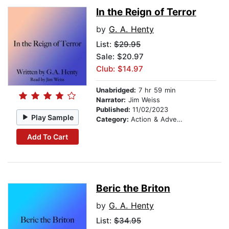
In the Reign of Terror
by
G. A. Henty
List:
$29.95
Sale: $20.97
Club: $14.97
Unabridged:
7 hr 59 min
Narrator:
Jim Weiss
Published:
11/02/2023
Play Sample
Category:
Action & Adventure Stories
Add To Cart
Beric the Briton
by
G. A. Henty
List:
$34.95