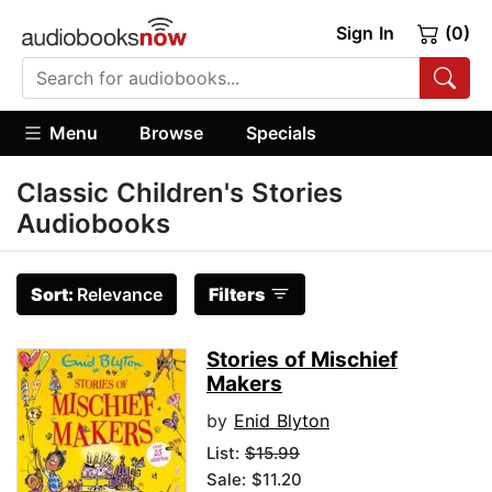
Sign In
(0)
Menu
Browse
Specials
Classic Children's Stories
Audiobooks
Sort:
Relevance
Filters
Stories of Mischief
Makers
by
Enid Blyton
List:
$15.99
Sale: $11.20