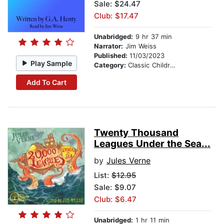
Sale: $24.47
Club: $17.47
Unabridged:
9 hr 37 min
Narrator:
Jim Weiss
Published:
11/03/2023
Play Sample
Category:
Classic Children's Stories
Add To Cart
Twenty Thousand
Leagues Under the Sea...
by
Jules Verne
List:
$12.95
Sale: $9.07
Club: $6.47
Unabridged:
1 hr 11 min