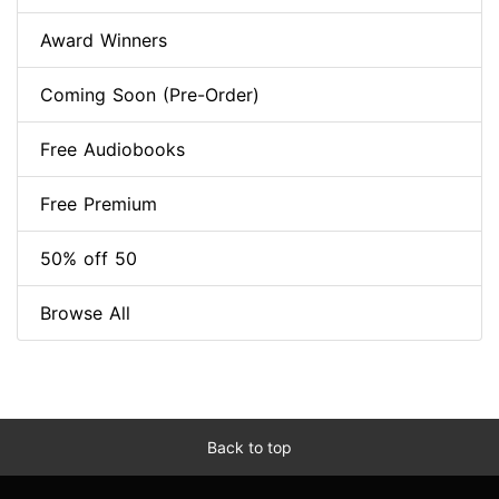
Award Winners
Coming Soon (Pre-Order)
Free Audiobooks
Free Premium
50% off 50
Browse All
Back to top