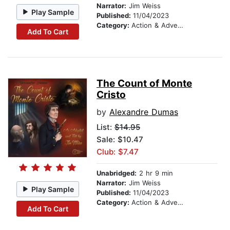
Narrator:
Jim Weiss
Play Sample
Published:
11/04/2023
Category:
Action & Adventure Stories
Add To Cart
The Count of Monte
Cristo
by
Alexandre Dumas
List:
$14.95
Sale: $10.47
Club: $7.47
Unabridged:
2 hr 9 min
Narrator:
Jim Weiss
Play Sample
Published:
11/04/2023
Category:
Action & Adventure Stories
Add To Cart