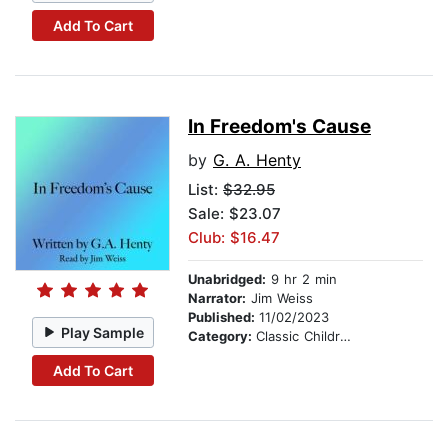
Add To Cart
In Freedom's Cause
by
G. A. Henty
List:
$32.95
Sale: $23.07
Club: $16.47
Unabridged:
9 hr 2 min
Narrator:
Jim Weiss
Published:
11/02/2023
Play Sample
Category:
Classic Children's Stories
Add To Cart