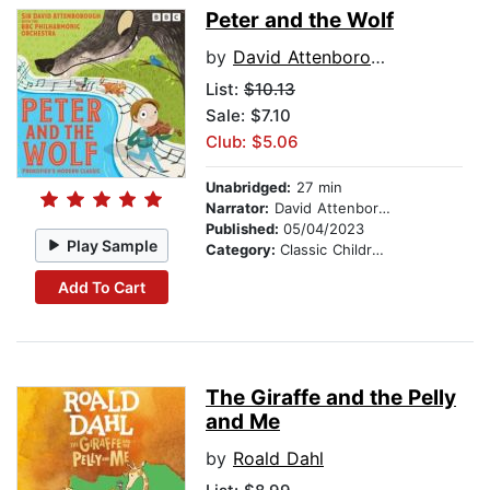
Peter and the Wolf
by
David Attenborough
List:
$10.13
Sale: $7.10
Club: $5.06
Unabridged:
27 min
Narrator:
David Attenborough
Published:
05/04/2023
Play Sample
Category:
Classic Children's Stories
Add To Cart
The Giraffe and the Pelly
and Me
by
Roald Dahl