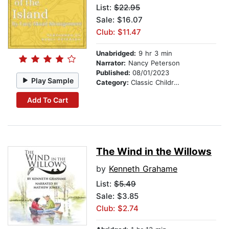
List:
$22.95
Sale: $16.07
Club: $11.47
Unabridged:
9 hr 3 min
Narrator:
Nancy Peterson
Published:
08/01/2023
Play Sample
Category:
Classic Children's Stories
Add To Cart
The Wind in the Willows
by
Kenneth Grahame
List:
$5.49
Sale: $3.85
Club: $2.74