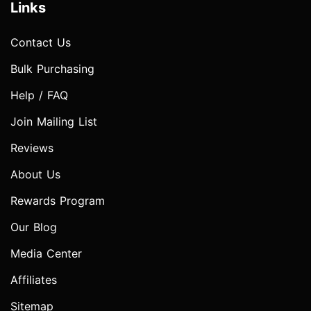
Links
Contact Us
Bulk Purchasing
Help / FAQ
Join Mailing List
Reviews
About Us
Rewards Program
Our Blog
Media Center
Affiliates
Sitemap