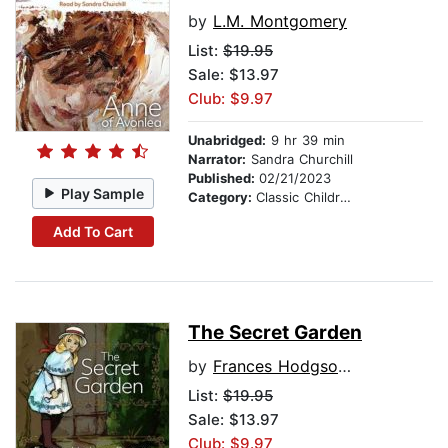
by
L.M. Montgomery
List:
$19.95
Sale: $13.97
Club: $9.97
Unabridged:
9 hr 39 min
Narrator:
Sandra Churchill
Published:
02/21/2023
Play Sample
Category:
Classic Children's Stories
Add To Cart
The Secret Garden
by
Frances Hodgson Burnett
List:
$19.95
Sale: $13.97
Club: $9.97