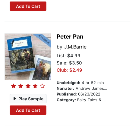
Add To Cart
Peter Pan
by
J.M.Barrie
List:
$4.99
Sale: $3.50
Club: $2.49
Unabridged:
4 hr 52 min
Narrator:
Andrew James Roberts
Published:
06/23/2022
Play Sample
Category:
Fairy Tales & Legends
Add To Cart