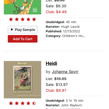
List:
$8.99
Sale: $6.30
Club: $4.49
Unabridged:
45 min
Narrator:
Hugh Laurie
Play Sample
Published:
12/13/2022
Category:
Children's Humor
Add To Cart
Heidi
by
Johanna Spyri
List:
$19.95
Sale: $13.97
Club: $9.97
Unabridged:
5 hr 19 min
Narrator:
John Rayburn