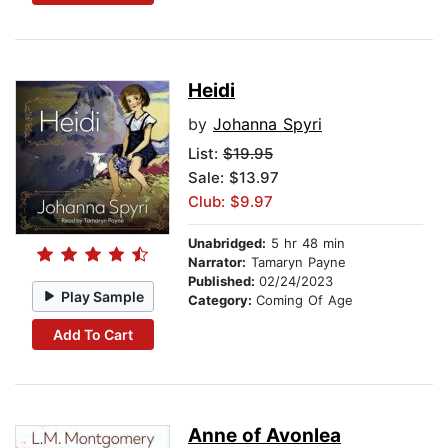
Heidi
by
Johanna Spyri
List:
$19.95
Sale: $13.97
Club: $9.97
Unabridged:
5 hr 48 min
Narrator:
Tamaryn Payne
Published:
02/24/2023
Play Sample
Category:
Coming Of Age
Add To Cart
Anne of Avonlea