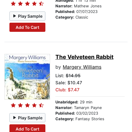
Abridged:
1 hr 13 min
Narrator:
Mathew Jones
Published:
07/07/2023
Play Sample
Category:
Classic
Add To Cart
The Velveteen Rabbit
by
Margery Williams
List:
$14.95
Sale: $10.47
Club: $7.47
Unabridged:
29 min
Narrator:
Tamaryn Payne
Published:
03/02/2023
Play Sample
Category:
Fantasy Stories
Add To Cart