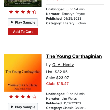
Unabridged:
8 hr 54 min
Narrator:
Tamaryn Payne
Published:
01/25/2023
Play Sample
Category:
Literary Fiction
Add To Cart
The Young Carthaginian
by
G. A. Henty
List:
$32.95
Sale: $23.07
Club: $16.47
Unabridged:
9 hr 23 min
Narrator:
Jim Weiss
Published:
11/02/2023
Play Sample
Category:
Classic Children's Stories