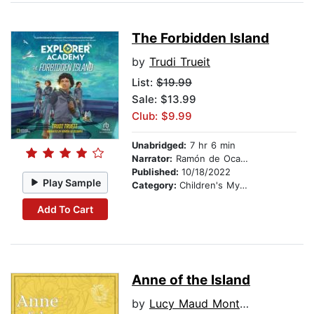
The Forbidden Island
by
Trudi Trueit
List:
$19.99
Sale: $13.99
Club: $9.99
Unabridged:
7 hr 6 min
Narrator:
Ramón de Ocampo
Published:
10/18/2022
Play Sample
Category:
Children's Mystery & Detective
Add To Cart
Anne of the Island
by
Lucy Maud Montgomery