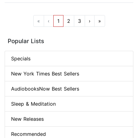
«
‹
1
2
3
›
»
Popular Lists
Specials
New York Times Best Sellers
AudiobooksNow Best Sellers
Sleep & Meditation
New Releases
Recommended