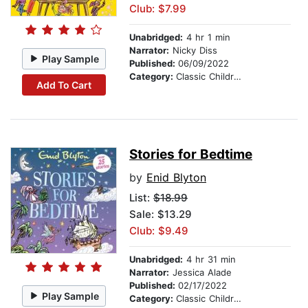
Club: $7.99
Unabridged:
4 hr 1 min
Narrator:
Nicky Diss
Play Sample
Published:
06/09/2022
Category:
Classic Children's Stories
Add To Cart
Stories for Bedtime
by
Enid Blyton
List:
$18.99
Sale: $13.29
Club: $9.49
Unabridged:
4 hr 31 min
Narrator:
Jessica Alade
Published:
02/17/2022
Play Sample
Category:
Classic Children's Stories