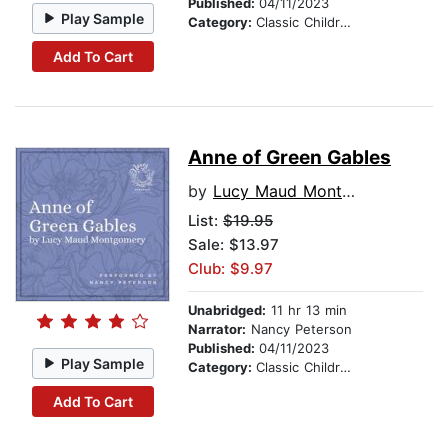
Published:
04/11/2023
Play Sample
Category:
Classic Children's Stories
Add To Cart
Anne of Green Gables
by
Lucy Maud Montgomery
List:
$19.95
Sale: $13.97
Club: $9.97
Unabridged:
11 hr 13 min
Narrator:
Nancy Peterson
Published:
04/11/2023
Play Sample
Category:
Classic Children's Stories
Add To Cart