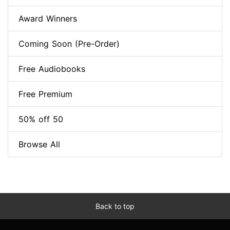
Award Winners
Coming Soon (Pre-Order)
Free Audiobooks
Free Premium
50% off 50
Browse All
Back to top