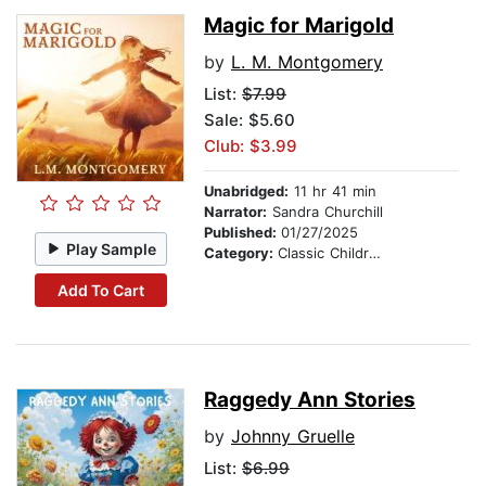
Magic for Marigold
by
L. M. Montgomery
List:
$7.99
Sale: $5.60
Club: $3.99
Unabridged:
11 hr 41 min
Narrator:
Sandra Churchill
Published:
01/27/2025
Play Sample
Category:
Classic Children's Stories
Add To Cart
Raggedy Ann Stories
by
Johnny Gruelle
List:
$6.99