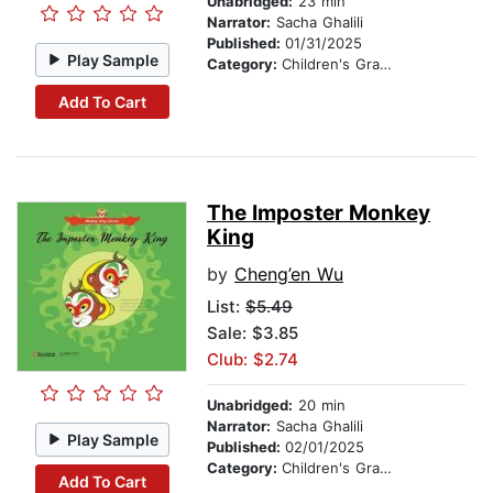
Unabridged:
23 min
Narrator:
Sacha Ghalili
Published:
01/31/2025
Play Sample
Category:
Children's Graphic Novels
Add To Cart
The Imposter Monkey
King
by
Cheng’en Wu
List:
$5.49
Sale: $3.85
Club: $2.74
Unabridged:
20 min
Narrator:
Sacha Ghalili
Play Sample
Published:
02/01/2025
Category:
Children's Graphic Novels
Add To Cart