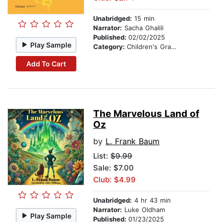
Unabridged:
15 min
Narrator:
Sacha Ghalili
Published:
02/02/2025
Play Sample
Category:
Children's Graphic Novels
Add To Cart
The Marvelous Land of
Oz
by
L. Frank Baum
List:
$9.99
Sale: $7.00
Club: $4.99
Unabridged:
4 hr 43 min
Narrator:
Luke Oldham
Play Sample
Published:
01/23/2025