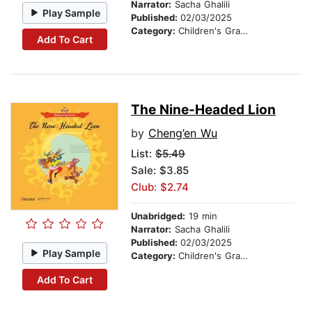
Narrator:
Sacha Ghalili
Play Sample
Published:
02/03/2025
Category:
Children's Graphic Novels
Add To Cart
The Nine-Headed Lion
by
Cheng’en Wu
List:
$5.49
Sale: $3.85
Club: $2.74
Unabridged:
19 min
Narrator:
Sacha Ghalili
Published:
02/03/2025
Play Sample
Category:
Children's Graphic Novels
Add To Cart