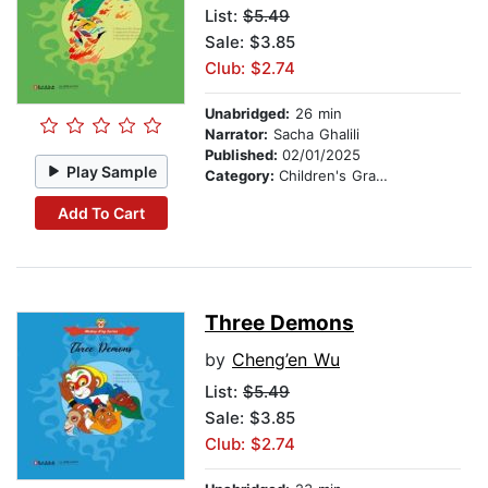
List:
$5.49
Sale: $3.85
Club: $2.74
Unabridged:
26 min
Narrator:
Sacha Ghalili
Published:
02/01/2025
Play Sample
Category:
Children's Graphic Novels
Add To Cart
Three Demons
by
Cheng’en Wu
List:
$5.49
Sale: $3.85
Club: $2.74