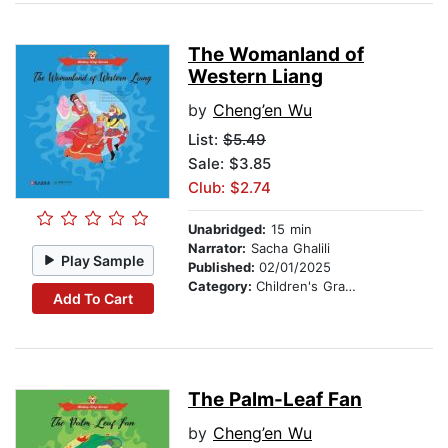
The Womanland of
Western Liang
by
Cheng’en Wu
List:
$5.49
Sale: $3.85
Club: $2.74
Unabridged:
15 min
Narrator:
Sacha Ghalili
Play Sample
Published:
02/01/2025
Category:
Children's Graphic Novels
Add To Cart
The Palm-Leaf Fan
by
Cheng’en Wu