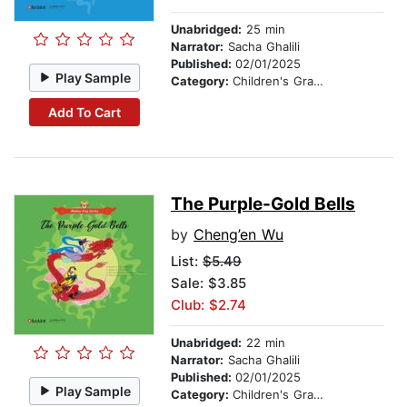
Unabridged:
25 min
Narrator:
Sacha Ghalili
Published:
02/01/2025
Play Sample
Category:
Children's Graphic Novels
Add To Cart
The Purple-Gold Bells
by
Cheng’en Wu
List:
$5.49
Sale: $3.85
Club: $2.74
Unabridged:
22 min
Narrator:
Sacha Ghalili
Published:
02/01/2025
Play Sample
Category:
Children's Graphic Novels