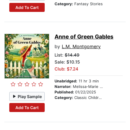
Category:
Fantasy Stories
Add To Cart
Anne of Green Gables
by
L.M. Montgomery
List:
$14.49
Sale: $10.15
Club: $7.24
Unabridged:
11 hr 3 min
Narrator:
Melissa-Marie Shriner
Published:
01/22/2025
Play Sample
Category:
Classic Children's Stories
Add To Cart