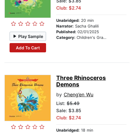
Sale: $3.85
Club: $2.74
Unabridged:
20 min
Narrator:
Sacha Ghalili
Published:
02/01/2025
Play Sample
Category:
Children's Graphic Novels
Add To Cart
Three Rhinoceros
Demons
by
Cheng’en Wu
List:
$5.49
Sale: $3.85
Club: $2.74
Unabridged:
18 min