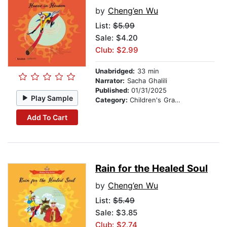
by
Cheng’en Wu
List:
$5.99
Sale: $4.20
Club: $2.99
Unabridged:
33 min
Narrator:
Sacha Ghalili
Published:
01/31/2025
Play Sample
Category:
Children's Graphic Novels
Add To Cart
Rain for the Healed Soul
by
Cheng’en Wu
List:
$5.49
Sale: $3.85
Club: $2.74