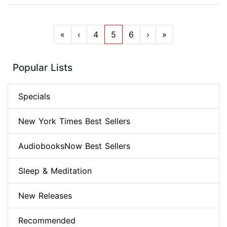
«
‹
4
5
6
›
»
Popular Lists
Specials
New York Times Best Sellers
AudiobooksNow Best Sellers
Sleep & Meditation
New Releases
Recommended