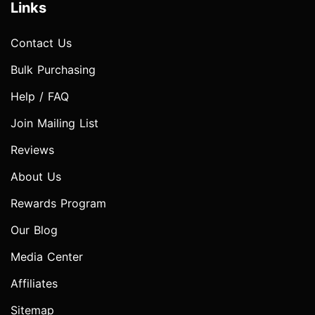
Links
Contact Us
Bulk Purchasing
Help / FAQ
Join Mailing List
Reviews
About Us
Rewards Program
Our Blog
Media Center
Affiliates
Sitemap