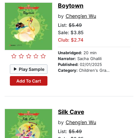
Boytown
by
Cheng’en Wu
List:
$5.49
Sale: $3.85
Club: $2.74
Unabridged:
20 min
Narrator:
Sacha Ghalili
Published:
02/01/2025
Play Sample
Category:
Children's Graphic Novels
Add To Cart
Silk Cave
by
Cheng’en Wu
List:
$5.49