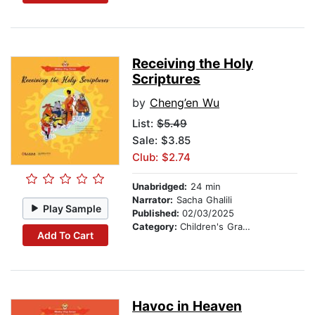
Receiving the Holy
Scriptures
by
Cheng’en Wu
List:
$5.49
Sale: $3.85
Club: $2.74
Unabridged:
24 min
Narrator:
Sacha Ghalili
Play Sample
Published:
02/03/2025
Category:
Children's Graphic Novels
Add To Cart
Havoc in Heaven