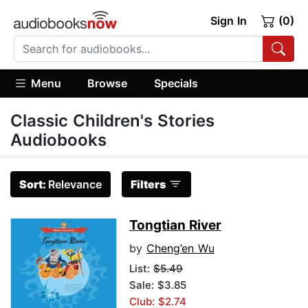
Sign In
(0)
Menu
Browse
Specials
Classic Children's Stories
Audiobooks
Sort:
Relevance
Filters
Tongtian River
by
Cheng’en Wu
List:
$5.49
Sale: $3.85
Club: $2.74