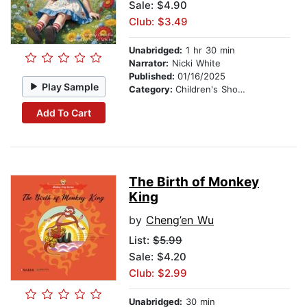
Sale: $4.90
Club: $3.49
Unabridged:
1 hr 30 min
Narrator:
Nicki White
Published:
01/16/2025
Play Sample
Category:
Children's Short Stories
Add To Cart
The Birth of Monkey
King
by
Cheng’en Wu
List:
$5.99
Sale: $4.20
Club: $2.99
Unabridged:
30 min