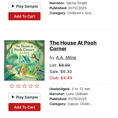
Narrator:
Sacha Ghalili
Play Sample
Published:
01/12/2025
Category:
Children's Graphic Novels
Add To Cart
The House At Pooh
Corner
by
A.A. Milne
List:
$8.99
Sale: $6.30
Club: $4.49
Unabridged:
3 hr 12 min
Narrator:
Luke Oldham
Play Sample
Published:
01/15/2025
Category:
Classic Children's Stories
Add To Cart