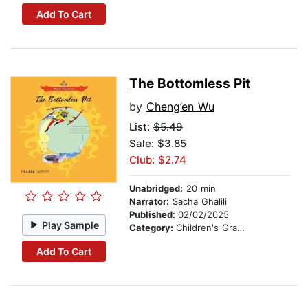
Add To Cart
The Bottomless Pit
by
Cheng’en Wu
List:
$5.49
Sale: $3.85
Club: $2.74
Unabridged:
20 min
Narrator:
Sacha Ghalili
Published:
02/02/2025
Play Sample
Category:
Children's Graphic Novels
Add To Cart