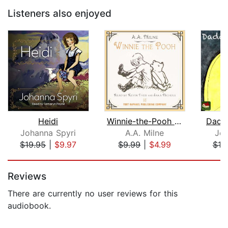
Listeners also enjoyed
Heidi
Winnie-the-Pooh - Unabridged
Dadd
Johanna Spyri
A.A. Milne
Jea
$19.95
|
$9.97
$9.99
|
$4.99
$10
Page 1 of 5
Reviews
There are currently no user reviews for this
audiobook.