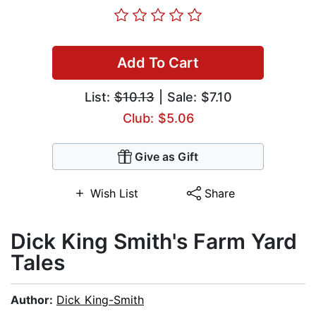
Add To Cart
List:
$10.13
| Sale: $7.10
Club: $5.06
Give as Gift
Wish List
Share
Dick King Smith's Farm Yard
Tales
Author:
Dick King-Smith