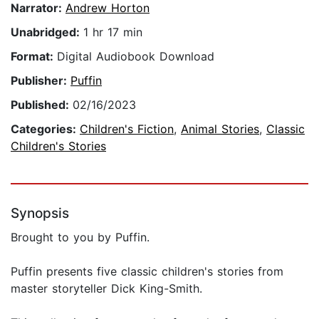
Narrator:
Andrew Horton
Unabridged:
1 hr 17 min
Format:
Digital Audiobook Download
Publisher:
Puffin
Published:
02/16/2023
Categories:
Children's Fiction
,
Animal Stories
,
Classic
Children's Stories
Synopsis
Brought to you by Puffin.
Puffin presents five classic children's stories from
master storyteller Dick King-Smith.