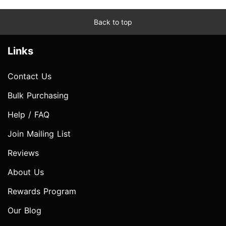
Back to top
Links
Contact Us
Bulk Purchasing
Help / FAQ
Join Mailing List
Reviews
About Us
Rewards Program
Our Blog