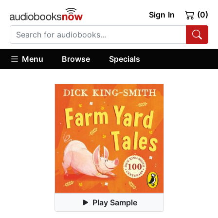
Sign In
(0)
Menu
Browse
Specials
Play Sample