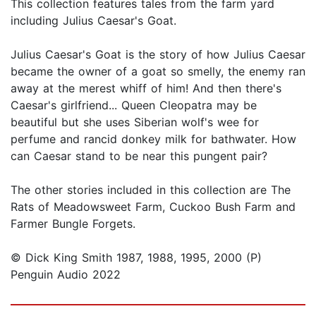
This collection features tales from the farm yard
including Julius Caesar's Goat.
Julius Caesar's Goat is the story of how Julius Caesar
became the owner of a goat so smelly, the enemy ran
away at the merest whiff of him! And then there's
Caesar's girlfriend... Queen Cleopatra may be
beautiful but she uses Siberian wolf's wee for
perfume and rancid donkey milk for bathwater. How
can Caesar stand to be near this pungent pair?
The other stories included in this collection are The
Rats of Meadowsweet Farm, Cuckoo Bush Farm and
Farmer Bungle Forgets.
© Dick King Smith 1987, 1988, 1995, 2000 (P)
Penguin Audio 2022