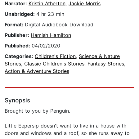
Narrator:
Kristin Atherton
,
Jackie Morris
Unabridged:
4 hr 23 min
Format:
Digital Audiobook Download
Publisher:
Hamish Hamilton
Published:
04/02/2020
Categories:
Children's Fiction
,
Science & Nature
Stories
,
Classic Children's Stories
,
Fantasy Stories
,
Action & Adventure Stories
Synopsis
Brought to you by Penguin.
Little Eepersip doesn't want to live in a house with
doors and windows and a roof, so she runs away to