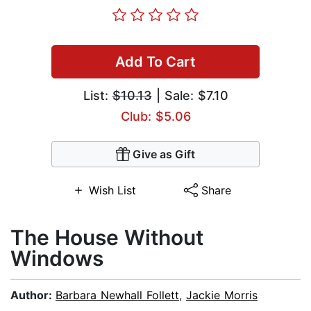
Add To Cart
List:
$10.13
| Sale: $7.10
Club: $5.06
Give as Gift
Wish List
Share
The House Without
Windows
Author:
Barbara Newhall Follett
,
Jackie Morris