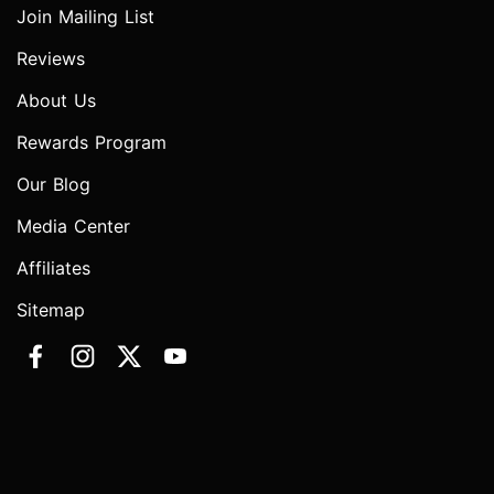
Join Mailing List
Reviews
About Us
Rewards Program
Our Blog
Media Center
Affiliates
Sitemap