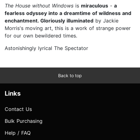
The House without Windows
is
miraculous
-
a
fearless odyssey into a dreamtime of wildness and
enchantment. Gloriously illuminated
by Jackie
Morris's moving art, this is a work of strange power
for our own bewildered times.
Astonishingly lyrical The Spectator
Back to top
Links
Contact Us
Bulk Purchasing
Help / FAQ