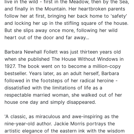
live in the wild - first in the Meadow, then by the Sea,
and finally in the Mountain. Her heartbroken parents
follow her at first, bringing her back home to 'safety'
and locking her up in the stifling square of the house.
But she slips away once more, following her wild
heart out of the door and far away...
Barbara Newhall Follett was just thirteen years old
when she published The House Without Windows in
1927. The book went on to become a million-copy
bestseller. Years later, as an adult herself, Barbara
followed in the footsteps of her radical heroine -
dissatisfied with the limitations of life as a
respectable married woman, she walked out of her
house one day and simply disappeared.
'A classic, as miraculous and awe-inspiring as the
nine-year-old author. Jackie Morris portrays the
artistic elegance of the eastern ink with the wisdom