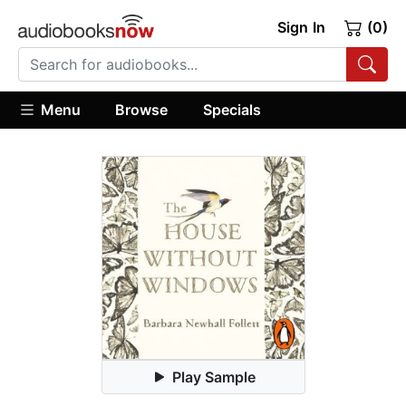
Sign In
(0)
Menu
Browse
Specials
Play Sample