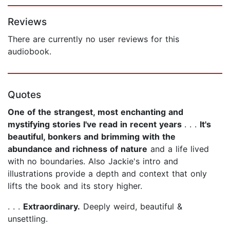
Page 1 of 5
Reviews
There are currently no user reviews for this
audiobook.
Quotes
One of the strangest, most enchanting and
mystifying stories I've read in recent years
. . .
It's
beautiful, bonkers and brimming with the
abundance and richness of nature
and a life lived
with no boundaries. Also Jackie's intro and
illustrations provide a depth and context that only
lifts the book and its story higher.
. . .
Extraordinary.
Deeply weird, beautiful &
unsettling.