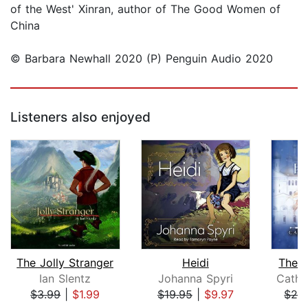
of the West' Xinran, author of The Good Women of
China
© Barbara Newhall 2020 (P) Penguin Audio 2020
Listeners also enjoyed
The Jolly Stranger
Heidi
The W
Ian Slentz
Johanna Spyri
Cathr
$3.99
|
$1.99
$19.95
|
$9.97
$24