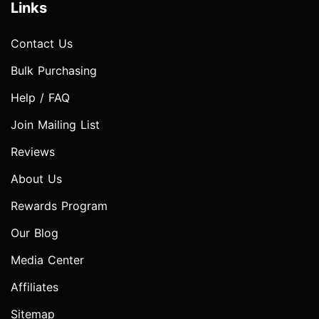
Links
Contact Us
Bulk Purchasing
Help / FAQ
Join Mailing List
Reviews
About Us
Rewards Program
Our Blog
Media Center
Affiliates
Sitemap