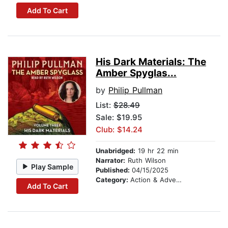
Add To Cart
His Dark Materials: The
Amber Spyglas...
by
Philip Pullman
List:
$28.49
Sale: $19.95
Club: $14.24
Unabridged:
19 hr 22 min
Narrator:
Ruth Wilson
Play Sample
Published:
04/15/2025
Category:
Action & Adventure Stories
Add To Cart