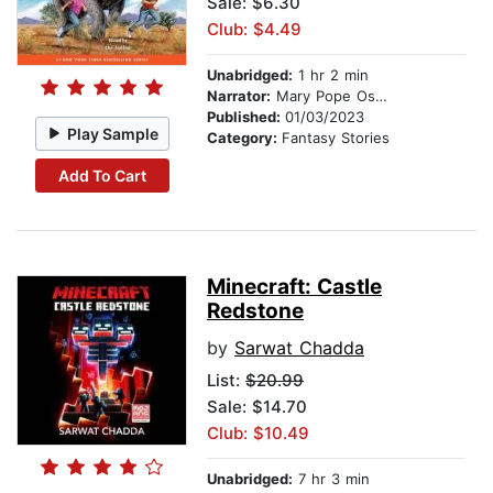
Sale: $6.30
Club: $4.49
Unabridged:
1 hr 2 min
Narrator:
Mary Pope Osborne
Published:
01/03/2023
Play Sample
Category:
Fantasy Stories
Add To Cart
Minecraft: Castle
Redstone
by
Sarwat Chadda
List:
$20.99
Sale: $14.70
Club: $10.49
Unabridged:
7 hr 3 min