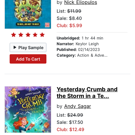
by
Nick Eliopulos
List:
$11.99
Sale: $8.40
Club: $5.99
Unabridged:
1 hr 44 min
Narrator:
Keylor Leigh
Play Sample
Published:
02/14/2023
Category:
Action & Adventure Stories
Add To Cart
Yesterday Crumb and
the Storm in a Te...
by
Andy Sagar
List:
$24.99
Sale: $17.50
Club: $12.49