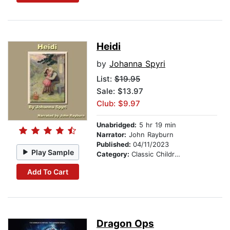
Heidi
by
Johanna Spyri
List:
$19.95
Sale: $13.97
Club: $9.97
Unabridged:
5 hr 19 min
Narrator:
John Rayburn
Published:
04/11/2023
Play Sample
Category:
Classic Children's Stories
Add To Cart
Dragon Ops