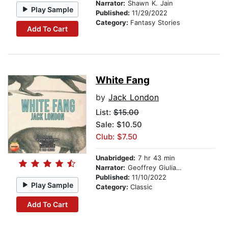
Narrator:
Shawn K. Jain
Play Sample
Published:
11/29/2022
Category:
Fantasy Stories
Add To Cart
White Fang
by
Jack London
List:
$15.00
Sale: $10.50
Club: $7.50
Unabridged:
7 hr 43 min
Narrator:
Geoffrey Giuliano
Published:
11/10/2022
Play Sample
Category:
Classic
Add To Cart