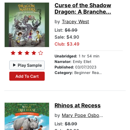
Curse of the Shadow
Dragon: A Branche...
by
Tracey West
List:
$6.99
Sale: $4.90
Club: $3.49
Unabridged:
1 hr 54 min
Narrator:
Emily Ellet
Play Sample
Published:
03/07/2023
Category:
Beginner Readers
Add To Cart
Rhinos at Recess
by
Mary Pope Osborne
List:
$8.99