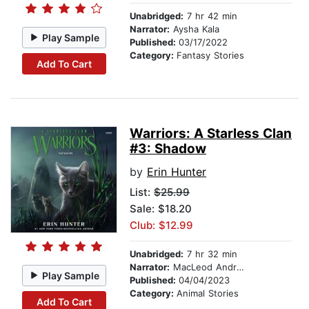
Unabridged:
7 hr 42 min
Narrator:
Aysha Kala
Play Sample
Published:
03/17/2022
Category:
Fantasy Stories
Add To Cart
Warriors: A Starless Clan
#3: Shadow
by
Erin Hunter
List:
$25.99
Sale: $18.20
Club: $12.99
Unabridged:
7 hr 32 min
Narrator:
MacLeod Andrews
Play Sample
Published:
04/04/2023
Category:
Animal Stories
Add To Cart