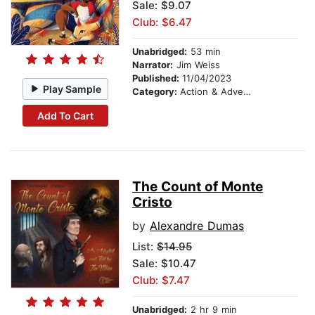
Sale: $9.07
Club: $6.47
Unabridged:
53 min
Narrator:
Jim Weiss
Published:
11/04/2023
Play Sample
Category:
Action & Adventure Stories
Add To Cart
The Count of Monte
Cristo
by
Alexandre Dumas
List:
$14.95
Sale: $10.47
Club: $7.47
Unabridged:
2 hr 9 min