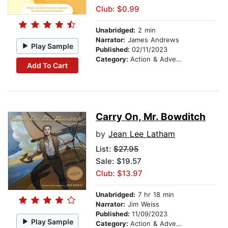
Club: $0.99
Unabridged:
2 min
Narrator:
James Andrews
Play Sample
Published:
02/11/2023
Category:
Action & Adventure Stories
Add To Cart
Carry On, Mr. Bowditch
by
Jean Lee Latham
List:
$27.95
Sale: $19.57
Club: $13.97
Unabridged:
7 hr 18 min
Narrator:
Jim Weiss
Published:
11/09/2023
Play Sample
Category:
Action & Adventure Stories