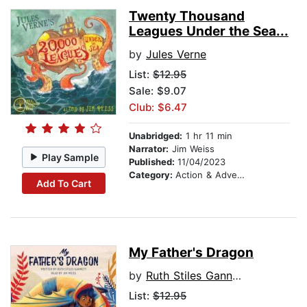
Twenty Thousand
Leagues Under the Sea...
by
Jules Verne
List:
$12.95
Sale: $9.07
Club: $6.47
Unabridged:
1 hr 11 min
Narrator:
Jim Weiss
Play Sample
Published:
11/04/2023
Category:
Action & Adventure Stories
Add To Cart
My Father's Dragon
by
Ruth Stiles Gannett
List:
$12.95