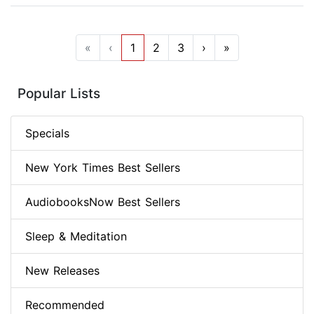
«
‹
1
2
3
›
»
Popular Lists
Specials
New York Times Best Sellers
AudiobooksNow Best Sellers
Sleep & Meditation
New Releases
Recommended