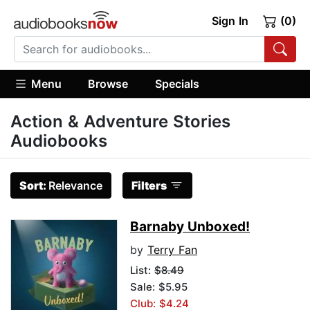
Sign In
(0)
Menu
Browse
Specials
Action & Adventure Stories
Audiobooks
Sort:
Relevance
Filters
Barnaby Unboxed!
by
Terry Fan
List:
$8.49
Sale: $5.95
Club: $4.24