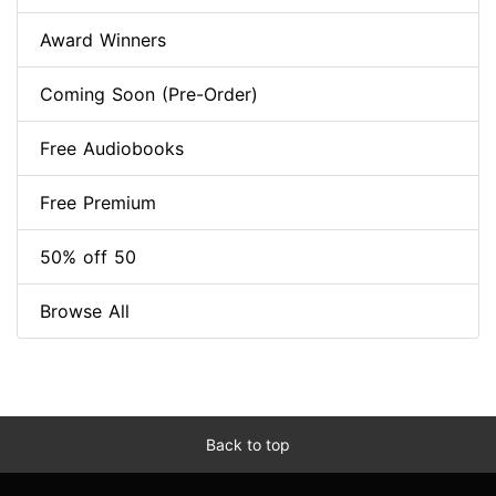
Award Winners
Coming Soon (Pre-Order)
Free Audiobooks
Free Premium
50% off 50
Browse All
Back to top