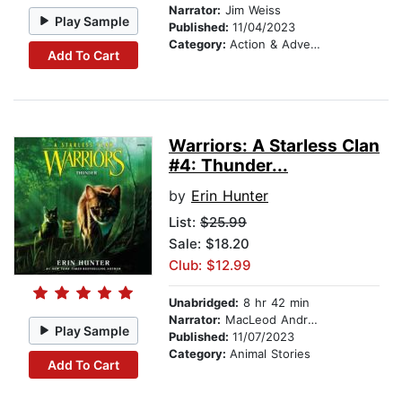
Narrator:
Jim Weiss
Play Sample
Published:
11/04/2023
Category:
Action & Adventure Stories
Add To Cart
Warriors: A Starless Clan
#4: Thunder...
by
Erin Hunter
List:
$25.99
Sale: $18.20
Club: $12.99
Unabridged:
8 hr 42 min
Narrator:
MacLeod Andrews
Play Sample
Published:
11/07/2023
Category:
Animal Stories
Add To Cart