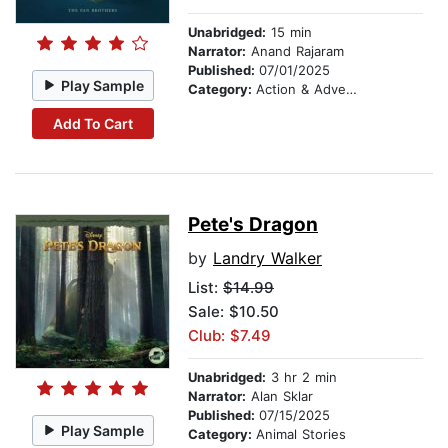
Unabridged:
15 min
Narrator:
Anand Rajaram
Published:
07/01/2025
Play Sample
Category:
Action & Adventure Stories
Add To Cart
Pete's Dragon
by
Landry Walker
List:
$14.99
Sale: $10.50
Club: $7.49
Unabridged:
3 hr 2 min
Narrator:
Alan Sklar
Published:
07/15/2025
Play Sample
Category:
Animal Stories