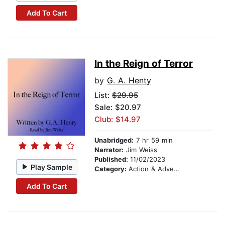
Add To Cart
In the Reign of Terror
by
G. A. Henty
List:
$29.95
Sale: $20.97
Club: $14.97
Unabridged:
7 hr 59 min
Narrator:
Jim Weiss
Published:
11/02/2023
Play Sample
Category:
Action & Adventure Stories
Add To Cart