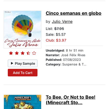
Cinco semanas en globo
by
Julio Verne
List:
$7.95
Sale: $5.57
Club: $3.97
Unabridged:
8 hr 51 min
Narrator:
José Félix Rivas
Published:
07/08/2023
Play Sample
Category:
Suspense & Thriller
Add To Cart
To Bee, Or Not to Bee!
(Minecraft Sto...