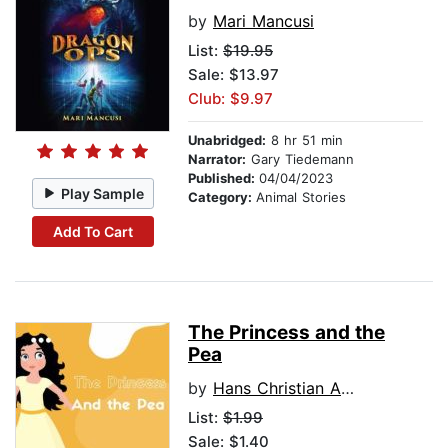
by
Mari Mancusi
List:
$19.95
Sale: $13.97
Club: $9.97
Unabridged:
8 hr 51 min
Narrator:
Gary Tiedemann
Published:
04/04/2023
Play Sample
Category:
Animal Stories
Add To Cart
The Princess and the
Pea
by
Hans Christian Anderson
List:
$1.99
Sale: $1.40