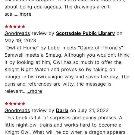
about being courageous. The drawings aren't
sca...
...more
Goodreads
review by
Scottsdale Public Library
on
May 19, 2023
"Owl at Home" by Lobel meets "Game of Throne's"
Samwell meets a Smaug. Although you wouldn’t think
it by looking at him, Owl has so much to offer the
Knight Night Watch and proves so by taking on
danger in his own unique way and saves the day. The
puns and references are witty, the message is
relevant...
...more
Goodreads
review by
Darla
on July 21, 2022
This book is full of surprises and punny phrases. A
little night owl trains and works hard to become a
Knight Owl. What will he do when a dragon appears