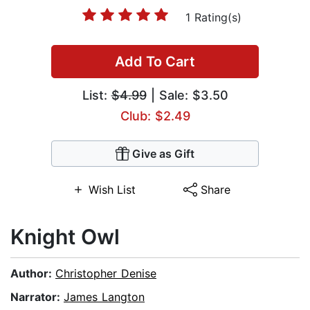
1 Rating(s)
Add To Cart
List:
$4.99
| Sale: $3.50
Club: $2.49
Give as Gift
Wish List
Share
Knight Owl
Author:
Christopher Denise
Narrator:
James Langton