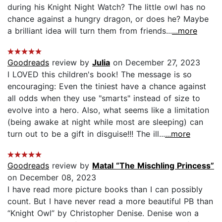
during his Knight Night Watch? The little owl has no
chance against a hungry dragon, or does he? Maybe
a brilliant idea will turn them from friends...
...more
Goodreads
review by
Julia
on December 27, 2023
I LOVED this children's book! The message is so
encouraging: Even the tiniest have a chance against
all odds when they use "smarts" instead of size to
evolve into a hero. Also, what seems like a limitation
(being awake at night while most are sleeping) can
turn out to be a gift in disguise!!! The ill...
...more
Goodreads
review by
Matal “The Mischling Princess”
on December 08, 2023
I have read more picture books than I can possibly
count. But I have never read a more beautiful PB than
“Knight Owl” by Christopher Denise. Denise won a