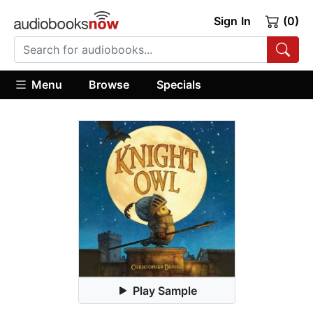
Sign In
(0)
Menu
Browse
Specials
Play Sample