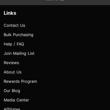
Links
Contact Us
Bulk Purchasing
Help / FAQ
Join Mailing List
Reviews
About Us
Rewards Program
Our Blog
Media Center
Affiliates