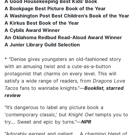
A Good Housekeeping Best Kids' Book
A Bookpage Best Picture Book of the Year
A Washington Post Best Children's Book of the Year
A Kirkus Best Book of the Year
A Cybils Award Winner
An Oklahoma Redbud Read-Aloud Award Winner​
A Junior Library Guild Selection
* "Denise gives youngsters an old-fashioned story
with an amusing twist and a cute-as-a-button
protagonist that charms on every level. This will
satisfy a wide range of readers, from
Dragons Love
Tacos
fans to wannabe knights."—
Booklist, starred
review
"It’s dangerous to label any picture book a
'contemporary classic,' but
Knight Owl
tempts you to
try.... Sweet and epic by turns."—
NPR
"Adorably earnest and gallant…. A charming blend of