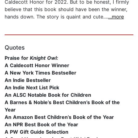
Caldecott Honor for 2022. But to be honest, I firmly
believe that this book should have been the winner,
hands down. The story is quaint and cute....
...more
Quotes
Praise for
Knight Owl:
A Caldecott Honor Winner
A New York Times Bestseller
An Indie Bestseller
An Indie Next List Pick
An ALSC Notable Book for Children
A Barnes & Noble’s Best Children’s Book of the
Year
An Amazon Best Children’s Book of the Year
An NPR Best Book of the Year
A PW Gift Guide Selection