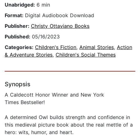
Unabridged:
6 min
Format:
Digital Audiobook Download
Publisher:
Christy Ottaviano Books
Published:
05/16/2023
Categories:
Children's Fiction
,
Animal Stories
,
Action
& Adventure Stories
,
Children's Social Themes
Synopsis
A Caldecott Honor Winner and New York
Times Bestseller!
A determined Owl builds strength and confidence in
this medieval picture book about the real mettle of a
hero: wits, humor, and heart.