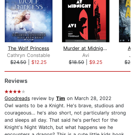
The Wolf Princess
Murder at Midnight (Midnight Magic #2...
As
Cathryn Constable
Avi
Jo
$24.50
|
$12.25
$18.50
|
$9.25
$29
Page 1 of 5
Reviews
Goodreads
review by
Tim
on March 28, 2022
Owl wants to be a Knight. He's brave, studious and
courageous… he's also short, not particularly strong
and sleeps all day. That said he's perfect for the
Knight's Night Watch, but what happens we he
encounters a dragon? This is a cute little kids book,