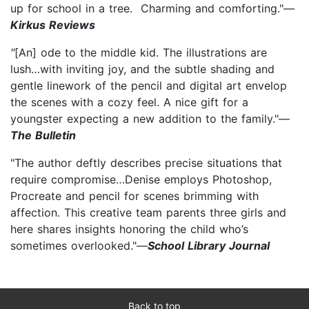
up for school in a tree. Charming and comforting."—
Kirkus Reviews
"
[An] ode to the middle kid. The illustrations are
lush…with inviting joy, and the subtle shading and
gentle linework of the pencil and digital art envelop
the scenes with a cozy feel. A nice gift for a
youngster expecting a new addition to the family."—
The Bulletin
"The author deftly describes precise situations that
require compromise…Denise employs Photoshop,
Procreate and pencil for scenes brimming with
affection. This creative team parents three girls and
here shares insights honoring the child who’s
sometimes overlooked."—
School Library Journal
Back to top