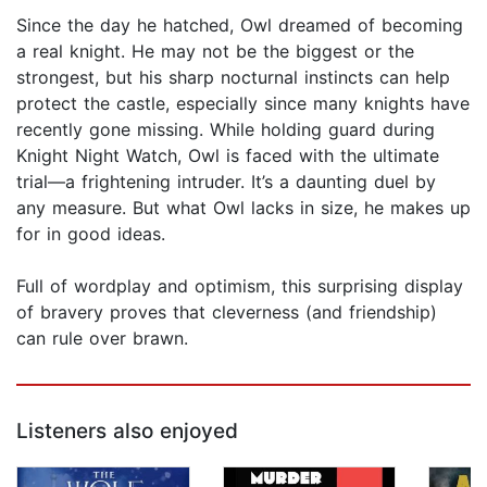
Since the day he hatched, Owl dreamed of becoming
a real knight. He may not be the biggest or the
strongest, but his sharp nocturnal instincts can help
protect the castle, especially since many knights have
recently gone missing. While holding guard during
Knight Night Watch, Owl is faced with the ultimate
trial—a frightening intruder. It’s a daunting duel by
any measure. But what Owl lacks in size, he makes up
for in good ideas.
Full of wordplay and optimism, this surprising display
of bravery proves that cleverness (and friendship)
can rule over brawn.
Listeners also enjoyed