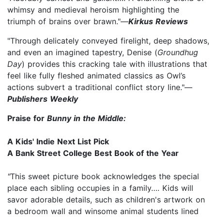
whimsy and medieval heroism highlighting the
triumph of brains over brawn."—
Kirkus Reviews
"Through delicately conveyed firelight, deep shadows,
and even an imagined tapestry, Denise (
Groundhug
Day
) provides this cracking tale with illustrations that
feel like fully fleshed animated classics as Owl’s
actions subvert a traditional conflict story line."—
Publishers Weekly
Praise for
Bunny in the Middle:
A Kids' Indie Next List Pick
A Bank Street College Best Book of the Year
"
This sweet picture book acknowledges the special
place each sibling occupies in a family…. Kids will
savor adorable details, such as children's artwork on
a bedroom wall and winsome animal students lined