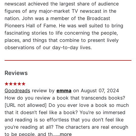
newscast achieved the largest share of audience
figures of any major-market TV newscast in the
nation. John was a member of the Broadcast
Pioneers Hall of Fame. He was well suited to bring
fascinating stories to life concerning the people,
places, and things that combine to present lively
observations of our day-to-day lives.
Reviews
Goodreads
review by
emma
on August 07, 2024
How do you review a book that transcends books?
[URL not allowed] Do you ever love a book so much
that it doesn’t feel like a book? You’re so immersed
and reading is so effortless that you don’t feel like
you’re reading at all? The characters are real enough
to be people, and th...
...more