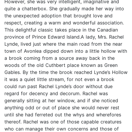
However, she was very intelligent, imaginative and
quite a chatterbox. She gradually made her way into
the unexpected adoption that brought love and
respect, creating a warm and wonderful association.
This delightful classic takes place in the Canadian
province of Prince Edward Island.A lady, Mrs. Rachel
Lynde, lived just where the main road from the near
town of Avonlea dipped down into a little hollow with
a brook coming from a source away back in the
woods of the old Cuthbert place known as Green
Gables. By the time the brook reached Lynde’s Hollow
it was a quiet little stream, for not even a brook
could run past Rachel Lynde’s door without due
regard for decency and decorum. Rachel was
generally sitting at her window, and if she noticed
anything odd or out of place she would never rest
until she had ferreted out the whys and wherefores
thereof. Rachel was one of those capable creatures
who can manage their own concerns and those of