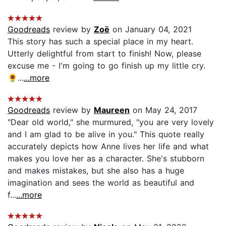
Goodreads
review by
Zoë
on January 04, 2021
This story has such a special place in my heart.
Utterly delightful from start to finish! Now, please
excuse me - I'm going to go finish up my little cry.
🌻...
...more
Goodreads
review by
Maureen
on May 24, 2017
"Dear old world," she murmured, "you are very lovely
and I am glad to be alive in you." This quote really
accurately depicts how Anne lives her life and what
makes you love her as a character. She's stubborn
and makes mistakes, but she also has a huge
imagination and sees the world as beautiful and
f...
...more