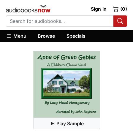
Sign In
(0)
Menu
Browse
Specials
Play Sample