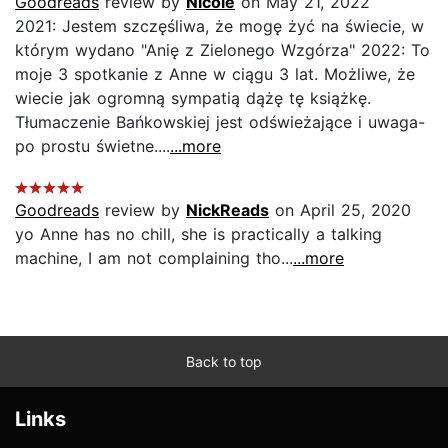
Goodreads
review by
Nicole
on May 21, 2022
2021: Jestem szczęśliwa, że mogę żyć na świecie, w
którym wydano "Anię z Zielonego Wzgórza" 2022: To
moje 3 spotkanie z Anne w ciągu 3 lat. Możliwe, że
wiecie jak ogromną sympatią dążę tę książkę.
Tłumaczenie Bańkowskiej jest odświeżające i uwaga-
po prostu świetne....
...more
Goodreads
review by
NickReads
on April 25, 2020
yo Anne has no chill, she is practically a talking
machine, I am not complaining tho...
...more
Back to top
Links