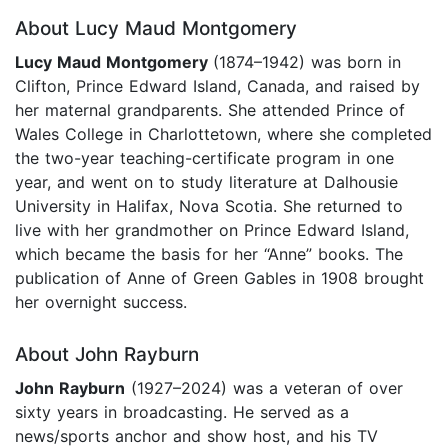
About Lucy Maud Montgomery
Lucy Maud Montgomery
(1874–1942) was born in
Clifton, Prince Edward Island, Canada, and raised by
her maternal grandparents. She attended Prince of
Wales College in Charlottetown, where she completed
the two-year teaching-certificate program in one
year, and went on to study literature at Dalhousie
University in Halifax, Nova Scotia. She returned to
live with her grandmother on Prince Edward Island,
which became the basis for her “Anne” books. The
publication of Anne of Green Gables in 1908 brought
her overnight success.
About John Rayburn
John Rayburn
(1927–2024) was a veteran of over
sixty years in broadcasting. He served as a
news/sports anchor and show host, and his TV