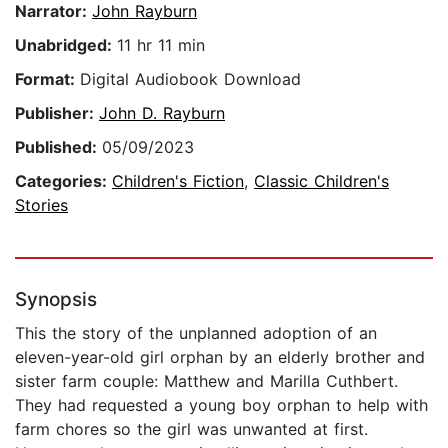
Narrator:
John Rayburn
Unabridged:
11 hr 11 min
Format:
Digital Audiobook Download
Publisher:
John D. Rayburn
Published:
05/09/2023
Categories:
Children's Fiction
,
Classic Children's
Stories
Synopsis
This the story of the unplanned adoption of an
eleven-year-old girl orphan by an elderly brother and
sister farm couple: Matthew and Marilla Cuthbert.
They had requested a young boy orphan to help with
farm chores so the girl was unwanted at first.