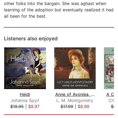
other folks into the bargain. She was aghast when
learning of the adoption but eventually realized it had
all been for the best.
Listeners also enjoyed
Heidi
Anne of Avonlea, with eBook
A Chr
Johanna Spyri
L. M. Montgomery
Char
$19.95
|
$9.97
$17.99
|
$8.99
$5.
Page 1 of 5