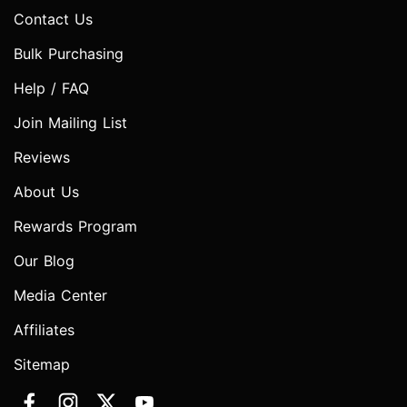
Contact Us
Bulk Purchasing
Help / FAQ
Join Mailing List
Reviews
About Us
Rewards Program
Our Blog
Media Center
Affiliates
Sitemap