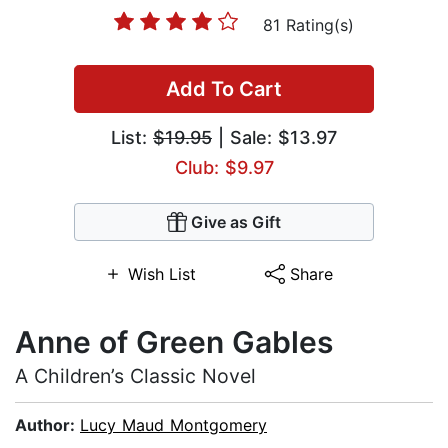
81 Rating(s)
Add To Cart
List:
$19.95
| Sale: $13.97
Club: $9.97
Give as Gift
Wish List
Share
Anne of Green Gables
A Children’s Classic Novel
Author:
Lucy Maud Montgomery