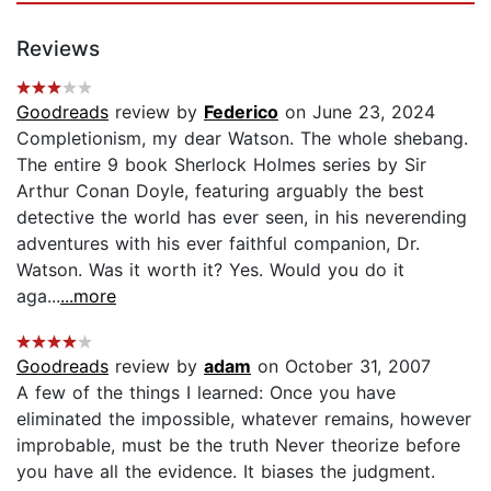
Reviews
Goodreads
review by
Federico
on June 23, 2024
Completionism, my dear Watson. The whole shebang.
The entire 9 book Sherlock Holmes series by Sir
Arthur Conan Doyle, featuring arguably the best
detective the world has ever seen, in his neverending
adventures with his ever faithful companion, Dr.
Watson. Was it worth it? Yes. Would you do it
aga...
...more
Goodreads
review by
adam
on October 31, 2007
A few of the things I learned: Once you have
eliminated the impossible, whatever remains, however
improbable, must be the truth Never theorize before
you have all the evidence. It biases the judgment.