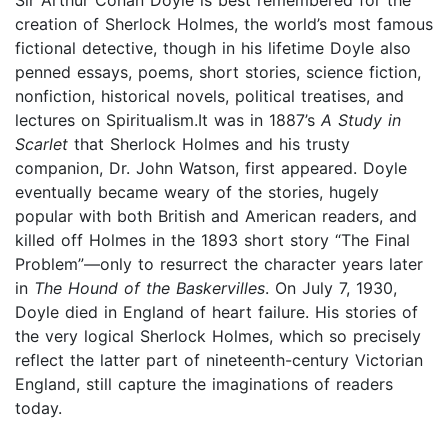
creation of Sherlock Holmes, the world’s most famous
fictional detective, though in his lifetime Doyle also
penned essays, poems, short stories, science fiction,
nonfiction, historical novels, political treatises, and
lectures on Spiritualism.It was in 1887’s
A Study in
Scarlet
that Sherlock Holmes and his trusty
companion, Dr. John Watson, first appeared. Doyle
eventually became weary of the stories, hugely
popular with both British and American readers, and
killed off Holmes in the 1893 short story “The Final
Problem”—only to resurrect the character years later
in
The Hound of the Baskervilles
. On July 7, 1930,
Doyle died in England of heart failure. His stories of
the very logical Sherlock Holmes, which so precisely
reflect the latter part of nineteenth-century Victorian
England, still capture the imaginations of readers
today.