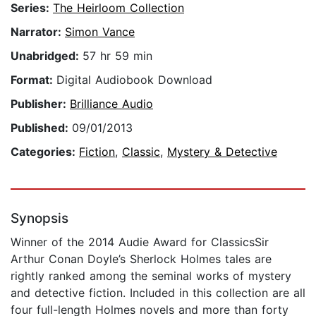
Series:
The Heirloom Collection
Narrator:
Simon Vance
Unabridged:
57 hr 59 min
Format:
Digital Audiobook Download
Publisher:
Brilliance Audio
Published:
09/01/2013
Categories:
Fiction
,
Classic
,
Mystery & Detective
Synopsis
Winner of the 2014 Audie Award for ClassicsSir
Arthur Conan Doyle’s Sherlock Holmes tales are
rightly ranked among the seminal works of mystery
and detective fiction. Included in this collection are all
four full-length Holmes novels and more than forty