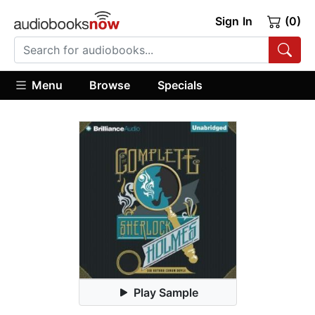
Sign In
(0)
Menu
Browse
Specials
Play Sample