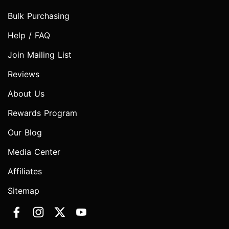
Bulk Purchasing
Help / FAQ
Join Mailing List
Reviews
About Us
Rewards Program
Our Blog
Media Center
Affiliates
Sitemap