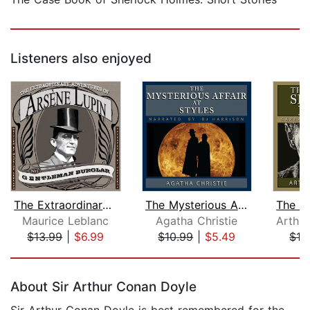
Listeners also enjoyed
The Extraordinary Adventures of Arsen...
The Mysterious Affair at Styles
Maurice Leblanc
Agatha Christie
$13.99
|
$6.99
$10.99
|
$5.49
$13
Page 1 of 5
About Sir Arthur Conan Doyle
Sir Arthur Conan Doyle is best remembered for the