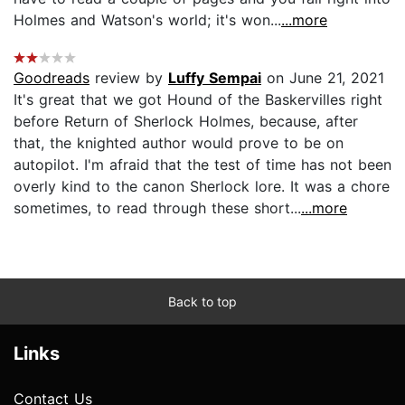
Holmes and Watson's world; it's won...
...more
Goodreads
review by
Luffy Sempai
on June 21, 2021
It's great that we got Hound of the Baskervilles right
before Return of Sherlock Holmes, because, after
that, the knighted author would prove to be on
autopilot. I'm afraid that the test of time has not been
overly kind to the canon Sherlock lore. It was a chore
sometimes, to read through these short...
...more
Back to top
Links
Contact Us