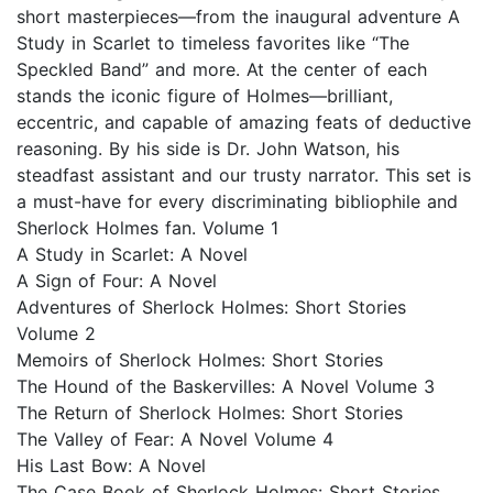
short masterpieces—from the inaugural adventure A
Study in Scarlet to timeless favorites like “The
Speckled Band” and more. At the center of each
stands the iconic figure of Holmes—brilliant,
eccentric, and capable of amazing feats of deductive
reasoning. By his side is Dr. John Watson, his
steadfast assistant and our trusty narrator. This set is
a must-have for every discriminating bibliophile and
Sherlock Holmes fan. Volume 1
A Study in Scarlet: A Novel
A Sign of Four: A Novel
Adventures of Sherlock Holmes: Short Stories
Volume 2
Memoirs of Sherlock Holmes: Short Stories
The Hound of the Baskervilles: A Novel Volume 3
The Return of Sherlock Holmes: Short Stories
The Valley of Fear: A Novel Volume 4
His Last Bow: A Novel
The Case Book of Sherlock Holmes: Short Stories