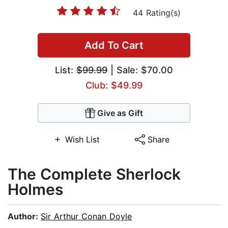
44 Rating(s)
Add To Cart
List:
$99.99
| Sale: $70.00
Club: $49.99
Give as Gift
Wish List
Share
The Complete Sherlock
Holmes
Author:
Sir Arthur Conan Doyle