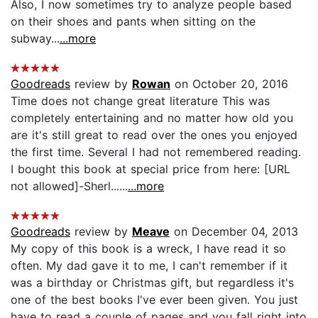
Also, I now sometimes try to analyze people based
on their shoes and pants when sitting on the
subway...
...more
Goodreads
review by
Rowan
on October 20, 2016
Time does not change great literature This was
completely entertaining and no matter how old you
are it's still great to read over the ones you enjoyed
the first time. Several I had not remembered reading.
I bought this book at special price from here: [URL
not allowed]-Sherl......
...more
Goodreads
review by
Meave
on December 04, 2013
My copy of this book is a wreck, I have read it so
often. My dad gave it to me, I can't remember if it
was a birthday or Christmas gift, but regardless it's
one of the best books I've ever been given. You just
have to read a couple of pages and you fall right into