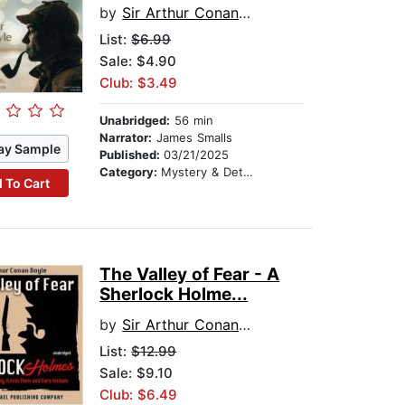
by
Sir Arthur Conan Doyle
List:
$6.99
Sale: $4.90
Club: $3.49
Unabridged:
56 min
Narrator:
James Smalls
ay Sample
Published:
03/21/2025
Category:
Mystery & Detective
 To Cart
The Valley of Fear - A
Sherlock Holme...
by
Sir Arthur Conan Doyle
List:
$12.99
Sale: $9.10
Club: $6.49