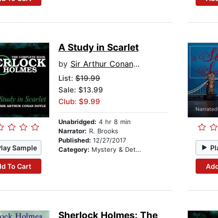
A Study in Scarlet
by
Sir Arthur Conan Doyle
List:
$19.99
Sale: $13.99
Club: $9.99
Unabridged:
4 hr 8 min
Narrator:
R. Brooks
Published:
12/27/2017
Play Sample
Pl
Category:
Mystery & Detective
d To Cart
Add
Sherlock Holmes: The