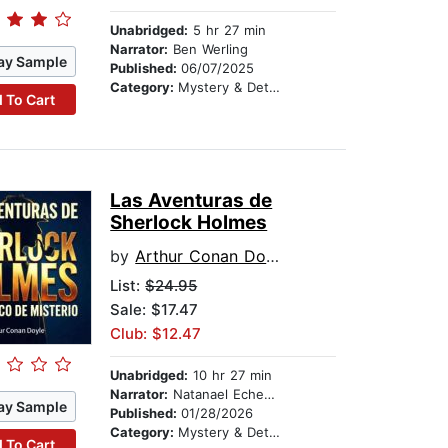
Unabridged:
5 hr 27 min
Narrator:
Ben Werling
ay Sample
Published:
06/07/2025
Category:
Mystery & Detective
 To Cart
Las Aventuras de
Sherlock Holmes
by
Arthur Conan Doyle
List:
$24.95
Sale: $17.47
Club: $12.47
Unabridged:
10 hr 27 min
Narrator:
Natanael Echegaray
ay Sample
Published:
01/28/2026
Category:
Mystery & Detective
 To Cart