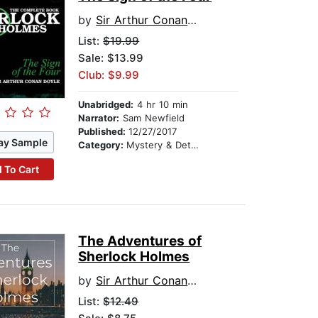
by
Sir Arthur Conan Doyle
List:
$19.99
Sale: $13.99
Club: $9.99
Unabridged:
4 hr 10 min
Narrator:
Sam Newfield
Published:
12/27/2017
ay Sample
Category:
Mystery & Detective
 To Cart
The Adventures of
Sherlock Holmes
by
Sir Arthur Conan Doyle
List:
$12.49