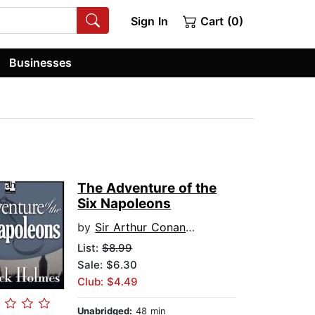
Sign In
Cart (0)
Businesses
The Adventure of the
Six Napoleons
by
Sir Arthur Conan Doyle
List:
$8.99
Sale: $6.30
Club: $4.49
Unabridged:
48 min