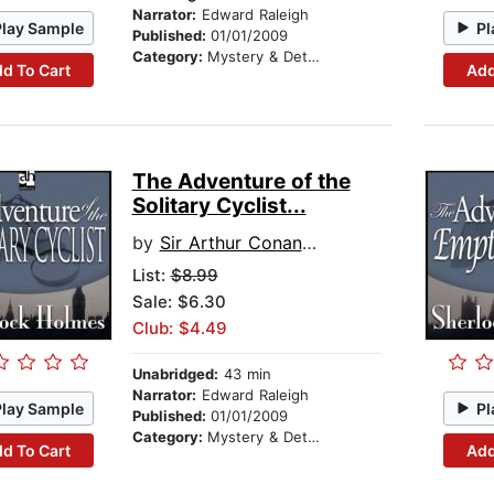
Narrator:
Edward Raleigh
Play Sample
Pl
Published:
01/01/2009
Category:
Mystery & Detective
d To Cart
Add
The Adventure of the
Solitary Cyclist...
by
Sir Arthur Conan Doyle
List:
$8.99
Sale: $6.30
Club: $4.49
Unabridged:
43 min
Narrator:
Edward Raleigh
Play Sample
Pl
Published:
01/01/2009
Category:
Mystery & Detective
d To Cart
Add