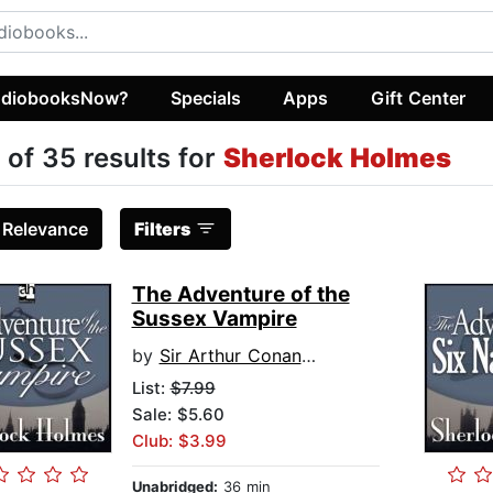
diobooksNow?
Specials
Apps
Gift Center
 of 35 results for
Sherlock Holmes
:
Relevance
Filters
The Adventure of the
Sussex Vampire
by
Sir Arthur Conan Doyle
List:
$7.99
Sale: $5.60
Club: $3.99
Unabridged:
36 min