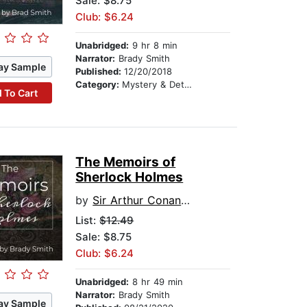
Sale: $8.75
Club: $6.24
Unabridged:
9 hr 8 min
Narrator:
Brady Smith
ay Sample
Published:
12/20/2018
Category:
Mystery & Detective
 To Cart
The Memoirs of
Sherlock Holmes
by
Sir Arthur Conan Doyle
List:
$12.49
Sale: $8.75
Club: $6.24
Unabridged:
8 hr 49 min
Narrator:
Brady Smith
ay Sample