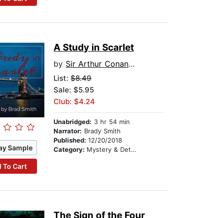
A Study in Scarlet
by
Sir Arthur Conan Doyle
List:
$8.49
Sale: $5.95
Club: $4.24
Unabridged:
3 hr 54 min
Narrator:
Brady Smith
Published:
12/20/2018
ay Sample
Category:
Mystery & Detective
 To Cart
The Sign of the Four