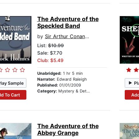
The Adventure of the
Speckled Band
by
Sir Arthur Conan Doyle
List:
$10.99
Sale: $7.70
Club: $5.49
Unabridged:
1 hr 5 min
Narrator:
Edward Raleigh
Play Sample
Pl
Published:
01/01/2009
Category:
Mystery & Detective
d To Cart
Add
The Adventure of the
Abbey Grange