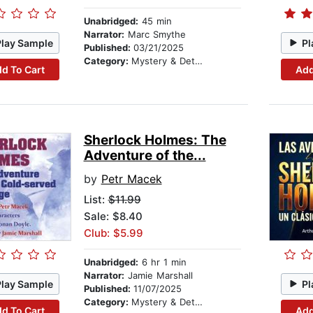
Unabridged:
45 min
Narrator:
Marc Smythe
Play Sample
Pl
Published:
03/21/2025
Category:
Mystery & Detective
d To Cart
Add
Sherlock Holmes: The
Adventure of the...
by
Petr Macek
List:
$11.99
Sale: $8.40
Club: $5.99
Unabridged:
6 hr 1 min
Narrator:
Jamie Marshall
Play Sample
Pl
Published:
11/07/2025
Category:
Mystery & Detective
d To Cart
Add