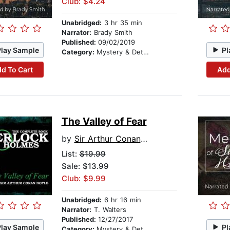
Club: $4.24
Unabridged:
3 hr 35 min
Narrator:
Brady Smith
Published:
09/02/2019
Play Sample
Pl
Category:
Mystery & Detective
d To Cart
Add
The Valley of Fear
by
Sir Arthur Conan Doyle
List:
$19.99
Sale: $13.99
Club: $9.99
Unabridged:
6 hr 16 min
Narrator:
T. Walters
Published:
12/27/2017
Play Sample
Pl
Category:
Mystery & Detective