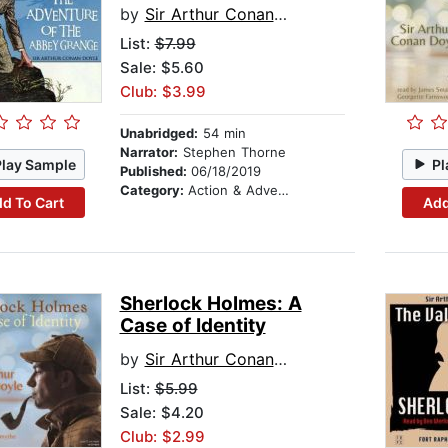
by
Sir Arthur Conan Doyle
List:
$7.99
Sale: $5.60
Club: $3.99
Unabridged:
54 min
Narrator:
Stephen Thorne
Play Sample
Pl
Published:
06/18/2019
Category:
Action & Adventure
d To Cart
Add
Sherlock Holmes: A
Case of Identity
by
Sir Arthur Conan Doyle
List:
$5.99
Sale: $4.20
Club: $2.99