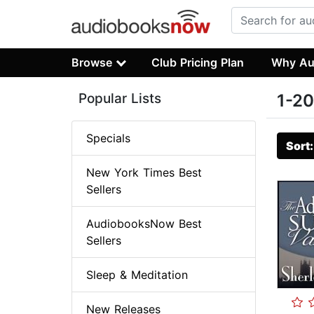
Browse
Club Pricing Plan
Why Au
Popular Lists
1-20
Specials
Sort
New York Times Best
Sellers
AudiobooksNow Best
Sellers
Sleep & Meditation
New Releases