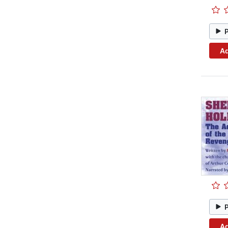
Ad
Ad