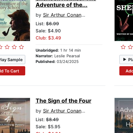
Adventure of the...
by
Sir Arthur Conan Doyle
List:
$6.99
Sale: $4.90
Club: $3.49
Unabridged:
1 hr 14 min
Narrator:
Leslie Pearsal
Play Sample
Pl
Published:
03/24/2025
d To Cart
Add
The Sign of the Four
by
Sir Arthur Conan Doyle
List:
$8.49
Sale: $5.95