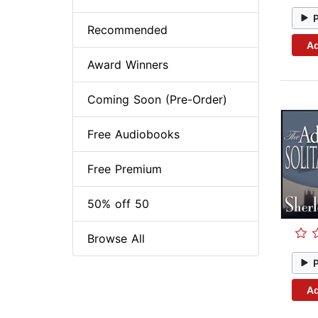
Recommended
Ad
Award Winners
Coming Soon (Pre-Order)
Free Audiobooks
Free Premium
50% off 50
Browse All
Ad