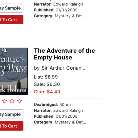
Narrator:
Edward Raleigh
ay Sample
Published:
01/01/2009
Category:
Mystery & Detective
 To Cart
The Adventure of the
Empty House
by
Sir Arthur Conan Doyle
List:
$8.99
Sale: $6.30
Club: $4.49
Unabridged:
50 min
Narrator:
Edward Raleigh
ay Sample
Published:
01/01/2009
Category:
Mystery & Detective
 To Cart