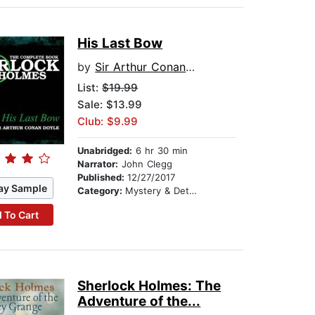
His Last Bow
by
Sir Arthur Conan Doyle
List:
$19.99
Sale: $13.99
Club: $9.99
Unabridged:
6 hr 30 min
Narrator:
John Clegg
Published:
12/27/2017
ay Sample
Category:
Mystery & Detective
 To Cart
Sherlock Holmes: The
Adventure of the...