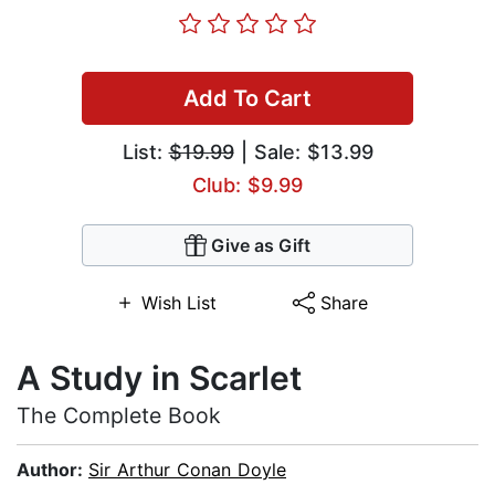
Add To Cart
List:
$19.99
| Sale: $13.99
Club: $9.99
Give as Gift
Wish List
Share
A Study in Scarlet
The Complete Book
Author:
Sir Arthur Conan Doyle