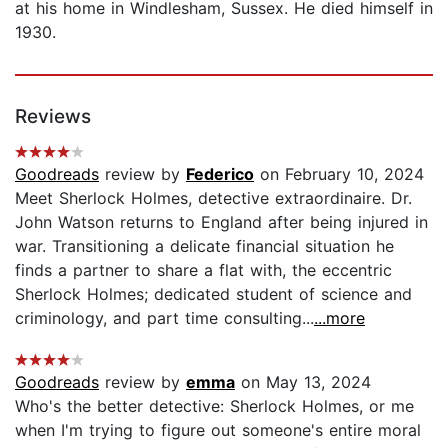
at his home in Windlesham, Sussex. He died himself in
1930.
Reviews
Goodreads
review by
Federico
on February 10, 2024
Meet Sherlock Holmes, detective extraordinaire. Dr.
John Watson returns to England after being injured in
war. Transitioning a delicate financial situation he
finds a partner to share a flat with, the eccentric
Sherlock Holmes; dedicated student of science and
criminology, and part time consulting...
...more
Goodreads
review by
emma
on May 13, 2024
Who's the better detective: Sherlock Holmes, or me
when I'm trying to figure out someone's entire moral