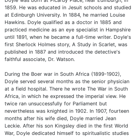
1859. He was educated in Jesuit schools and studied
at Edinburgh University. In 1884, he married Louise
Hawkins. Doyle qualified as a doctor in 1885 and
practiced medicine as an eye specialist in Hampshire
until 1891, when he became a full-time writer. Doyle's
first Sherlock Holmes story, A Study in Scarlet, was
published in 1887 and introduced the detective's
faithful associate, Dr. Watson.
During the Boer war in South Africa (1899-1902),
Doyle served several months as the senior physician
at a field hospital. There he wrote The War in South
Africa, in which he expressed the imperial view. He
twice ran unsuccessfully for Parliament but
nevertheless was knighted in 1902. In 1907, fourteen
months after his wife died, Doyle married Jean
Leckie. After his son Kingsley died in the first World
War, Doyle dedicated himself to spiritualistic studies