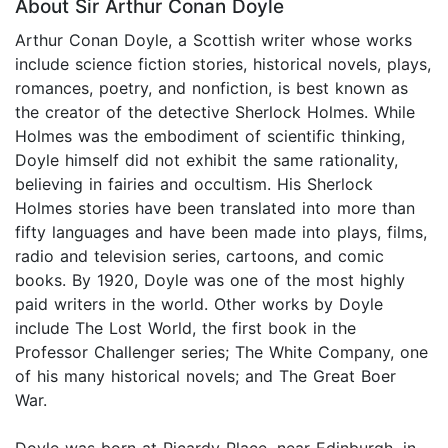
About Sir Arthur Conan Doyle
Arthur Conan Doyle, a Scottish writer whose works
include science fiction stories, historical novels, plays,
romances, poetry, and nonfiction, is best known as
the creator of the detective Sherlock Holmes. While
Holmes was the embodiment of scientific thinking,
Doyle himself did not exhibit the same rationality,
believing in fairies and occultism. His Sherlock
Holmes stories have been translated into more than
fifty languages and have been made into plays, films,
radio and television series, cartoons, and comic
books. By 1920, Doyle was one of the most highly
paid writers in the world. Other works by Doyle
include The Lost World, the first book in the
Professor Challenger series; The White Company, one
of his many historical novels; and The Great Boer
War.
Doyle was born at Picardy Place, near Edinburgh, in