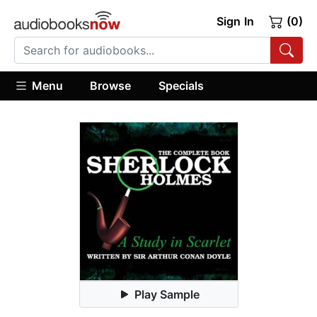
Sign In
(0)
Menu
Browse
Specials
Play Sample