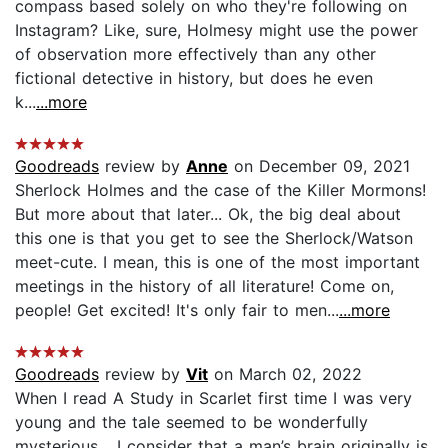
compass based solely on who they're following on
Instagram? Like, sure, Holmesy might use the power
of observation more effectively than any other
fictional detective in history, but does he even
k...
...more
Goodreads
review by
Anne
on December 09, 2021
Sherlock Holmes and the case of the Killer Mormons!
But more about that later... Ok, the big deal about
this one is that you get to see the Sherlock/Watson
meet-cute. I mean, this is one of the most important
meetings in the history of all literature! Come on,
people! Get excited! It's only fair to men...
...more
Goodreads
review by
Vit
on March 02, 2022
When I read A Study in Scarlet first time I was very
young and the tale seemed to be wonderfully
mysterious… I consider that a man’s brain originally is