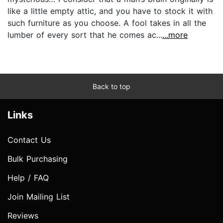
like a little empty attic, and you have to stock it with
such furniture as you choose. A fool takes in all the
lumber of every sort that he comes ac...
...more
Back to top
Links
Contact Us
Bulk Purchasing
Help / FAQ
Join Mailing List
Reviews