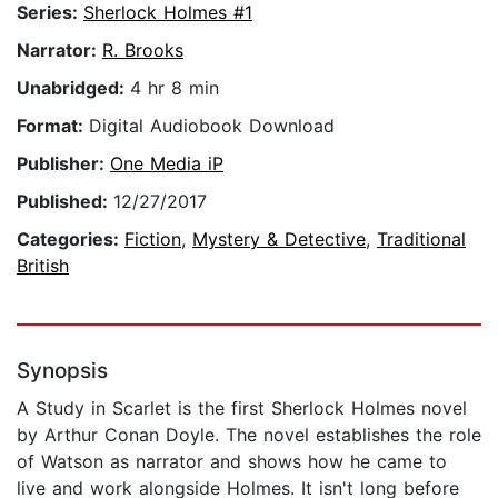
Series:
Sherlock Holmes #1
Narrator:
R. Brooks
Unabridged:
4 hr 8 min
Format:
Digital Audiobook Download
Publisher:
One Media iP
Published:
12/27/2017
Categories:
Fiction
,
Mystery & Detective
,
Traditional
British
Synopsis
A Study in Scarlet is the first Sherlock Holmes novel
by Arthur Conan Doyle. The novel establishes the role
of Watson as narrator and shows how he came to
live and work alongside Holmes. It isn't long before