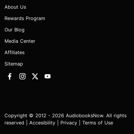
About Us
Rewards Program
Our Blog
Media Center
Affiliates
Sitemap
Copyright © 2012 - 2026 AudiobooksNow. All rights
reserved |
Accesibility
|
Privacy
|
Terms of Use