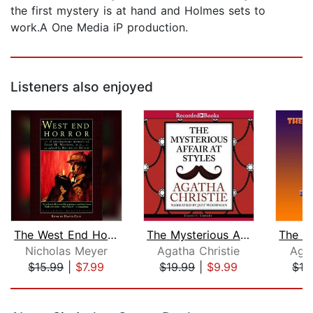
the first mystery is at hand and Holmes sets to
work.A One Media iP production.
Listeners also enjoyed
The West End Horror
The Mysterious Affair at Styles
Nicholas Meyer
Agatha Christie
Agat
$15.99
|
$7.99
$19.99
|
$9.99
$19
Page 1 of 5