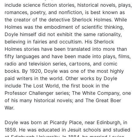
include science fiction stories, historical novels, plays,
romances, poetry, and nonfiction, is best known as
the creator of the detective Sherlock Holmes. While
Holmes was the embodiment of scientific thinking,
Doyle himself did not exhibit the same rationality,
believing in fairies and occultism. His Sherlock
Holmes stories have been translated into more than
fifty languages and have been made into plays, films,
radio and television series, cartoons, and comic
books. By 1920, Doyle was one of the most highly
paid writers in the world. Other works by Doyle
include The Lost World, the first book in the
Professor Challenger series; The White Company, one
of his many historical novels; and The Great Boer
War.
Doyle was born at Picardy Place, near Edinburgh, in
1859. He was educated in Jesuit schools and studied
at Edinburgh University. In 1884, he married Louise