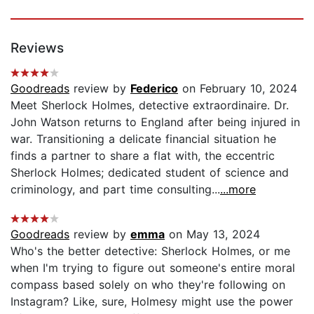
Reviews
Goodreads
review by
Federico
on February 10, 2024
Meet Sherlock Holmes, detective extraordinaire. Dr.
John Watson returns to England after being injured in
war. Transitioning a delicate financial situation he
finds a partner to share a flat with, the eccentric
Sherlock Holmes; dedicated student of science and
criminology, and part time consulting...
...more
Goodreads
review by
emma
on May 13, 2024
Who's the better detective: Sherlock Holmes, or me
when I'm trying to figure out someone's entire moral
compass based solely on who they're following on
Instagram? Like, sure, Holmesy might use the power