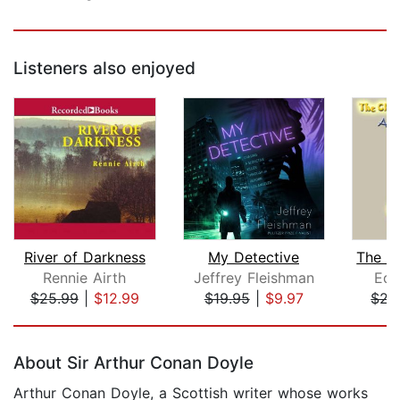
Listeners also enjoyed
River of Darkness
My Detective
Rennie Airth
Jeffrey Fleishman
Edg
$25.99
|
$12.99
$19.95
|
$9.97
$22
Page 1 of 5
About Sir Arthur Conan Doyle
Arthur Conan Doyle, a Scottish writer whose works