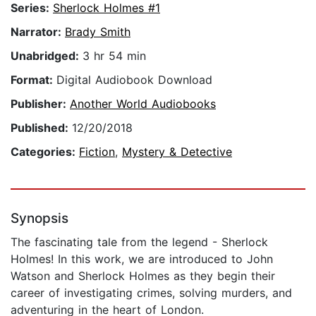
Series:
Sherlock Holmes #1
Narrator:
Brady Smith
Unabridged:
3 hr 54 min
Format:
Digital Audiobook Download
Publisher:
Another World Audiobooks
Published:
12/20/2018
Categories:
Fiction
,
Mystery & Detective
Synopsis
The fascinating tale from the legend - Sherlock
Holmes! In this work, we are introduced to John
Watson and Sherlock Holmes as they begin their
career of investigating crimes, solving murders, and
adventuring in the heart of London.