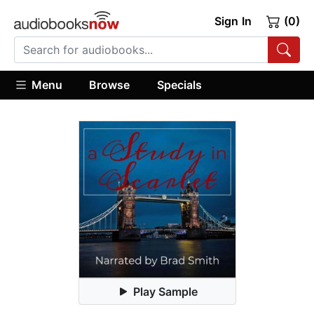
Sign In
(0)
Menu
Browse
Specials
Play Sample