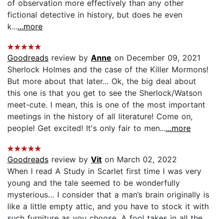
of observation more effectively than any other
fictional detective in history, but does he even
k...
...more
Goodreads
review by
Anne
on December 09, 2021
Sherlock Holmes and the case of the Killer Mormons!
But more about that later... Ok, the big deal about
this one is that you get to see the Sherlock/Watson
meet-cute. I mean, this is one of the most important
meetings in the history of all literature! Come on,
people! Get excited! It's only fair to men...
...more
Goodreads
review by
Vit
on March 02, 2022
When I read A Study in Scarlet first time I was very
young and the tale seemed to be wonderfully
mysterious… I consider that a man’s brain originally is
like a little empty attic, and you have to stock it with
such furniture as you choose. A fool takes in all the