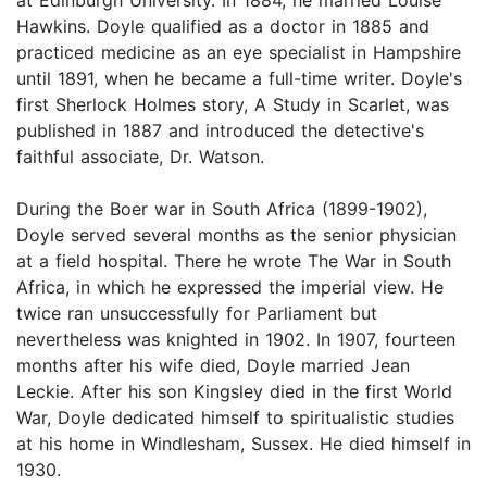
Hawkins. Doyle qualified as a doctor in 1885 and
practiced medicine as an eye specialist in Hampshire
until 1891, when he became a full-time writer. Doyle's
first Sherlock Holmes story, A Study in Scarlet, was
published in 1887 and introduced the detective's
faithful associate, Dr. Watson.
During the Boer war in South Africa (1899-1902),
Doyle served several months as the senior physician
at a field hospital. There he wrote The War in South
Africa, in which he expressed the imperial view. He
twice ran unsuccessfully for Parliament but
nevertheless was knighted in 1902. In 1907, fourteen
months after his wife died, Doyle married Jean
Leckie. After his son Kingsley died in the first World
War, Doyle dedicated himself to spiritualistic studies
at his home in Windlesham, Sussex. He died himself in
1930.