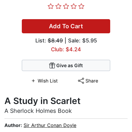
Add To Cart
List:
$8.49
| Sale: $5.95
Club: $4.24
Give as Gift
Wish List
Share
A Study in Scarlet
A Sherlock Holmes Book
Author:
Sir Arthur Conan Doyle