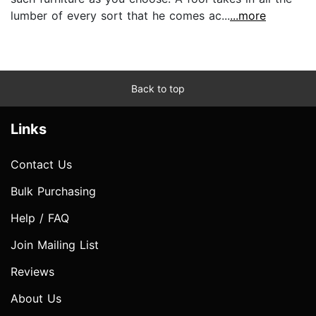
lumber of every sort that he comes ac...
...more
Back to top
Links
Contact Us
Bulk Purchasing
Help / FAQ
Join Mailing List
Reviews
About Us