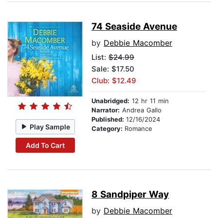
74 Seaside Avenue
by
Debbie Macomber
List:
$24.99
Sale: $17.50
Club: $12.49
Unabridged:
12 hr 11 min
Narrator:
Andrea Gallo
Published:
12/16/2024
Play Sample
Category:
Romance
Add To Cart
8 Sandpiper Way
by
Debbie Macomber