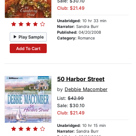
Sale: $30.10
Club: $21.49
Unabridged:
10 hr 33 min
Narrator:
Sandra Burr
Published:
04/20/2008
Play Sample
Category:
Romance
Add To Cart
50 Harbor Street
by
Debbie Macomber
List:
$42.99
Sale: $30.10
Club: $21.49
Unabridged:
10 hr 15 min
Narrator:
Sandra Burr