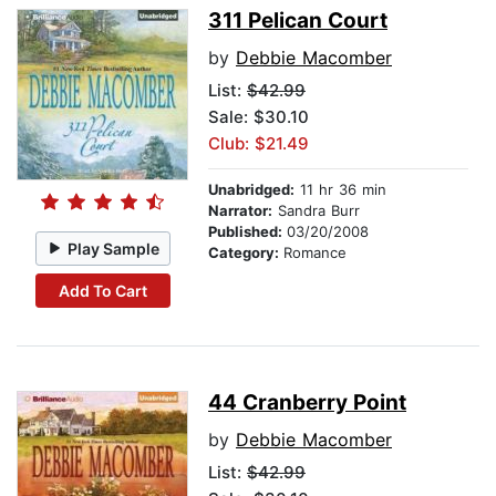
311 Pelican Court
by
Debbie Macomber
List:
$42.99
Sale: $30.10
Club: $21.49
Unabridged:
11 hr 36 min
Narrator:
Sandra Burr
Published:
03/20/2008
Play Sample
Category:
Romance
Add To Cart
44 Cranberry Point
by
Debbie Macomber
List:
$42.99