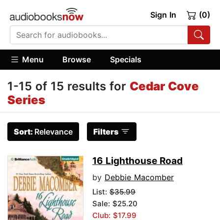
Sign In
(0)
Menu
Browse
Specials
1-15 of 15 results for
Cedar Cove
Series
Sort:
Relevance
Filters
16 Lighthouse Road
by
Debbie Macomber
List:
$35.99
Sale: $25.20
Club: $17.99