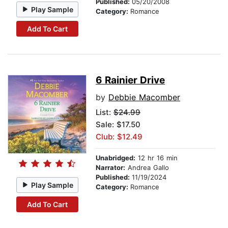
Published:
05/20/2008
Play Sample
Category:
Romance
Add To Cart
6 Rainier Drive
by
Debbie Macomber
List:
$24.99
Sale: $17.50
Club: $12.49
Unabridged:
12 hr 16 min
Narrator:
Andrea Gallo
Published:
11/19/2024
Play Sample
Category:
Romance
Add To Cart