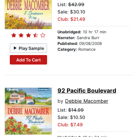
List:
$42.99
Sale: $30.10
Club: $21.49
Unabridged:
10 hr 17 min
Narrator:
Sandra Burr
Published:
09/08/2008
Play Sample
Category:
Romance
Add To Cart
92 Pacific Boulevard
by
Debbie Macomber
List:
$14.99
Sale: $10.50
Club: $7.49