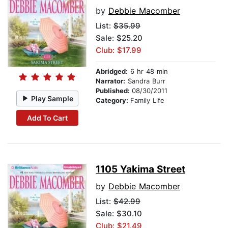
by
Debbie Macomber
List:
$35.99
Sale: $25.20
Club: $17.99
Abridged:
6 hr 48 min
Narrator:
Sandra Burr
Published:
08/30/2011
Play Sample
Category:
Family Life
Add To Cart
1105 Yakima Street
by
Debbie Macomber
List:
$42.99
Sale: $30.10
Club: $21.49