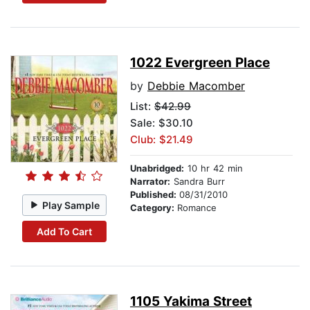
1022 Evergreen Place
by
Debbie Macomber
List:
$42.99
Sale: $30.10
Club: $21.49
Unabridged:
10 hr 42 min
Narrator:
Sandra Burr
Published:
08/31/2010
Play Sample
Category:
Romance
Add To Cart
1105 Yakima Street