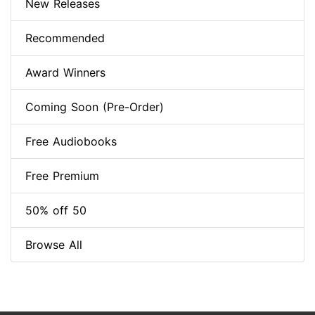
New Releases
Recommended
Award Winners
Coming Soon (Pre-Order)
Free Audiobooks
Free Premium
50% off 50
Browse All