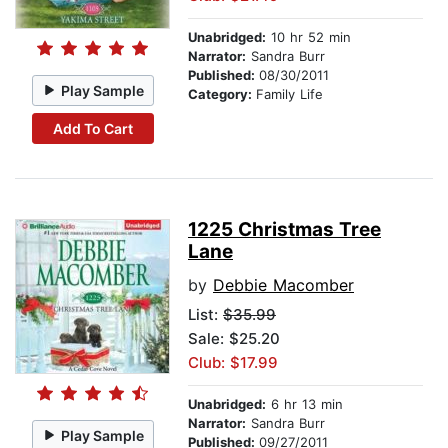
Unabridged:
10 hr 52 min
Narrator:
Sandra Burr
Published:
08/30/2011
Play Sample
Category:
Family Life
Add To Cart
1225 Christmas Tree
Lane
by
Debbie Macomber
List:
$35.99
Sale: $25.20
Club: $17.99
Unabridged:
6 hr 13 min
Narrator:
Sandra Burr
Play Sample
Published:
09/27/2011