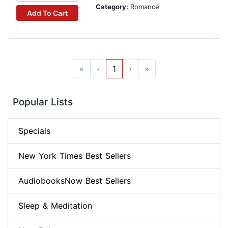
Category:
Romance
Add To Cart
«
‹
1
›
»
Popular Lists
Specials
New York Times Best Sellers
AudiobooksNow Best Sellers
Sleep & Meditation