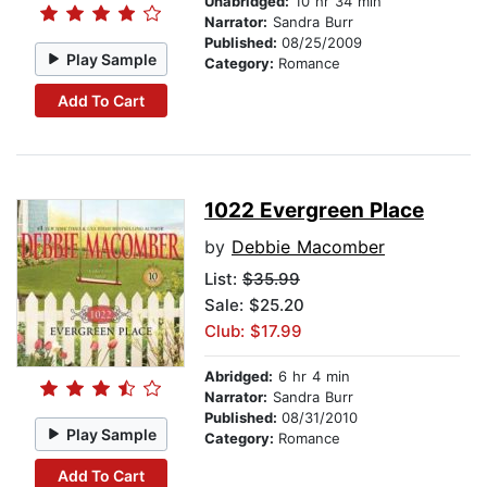
Unabridged:
10 hr 34 min
Narrator:
Sandra Burr
Published:
08/25/2009
Play Sample
Category:
Romance
Add To Cart
1022 Evergreen Place
by
Debbie Macomber
List:
$35.99
Sale: $25.20
Club: $17.99
Abridged:
6 hr 4 min
Narrator:
Sandra Burr
Published:
08/31/2010
Play Sample
Category:
Romance
Add To Cart