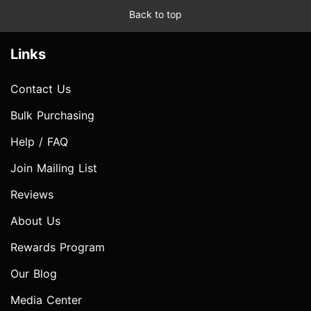
Back to top
Links
Contact Us
Bulk Purchasing
Help / FAQ
Join Mailing List
Reviews
About Us
Rewards Program
Our Blog
Media Center