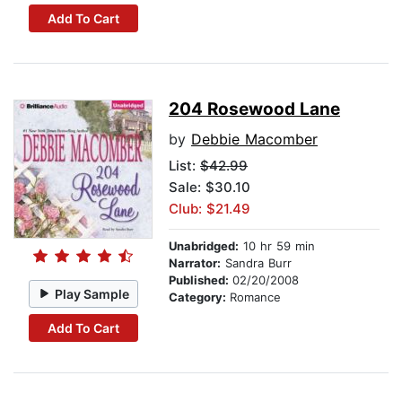
Add To Cart
204 Rosewood Lane
by
Debbie Macomber
List:
$42.99
Sale: $30.10
Club: $21.49
Unabridged:
10 hr 59 min
Narrator:
Sandra Burr
Published:
02/20/2008
Play Sample
Category:
Romance
Add To Cart