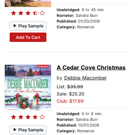
Unabridged:
9 hr 45 min
Narrator:
Sandra Burr
Published:
01/20/2008
Play Sample
Category:
Romance
Add To Cart
A Cedar Cove Christmas
by
Debbie Macomber
List:
$35.99
Sale: $25.20
Club: $17.99
Unabridged:
5 hr 6 min
Narrator:
Sandra Burr
Published:
10/01/2008
Play Sample
Category:
Romance