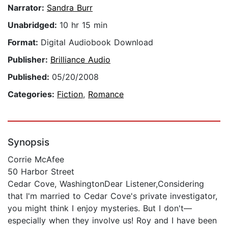
Narrator:
Sandra Burr
Unabridged:
10 hr 15 min
Format:
Digital Audiobook Download
Publisher:
Brilliance Audio
Published:
05/20/2008
Categories:
Fiction
,
Romance
Synopsis
Corrie McAfee
50 Harbor Street
Cedar Cove, WashingtonDear Listener,Considering
that I'm married to Cedar Cove's private investigator,
you might think I enjoy mysteries. But I don't—
especially when they involve us! Roy and I have been