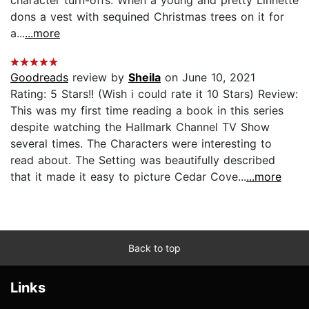
dons a vest with sequined Christmas trees on it for
a...
...more
Goodreads
review by
Sheila
on June 10, 2021
Rating: 5 Stars!! (Wish i could rate it 10 Stars) Review:
This was my first time reading a book in this series
despite watching the Hallmark Channel TV Show
several times. The Characters were interesting to
read about. The Setting was beautifully described
that it made it easy to picture Cedar Cove...
...more
Back to top
Links