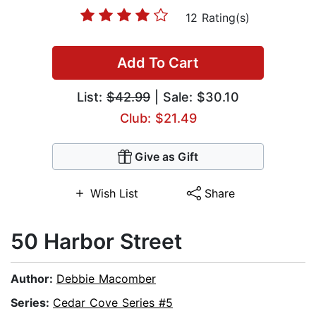
12 Rating(s)
Add To Cart
List:
$42.99
| Sale: $30.10
Club: $21.49
Give as Gift
Wish List
Share
50 Harbor Street
Author:
Debbie Macomber
Series:
Cedar Cove Series #5