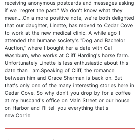
receiving anonymous postcards and messages asking
if we "regret the past." We don't know what they
mean….On a more positive note, we're both delighted
that our daughter, Linette, has moved to Cedar Cove
to work at the new medical clinic. A while ago I
attended the humane society's "Dog and Bachelor
Auction," where I bought her a date with Cal
Washburn, who works at Cliff Harding's horse farm.
Unfortunately Linette is less enthusiastic about this
date than I am.Speaking of Cliff, the romance
between him and Grace Sherman is back on. But
that's only one of the many interesting stories here in
Cedar Cove. So why don't you drop by for a coffee
at my husband's office on Main Street or our house
on Harbor and I'll tell you everything that's
new!Corrie