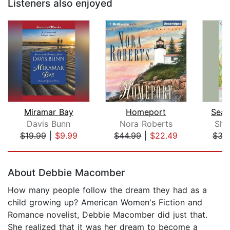
Listeners also enjoyed
Miramar Bay
Homeport
Sea 
Davis Bunn
Nora Roberts
She
$19.99
|
$9.99
$44.99
|
$22.49
$35
Page 1 of 5
About Debbie Macomber
How many people follow the dream they had as a
child growing up? American Women's Fiction and
Romance novelist, Debbie Macomber did just that.
She realized that it was her dream to become a