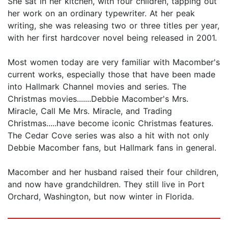
She sat in her kitchen, with four children, tapping out
her work on an ordinary typewriter. At her peak
writing, she was releasing two or three titles per year,
with her first hardcover novel being released in 2001.
Most women today are very familiar with Macomber's
current works, especially those that have been made
into Hallmark Channel movies and series. The
Christmas movies.......Debbie Macomber's Mrs.
Miracle, Call Me Mrs. Miracle, and Trading
Christmas.....have become iconic Christmas features.
The Cedar Cove series was also a hit with not only
Debbie Macomber fans, but Hallmark fans in general.
Macomber and her husband raised their four children,
and now have grandchildren. They still live in Port
Orchard, Washington, but now winter in Florida.