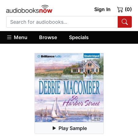
Sign In
(0)
Menu
Browse
Specials
Play Sample