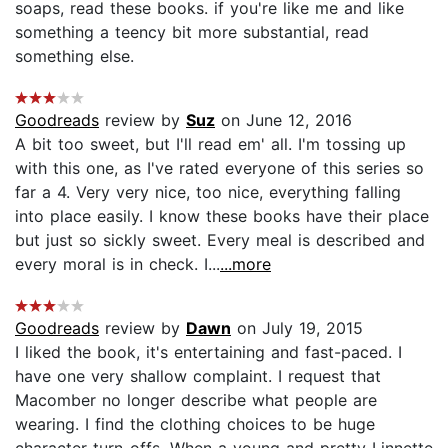
soaps, read these books. if you're like me and like
something a teency bit more substantial, read
something else.
Goodreads
review by
Suz
on June 12, 2016
A bit too sweet, but I'll read em' all. I'm tossing up
with this one, as I've rated everyone of this series so
far a 4. Very very nice, too nice, everything falling
into place easily. I know these books have their place
but just so sickly sweet. Every meal is described and
every moral is in check. I...
...more
Goodreads
review by
Dawn
on July 19, 2015
I liked the book, it's entertaining and fast-paced. I
have one very shallow complaint. I request that
Macomber no longer describe what people are
wearing. I find the clothing choices to be huge
character turn-offs. When a young and pretty Linnette