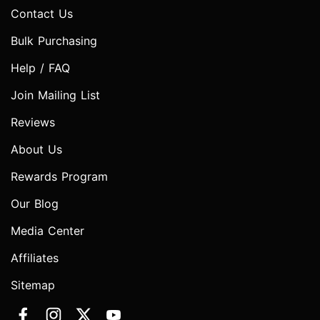
Contact Us
Bulk Purchasing
Help / FAQ
Join Mailing List
Reviews
About Us
Rewards Program
Our Blog
Media Center
Affiliates
Sitemap