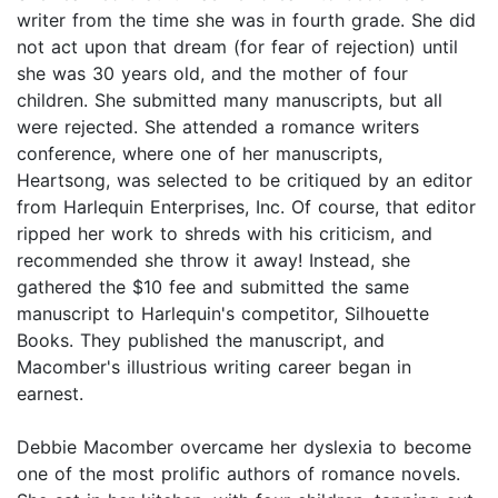
writer from the time she was in fourth grade. She did
not act upon that dream (for fear of rejection) until
she was 30 years old, and the mother of four
children. She submitted many manuscripts, but all
were rejected. She attended a romance writers
conference, where one of her manuscripts,
Heartsong, was selected to be critiqued by an editor
from Harlequin Enterprises, Inc. Of course, that editor
ripped her work to shreds with his criticism, and
recommended she throw it away! Instead, she
gathered the $10 fee and submitted the same
manuscript to Harlequin's competitor, Silhouette
Books. They published the manuscript, and
Macomber's illustrious writing career began in
earnest.
Debbie Macomber overcame her dyslexia to become
one of the most prolific authors of romance novels.