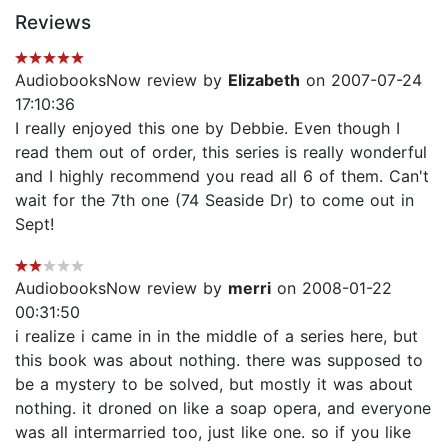
Reviews
AudiobooksNow review by
Elizabeth
on 2007-07-24
17:10:36
I really enjoyed this one by Debbie. Even though I
read them out of order, this series is really wonderful
and I highly recommend you read all 6 of them. Can't
wait for the 7th one (74 Seaside Dr) to come out in
Sept!
AudiobooksNow review by
merri
on 2008-01-22
00:31:50
i realize i came in in the middle of a series here, but
this book was about nothing. there was supposed to
be a mystery to be solved, but mostly it was about
nothing. it droned on like a soap opera, and everyone
was all intermarried too, just like one. so if you like