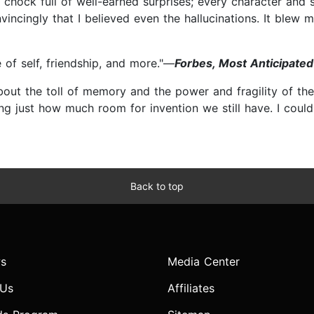
 chock full of well-earned surprises; every character and 
cingly that I believed even the hallucinations. It blew me
 of self, friendship, and more."—
Forbes, Most Anticipated 
about the toll of memory and the power and fragility of t
ng just how much room for invention we still have. I could
Back to top
s
Media Center
 Us
Affiliates