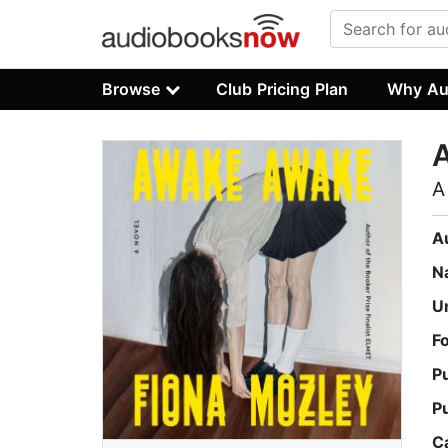
Browse
Club Pricing Plan
Why Au
A
A
N
U
F
P
P
C