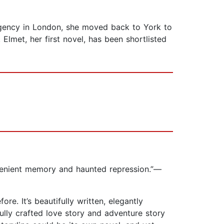
 agency in London, she moved back to York to
lmet, her first novel, has been shortlisted
onvenient memory and haunted repression.”—
e. It’s beautifully written, elegantly
rfully crafted love story and adventure story