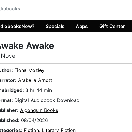
diobooksNow?
Specials
Apps
Gift Center
Awake Awake
 Novel
uthor:
Fiona Mozley
arrator:
Arabella Arnott
nabridged:
8 hr 44 min
ormat:
Digital Audiobook Download
ublisher:
Algonquin Books
ublished:
08/04/2026
ategories:
Fiction
,
Literary Fiction