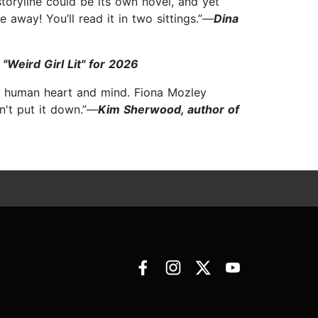
storyline could be its own novel, and yet
 away! You’ll read it in two sittings.”—
Dina
"Weird Girl Lit" for 2026
he human heart and mind. Fiona Mozley
n't put it down.”—
Kim Sherwood, author of