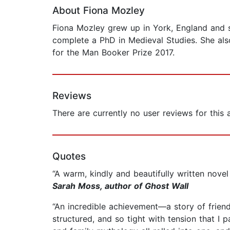
About Fiona Mozley
Fiona Mozley grew up in York, England and s
complete a PhD in Medieval Studies. She also
for the Man Booker Prize 2017.
Reviews
There are currently no user reviews for this
Quotes
“A warm, kindly and beautifully written nov
Sarah Moss, author of Ghost Wall
“An incredible achievement—a story of friends
structured, and so tight with tension that I p