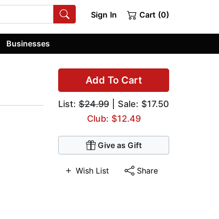
Sign In
Cart (0)
Businesses
Add To Cart
List:
$24.99
| Sale: $17.50
Club: $12.49
Give as Gift
Wish List
Share