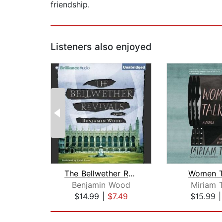
friendship.
Listeners also enjoyed
The Bellwether Revivals
Women T
Benjamin Wood
Miriam 
$14.99
|
$7.49
$15.99
Page 1 of 2