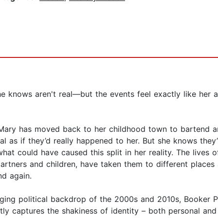
 knows aren't real—but the events feel exactly like her a
t, Mary has moved back to her childhood town to bartend 
l as if they’d really happened to her. But she knows they’
hat could have caused this split in her reality. The lives 
 partners and children, have taken them to different place
nd again.
nging political backdrop of the 2000s and 2010s, Booker P
tly captures the shakiness of identity – both personal and