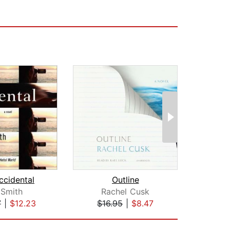
ccidental
Outline
 Smith
Rachel Cusk
Otte
7
|
$12.23
$16.95
|
$8.47
$19