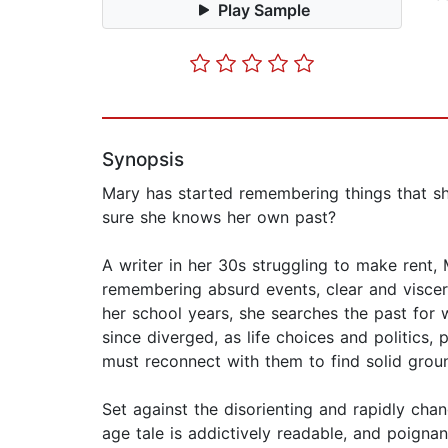
Play Sample
Synopsis
Mary has started remembering things that she
sure she knows her own past?
A writer in her 30s struggling to make ren
remembering absurd events, clear and viscera
her school years, she searches the past for w
since diverged, as life choices and politics,
must reconnect with them to find solid grou
Set against the disorienting and rapidly cha
age tale is addictively readable, and poignan