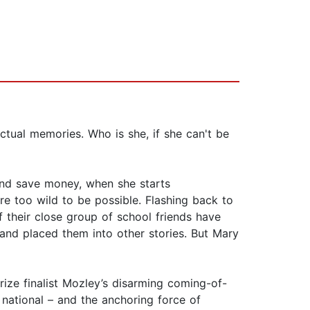
ctual memories. Who is she, if she can't be
and save money, when she starts
re too wild to be possible. Flashing back to
of their close group of school friends have
s and placed them into other stories. But Mary
rize finalist Mozley’s disarming coming-of-
 national – and the anchoring force of