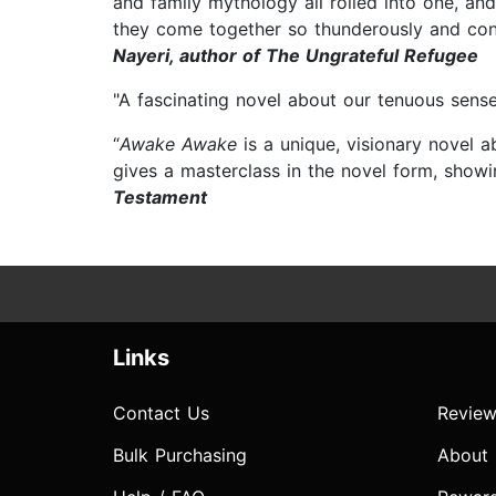
and family mythology all rolled into one, and
they come together so thunderously and convin
Nayeri, author of The Ungrateful Refugee
"A fascinating novel about our tenuous sense
“
Awake Awake
is a unique, visionary novel 
gives a masterclass in the novel form, showi
Testament
Links
Contact Us
Review
Bulk Purchasing
About