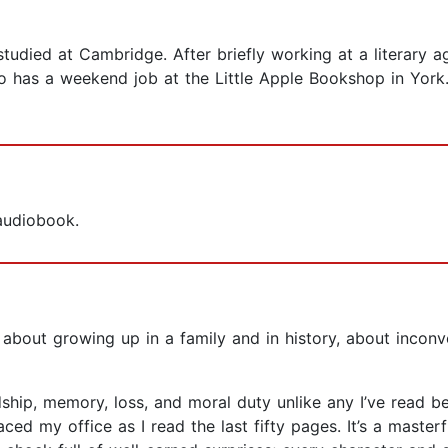
tudied at Cambridge. After briefly working at a literary
 has a weekend job at the Little Apple Bookshop in York. E
 audiobook.
el about growing up in a family and in history, about inc
hip, memory, loss, and moral duty unlike any I’ve read befor
aced my office as I read the last fifty pages. It’s a maste