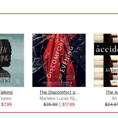
alking
The Discomfort of Evening
The A
Toews
Marieke Lucas Rijneveld
Ali
|
$7.99
$35.99
|
$17.99
$24.4