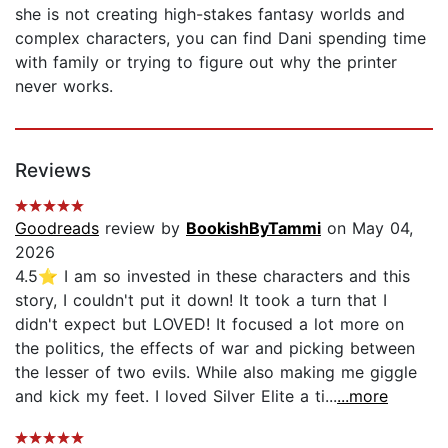
she is not creating high-stakes fantasy worlds and
complex characters, you can find Dani spending time
with family or trying to figure out why the printer
never works.
Reviews
Goodreads
review by
BookishByTammi
on May 04,
2026
4.5⭐️ I am so invested in these characters and this
story, I couldn't put it down! It took a turn that I
didn't expect but LOVED! It focused a lot more on
the politics, the effects of war and picking between
the lesser of two evils. While also making me giggle
and kick my feet. I loved Silver Elite a ti...
...more