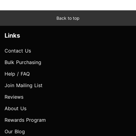
Back to top
Links
Contact Us
Bulk Purchasing
Help / FAQ
Join Mailing List
Reviews
About Us
Rewards Program
Our Blog