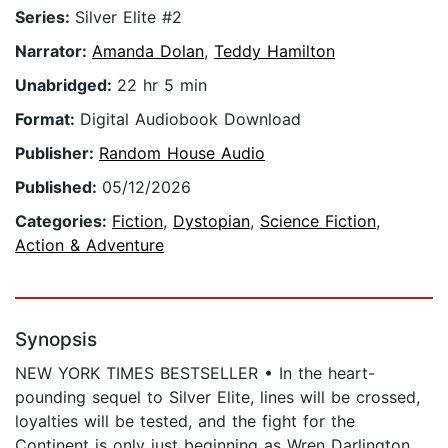
Series:
Silver Elite #2
Narrator:
Amanda Dolan
,
Teddy Hamilton
Unabridged:
22 hr 5 min
Format:
Digital Audiobook Download
Publisher:
Random House Audio
Published:
05/12/2026
Categories:
Fiction
,
Dystopian
,
Science Fiction
,
Action & Adventure
Synopsis
NEW YORK TIMES BESTSELLER • In the heart-
pounding sequel to Silver Elite, lines will be crossed,
loyalties will be tested, and the fight for the
Continent is only just beginning as Wren Darlington