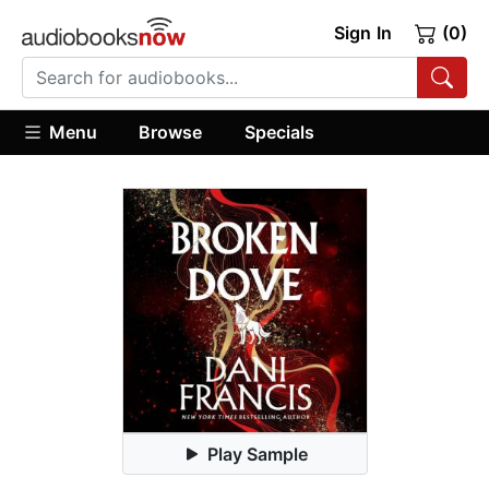
Sign In
(0)
Menu
Browse
Specials
Play Sample