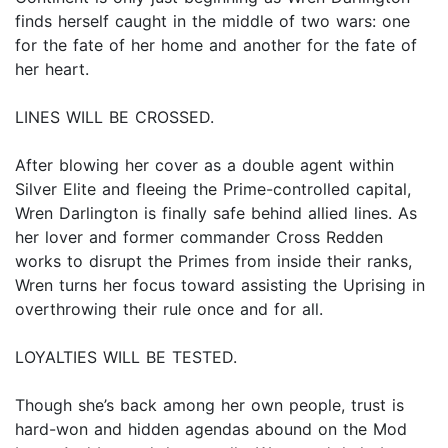
finds herself caught in the middle of two wars: one
for the fate of her home and another for the fate of
her heart.
LINES WILL BE CROSSED.
After blowing her cover as a double agent within
Silver Elite and fleeing the Prime-controlled capital,
Wren Darlington is finally safe behind allied lines. As
her lover and former commander Cross Redden
works to disrupt the Primes from inside their ranks,
Wren turns her focus toward assisting the Uprising in
overthrowing their rule once and for all.
LOYALTIES WILL BE TESTED.
Though she’s back among her own people, trust is
hard-won and hidden agendas abound on the Mod