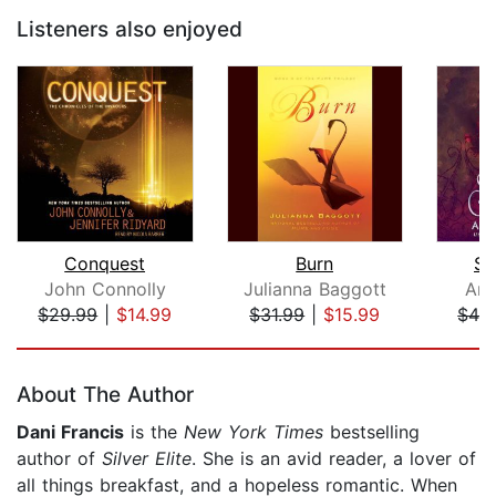
Listeners also enjoyed
Conquest
Burn
Se
John Connolly
Julianna Baggott
Amy
$29.99
|
$14.99
$31.99
|
$15.99
$42
Page 1 of 5
About The Author
Dani Francis
is the
New York Times
bestselling
author of
Silver Elite
. She is an avid reader, a lover of
all things breakfast, and a hopeless romantic. When