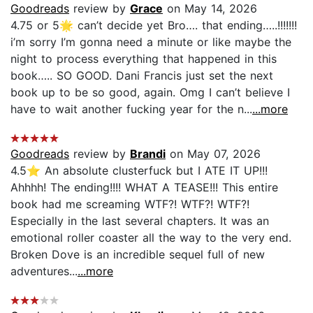
Goodreads
review by
Grace
on May 14, 2026
4.75 or 5🌟 can’t decide yet Bro…. that ending…..!!!!!!!
i’m sorry I’m gonna need a minute or like maybe the
night to process everything that happened in this
book….. SO GOOD. Dani Francis just set the next
book up to be so good, again. Omg I can’t believe I
have to wait another fucking year for the n...
...more
Goodreads
review by
Brandi
on May 07, 2026
4.5⭐️ An absolute clusterfuck but I ATE IT UP!!!
Ahhhh! The ending!!!! WHAT A TEASE!!! This entire
book had me screaming WTF?! WTF?! WTF?!
Especially in the last several chapters. It was an
emotional roller coaster all the way to the very end.
Broken Dove is an incredible sequel full of new
adventures...
...more