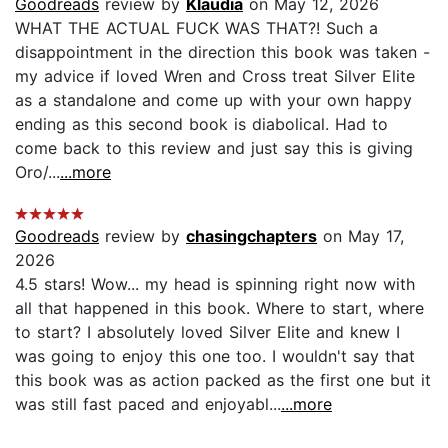
Goodreads
review by
Klaudia
on May 12, 2026
WHAT THE ACTUAL FUCK WAS THAT?! Such a
disappointment in the direction this book was taken -
my advice if loved Wren and Cross treat Silver Elite
as a standalone and come up with your own happy
ending as this second book is diabolical. Had to
come back to this review and just say this is giving
Oro/...
...more
Goodreads
review by
chasingchapters
on May 17,
2026
4.5 stars! Wow... my head is spinning right now with
all that happened in this book. Where to start, where
to start? I absolutely loved Silver Elite and knew I
was going to enjoy this one too. I wouldn't say that
this book was as action packed as the first one but it
was still fast paced and enjoyabl...
...more