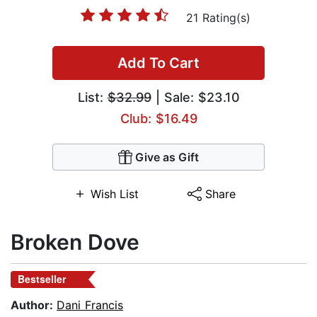
21 Rating(s)
Add To Cart
List:
$32.99
| Sale: $23.10
Club: $16.49
Give as Gift
Wish List
Share
Broken Dove
Bestseller
Author:
Dani Francis