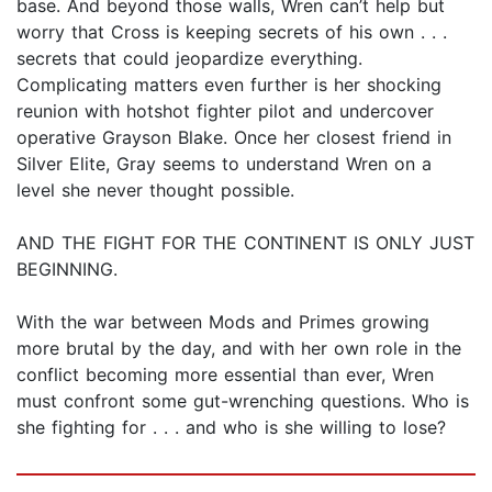
base. And beyond those walls, Wren can’t help but
worry that Cross is keeping secrets of his own . . .
secrets that could jeopardize everything.
Complicating matters even further is her shocking
reunion with hotshot fighter pilot and undercover
operative Grayson Blake. Once her closest friend in
Silver Elite, Gray seems to understand Wren on a
level she never thought possible.
AND THE FIGHT FOR THE CONTINENT IS ONLY JUST
BEGINNING.
With the war between Mods and Primes growing
more brutal by the day, and with her own role in the
conflict becoming more essential than ever, Wren
must confront some gut-wrenching questions. Who is
she fighting for . . . and who is she willing to lose?