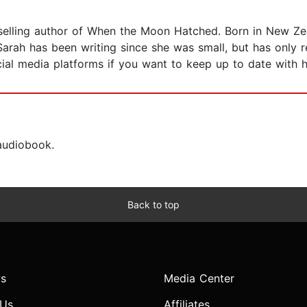
elling author of When the Moon Hatched. Born in New Zea
arah has been writing since she was small, but has only r
ial media platforms if you want to keep up to date with h
 audiobook.
Back to top
s
Media Center
 Us
Affiliates