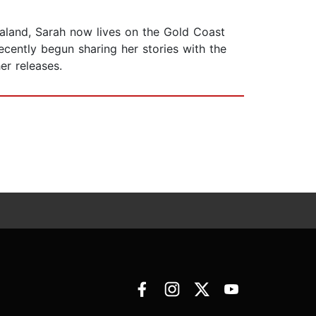
land, Sarah now lives on the Gold Coast
ecently begun sharing her stories with the
er releases.