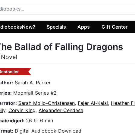
diobooksNow?
Specials
Apps
Gift Center
he Ballad of Falling Dragons
 Novel
Bestseller
uthor:
Sarah A. Parker
eries:
Moonfall Series #2
arrator:
Sarah Mollo-Christensen
,
Fajer Al-Kaisi
,
Heather Fi
lly
,
Corvin King
,
Alexander Cendese
nabridged:
26 hr 6 min
ormat:
Digital Audiobook Download