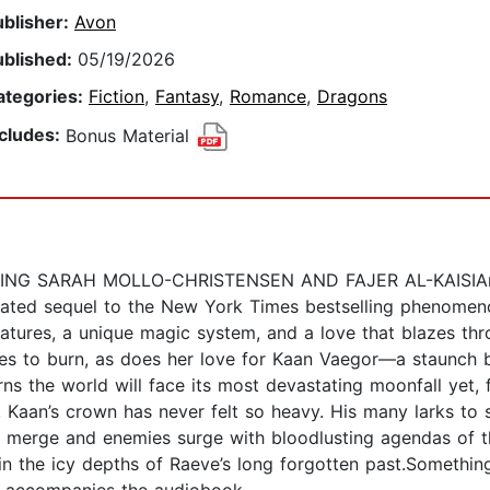
ublisher:
Avon
ublished:
05/19/2026
ategories:
Fiction
,
Fantasy
,
Romance
,
Dragons
ncludes:
Bonus Material
G SARAH MOLLO-CHRISTENSEN AND FAJER AL-KAISIAn Ins
cipated sequel to the New York Times bestselling phenome
eatures, a unique magic system, and a love that blazes t
ues to burn, as does her love for Kaan Vaegor—a staunch b
arns the world will face its most devastating moonfall yet,
, Kaan’s crown has never felt so heavy. His many larks to 
es merge and enemies surge with bloodlusting agendas of t
hin the icy depths of Raeve’s long forgotten past.Someth