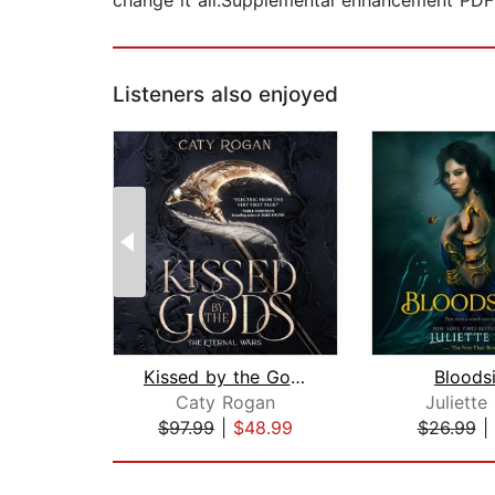
change it all.Supplemental enhancement PD
Listeners also enjoyed
Kissed by the Gods
Bloods
Caty Rogan
Juliette
$97.99
|
$48.99
$26.99
|
Page 1 of 2