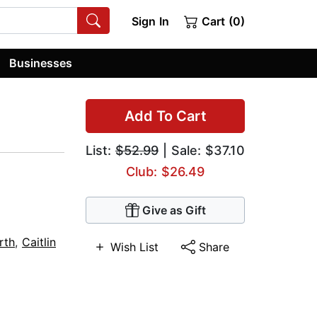
Sign In
Cart (0)
Businesses
Add To Cart
List:
$52.99
| Sale: $37.10
Club: $26.49
Give as Gift
rth
,
Caitlin
Wish List
Share