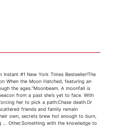
tant #1 New York Times Bestseller!The
non When the Moon Hatched, featuring an
hrough the ages.“Moonbeam. A moonfall is
eacon from a past she’s yet to face. With
 forcing her to pick a path:Chase death.Or
scattered friends and family remain
heir own, secrets brew hot enough to burn,
ing … Other.Something with the knowledge to