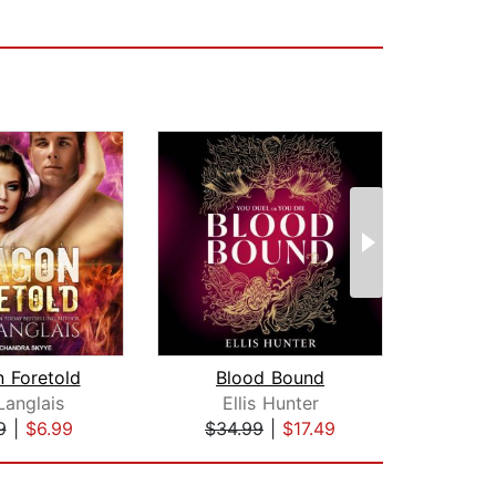
 Foretold
Blood Bound
Langlais
Ellis Hunter
Jul
9
|
$6.99
$34.99
|
$17.49
$26