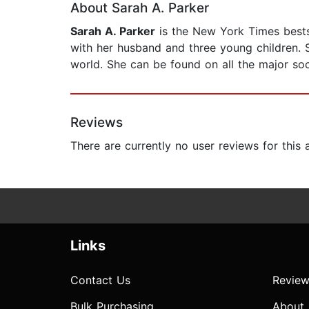
About Sarah A. Parker
Sarah A. Parker
is the New York Times bests
with her husband and three young children. S
world. She can be found on all the major soc
Reviews
There are currently no user reviews for this
Links
Contact Us
Review
Bulk Purchasing
About