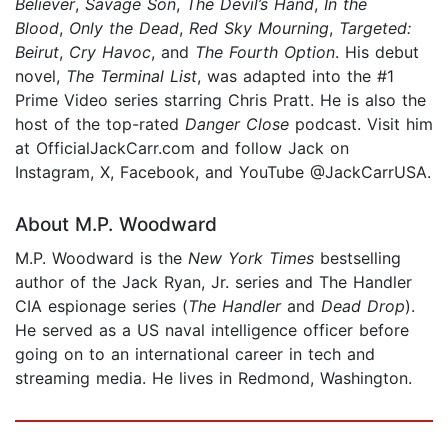
Believer
,
Savage Son
,
The Devil’s Hand
,
In the
Blood
,
Only the Dead
,
Red Sky Mourning
,
Targeted:
Beirut
,
Cry Havoc
, and
The Fourth Option
. His debut
novel,
The Terminal List
, was adapted into the #1
Prime Video series starring Chris Pratt. He is also the
host of the top-rated
Danger Close
podcast. Visit him
at OfficialJackCarr.com and follow Jack on
Instagram, X, Facebook, and YouTube @JackCarrUSA.
About M.P. Woodward
M.P. Woodward is the
New York Times
bestselling
author of the Jack Ryan, Jr. series and The Handler
CIA espionage series (
The Handler
and
Dead Drop
).
He served as a US naval intelligence officer before
going on to an international career in tech and
streaming media. He lives in Redmond, Washington.