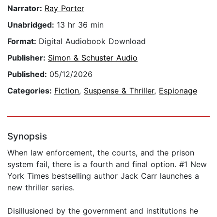
Narrator:
Ray Porter
Unabridged:
13 hr 36 min
Format:
Digital Audiobook Download
Publisher:
Simon & Schuster Audio
Published:
05/12/2026
Categories:
Fiction
,
Suspense & Thriller
,
Espionage
Synopsis
When law enforcement, the courts, and the prison
system fail, there is a fourth and final option. #1 New
York Times bestselling author Jack Carr launches a
new thriller series.
Disillusioned by the government and institutions he