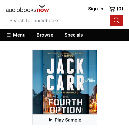
Sign In
(0)
Menu
Browse
Specials
Play Sample