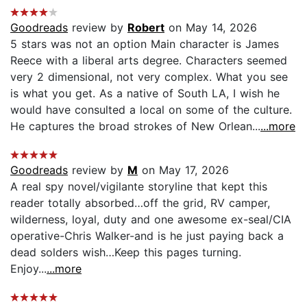
Goodreads
review by
Robert
on May 14, 2026
5 stars was not an option Main character is James
Reece with a liberal arts degree. Characters seemed
very 2 dimensional, not very complex. What you see
is what you get. As a native of South LA, I wish he
would have consulted a local on some of the culture.
He captures the broad strokes of New Orlean...
...more
Goodreads
review by
M
on May 17, 2026
A real spy novel/vigilante storyline that kept this
reader totally absorbed…off the grid, RV camper,
wilderness, loyal, duty and one awesome ex-seal/CIA
operative-Chris Walker-and is he just paying back a
dead solders wish…Keep this pages turning.
Enjoy...
...more