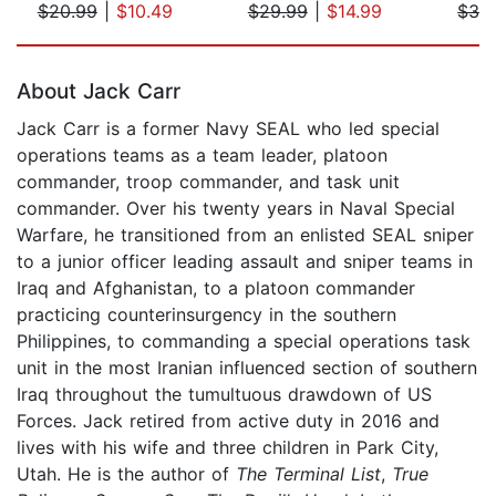
$20.99
|
$10.49
$29.99
|
$14.99
$32
Page 1 of 5
About Jack Carr
Jack Carr is a former Navy SEAL who led special
operations teams as a team leader, platoon
commander, troop commander, and task unit
commander. Over his twenty years in Naval Special
Warfare, he transitioned from an enlisted SEAL sniper
to a junior officer leading assault and sniper teams in
Iraq and Afghanistan, to a platoon commander
practicing counterinsurgency in the southern
Philippines, to commanding a special operations task
unit in the most Iranian influenced section of southern
Iraq throughout the tumultuous drawdown of US
Forces. Jack retired from active duty in 2016 and
lives with his wife and three children in Park City,
Utah. He is the author of
The Terminal List
,
True