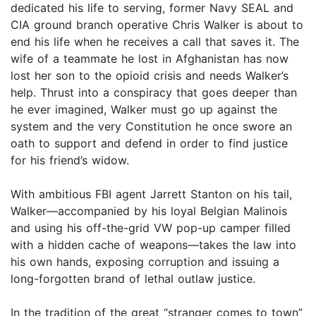
dedicated his life to serving, former Navy SEAL and
CIA ground branch operative Chris Walker is about to
end his life when he receives a call that saves it. The
wife of a teammate he lost in Afghanistan has now
lost her son to the opioid crisis and needs Walker’s
help. Thrust into a conspiracy that goes deeper than
he ever imagined, Walker must go up against the
system and the very Constitution he once swore an
oath to support and defend in order to find justice
for his friend’s widow.
With ambitious FBI agent Jarrett Stanton on his tail,
Walker—accompanied by his loyal Belgian Malinois
and using his off-the-grid VW pop-up camper filled
with a hidden cache of weapons—takes the law into
his own hands, exposing corruption and issuing a
long-forgotten brand of lethal outlaw justice.
In the tradition of the great “stranger comes to town”