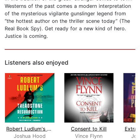
Westerns of the past comes a modern interpretation
of the mysterious vigilante gunslinger legend from
“the hottest author on the thriller scene today” (The
Real Book Spy). Get ready for a new kind of hero.
Justice is coming.
Listeners also enjoyed
Robert Ludlum's The Treadstone Resurr...
Consent to Kill
Joshua Hood
Vince Flynn
Jos