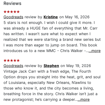
Reviews
Goodreads
review by
Kristine
on May 16, 2026
5 stars is not enough. I wish I could give it more. I
was already a HUGE fan of everything that Mr. Carr
has written. I wasn't sure what to expect when I
realized that we were starting a brand new series but
I was more than eager to jump on board. This book
introduces us to a new MMC - Chris Walker -...
...more
Goodreads
review by
Stephen
on May 19, 2026
Vintage Jack Carr with a fresh edge, The Fourth
Option drops you straight into the heat, grit, and soul
of Louisiana, especially New Orleans, N’awlins to
those who know it, and the city becomes a living,
breathing force in the story. Chris Walker isn’t just a
new protagonist; he’s carrying a deeper...
...more