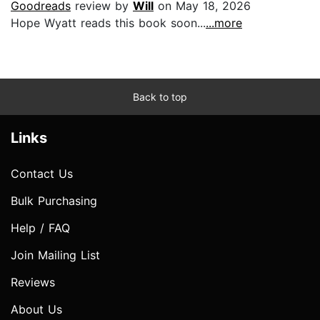
Goodreads
review by
Will
on May 18, 2026
Hope Wyatt reads this book soon...
...more
Back to top
Links
Contact Us
Bulk Purchasing
Help / FAQ
Join Mailing List
Reviews
About Us