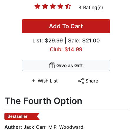
8 Rating(s)
Add To Cart
List:
$29.99
| Sale: $21.00
Club: $14.99
Give as Gift
Wish List
Share
The Fourth Option
Bestseller
Author:
Jack Carr
,
M.P. Woodward