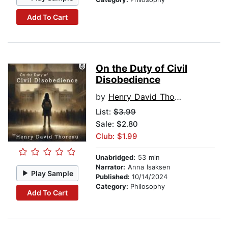
Add To Cart
On the Duty of Civil
Disobedience
by
Henry David Thoreau
List:
$3.99
Sale: $2.80
Club: $1.99
Unabridged:
53 min
Narrator:
Anna Isaksen
Play Sample
Published:
10/14/2024
Category:
Philosophy
Add To Cart