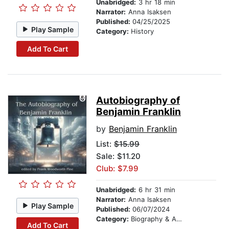
Unabridged:
3 hr 18 min
Narrator:
Anna Isaksen
Published:
04/25/2025
Play Sample
Category:
History
Add To Cart
Autobiography of
Benjamin Franklin
by
Benjamin Franklin
List:
$15.99
Sale: $11.20
Club: $7.99
Unabridged:
6 hr 31 min
Narrator:
Anna Isaksen
Play Sample
Published:
06/07/2024
Category:
Biography & Autobiography
Add To Cart