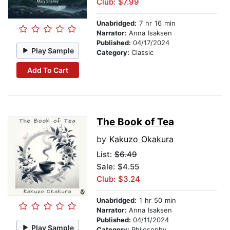
Club: $7.99
Unabridged:
7 hr 16 min
Narrator:
Anna Isaksen
Published:
04/17/2024
Play Sample
Category:
Classic
Add To Cart
The Book of Tea
by
Kakuzo Okakura
List:
$6.49
Sale: $4.55
Club: $3.24
Unabridged:
1 hr 50 min
Narrator:
Anna Isaksen
Published:
04/11/2024
Play Sample
Category:
Philosophy