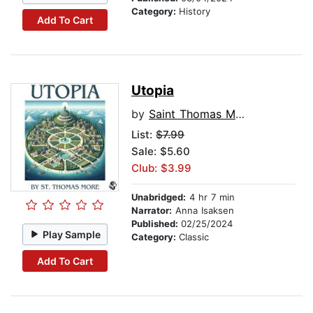
Category:
History
Add To Cart
Utopia
by
Saint Thomas More
List:
$7.99
Sale: $5.60
Club: $3.99
Unabridged:
4 hr 7 min
Narrator:
Anna Isaksen
Published:
02/25/2024
Play Sample
Category:
Classic
Add To Cart