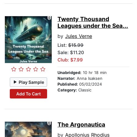
Twenty Thousand
Leagues under the Sea...
by
Jules Verne
List:
$15.99
Sale: $11.20
Club: $7.99
Unabridged:
10 hr 18 min
Narrator:
Anna Isaksen
Play Sample
Published:
05/02/2024
Category:
Classic
Add To Cart
The Argonautica
by
Apollonius Rhodius