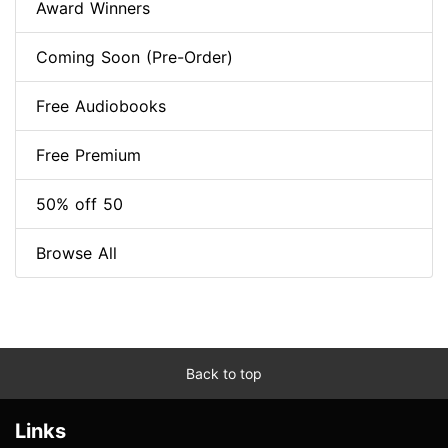
Award Winners
Coming Soon (Pre-Order)
Free Audiobooks
Free Premium
50% off 50
Browse All
Back to top
Links