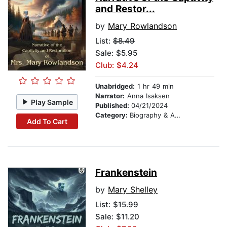
and Restor...
by
Mary Rowlandson
List:
$8.49
Sale: $5.95
Club: $4.24
Unabridged:
1 hr 49 min
Narrator:
Anna Isaksen
Play Sample
Published:
04/21/2024
Category:
Biography & Autobiography
Add To Cart
Frankenstein
by
Mary Shelley
List:
$15.99
Sale: $11.20