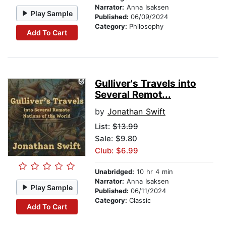
Narrator:
Anna Isaksen
Play Sample
Published:
06/09/2024
Category:
Philosophy
Add To Cart
Gulliver's Travels into
Several Remot...
by
Jonathan Swift
List:
$13.99
Sale: $9.80
Club: $6.99
Unabridged:
10 hr 4 min
Narrator:
Anna Isaksen
Play Sample
Published:
06/11/2024
Category:
Classic
Add To Cart