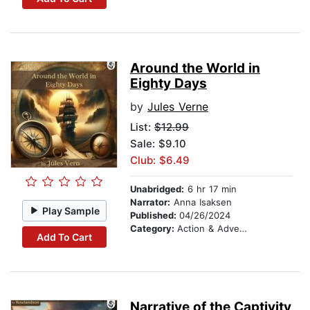
Around the World in
Eighty Days
by
Jules Verne
List:
$12.99
Sale: $9.10
Club: $6.49
Unabridged:
6 hr 17 min
Narrator:
Anna Isaksen
Play Sample
Published:
04/26/2024
Category:
Action & Adventure
Add To Cart
Narrative of the Captivity