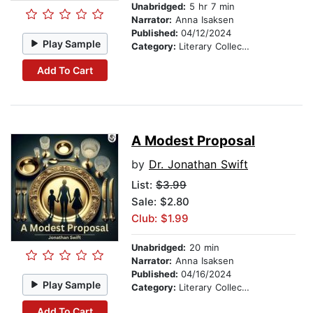
Unabridged:
5 hr 7 min
Narrator:
Anna Isaksen
Published:
04/12/2024
Play Sample
Category:
Literary Collections
Add To Cart
A Modest Proposal
by
Dr. Jonathan Swift
List:
$3.99
Sale: $2.80
Club: $1.99
Unabridged:
20 min
Narrator:
Anna Isaksen
Published:
04/16/2024
Play Sample
Category:
Literary Collections
Add To Cart