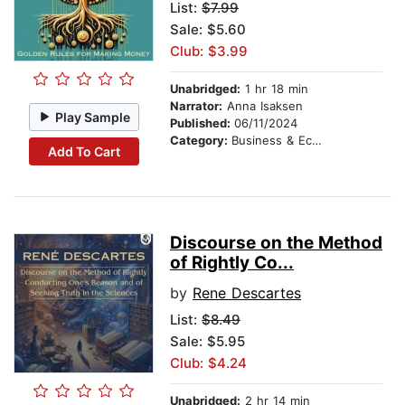
List:
$7.99
Sale: $5.60
Club: $3.99
Unabridged:
1 hr 18 min
Narrator:
Anna Isaksen
Play Sample
Published:
06/11/2024
Category:
Business & Economics
Add To Cart
Discourse on the Method
of Rightly Co...
by
Rene Descartes
List:
$8.49
Sale: $5.95
Club: $4.24
Unabridged:
2 hr 14 min