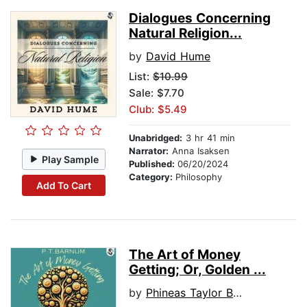
Dialogues Concerning
Natural Religion...
by
David Hume
List:
$10.99
Sale: $7.70
Club: $5.49
Unabridged:
3 hr 41 min
Narrator:
Anna Isaksen
Play Sample
Published:
06/20/2024
Category:
Philosophy
Add To Cart
The Art of Money
Getting; Or, Golden ...
by
Phineas Taylor Barnum