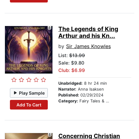
The Legends of King
Arthur and his Kn...
by
Sir James Knowles
List:
$13.99
Sale: $9.80
Club: $6.99
Unabridged:
8 hr 24 min
Narrator:
Anna Isaksen
Play Sample
Published:
02/29/2024
Category:
Fairy Tales & Legends
Add To Cart
Concerning Christian