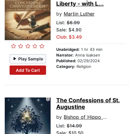
Liberty - with L...
by
Martin Luther
List:
$6.99
Sale: $4.90
Club: $3.49
Unabridged:
1 hr 43 min
Narrator:
Anna Isaksen
Play Sample
Published:
02/29/2024
Category:
Religion
Add To Cart
The Confessions of St.
Augustine
by
Bishop of Hippo St. Augustine
List:
$14.99
Sale: $10.50