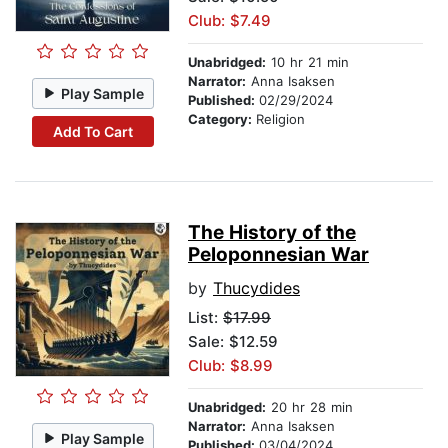
Club: $7.49
Unabridged:
10 hr 21 min
Narrator:
Anna Isaksen
Play Sample
Published:
02/29/2024
Category:
Religion
Add To Cart
The History of the
Peloponnesian War
by
Thucydides
List:
$17.99
Sale: $12.59
Club: $8.99
Unabridged:
20 hr 28 min
Narrator:
Anna Isaksen
Play Sample
Published:
03/04/2024