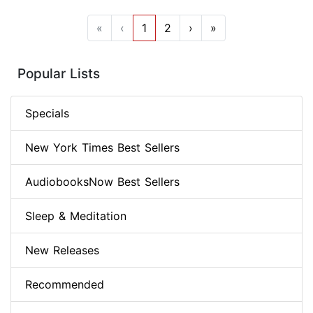
«
‹
1
2
›
»
Popular Lists
Specials
New York Times Best Sellers
AudiobooksNow Best Sellers
Sleep & Meditation
New Releases
Recommended