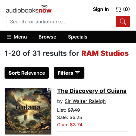
Sign In
(0)
Menu
Browse
Specials
1-20 of 31 results for
RAM Studios
Sort:
Relevance
Filters
The Discovery of Guiana
by
Sir Walter Raleigh
List:
$7.49
Sale: $5.25
Club: $3.74