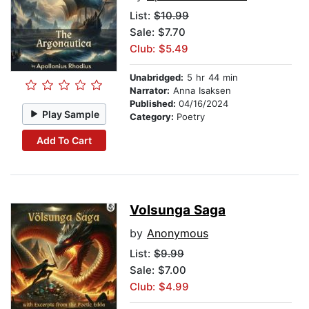
List:
$10.99
Sale: $7.70
Club: $5.49
Unabridged:
5 hr 44 min
Narrator:
Anna Isaksen
Published:
04/16/2024
Play Sample
Category:
Poetry
Add To Cart
Volsunga Saga
by
Anonymous
List:
$9.99
Sale: $7.00
Club: $4.99