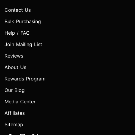
Contact Us
Bulk Purchasing
Help / FAQ
Join Mailing List
Reviews
About Us
Rewards Program
Our Blog
Media Center
Affiliates
Sitemap