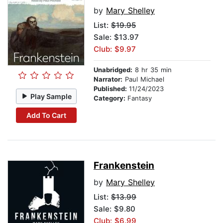
by
Mary Shelley
List:
$19.95
Sale: $13.97
Club: $9.97
Unabridged:
8 hr 35 min
Narrator:
Paul Michael
Published:
11/24/2023
Play Sample
Category:
Fantasy
Add To Cart
Frankenstein
by
Mary Shelley
List:
$13.99
Sale: $9.80
Club: $6.99