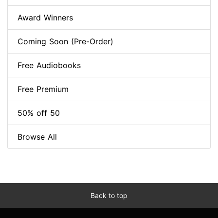
Award Winners
Coming Soon (Pre-Order)
Free Audiobooks
Free Premium
50% off 50
Browse All
Back to top