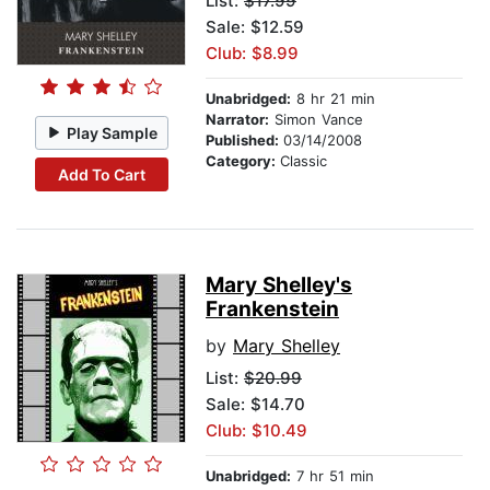
List:
$17.99
Sale: $12.59
Club: $8.99
Unabridged:
8 hr 21 min
Narrator:
Simon Vance
Play Sample
Published:
03/14/2008
Category:
Classic
Add To Cart
Mary Shelley's
Frankenstein
by
Mary Shelley
List:
$20.99
Sale: $14.70
Club: $10.49
Unabridged:
7 hr 51 min