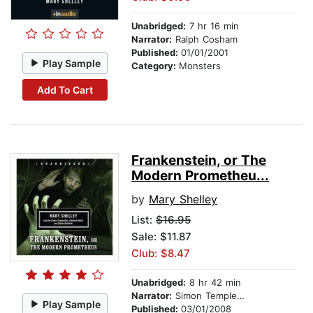
Unabridged:
7 hr 16 min
Narrator:
Ralph Cosham
Published:
01/01/2001
Play Sample
Category:
Monsters
Add To Cart
Frankenstein, or The
Modern Prometheu...
by
Mary Shelley
List:
$16.95
Sale: $11.87
Club: $8.47
Unabridged:
8 hr 42 min
Narrator:
Simon Templeman, Anthony Heald, and Stefan Rudnicki
Play Sample
Published:
03/01/2008