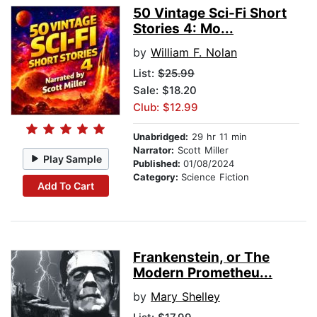
50 Vintage Sci-Fi Short
Stories 4: Mo...
by
William F. Nolan
List:
$25.99
Sale: $18.20
Club: $12.99
Unabridged:
29 hr 11 min
Narrator:
Scott Miller
Play Sample
Published:
01/08/2024
Category:
Science Fiction
Add To Cart
Frankenstein, or The
Modern Prometheu...
by
Mary Shelley