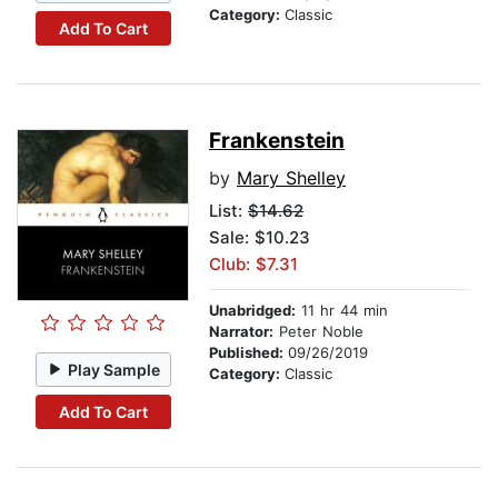
Category:
Classic
Add To Cart
Frankenstein
by
Mary Shelley
List:
$14.62
Sale: $10.23
Club: $7.31
Unabridged:
11 hr 44 min
Narrator:
Peter Noble
Published:
09/26/2019
Play Sample
Category:
Classic
Add To Cart