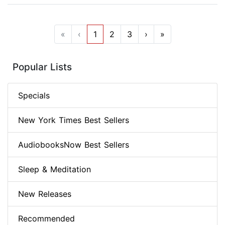
«
‹
1
2
3
›
»
Popular Lists
Specials
New York Times Best Sellers
AudiobooksNow Best Sellers
Sleep & Meditation
New Releases
Recommended