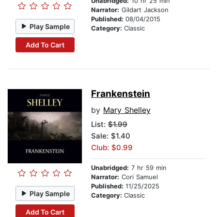
Unabridged:
10 hr 25 min
Narrator:
Gildart Jackson
Published:
08/04/2015
Play Sample
Category:
Classic
Add To Cart
Frankenstein
by
Mary Shelley
List:
$1.99
Sale: $1.40
Club: $0.99
Unabridged:
7 hr 59 min
Narrator:
Cori Samuel
Published:
11/25/2025
Play Sample
Category:
Classic
Add To Cart