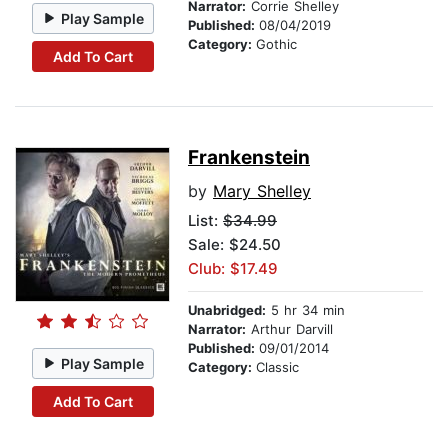
Narrator:
Corrie Shelley
Play Sample
Published:
08/04/2019
Category:
Gothic
Add To Cart
Frankenstein
by
Mary Shelley
List:
$34.99
Sale: $24.50
Club: $17.49
Unabridged:
5 hr 34 min
Narrator:
Arthur Darvill
Published:
09/01/2014
Play Sample
Category:
Classic
Add To Cart