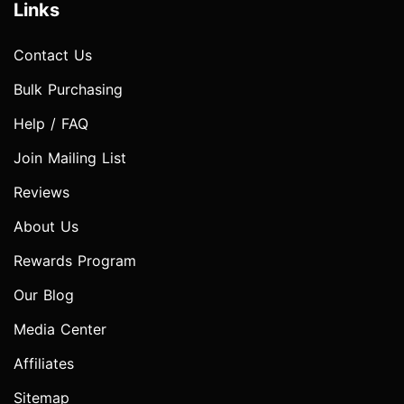
Links
Contact Us
Bulk Purchasing
Help / FAQ
Join Mailing List
Reviews
About Us
Rewards Program
Our Blog
Media Center
Affiliates
Sitemap