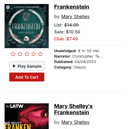
Frankenstein
by
Mary Shelley
List:
$14.99
Sale: $10.50
Club: $7.49
Unabridged:
8 hr 55 min
Narrator:
Christopher Tester
Published:
04/04/2023
Play Sample
Category:
Classic
Add To Cart
Mary Shelley's
Frankenstein
by
Mary Shelley