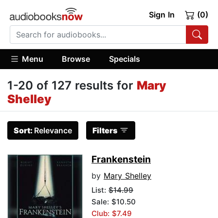
Sign In
(0)
Menu
Browse
Specials
1-20 of 127 results for
Mary
Shelley
Sort:
Relevance
Filters
Frankenstein
by
Mary Shelley
List:
$14.99
Sale: $10.50
Club: $7.49