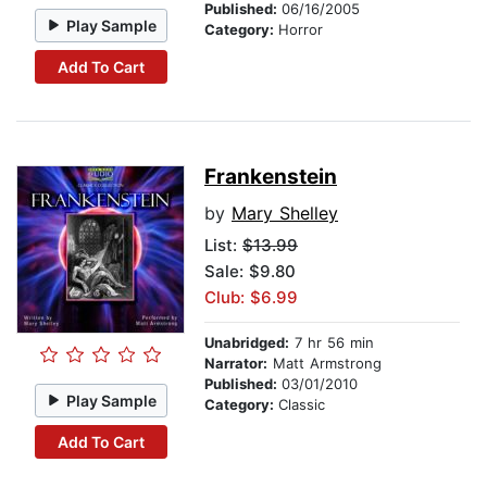
Published:
06/16/2005
Play Sample
Category:
Horror
Add To Cart
Frankenstein
by
Mary Shelley
List:
$13.99
Sale: $9.80
Club: $6.99
Unabridged:
7 hr 56 min
Narrator:
Matt Armstrong
Published:
03/01/2010
Play Sample
Category:
Classic
Add To Cart