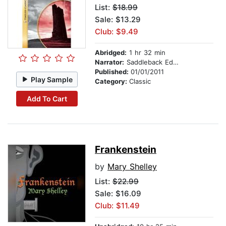
List:
$18.99
Sale: $13.29
Club: $9.49
Abridged:
1 hr 32 min
Narrator:
Saddleback Educational Publishing
Published:
01/01/2011
Play Sample
Category:
Classic
Add To Cart
Frankenstein
by
Mary Shelley
List:
$22.99
Sale: $16.09
Club: $11.49