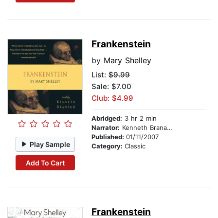
Frankenstein
by
Mary Shelley
List:
$9.99
Sale: $7.00
Club: $4.99
Abridged:
3 hr 2 min
Narrator:
Kenneth Branagh
Published:
01/11/2007
Play Sample
Category:
Classic
Add To Cart
Frankenstein