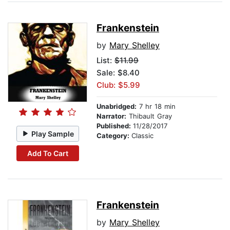
Frankenstein
by
Mary Shelley
List:
$11.99
Sale: $8.40
Club: $5.99
Unabridged:
7 hr 18 min
Narrator:
Thibault Gray
Published:
11/28/2017
Play Sample
Category:
Classic
Add To Cart
Frankenstein
by
Mary Shelley