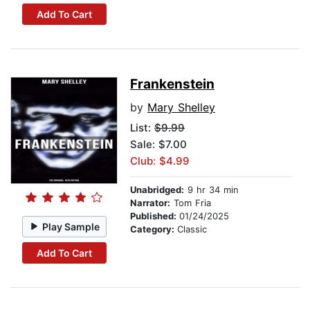
Add To Cart
Frankenstein
by
Mary Shelley
List:
$9.99
Sale: $7.00
Club: $4.99
Unabridged:
9 hr 34 min
Narrator:
Tom Fria
Published:
01/24/2025
Play Sample
Category:
Classic
Add To Cart