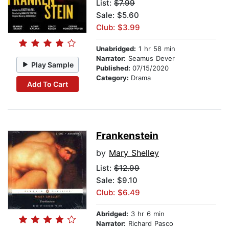
List:
$7.99
Sale: $5.60
Club: $3.99
Unabridged:
1 hr 58 min
Narrator:
Seamus Dever
Play Sample
Published:
07/15/2020
Category:
Drama
Add To Cart
Frankenstein
by
Mary Shelley
List:
$12.99
Sale: $9.10
Club: $6.49
Abridged:
3 hr 6 min
Narrator:
Richard Pasco