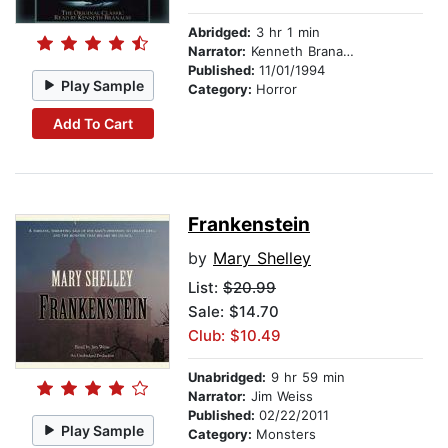
Abridged:
3 hr 1 min
Narrator:
Kenneth Branagh
Published:
11/01/1994
Play Sample
Category:
Horror
Add To Cart
Frankenstein
by
Mary Shelley
List:
$20.99
Sale: $14.70
Club: $10.49
Unabridged:
9 hr 59 min
Narrator:
Jim Weiss
Published:
02/22/2011
Play Sample
Category:
Monsters