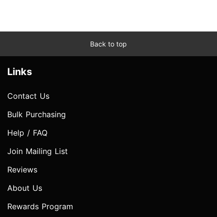
Back to top
Links
Contact Us
Bulk Purchasing
Help / FAQ
Join Mailing List
Reviews
About Us
Rewards Program