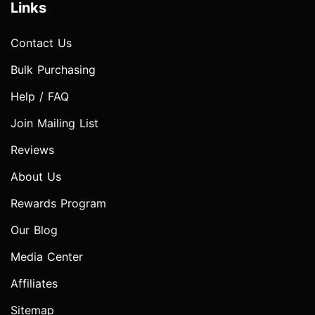
Links
Contact Us
Bulk Purchasing
Help / FAQ
Join Mailing List
Reviews
About Us
Rewards Program
Our Blog
Media Center
Affiliates
Sitemap