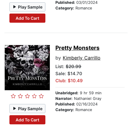
Published:
03/01/2024
Play Sample
Category:
Romance
Add To Cart
Pretty Monsters
by
Kimberly Carrillo
List:
$20.99
Sale: $14.70
Club: $10.49
Unabridged:
9 hr 59 min
Narrator:
Nathaniel Gray
Published:
02/16/2024
Play Sample
Category:
Romance
Add To Cart