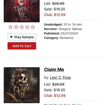
List:
$25.99
Sale: $18.20
Club: $12.99
Unabridged:
10 hr 14 min
Narrator:
Gregory Salinas
Published:
05/27/2024
Play Sample
Category:
Romance
Add To Cart
Claim Me
by
Lexi C Foss
List:
$25.99
Sale: $18.20
Club: $12.99