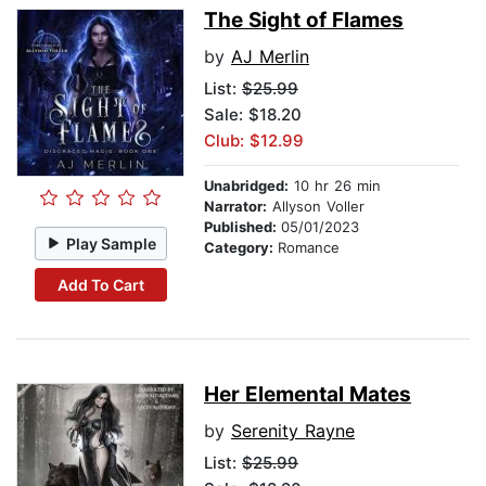
The Sight of Flames
by
AJ Merlin
List:
$25.99
Sale: $18.20
Club: $12.99
Unabridged:
10 hr 26 min
Narrator:
Allyson Voller
Published:
05/01/2023
Play Sample
Category:
Romance
Add To Cart
Her Elemental Mates
by
Serenity Rayne
List:
$25.99