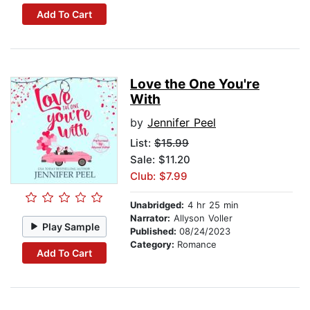
Add To Cart
Love the One You're
With
by
Jennifer Peel
List:
$15.99
Sale: $11.20
Club: $7.99
Unabridged:
4 hr 25 min
Narrator:
Allyson Voller
Play Sample
Published:
08/24/2023
Category:
Romance
Add To Cart