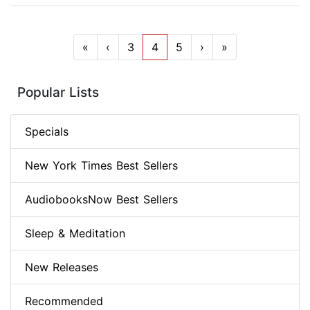
«
‹
3
4
5
›
»
Popular Lists
Specials
New York Times Best Sellers
AudiobooksNow Best Sellers
Sleep & Meditation
New Releases
Recommended