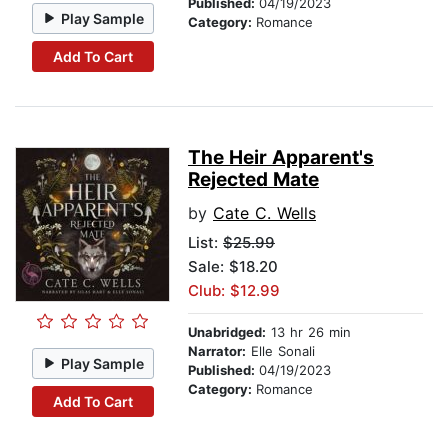
Published:
04/19/2023
Play Sample
Category:
Romance
Add To Cart
The Heir Apparent's
Rejected Mate
by
Cate C. Wells
List:
$25.99
Sale: $18.20
Club: $12.99
Unabridged:
13 hr 26 min
Narrator:
Elle Sonali
Play Sample
Published:
04/19/2023
Category:
Romance
Add To Cart