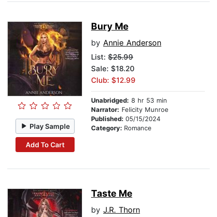
Bury Me
by
Annie Anderson
List:
$25.99
Sale: $18.20
Club: $12.99
Unabridged:
8 hr 53 min
Narrator:
Felicity Munroe
Published:
05/15/2024
Play Sample
Category:
Romance
Add To Cart
Taste Me
by
J.R. Thorn