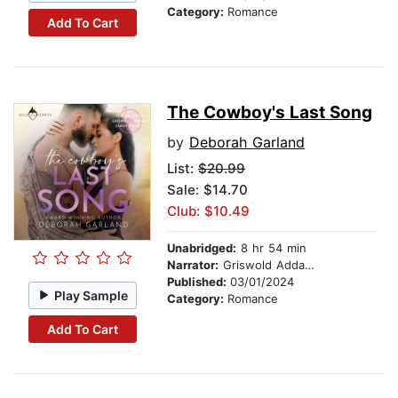
Category:
Romance
Add To Cart
The Cowboy's Last Song
by
Deborah Garland
List:
$20.99
Sale: $14.70
Club: $10.49
Unabridged:
8 hr 54 min
Narrator:
Griswold Addams
Published:
03/01/2024
Play Sample
Category:
Romance
Add To Cart