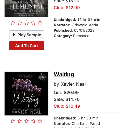
Sale: $18.20
Club: $12.99
Unabridged:
14 hr 53 min
Narrator:
Griswold Addams
Published:
05/01/2023
Play Sample
Category:
Romance
Add To Cart
Waiting
by
Xavier Neal
List:
$20.99
Sale: $14.70
Club: $10.49
Unabridged:
6 hr 53 min
Narrator:
Charlie L. Wood