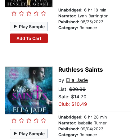
Unabridged:
6 hr 18 min
Narrator:
Lynn Barrington
Published:
08/25/2023
Play Sample
Category:
Romance
Add To Cart
Ruthless Saints
by
Ella Jade
List:
$20.99
Sale: $14.70
Club: $10.49
Unabridged:
6 hr 28 min
Narrator:
Isabelle Turner
Published:
09/04/2023
Play Sample
Category:
Romance