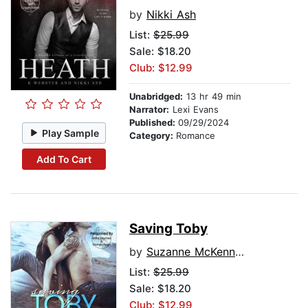
by
Nikki Ash
List:
$25.99
Sale: $18.20
Club: $12.99
Unabridged:
13 hr 49 min
Narrator:
Lexi Evans
Published:
09/29/2024
Play Sample
Category:
Romance
Add To Cart
Saving Toby
by
Suzanne McKenna Link
List:
$25.99
Sale: $18.20
Club: $12.99