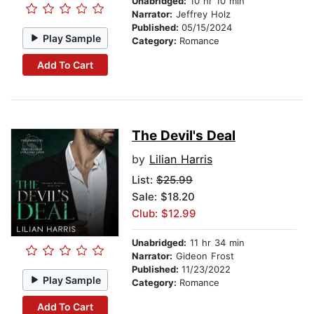
Unabridged:
10 hr 10 min
Narrator:
Jeffrey Holz
Published:
05/15/2024
Play Sample
Category:
Romance
Add To Cart
The Devil's Deal
by
Lilian Harris
List:
$25.99
Sale: $18.20
Club: $12.99
Unabridged:
11 hr 34 min
Narrator:
Gideon Frost
Published:
11/23/2022
Play Sample
Category:
Romance
Add To Cart