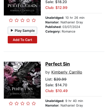
Sale: $18.20
Club: $12.99
Unabridged:
10 hr 26 min
Narrator:
Nathaniel Gray
Published:
03/07/2024
Play Sample
Category:
Romance
Add To Cart
Perfect Sin
by
Kimberly Carrillo
List:
$20.99
Sale: $14.70
Club: $10.49
Unabridged:
9 hr 40 min
Narrator:
Nathaniel Gray