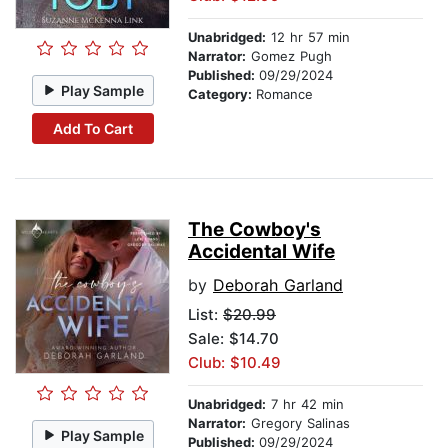
Unabridged:
12 hr 57 min
Narrator:
Gomez Pugh
Published:
09/29/2024
Play Sample
Category:
Romance
Add To Cart
The Cowboy's
Accidental Wife
by
Deborah Garland
List:
$20.99
Sale: $14.70
Club: $10.49
Unabridged:
7 hr 42 min
Narrator:
Gregory Salinas
Play Sample
Published:
09/29/2024