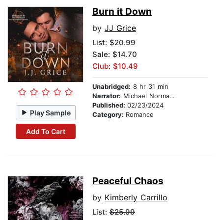
Burn it Down
by
JJ Grice
List:
$20.99
Sale: $14.70
Club: $10.49
Unabridged:
8 hr 31 min
Narrator:
Michael Norman Johnson
Published:
02/23/2024
Play Sample
Category:
Romance
Add To Cart
Peaceful Chaos
by
Kimberly Carrillo
List:
$25.99