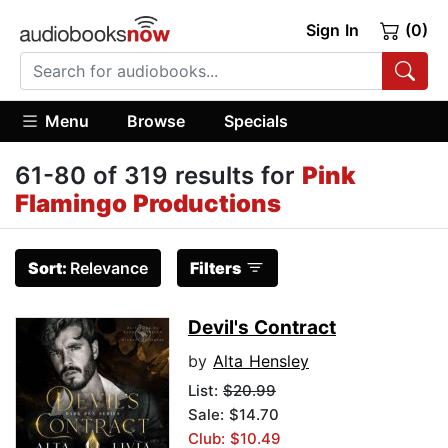
Sign In
(0)
Menu
Browse
Specials
61-80 of 319 results for
Pink
Flamingo Productions
Sort:
Relevance
Filters
Devil's Contract
by
Alta Hensley
List:
$20.99
Sale: $14.70
Club: $10.49