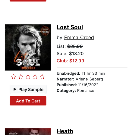
Lost Soul
by
Emma Creed
List:
$25.99
Sale: $18.20
Club: $12.99
Unabridged:
11 hr 33 min
Narrator:
Arlene Seberg
Published:
11/16/2022
Play Sample
Category:
Romance
Add To Cart
Heath