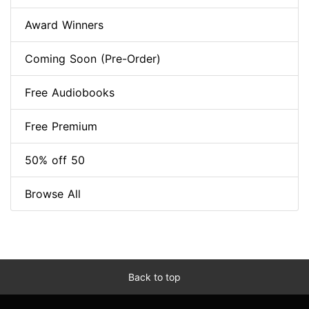
Award Winners
Coming Soon (Pre-Order)
Free Audiobooks
Free Premium
50% off 50
Browse All
Back to top