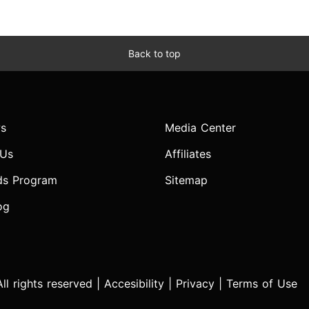
Back to top
s
Media Center
 Us
Affiliates
ds Program
Sitemap
og
l rights reserved |
Accesibility
|
Privacy
|
Terms of Use