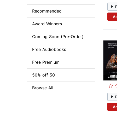
Recommended
Ad
Award Winners
Coming Soon (Pre-Order)
Free Audiobooks
Free Premium
50% off 50
Browse All
Ad