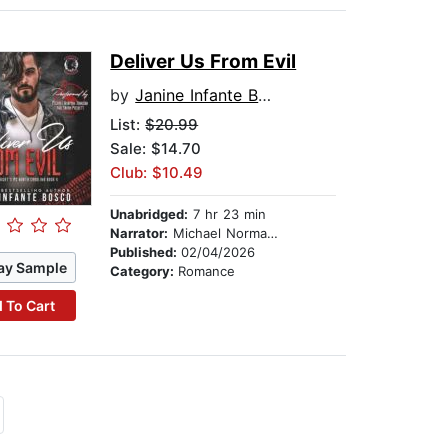
Deliver Us From Evil
by
Janine Infante Bosco
List:
$20.99
Sale: $14.70
Club: $10.49
Unabridged:
7 hr 23 min
Narrator:
Michael Norman Johnson
Published:
02/04/2026
ay Sample
Category:
Romance
 To Cart