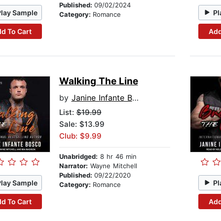
Published:
09/02/2024
Play Sample
Pl
Category:
Romance
d To Cart
Add
Walking The Line
by
Janine Infante Bosco
List:
$19.99
Sale: $13.99
Club: $9.99
Unabridged:
8 hr 46 min
Narrator:
Wayne Mitchell
Published:
09/22/2020
Play Sample
Pl
Category:
Romance
d To Cart
Add