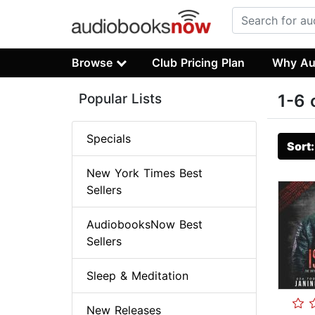
Browse
Club Pricing Plan
Why Au
Popular Lists
1-6 
Specials
Sort
New York Times Best
Sellers
AudiobooksNow Best
Sellers
Sleep & Meditation
New Releases