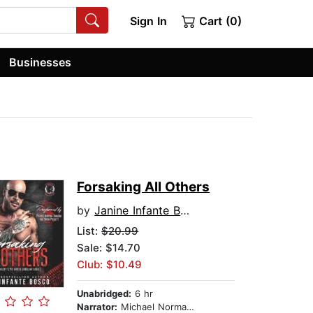
Sign In
Cart (0)
Businesses
Forsaking All Others
by
Janine Infante Bosco
List:
$20.99
Sale: $14.70
Club: $10.49
Unabridged:
6 hr
Narrator:
Michael Norman Johnson