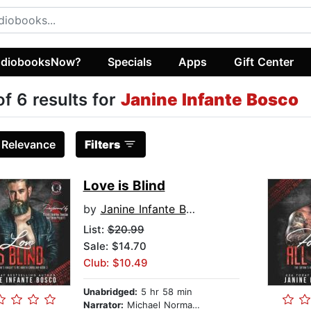
diobooksNow?
Specials
Apps
Gift Center
of 6 results for
Janine Infante Bosco
:
Relevance
Filters
Love is Blind
by
Janine Infante Bosco
List:
$20.99
Sale: $14.70
Club: $10.49
Unabridged:
5 hr 58 min
Narrator:
Michael Norman Johnson