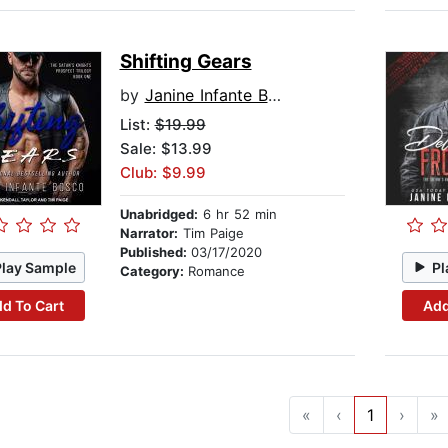
Shifting Gears
by
Janine Infante Bosco
List:
$19.99
Sale: $13.99
Club: $9.99
Unabridged:
6 hr 52 min
Narrator:
Tim Paige
Published:
03/17/2020
Play Sample
Pl
Category:
Romance
d To Cart
Add
«
‹
1
›
»