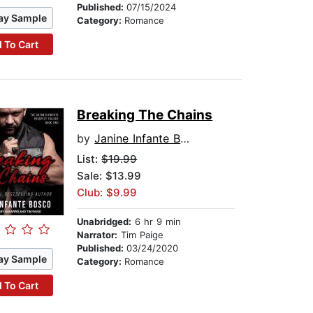
Published:
07/15/2024
ay Sample
Category:
Romance
 To Cart
Breaking The Chains
by
Janine Infante Bosco
List:
$19.99
Sale: $13.99
Club: $9.99
Unabridged:
6 hr 9 min
Narrator:
Tim Paige
Published:
03/24/2020
ay Sample
Category:
Romance
 To Cart