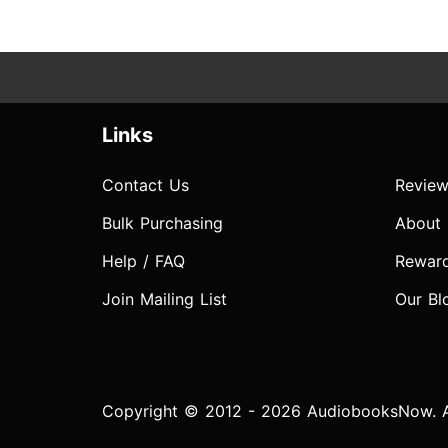
Links
Contact Us
Review
Bulk Purchasing
About
Help / FAQ
Rewar
Join Mailing List
Our Bl
Copyright © 2012 - 2026 AudiobooksNow. Al