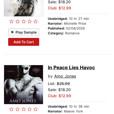
Sale: $18.20
Club: $12.99
Unabridged:
10 hr 27 min
Narrator:
Michelle Price
Published:
02/04/2026
Play Sample
Category:
Romance
Add To Cart
In Peace Lies Havoc
by
Amo Jones
List:
$25.99
Sale: $18.20
Club: $12.99
Unabridged:
10 hr 38 min
Narrator:
Maeve York