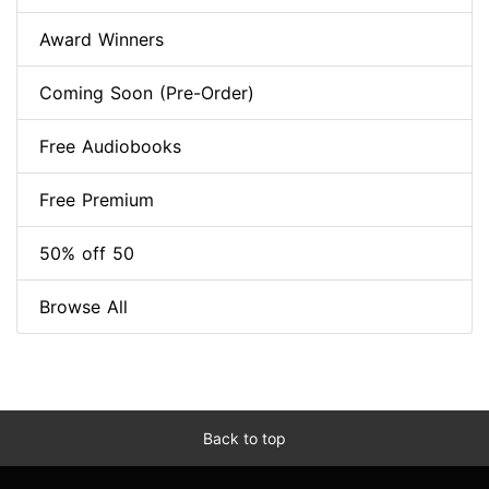
Award Winners
Coming Soon (Pre-Order)
Free Audiobooks
Free Premium
50% off 50
Browse All
Back to top