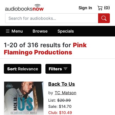
Sign In
(0)
Menu
Browse
Specials
1-20 of 316 results for
Pink
Flamingo Productions
Sort:
Relevance
Filters
Back To Us
by
TC Matson
List:
$20.99
Sale: $14.70
Club: $10.49