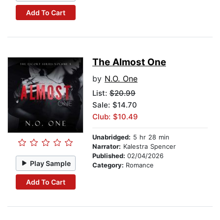
Add To Cart
The Almost One
by
N.O. One
List:
$20.99
Sale: $14.70
Club: $10.49
Unabridged:
5 hr 28 min
Narrator:
Kalestra Spencer
Published:
02/04/2026
Play Sample
Category:
Romance
Add To Cart