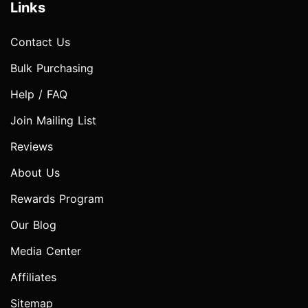
Links
Contact Us
Bulk Purchasing
Help / FAQ
Join Mailing List
Reviews
About Us
Rewards Program
Our Blog
Media Center
Affiliates
Sitemap