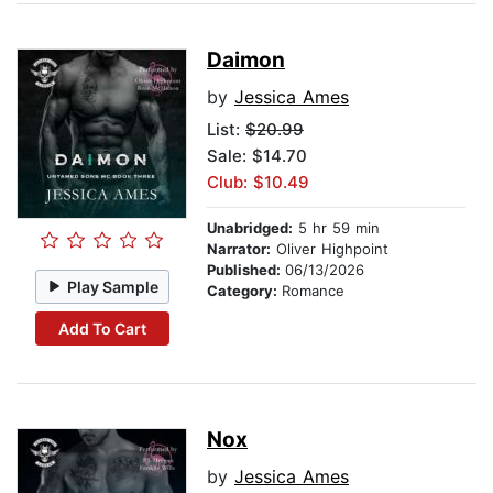
Daimon
by
Jessica Ames
List:
$20.99
Sale: $14.70
Club: $10.49
Unabridged:
5 hr 59 min
Narrator:
Oliver Highpoint
Published:
06/13/2026
Play Sample
Category:
Romance
Add To Cart
Nox
by
Jessica Ames