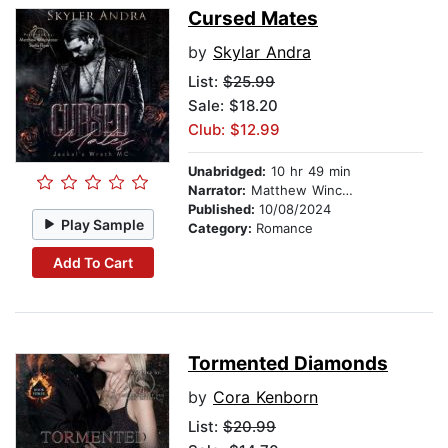
Cursed Mates
by
Skylar Andra
List:
$25.99
Sale: $18.20
Club: $12.99
Unabridged:
10 hr 49 min
Narrator:
Matthew Winchester
Published:
10/08/2024
Play Sample
Category:
Romance
Add To Cart
Tormented Diamonds
by
Cora Kenborn
List:
$20.99