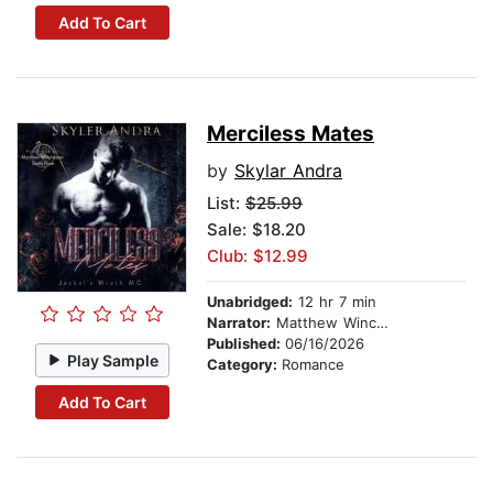
Add To Cart
Merciless Mates
by
Skylar Andra
List:
$25.99
Sale: $18.20
Club: $12.99
Unabridged:
12 hr 7 min
Narrator:
Matthew Winchester
Published:
06/16/2026
Play Sample
Category:
Romance
Add To Cart