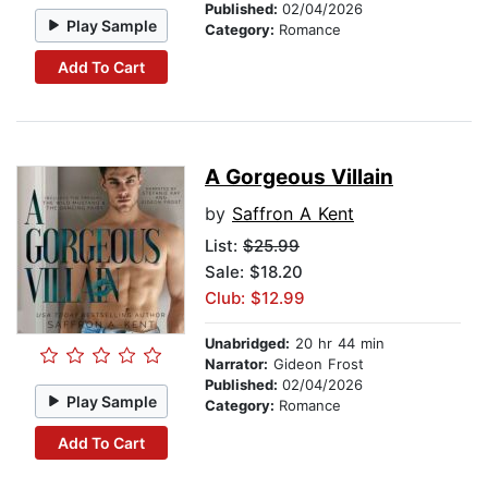
Published:
02/04/2026
Play Sample
Category:
Romance
Add To Cart
A Gorgeous Villain
by
Saffron A Kent
List:
$25.99
Sale: $18.20
Club: $12.99
Unabridged:
20 hr 44 min
Narrator:
Gideon Frost
Published:
02/04/2026
Play Sample
Category:
Romance
Add To Cart