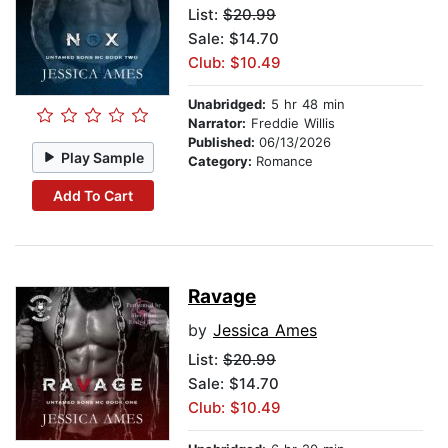
List:
$20.99
Sale: $14.70
Club: $10.49
Unabridged:
5 hr 48 min
Narrator:
Freddie Willis
Published:
06/13/2026
Play Sample
Category:
Romance
Add To Cart
Ravage
by
Jessica Ames
List:
$20.99
Sale: $14.70
Club: $10.49