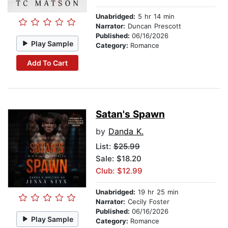
Unabridged:
5 hr 14 min
Narrator:
Duncan Prescott
Published:
06/16/2026
Play Sample
Category:
Romance
Add To Cart
Satan's Spawn
by
Danda K.
List:
$25.99
Sale: $18.20
Club: $12.99
Unabridged:
19 hr 25 min
Narrator:
Cecily Foster
Published:
06/16/2026
Play Sample
Category:
Romance