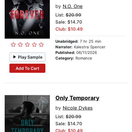
by
N.O. One
List:
$20.99
Sale: $14.70
Club: $10.49
Unabridged:
7 hr 25 min
Narrator:
Kalestra Spencer
Published:
06/11/2026
Play Sample
Category:
Romance
Add To Cart
Only Temporary
by
Nicole Dykes
List:
$20.99
Sale: $14.70
Club: $10.49