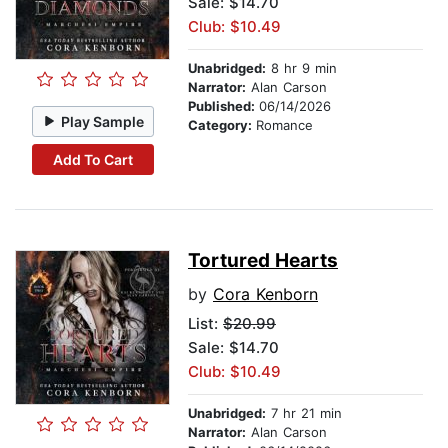
Sale: $14.70
Club: $10.49
Unabridged:
8 hr 9 min
Narrator:
Alan Carson
Published:
06/14/2026
Play Sample
Category:
Romance
Add To Cart
Tortured Hearts
by
Cora Kenborn
List:
$20.99
Sale: $14.70
Club: $10.49
Unabridged:
7 hr 21 min
Narrator:
Alan Carson