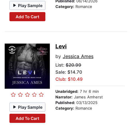
Published:
06/14/2026
Play Sample
Category:
Romance
Add To Cart
Levi
by
Jessica Ames
List:
$20.99
Sale: $14.70
Club: $10.49
Unabridged:
7 hr 6 min
Narrator:
James Amherst
Published:
03/13/2025
Play Sample
Category:
Romance
Add To Cart