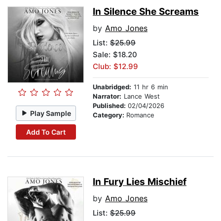
In Silence She Screams
by
Amo Jones
List:
$25.99
Sale: $18.20
Club: $12.99
Unabridged:
11 hr 6 min
Narrator:
Lance West
Published:
02/04/2026
Play Sample
Category:
Romance
Add To Cart
In Fury Lies Mischief
by
Amo Jones
List:
$25.99