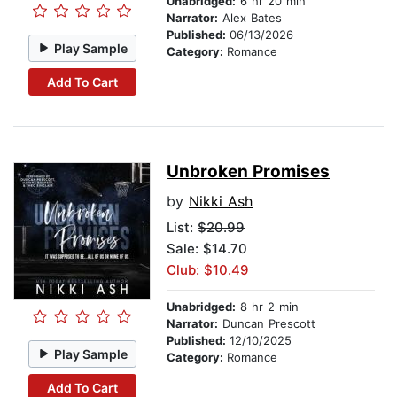
Unabridged:
6 hr 20 min
Narrator:
Alex Bates
Published:
06/13/2026
Play Sample
Category:
Romance
Add To Cart
Unbroken Promises
by
Nikki Ash
List:
$20.99
Sale: $14.70
Club: $10.49
Unabridged:
8 hr 2 min
Narrator:
Duncan Prescott
Published:
12/10/2025
Play Sample
Category:
Romance
Add To Cart