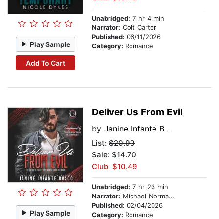
Unabridged:
7 hr 4 min
Narrator:
Colt Carter
Published:
06/11/2026
Play Sample
Category:
Romance
Add To Cart
Deliver Us From Evil
by
Janine Infante Bosco
List:
$20.99
Sale: $14.70
Club: $10.49
Unabridged:
7 hr 23 min
Narrator:
Michael Norman Johnson
Published:
02/04/2026
Play Sample
Category:
Romance