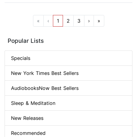
«
‹
1
2
3
›
»
Popular Lists
Specials
New York Times Best Sellers
AudiobooksNow Best Sellers
Sleep & Meditation
New Releases
Recommended