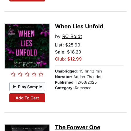
When Lies Unfold
by
RC Boldt
List:
$25.99
Sale: $18.20
Club: $12.99
Unabridged:
15 hr 13 min
Narrator:
Adrian Zhander
Published:
12/03/2025
Play Sample
Category:
Romance
Add To Cart
The Forever One