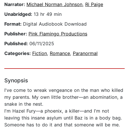
Narrator:
Michael Norman Johnson
,
Ri Paige
Unabridged:
13 hr 49 min
Format:
Digital Audiobook Download
Publisher:
Pink Flamingo Productions
Published:
06/11/2025
Categories:
Fiction
,
Romance
,
Paranormal
Synopsis
I've come to wreak vengeance on the man who killed
my parents. My own little brother—an abomination, a
snake in the nest.
I'm Hazel Fury—a phoenix, a killer—and I'm not
leaving this insane asylum until Baz is in a body bag.
Someone has to do it and that someone will be me.