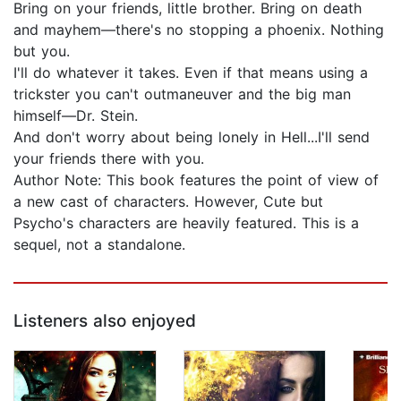
Bring on your friends, little brother. Bring on death
and mayhem—there's no stopping a phoenix. Nothing
but you.
I'll do whatever it takes. Even if that means using a
trickster you can't outmaneuver and the big man
himself—Dr. Stein.
And don't worry about being lonely in Hell...I'll send
your friends there with you.
Author Note: This book features the point of view of
a new cast of characters. However, Cute but
Psycho's characters are heavily featured. This is a
sequel, not a standalone.
Listeners also enjoyed