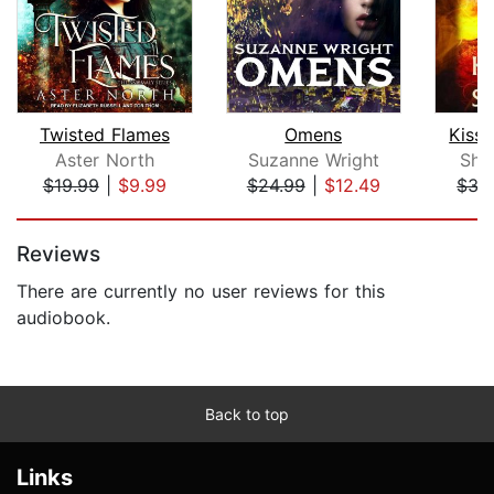
Twisted Flames
Omens
Kiss
Aster North
Suzanne Wright
She
$19.99
|
$9.99
$24.99
|
$12.49
$35
Page 1 of 5
Reviews
There are currently no user reviews for this
audiobook.
Back to top
Links