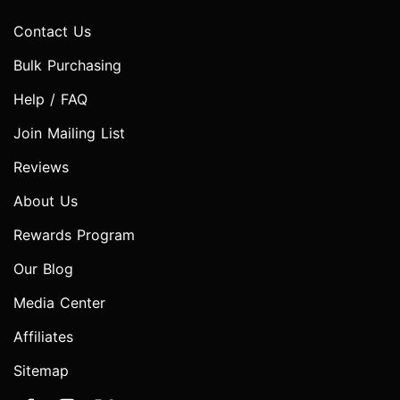
Contact Us
Bulk Purchasing
Help / FAQ
Join Mailing List
Reviews
About Us
Rewards Program
Our Blog
Media Center
Affiliates
Sitemap