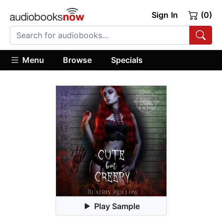
Sign In
(0)
Menu
Browse
Specials
Play Sample