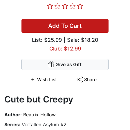
Add To Cart
List:
$25.99
| Sale: $18.20
Club: $12.99
Give as Gift
Wish List
Share
Cute but Creepy
Author:
Beatrix Hollow
Series:
Verfallen Asylum #2