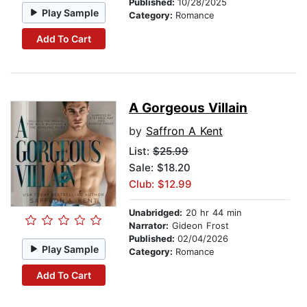
Published:
10/28/2025
Play Sample
Category:
Romance
Add To Cart
A Gorgeous Villain
by
Saffron A Kent
List:
$25.99
Sale: $18.20
Club: $12.99
Unabridged:
20 hr 44 min
Narrator:
Gideon Frost
Published:
02/04/2026
Play Sample
Category:
Romance
Add To Cart