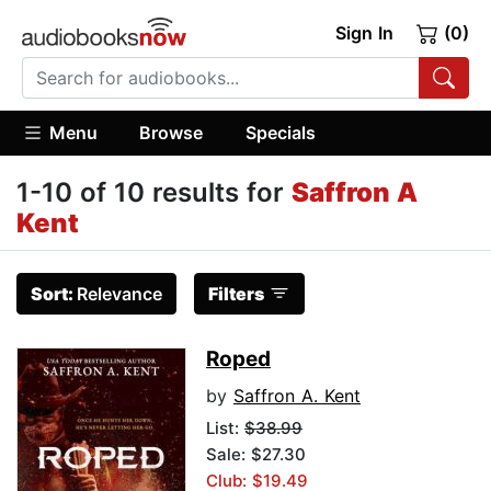
Sign In
(0)
Menu
Browse
Specials
1-10 of 10 results for
Saffron A
Kent
Sort:
Relevance
Filters
Roped
by
Saffron A. Kent
List:
$38.99
Sale: $27.30
Club: $19.49