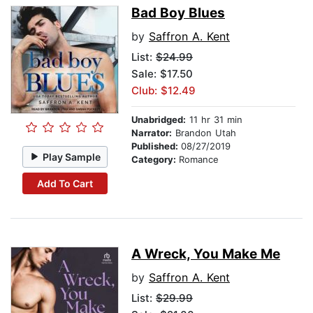
Bad Boy Blues
by
Saffron A. Kent
List:
$24.99
Sale: $17.50
Club: $12.49
Unabridged:
11 hr 31 min
Narrator:
Brandon Utah
Published:
08/27/2019
Play Sample
Category:
Romance
Add To Cart
A Wreck, You Make Me
by
Saffron A. Kent
List:
$29.99