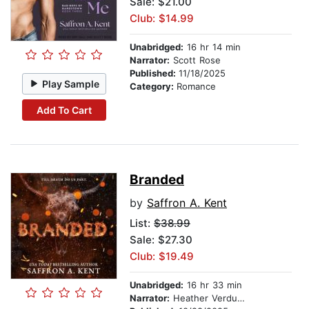
Sale: $21.00
Club: $14.99
Unabridged:
16 hr 14 min
Narrator:
Scott Rose
Published:
11/18/2025
Play Sample
Category:
Romance
Add To Cart
Branded
by
Saffron A. Kent
List:
$38.99
Sale: $27.30
Club: $19.49
Unabridged:
16 hr 33 min
Narrator:
Heather Verdugo