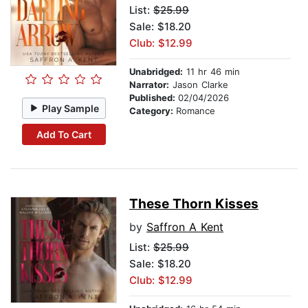
List:
$25.99
Sale: $18.20
Club: $12.99
Unabridged:
11 hr 46 min
Narrator:
Jason Clarke
Published:
02/04/2026
Play Sample
Category:
Romance
Add To Cart
These Thorn Kisses
by
Saffron A Kent
List:
$25.99
Sale: $18.20
Club: $12.99