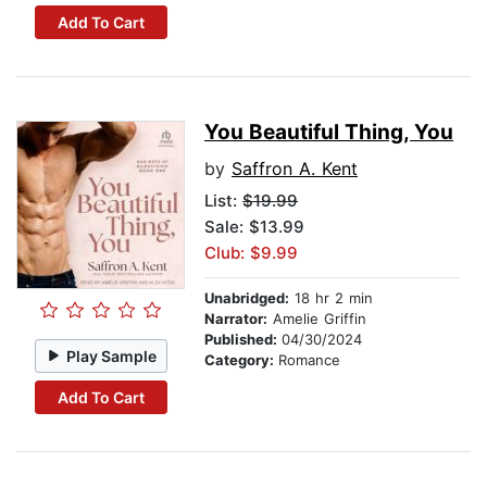
Add To Cart
You Beautiful Thing, You
by
Saffron A. Kent
List:
$19.99
Sale: $13.99
Club: $9.99
Unabridged:
18 hr 2 min
Narrator:
Amelie Griffin
Published:
04/30/2024
Play Sample
Category:
Romance
Add To Cart