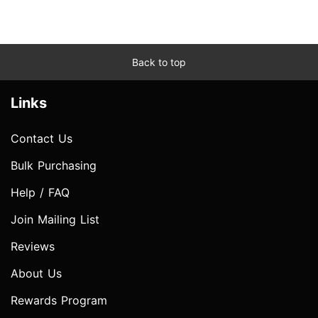
Back to top
Links
Contact Us
Bulk Purchasing
Help / FAQ
Join Mailing List
Reviews
About Us
Rewards Program