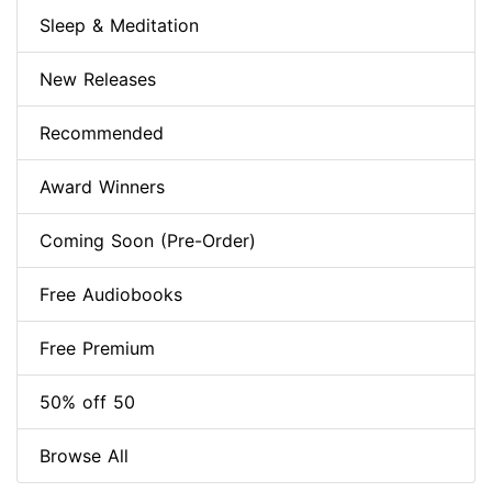
Sleep & Meditation
New Releases
Recommended
Award Winners
Coming Soon (Pre-Order)
Free Audiobooks
Free Premium
50% off 50
Browse All