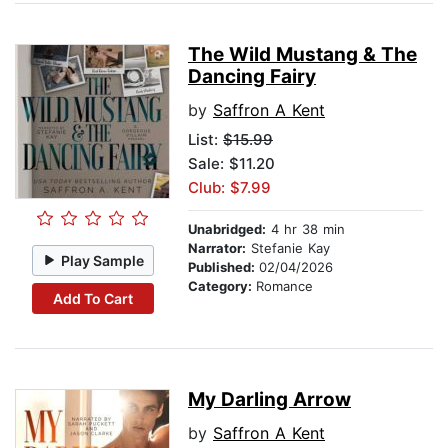
The Wild Mustang & The
Dancing Fairy
by
Saffron A Kent
List:
$15.99
Sale: $11.20
Club: $7.99
Unabridged:
4 hr 38 min
Narrator:
Stefanie Kay
Play Sample
Published:
02/04/2026
Category:
Romance
Add To Cart
My Darling Arrow
by
Saffron A Kent