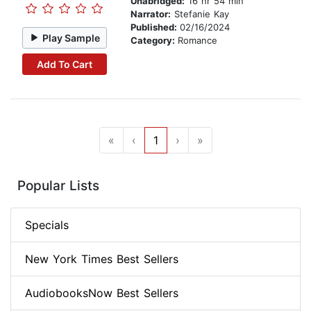
Unabridged:
16 hr 54 min
Narrator:
Stefanie Kay
Published:
02/16/2024
Play Sample
Category:
Romance
Add To Cart
«
‹
1
›
»
Popular Lists
Specials
New York Times Best Sellers
AudiobooksNow Best Sellers