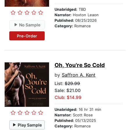
Unabridged:
TBD
Narrator:
Hoxton Leaon
Published:
08/25/2026
No Sample
Category:
Romance
Pre-Order
Oh, You're So Cold
by
Saffron A. Kent
List:
$29.99
Sale: $21.00
Club: $14.99
Unabridged:
16 hr 31 min
Narrator:
Scott Rose
Published:
05/13/2025
Play Sample
Category:
Romance