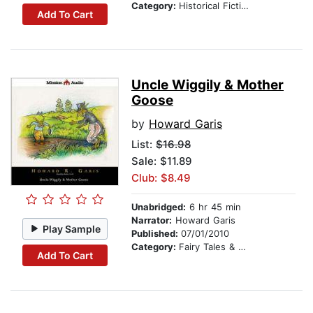
Category:
Historical Fiction
Add To Cart
Uncle Wiggily & Mother
Goose
by
Howard Garis
List:
$16.98
Sale: $11.89
Club: $8.49
Unabridged:
6 hr 45 min
Narrator:
Howard Garis
Play Sample
Published:
07/01/2010
Category:
Fairy Tales & Legends
Add To Cart