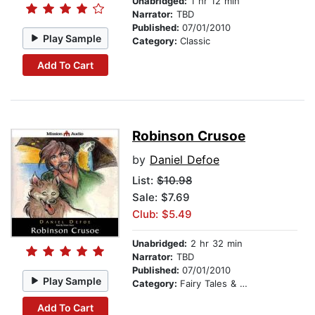
Unabridged:
1 hr 12 min
Narrator:
TBD
Published:
07/01/2010
Play Sample
Category:
Classic
Add To Cart
Robinson Crusoe
by
Daniel Defoe
List:
$10.98
Sale: $7.69
Club: $5.49
Unabridged:
2 hr 32 min
Narrator:
TBD
Published:
07/01/2010
Play Sample
Category:
Fairy Tales & Legends
Add To Cart