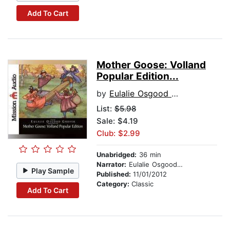
Add To Cart
Mother Goose: Volland
Popular Edition...
by
Eulalie Osgood Grover
List:
$5.98
Sale: $4.19
Club: $2.99
Unabridged:
36 min
Narrator:
Eulalie Osgood Grover
Play Sample
Published:
11/01/2012
Category:
Classic
Add To Cart