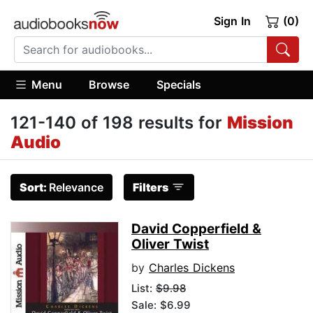
Sign In
(0)
Menu
Browse
Specials
121-140 of 198 results for
Mission
Audio
Sort:
Relevance
Filters
David Copperfield &
Oliver Twist
by
Charles Dickens
List:
$9.98
Sale: $6.99