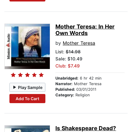
Mother Teresa: In Her
Own Words
by
Mother Teresa
List:
$14.98
Sale: $10.49
Club: $7.49
Unabridged:
6 hr 42 min
Narrator:
Mother Teresa
Play Sample
Published:
03/01/2011
Category:
Religion
Add To Cart
Is Shakespeare Dead?