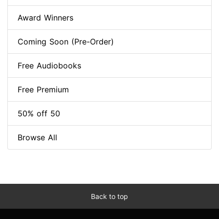
Award Winners
Coming Soon (Pre-Order)
Free Audiobooks
Free Premium
50% off 50
Browse All
Back to top