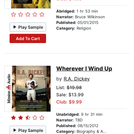
Abridged:
1 hr 53 min
Narrator:
Bruce Wilkinson
Published:
05/01/2015
Play Sample
Category:
Religion
Add To Cart
Wherever I Wind Up
by
R.A. Dickey
List:
$19.98
Sale: $13.99
Club: $9.99
Unabridged:
9 hr 31 min
Narrator:
TBD
Published:
08/15/2012
Play Sample
Category:
Biography & Autobiography