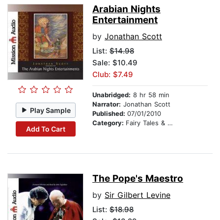
Arabian Nights
Entertainment
by
Jonathan Scott
List:
$14.98
Sale: $10.49
Club: $7.49
Unabridged:
8 hr 58 min
Narrator:
Jonathan Scott
Play Sample
Published:
07/01/2010
Category:
Fairy Tales & Legends
Add To Cart
The Pope's Maestro
by
Sir Gilbert Levine
List:
$18.98