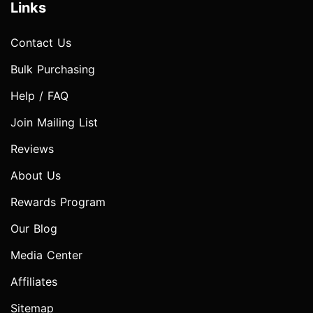
Links
Contact Us
Bulk Purchasing
Help / FAQ
Join Mailing List
Reviews
About Us
Rewards Program
Our Blog
Media Center
Affiliates
Sitemap