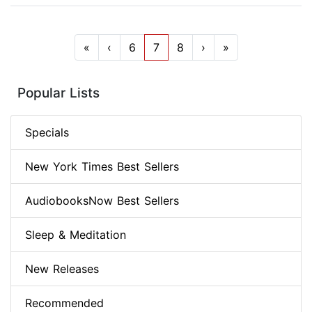
«
‹
6
7
8
›
»
Popular Lists
Specials
New York Times Best Sellers
AudiobooksNow Best Sellers
Sleep & Meditation
New Releases
Recommended