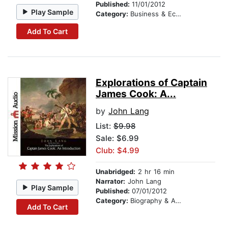
Published:
11/01/2012
Play Sample
Category:
Business & Economics
Add To Cart
Explorations of Captain
James Cook: A...
by
John Lang
List:
$9.98
Sale: $6.99
Club: $4.99
Unabridged:
2 hr 16 min
Narrator:
John Lang
Play Sample
Published:
07/01/2012
Category:
Biography & Autobiography
Add To Cart