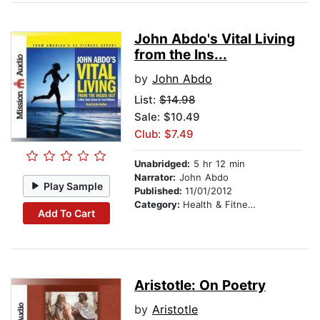
John Abdo's Vital Living
from the Ins...
by
John Abdo
List:
$14.98
Sale: $10.49
Club: $7.49
Unabridged:
5 hr 12 min
Narrator:
John Abdo
Play Sample
Published:
11/01/2012
Category:
Health & Fitness
Add To Cart
Aristotle: On Poetry
by
Aristotle