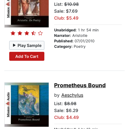
List:
$10.98
Sale: $7.69
Club: $5.49
Unabridged:
1 hr 54 min
Narrator:
Aristotle
Published:
07/01/2010
Play Sample
Category:
Poetry
Add To Cart
Prometheus Bound
by
Aeschylus
List:
$8.98
Sale: $6.29
Club: $4.49