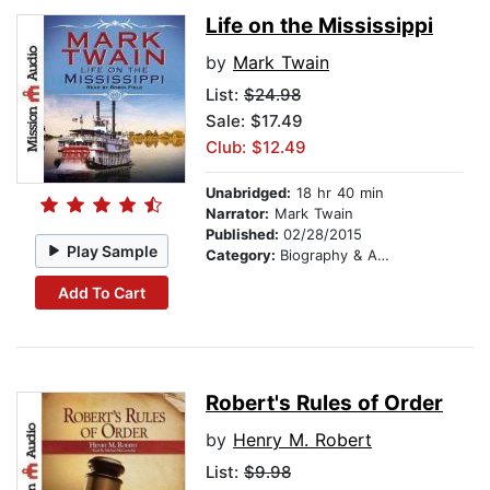
Life on the Mississippi
by
Mark Twain
List:
$24.98
Sale: $17.49
Club: $12.49
Unabridged:
18 hr 40 min
Narrator:
Mark Twain
Published:
02/28/2015
Play Sample
Category:
Biography & Autobiography
Add To Cart
Robert's Rules of Order
by
Henry M. Robert
List:
$9.98