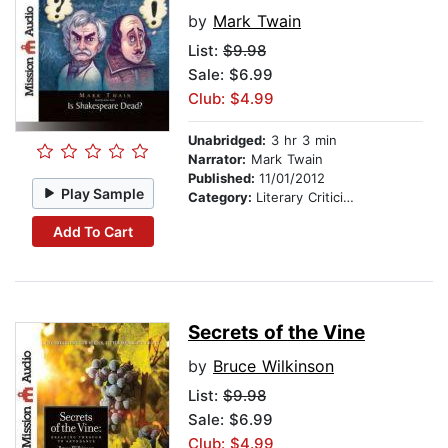
by
Mark Twain
List:
$9.98
Sale: $6.99
Club: $4.99
Unabridged:
3 hr 3 min
Narrator:
Mark Twain
Published:
11/01/2012
Play Sample
Category:
Literary Criticism
Add To Cart
Secrets of the Vine
by
Bruce Wilkinson
List:
$9.98
Sale: $6.99
Club: $4.99