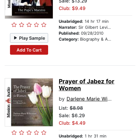
Sale: $13.29
Club: $9.49
Unabridged:
14 hr 17 min
Narrator:
Sir Gilbert Levine
Published:
09/28/2010
Play Sample
Category:
Biography & Autobiography
Add To Cart
Prayer of Jabez for
Women
by
Darlene Marie Wilkinson
List:
$8.98
Sale: $6.29
Club: $4.49
Unabridged:
1 hr 31 min