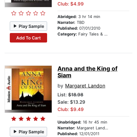
Club: $4.99
Abridged:
3 hr 14 min
Narrator:
TBD
Play Sample
Published:
07/01/2010
Category:
Fairy Tales & Legends
Add To Cart
Anna and the King of
Siam
by
Margaret Landon
List:
$18.98
Sale: $13.29
Club: $9.49
Unabridged:
16 hr 45 min
Narrator:
Margaret Landon
Play Sample
Published:
12/01/2011