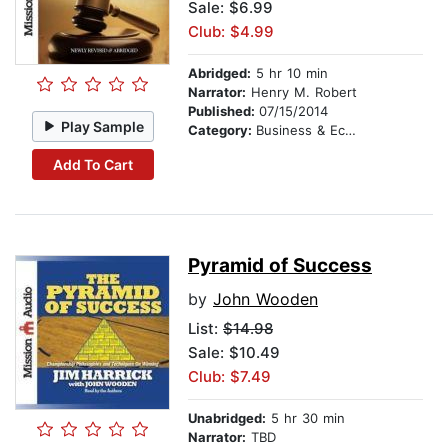
Sale: $6.99
Club: $4.99
Abridged:
5 hr 10 min
Narrator:
Henry M. Robert
Published:
07/15/2014
Play Sample
Category:
Business & Economics
Add To Cart
Pyramid of Success
by
John Wooden
List:
$14.98
Sale: $10.49
Club: $7.49
Unabridged:
5 hr 30 min
Narrator:
TBD