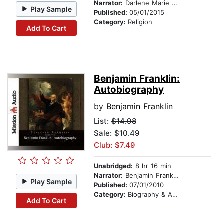
Narrator:
Darlene Marie Wilkinson
Play Sample
Published:
05/01/2015
Category:
Religion
Add To Cart
Benjamin Franklin:
Autobiography
by
Benjamin Franklin
List:
$14.98
Sale: $10.49
Club: $7.49
Unabridged:
8 hr 16 min
Narrator:
Benjamin Franklin
Play Sample
Published:
07/01/2010
Category:
Biography & Autobiography
Add To Cart