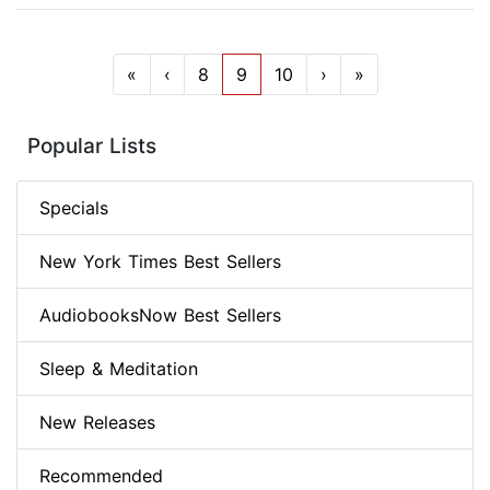
«
‹
8
9
10
›
»
Popular Lists
Specials
New York Times Best Sellers
AudiobooksNow Best Sellers
Sleep & Meditation
New Releases
Recommended