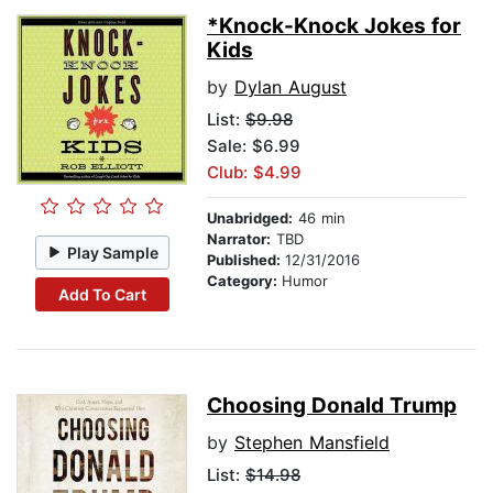
*Knock-Knock Jokes for
Kids
by
Dylan August
List:
$9.98
Sale: $6.99
Club: $4.99
Unabridged:
46 min
Narrator:
TBD
Play Sample
Published:
12/31/2016
Category:
Humor
Add To Cart
Choosing Donald Trump
by
Stephen Mansfield
List:
$14.98