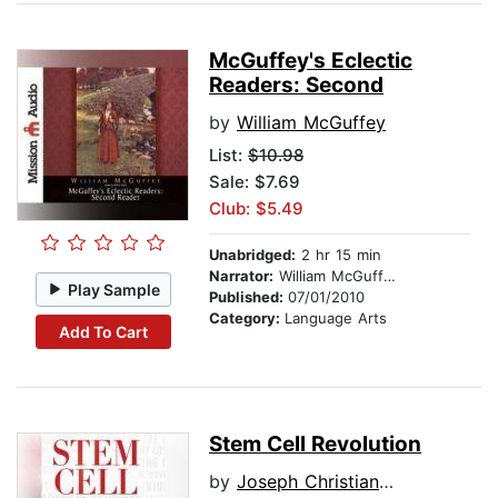
McGuffey's Eclectic
Readers: Second
by
William McGuffey
List:
$10.98
Sale: $7.69
Club: $5.49
Unabridged:
2 hr 15 min
Narrator:
William McGuffey
Play Sample
Published:
07/01/2010
Category:
Language Arts
Add To Cart
Stem Cell Revolution
by
Joseph Christiano .ND CNC CNHP