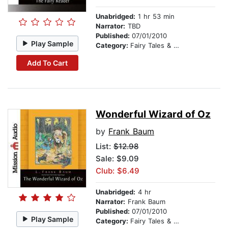
Unabridged:
1 hr 53 min
Narrator:
TBD
Published:
07/01/2010
Play Sample
Category:
Fairy Tales & Legends
Add To Cart
Wonderful Wizard of Oz
by
Frank Baum
List:
$12.98
Sale: $9.09
Club: $6.49
Unabridged:
4 hr
Narrator:
Frank Baum
Published:
07/01/2010
Play Sample
Category:
Fairy Tales & Legends