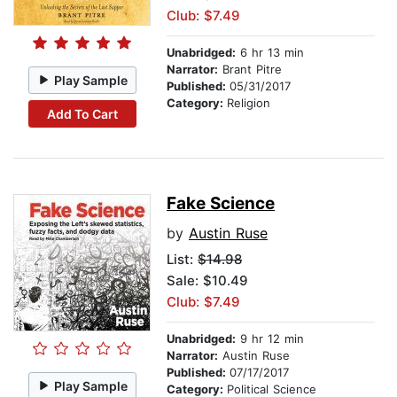
Club: $7.49
Unabridged:
6 hr 13 min
Narrator:
Brant Pitre
Play Sample
Published:
05/31/2017
Category:
Religion
Add To Cart
Fake Science
by
Austin Ruse
List:
$14.98
Sale: $10.49
Club: $7.49
Unabridged:
9 hr 12 min
Narrator:
Austin Ruse
Published:
07/17/2017
Play Sample
Category:
Political Science