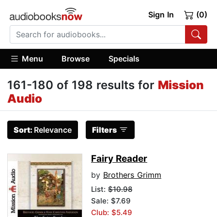
Sign In
(0)
Menu
Browse
Specials
161-180 of 198 results for
Mission
Audio
Sort:
Relevance
Filters
Fairy Reader
by
Brothers Grimm
List:
$10.98
Sale: $7.69
Club: $5.49