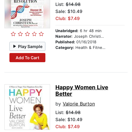
List:
$14.98
Sale: $10.49
Club: $7.49
Unabridged:
6 hr 48 min
Narrator:
Joseph Christiano .ND CNC CNHP
Published:
01/16/2018
Play Sample
Category:
Health & Fitness
Add To Cart
Happy Women Live
Better
by
Valorie Burton
List:
$14.98
Sale: $10.49
Club: $7.49