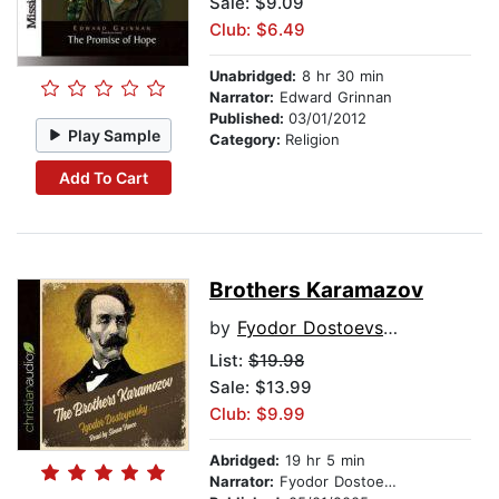
Sale: $9.09
Club: $6.49
Unabridged:
8 hr 30 min
Narrator:
Edward Grinnan
Published:
03/01/2012
Play Sample
Category:
Religion
Add To Cart
Brothers Karamazov
by
Fyodor Dostoevsky
List:
$19.98
Sale: $13.99
Club: $9.99
Abridged:
19 hr 5 min
Narrator:
Fyodor Dostoevsky