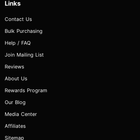
Links
Contact Us
Bulk Purchasing
Help / FAQ
Join Mailing List
Reviews
About Us
Rewards Program
Our Blog
Media Center
Affiliates
Sitemap