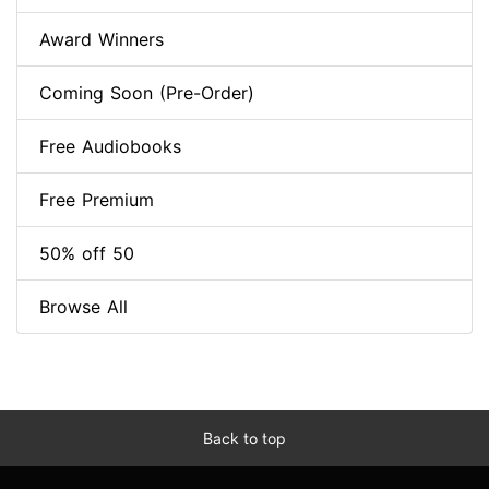
Award Winners
Coming Soon (Pre-Order)
Free Audiobooks
Free Premium
50% off 50
Browse All
Back to top