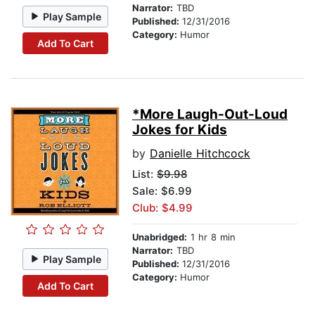
Narrator:
TBD
Play Sample
Published:
12/31/2016
Category:
Humor
Add To Cart
*More Laugh-Out-Loud
Jokes for Kids
by
Danielle Hitchcock
List:
$9.98
Sale: $6.99
Club: $4.99
Unabridged:
1 hr 8 min
Narrator:
TBD
Play Sample
Published:
12/31/2016
Category:
Humor
Add To Cart