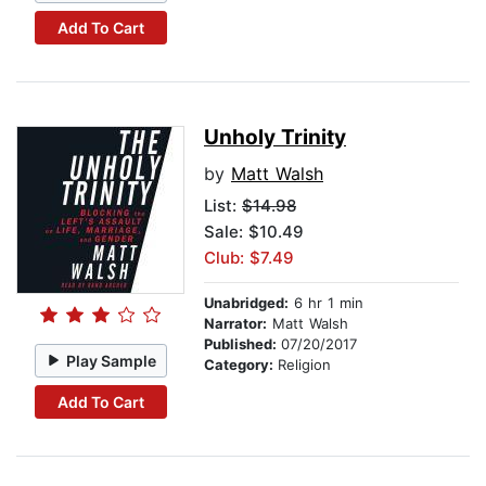
Add To Cart
Unholy Trinity
by
Matt Walsh
List:
$14.98
Sale: $10.49
Club: $7.49
Unabridged:
6 hr 1 min
Narrator:
Matt Walsh
Published:
07/20/2017
Play Sample
Category:
Religion
Add To Cart