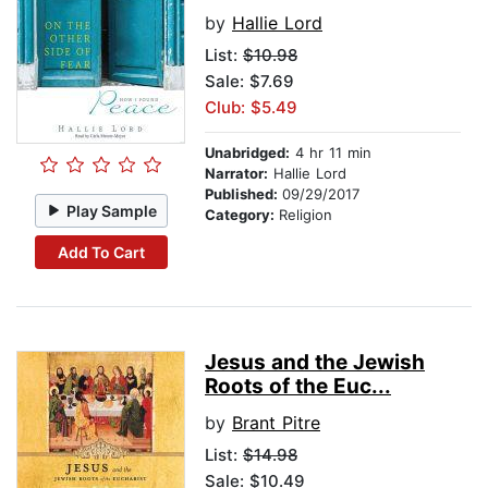
by
Hallie Lord
List:
$10.98
Sale: $7.69
Club: $5.49
Unabridged:
4 hr 11 min
Narrator:
Hallie Lord
Published:
09/29/2017
Play Sample
Category:
Religion
Add To Cart
Jesus and the Jewish
Roots of the Euc...
by
Brant Pitre
List:
$14.98
Sale: $10.49