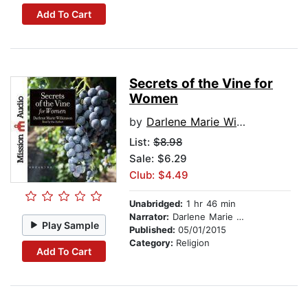
Add To Cart
Secrets of the Vine for
Women
by
Darlene Marie Wilkinson
List:
$8.98
Sale: $6.29
Club: $4.49
Unabridged:
1 hr 46 min
Narrator:
Darlene Marie Wilkinson
Play Sample
Published:
05/01/2015
Category:
Religion
Add To Cart