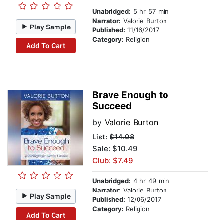
Unabridged:
5 hr 57 min
Narrator:
Valorie Burton
Play Sample
Published:
11/16/2017
Category:
Religion
Add To Cart
Brave Enough to
Succeed
by
Valorie Burton
List:
$14.98
Sale: $10.49
Club: $7.49
Unabridged:
4 hr 49 min
Narrator:
Valorie Burton
Play Sample
Published:
12/06/2017
Category:
Religion
Add To Cart