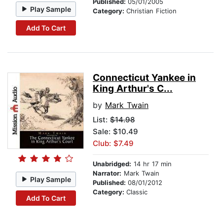
Published:
05/01/2005
Play Sample
Category:
Christian Fiction
Add To Cart
Connecticut Yankee in
King Arthur's C...
by
Mark Twain
List:
$14.98
Sale: $10.49
Club: $7.49
Unabridged:
14 hr 17 min
Narrator:
Mark Twain
Play Sample
Published:
08/01/2012
Category:
Classic
Add To Cart