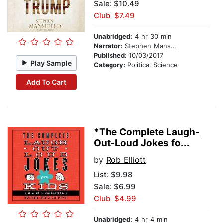
Sale: $10.49
Club: $7.49
Unabridged:
4 hr 30 min
Narrator:
Stephen Mansfield
Published:
10/03/2017
Play Sample
Category:
Political Science
Add To Cart
*The Complete Laugh-
Out-Loud Jokes fo...
by
Rob Elliott
List:
$9.98
Sale: $6.99
Club: $4.99
Unabridged:
4 hr 4 min