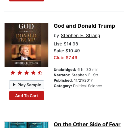
God and Donald Trump
by
Stephen E. Strang
List:
$14.98
Sale: $10.49
Club: $7.49
Unabridged:
6 hr 30 min
Narrator:
Stephen E. Strang
Published:
11/21/2017
Play Sample
Category:
Political Science
Add To Cart
On the Other Side of Fear