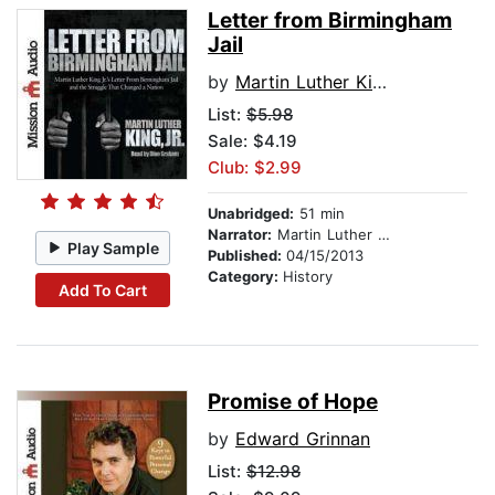
Letter from Birmingham
Jail
by
Martin Luther King Jr.
List:
$5.98
Sale: $4.19
Club: $2.99
Unabridged:
51 min
Narrator:
Martin Luther King Jr.
Play Sample
Published:
04/15/2013
Category:
History
Add To Cart
Promise of Hope
by
Edward Grinnan
List:
$12.98