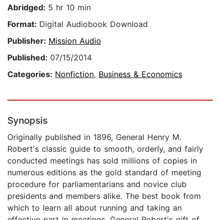
Abridged:
5 hr 10 min
Format:
Digital Audiobook Download
Publisher:
Mission Audio
Published:
07/15/2014
Categories:
Nonfiction
,
Business & Economics
Synopsis
Originally published in 1896, General Henry M.
Robert's classic guide to smooth, orderly, and fairly
conducted meetings has sold millions of copies in
numerous editions as the gold standard of meeting
procedure for parliamentarians and novice club
presidents and members alike. The best book from
which to learn all about running and taking an
effective part in meetings, General Robert's gift of