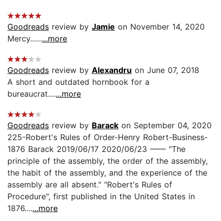
Goodreads
review by
Jamie
on November 14, 2020
Mercy......
...more
Goodreads
review by
Alexandru
on June 07, 2018
A short and outdated hornbook for a
bureaucrat....
...more
Goodreads
review by
Barack
on September 04, 2020
225-Robert's Rules of Order-Henry Robert-Business-
1876 Barack 2019/06/17 2020/06/23 —— "The
principle of the assembly, the order of the assembly,
the habit of the assembly, and the experience of the
assembly are all absent." "Robert's Rules of
Procedure", first published in the United States in
1876....
...more