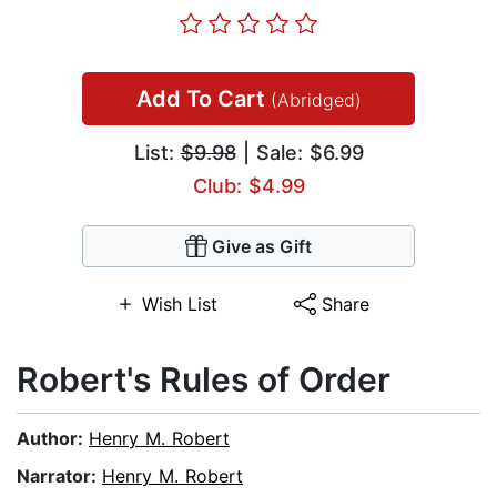
Add To Cart
(Abridged)
List:
$9.98
| Sale: $6.99
Club: $4.99
Give as Gift
Wish List
Share
Robert's Rules of Order
Author:
Henry M. Robert
Narrator:
Henry M. Robert