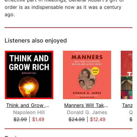
order is as indispensable now as it was a century
ago.
Listeners also enjoyed
Think and Grow Rich
Manners Will Take You Where Brains An...
Napoleon Hill
Donald G. James
Qui
$2.99
|
$1.49
$24.99
|
$12.49
$3
Page 1 of 5