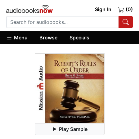
Sign In
(0)
Menu
Browse
Specials
Play Sample