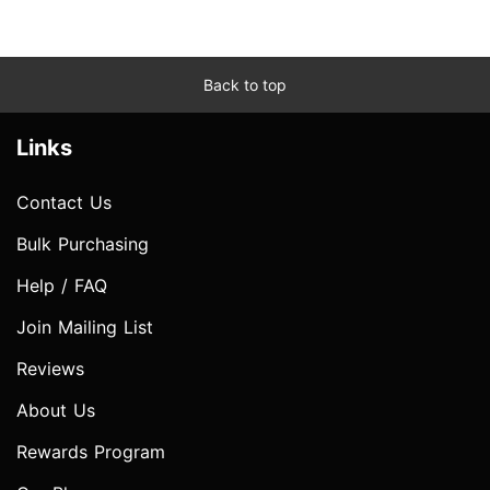
Back to top
Links
Contact Us
Bulk Purchasing
Help / FAQ
Join Mailing List
Reviews
About Us
Rewards Program