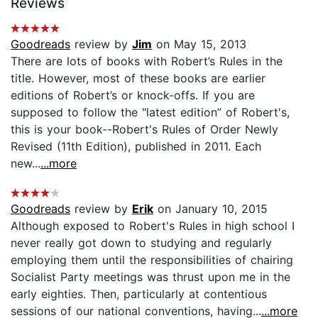
Reviews
Goodreads
review by
Jim
on May 15, 2013
There are lots of books with Robert’s Rules in the
title. However, most of these books are earlier
editions of Robert’s or knock-offs. If you are
supposed to follow the "latest edition” of Robert's,
this is your book--Robert's Rules of Order Newly
Revised (11th Edition), published in 2011. Each
new...
...more
Goodreads
review by
Erik
on January 10, 2015
Although exposed to Robert's Rules in high school I
never really got down to studying and regularly
employing them until the responsibilities of chairing
Socialist Party meetings was thrust upon me in the
early eighties. Then, particularly at contentious
sessions of our national conventions, having...
...more