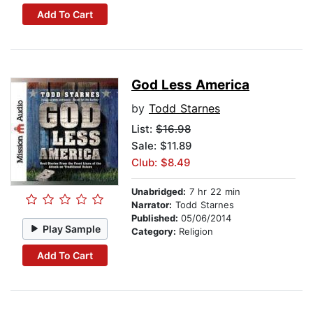
Add To Cart
God Less America
by
Todd Starnes
List:
$16.98
Sale: $11.89
Club: $8.49
Unabridged:
7 hr 22 min
Narrator:
Todd Starnes
Published:
05/06/2014
Play Sample
Category:
Religion
Add To Cart