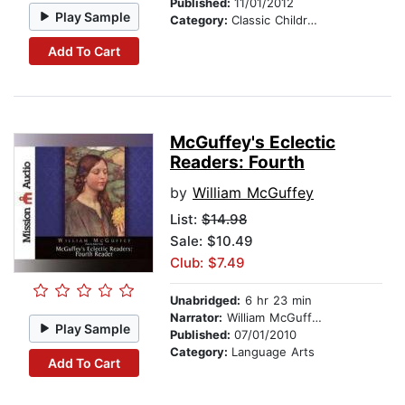
Published:
11/01/2012
Play Sample
Category:
Classic Children's Stories
Add To Cart
McGuffey's Eclectic
Readers: Fourth
by
William McGuffey
List:
$14.98
Sale: $10.49
Club: $7.49
Unabridged:
6 hr 23 min
Narrator:
William McGuffey
Play Sample
Published:
07/01/2010
Category:
Language Arts
Add To Cart