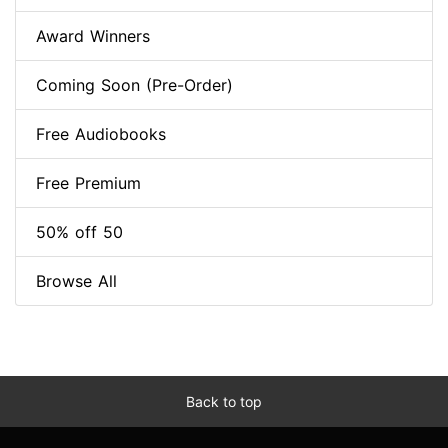
Award Winners
Coming Soon (Pre-Order)
Free Audiobooks
Free Premium
50% off 50
Browse All
Back to top