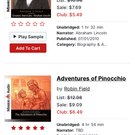
List:
$10.98
Sale: $7.69
Club: $5.49
Unabridged:
1 hr 32 min
Narrator:
Abraham Lincoln
Play Sample
Published:
07/01/2010
Category:
Biography & Autobiography
Add To Cart
Adventures of Pinocchio
by
Robin Field
List:
$12.98
Sale: $9.09
Club: $6.49
Unabridged:
4 hr 54 min
Narrator:
TBD