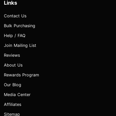
Links
Contact Us
Bulk Purchasing
Help / FAQ
Join Mailing List
Reviews
About Us
Rewards Program
Our Blog
Media Center
Affiliates
Sitemap