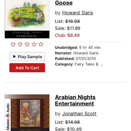
Goose
by
Howard Garis
List:
$16.98
Sale: $11.89
Club: $8.49
Unabridged:
6 hr 45 min
Narrator:
Howard Garis
Play Sample
Published:
07/01/2010
Category:
Fairy Tales & Legends
Add To Cart
Arabian Nights
Entertainment
by
Jonathan Scott
List:
$14.98
Sale: $10.49