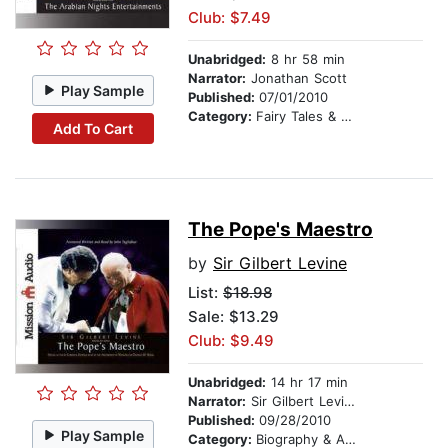
Club: $7.49
Unabridged:
8 hr 58 min
Narrator:
Jonathan Scott
Play Sample
Published:
07/01/2010
Category:
Fairy Tales & Legends
Add To Cart
The Pope's Maestro
by
Sir Gilbert Levine
List:
$18.98
Sale: $13.29
Club: $9.49
Unabridged:
14 hr 17 min
Narrator:
Sir Gilbert Levine
Published:
09/28/2010
Play Sample
Category:
Biography & Autobiography