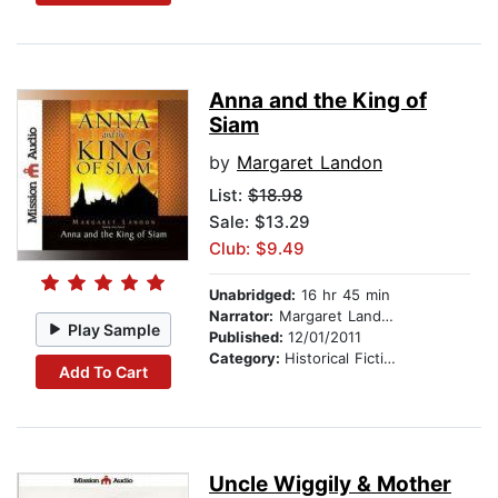
Anna and the King of
Siam
by
Margaret Landon
List:
$18.98
Sale: $13.29
Club: $9.49
Unabridged:
16 hr 45 min
Narrator:
Margaret Landon
Play Sample
Published:
12/01/2011
Category:
Historical Fiction
Add To Cart
Uncle Wiggily & Mother