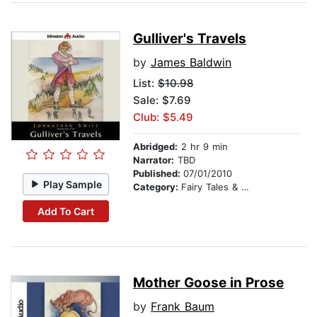
Gulliver's Travels
by
James Baldwin
List:
$10.98
Sale: $7.69
Club: $5.49
Abridged:
2 hr 9 min
Narrator:
TBD
Published:
07/01/2010
Play Sample
Category:
Fairy Tales & Legends
Add To Cart
Mother Goose in Prose
by
Frank Baum