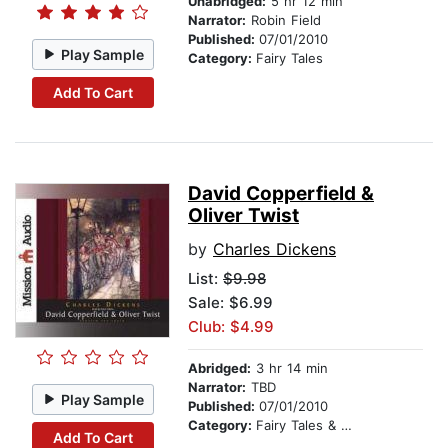
Unabridged:
5 hr 12 min
Narrator:
Robin Field
Published:
07/01/2010
Play Sample
Category:
Fairy Tales
Add To Cart
David Copperfield &
Oliver Twist
by
Charles Dickens
List:
$9.98
Sale: $6.99
Club: $4.99
Abridged:
3 hr 14 min
Narrator:
TBD
Play Sample
Published:
07/01/2010
Category:
Fairy Tales & Legends
Add To Cart