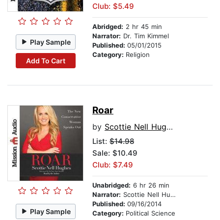
Club: $5.49
Abridged:
2 hr 45 min
Narrator:
Dr. Tim Kimmel
Play Sample
Published:
05/01/2015
Category:
Religion
Add To Cart
Roar
by
Scottie Nell Hughes
List:
$14.98
Sale: $10.49
Club: $7.49
Unabridged:
6 hr 26 min
Narrator:
Scottie Nell Hughes
Published:
09/16/2014
Play Sample
Category:
Political Science