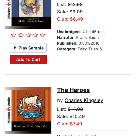
List:
$12.98
Sale: $9.09
Club: $6.49
Unabridged:
4 hr 45 min
Narrator:
Frank Baum
Published:
07/01/2010
Play Sample
Category:
Fairy Tales & Legends
Add To Cart
The Heroes
by
Charles Kingsley
List:
$14.98
Sale: $10.49
Club: $7.49