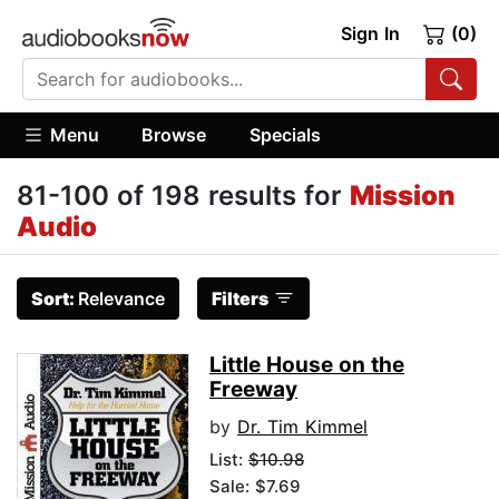
Sign In
(0)
Menu
Browse
Specials
81-100 of 198 results for
Mission
Audio
Sort:
Relevance
Filters
Little House on the
Freeway
by
Dr. Tim Kimmel
List:
$10.98
Sale: $7.69