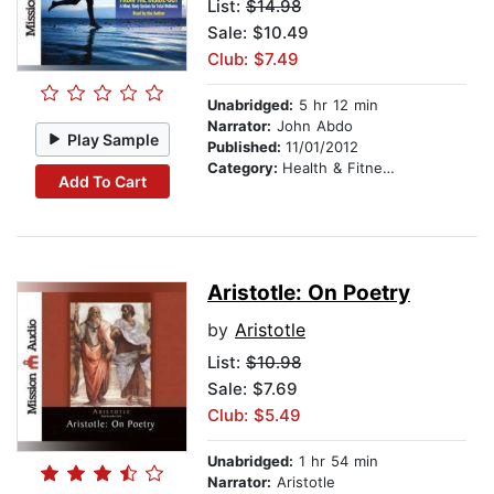
List:
$14.98
Sale: $10.49
Club: $7.49
Unabridged:
5 hr 12 min
Narrator:
John Abdo
Play Sample
Published:
11/01/2012
Category:
Health & Fitness
Add To Cart
Aristotle: On Poetry
by
Aristotle
List:
$10.98
Sale: $7.69
Club: $5.49
Unabridged:
1 hr 54 min
Narrator:
Aristotle