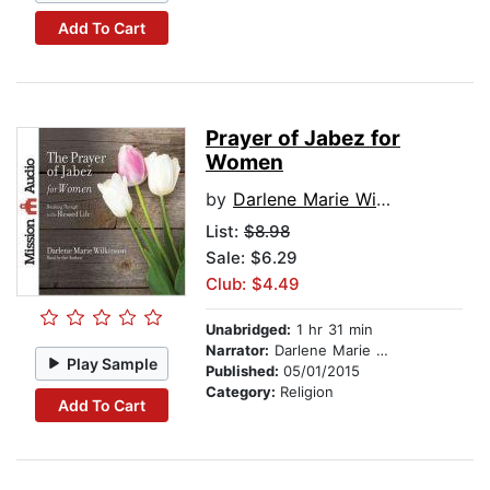
Add To Cart
Prayer of Jabez for
Women
by
Darlene Marie Wilkinson
List:
$8.98
Sale: $6.29
Club: $4.49
Unabridged:
1 hr 31 min
Narrator:
Darlene Marie Wilkinson
Play Sample
Published:
05/01/2015
Category:
Religion
Add To Cart