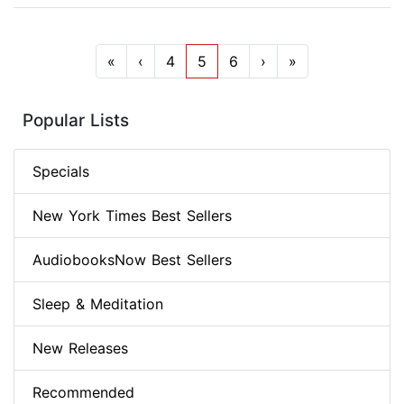
«
‹
4
5
6
›
»
Popular Lists
Specials
New York Times Best Sellers
AudiobooksNow Best Sellers
Sleep & Meditation
New Releases
Recommended