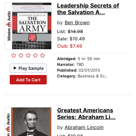
Leadership Secrets of
the Salvation A...
by
Ben Brown
List:
$14.98
Sale: $10.49
Club: $7.49
Abridged:
5 hr 56 min
Narrator:
TBD
Play Sample
Published:
02/01/2013
Category:
Business & Economics
Add To Cart
Greatest Americans
Series: Abraham Li...
by
Abraham Lincoln