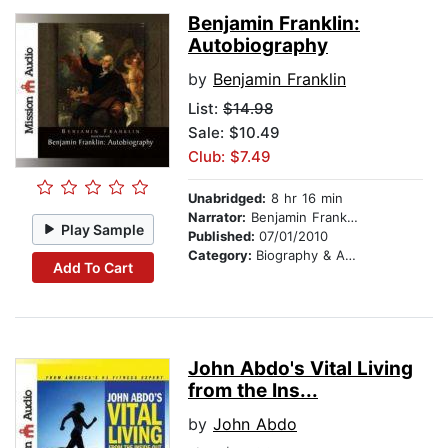
Benjamin Franklin:
Autobiography
by
Benjamin Franklin
List:
$14.98
Sale: $10.49
Club: $7.49
Unabridged:
8 hr 16 min
Narrator:
Benjamin Franklin
Play Sample
Published:
07/01/2010
Category:
Biography & Autobiography
Add To Cart
John Abdo's Vital Living
from the Ins...
by
John Abdo