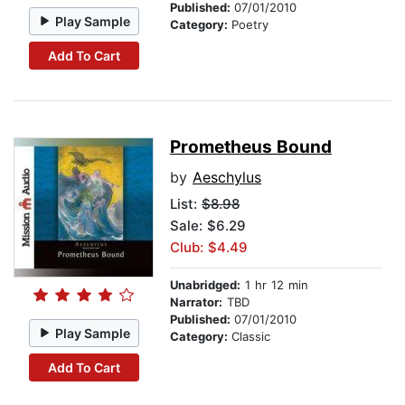
Published:
07/01/2010
Play Sample
Category:
Poetry
Add To Cart
Prometheus Bound
by
Aeschylus
List:
$8.98
Sale: $6.29
Club: $4.49
Unabridged:
1 hr 12 min
Narrator:
TBD
Published:
07/01/2010
Play Sample
Category:
Classic
Add To Cart