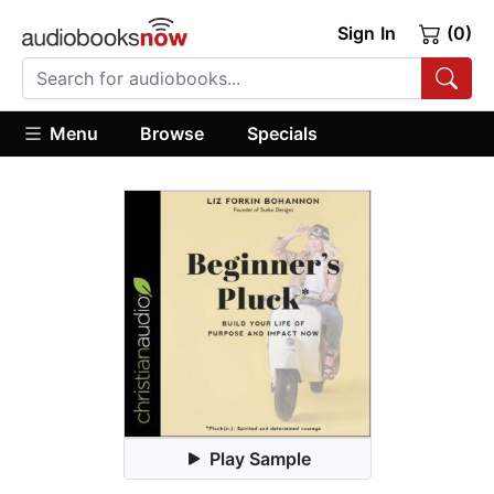
Sign In
(0)
Menu
Browse
Specials
Play Sample