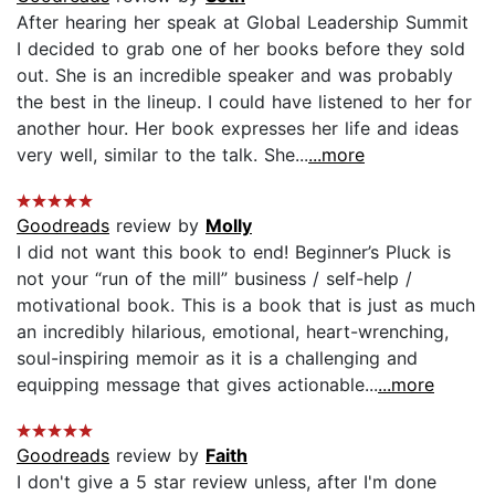
After hearing her speak at Global Leadership Summit
I decided to grab one of her books before they sold
out. She is an incredible speaker and was probably
the best in the lineup. I could have listened to her for
another hour. Her book expresses her life and ideas
very well, similar to the talk. She...
...more
Goodreads
review by
Molly
I did not want this book to end! Beginner’s Pluck is
not your “run of the mill” business / self-help /
motivational book. This is a book that is just as much
an incredibly hilarious, emotional, heart-wrenching,
soul-inspiring memoir as it is a challenging and
equipping message that gives actionable...
...more
Goodreads
review by
Faith
I don't give a 5 star review unless, after I'm done