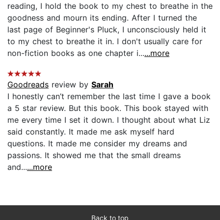
reading, I hold the book to my chest to breathe in the
goodness and mourn its ending. After I turned the
last page of Beginner's Pluck, I unconsciously held it
to my chest to breathe it in. I don't usually care for
non-fiction books as one chapter i...
...more
Goodreads
review by
Sarah
I honestly can’t remember the last time I gave a book
a 5 star review. But this book. This book stayed with
me every time I set it down. I thought about what Liz
said constantly. It made me ask myself hard
questions. It made me consider my dreams and
passions. It showed me that the small dreams
and...
...more
Back to top