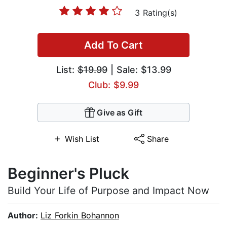
3 Rating(s)
Add To Cart
List:
$19.99
| Sale: $13.99
Club: $9.99
Give as Gift
Wish List
Share
Beginner's Pluck
Build Your Life of Purpose and Impact Now
Author:
Liz Forkin Bohannon