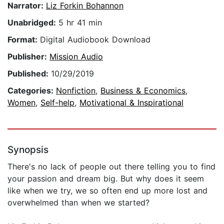
Narrator:
Liz Forkin Bohannon
Unabridged:
5 hr 41 min
Format:
Digital Audiobook Download
Publisher:
Mission Audio
Published:
10/29/2019
Categories:
Nonfiction
,
Business & Economics
,
Women
,
Self-help
,
Motivational & Inspirational
Synopsis
There's no lack of people out there telling you to find
your passion and dream big. But why does it seem
like when we try, we so often end up more lost and
overwhelmed than when we started?