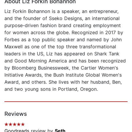
About Liz Forkin Bohannon
Liz Forkin Bohannon is a speaker, an entrepreneur,
and the founder of Sseko Designs, an international
purpose-driven fashion brand creating employment
for women across the globe. Recognized in 2017 by
Forbes as a top public speaker and named by John
Maxwell as one of the top three transformational
leaders in the US, Liz has appeared on Shark Tank
and Good Morning America and has been recognized
by Bloomberg Businessweek, the Cartier Women's
Initiative Awards, the Bush Institute Global Women's
Award, and others. She lives with her husband, Ben,
and two young sons in Portland, Oregon.
Reviews
Goodreads
review by
Seth