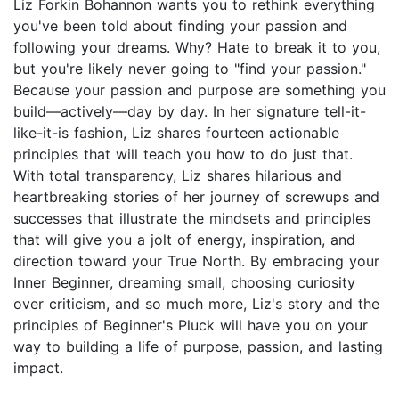
Liz Forkin Bohannon wants you to rethink everything
you've been told about finding your passion and
following your dreams. Why? Hate to break it to you,
but you're likely never going to "find your passion."
Because your passion and purpose are something you
build—actively—day by day. In her signature tell-it-
like-it-is fashion, Liz shares fourteen actionable
principles that will teach you how to do just that.
With total transparency, Liz shares hilarious and
heartbreaking stories of her journey of screwups and
successes that illustrate the mindsets and principles
that will give you a jolt of energy, inspiration, and
direction toward your True North. By embracing your
Inner Beginner, dreaming small, choosing curiosity
over criticism, and so much more, Liz's story and the
principles of Beginner's Pluck will have you on your
way to building a life of purpose, passion, and lasting
impact.