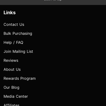
Links
Contact Us
Bulk Purchasing
Help / FAQ
Join Mailing List
Reviews
About Us
Rewards Program
Our Blog
Media Center
Affiliates