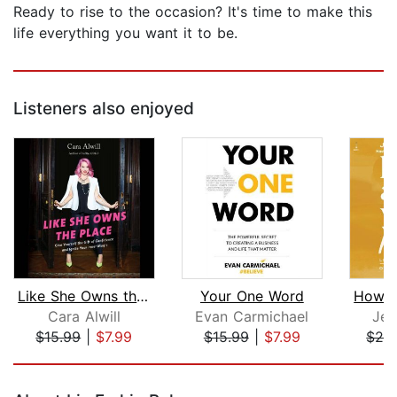
Ready to rise to the occasion? It's time to make this
life everything you want it to be.
Listeners also enjoyed
Like She Owns the Place
Your One Word
Cara Alwill
Evan Carmichael
Jen
$15.99
|
$7.99
$15.99
|
$7.99
$28
Page 1 of 5