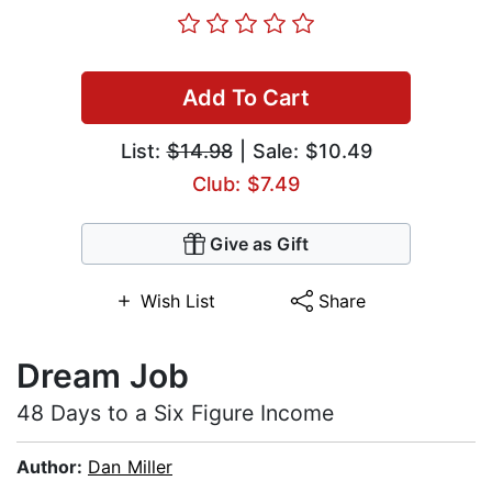
Add To Cart
List:
$14.98
| Sale: $10.49
Club: $7.49
Give as Gift
Wish List
Share
Dream Job
48 Days to a Six Figure Income
Author:
Dan Miller