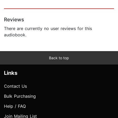
Reviews
There are currently no user reviews for this
audiobook.
Back to top
Links
Contact Us
Bulk Purchasing
Help / FAQ
Join Mailing List