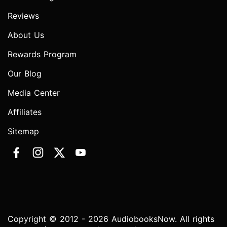
Reviews
About Us
Rewards Program
Our Blog
Media Center
Affiliates
Sitemap
Copyright © 2012 - 2026 AudiobooksNow. All rights