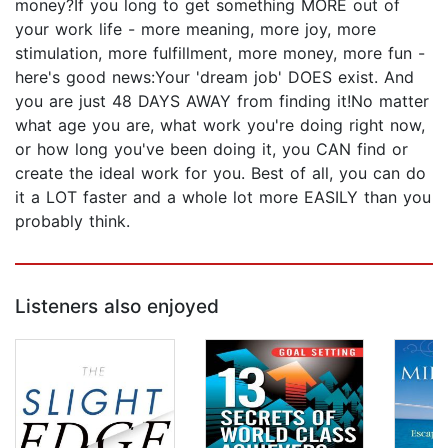
money?If you long to get something MORE out of
your work life - more meaning, more joy, more
stimulation, more fulfillment, more money, more fun -
here's good news:Your 'dream job' DOES exist. And
you are just 48 DAYS AWAY from finding it!No matter
what age you are, what work you're doing right now,
or how long you've been doing it, you CAN find or
create the ideal work for you. Best of all, you can do
it a LOT faster and a whole lot more EASILY than you
probably think.
Listeners also enjoyed