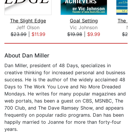
The Slight Edge
Goal Setting
Jeff Olson
Vic Johnson
Ma
$23.99
|
$11.99
$19.98
|
$9.99
$27
Page 1 of 5
About Dan Miller
Dan Miller, president of 48 Days, specializes in
creative thinking for increased personal and business
success. He is the author of the widely acclaimed 48
Days to The Work You Love and No More Dreaded
Mondays. He writes for many popular magazines and
web portals, has been a guest on CBS, MSNBC, The
700 Club, and The Dave Ramsey Show, and appears
frequently on popular radio programs. Dan has been
happily married to Joanne for more than forty-four
years.