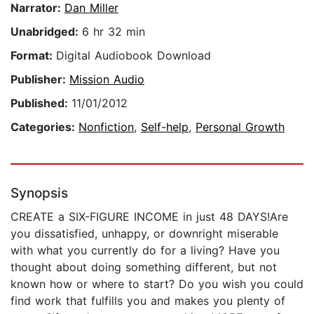
Narrator:
Dan Miller
Unabridged:
6 hr 32 min
Format:
Digital Audiobook Download
Publisher:
Mission Audio
Published:
11/01/2012
Categories:
Nonfiction
,
Self-help
,
Personal Growth
Synopsis
CREATE a SIX-FIGURE INCOME in just 48 DAYS!Are
you dissatisfied, unhappy, or downright miserable
with what you currently do for a living? Have you
thought about doing something different, but not
known how or where to start? Do you wish you could
find work that fulfills you and makes you plenty of