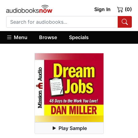
Sign In
(0)
Menu
Browse
Specials
Play Sample