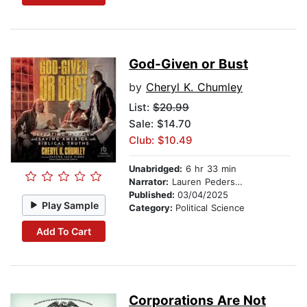
God-Given or Bust
by
Cheryl K. Chumley
List:
$20.99
Sale: $14.70
Club: $10.49
Unabridged:
6 hr 33 min
Narrator:
Lauren Pedersen
Published:
03/04/2025
Play Sample
Category:
Political Science
Add To Cart
Corporations Are Not