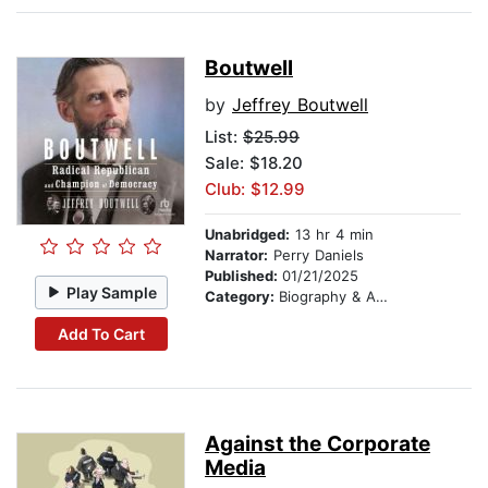
Boutwell
by
Jeffrey Boutwell
List:
$25.99
Sale: $18.20
Club: $12.99
Unabridged:
13 hr 4 min
Narrator:
Perry Daniels
Published:
01/21/2025
Play Sample
Category:
Biography & Autobiography
Add To Cart
Against the Corporate
Media