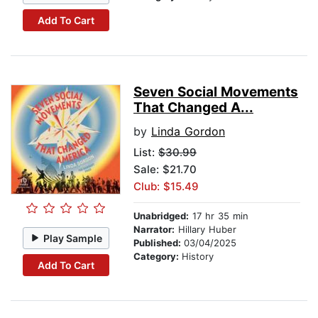
Add To Cart
Seven Social Movements
That Changed A...
by
Linda Gordon
List:
$30.99
Sale: $21.70
Club: $15.49
Unabridged:
17 hr 35 min
Narrator:
Hillary Huber
Play Sample
Published:
03/04/2025
Category:
History
Add To Cart