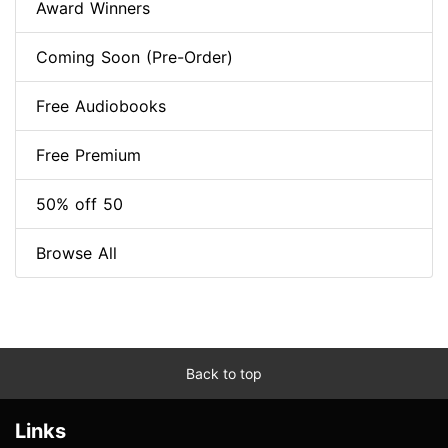
Award Winners
Coming Soon (Pre-Order)
Free Audiobooks
Free Premium
50% off 50
Browse All
Back to top
Links