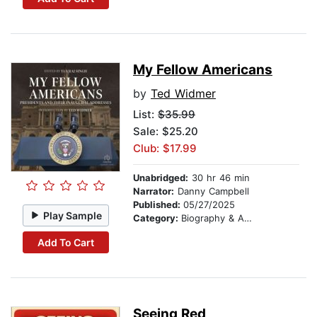
My Fellow Americans
by
Ted Widmer
List:
$35.99
Sale: $25.20
Club: $17.99
Unabridged:
30 hr 46 min
Narrator:
Danny Campbell
Published:
05/27/2025
Play Sample
Category:
Biography & Autobiography
Add To Cart
Seeing Red