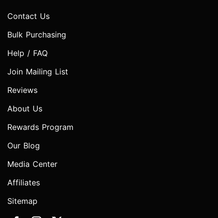
Contact Us
Bulk Purchasing
Help / FAQ
Join Mailing List
Reviews
About Us
Rewards Program
Our Blog
Media Center
Affiliates
Sitemap