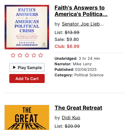
Faith's Answers to
America's Politica...
by
Senator Joe Lieberman
List:
$13.99
Sale: $9.80
Club: $6.99
Unabridged:
3 hr 24 min
Narrator:
Mike Lenz
Play Sample
Published:
03/04/2025
Category:
Political Science
Add To Cart
The Great Retreat
by
Didi Kuo
List:
$20.99