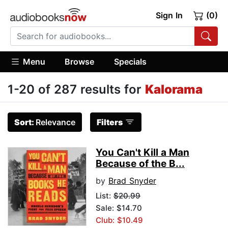
Sign In
(0)
Menu
Browse
Specials
1-20 of 287 results for
Kalorama
Sort:
Relevance
Filters
You Can't Kill a Man
Because of the B...
by
Brad Snyder
List:
$20.99
Sale: $14.70
Club: $10.49