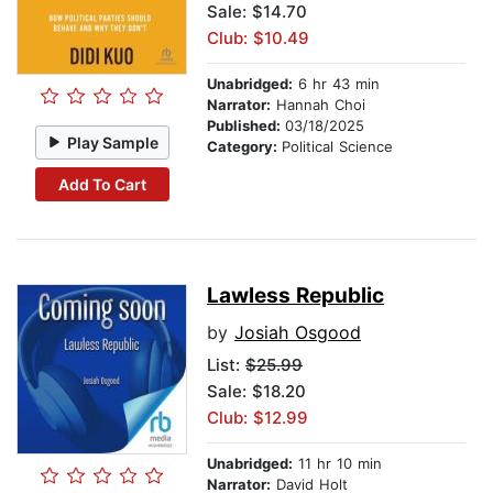
Sale: $14.70
Club: $10.49
Unabridged:
6 hr 43 min
Narrator:
Hannah Choi
Published:
03/18/2025
Play Sample
Category:
Political Science
Add To Cart
Lawless Republic
by
Josiah Osgood
List:
$25.99
Sale: $18.20
Club: $12.99
Unabridged:
11 hr 10 min
Narrator:
David Holt