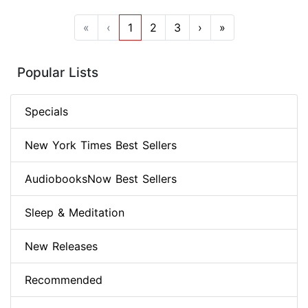
«
‹
1
2
3
›
»
Popular Lists
Specials
New York Times Best Sellers
AudiobooksNow Best Sellers
Sleep & Meditation
New Releases
Recommended