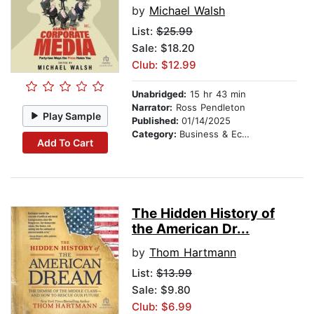
by
Michael Walsh
List:
$25.99
Sale: $18.20
Club: $12.99
Unabridged:
15 hr 43 min
Narrator:
Ross Pendleton
Play Sample
Published:
01/14/2025
Category:
Business & Economics
Add To Cart
The Hidden History of
the American Dr...
by
Thom Hartmann
List:
$13.99
Sale: $9.80
Club: $6.99