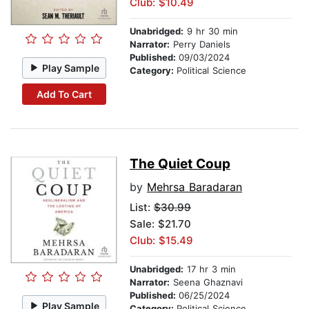
Club: $10.49
Unabridged:
9 hr 30 min
Narrator:
Perry Daniels
Published:
09/03/2024
Play Sample
Category:
Political Science
Add To Cart
The Quiet Coup
by
Mehrsa Baradaran
List:
$30.99
Sale: $21.70
Club: $15.49
Unabridged:
17 hr 3 min
Narrator:
Seena Ghaznavi
Published:
06/25/2024
Play Sample
Category:
Political Science