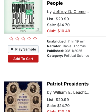
People
by
Jeffrey D. Clements
List:
$20.99
Sale: $14.70
Club: $10.49
Unabridged:
7 hr 19 min
Narrator:
Daniel Thomas May
Play Sample
Published:
03/11/2025
Category:
Political Science
Add To Cart
Patriot Presidents
by
William E. Leuchtenburg
List:
$20.99
Sale: $14.70
Club: $10.49