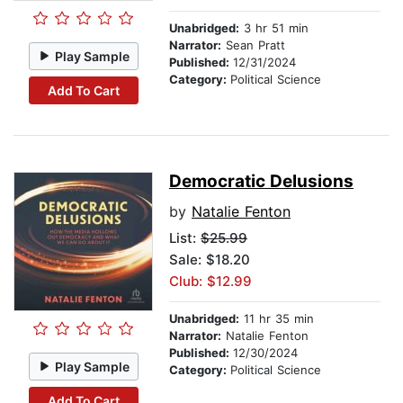
Unabridged:
3 hr 51 min
Narrator:
Sean Pratt
Play Sample
Published:
12/31/2024
Category:
Political Science
Add To Cart
Democratic Delusions
by
Natalie Fenton
List:
$25.99
Sale: $18.20
Club: $12.99
Unabridged:
11 hr 35 min
Narrator:
Natalie Fenton
Published:
12/30/2024
Play Sample
Category:
Political Science
Add To Cart