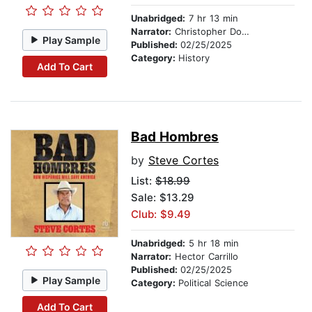
Unabridged:
7 hr 13 min
Narrator:
Christopher Douyard
Play Sample
Published:
02/25/2025
Category:
History
Add To Cart
Bad Hombres
by
Steve Cortes
List:
$18.99
Sale: $13.29
Club: $9.49
Unabridged:
5 hr 18 min
Narrator:
Hector Carrillo
Published:
02/25/2025
Play Sample
Category:
Political Science
Add To Cart