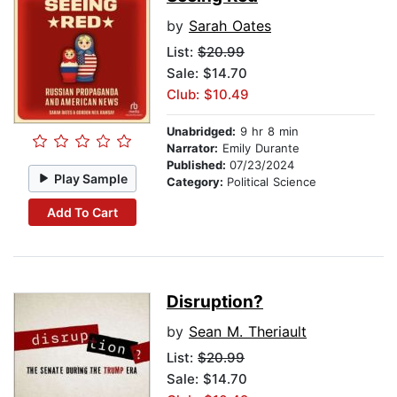
by
Sarah Oates
List:
$20.99
Sale: $14.70
Club: $10.49
Unabridged:
9 hr 8 min
Narrator:
Emily Durante
Published:
07/23/2024
Play Sample
Category:
Political Science
Add To Cart
Disruption?
by
Sean M. Theriault
List:
$20.99
Sale: $14.70