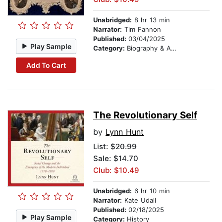
Unabridged:
8 hr 13 min
Narrator:
Tim Fannon
Published:
03/04/2025
Play Sample
Category:
Biography & Autobiography
Add To Cart
The Revolutionary Self
by
Lynn Hunt
List:
$20.99
Sale: $14.70
Club: $10.49
Unabridged:
6 hr 10 min
Narrator:
Kate Udall
Published:
02/18/2025
Play Sample
Category:
History