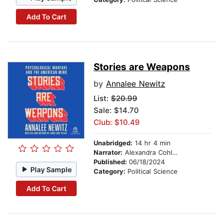
Add To Cart
Stories are Weapons
by
Annalee Newitz
List:
$20.99
Sale: $14.70
Club: $10.49
Unabridged:
14 hr 4 min
Narrator:
Alexandra Cohler
Published:
06/18/2024
Play Sample
Category:
Political Science
Add To Cart