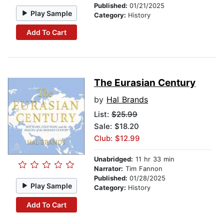
Published:
01/21/2025
Play Sample
Category:
History
Add To Cart
The Eurasian Century
by
Hal Brands
List:
$25.99
Sale: $18.20
Club: $12.99
Unabridged:
11 hr 33 min
Narrator:
Tim Fannon
Published:
01/28/2025
Play Sample
Category:
History
Add To Cart