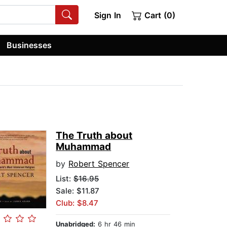
Sign In
Cart (0)
Businesses
The Truth about
Muhammad
by
Robert Spencer
List:
$16.95
Sale: $11.87
Club: $8.47
Unabridged:
6 hr 46 min