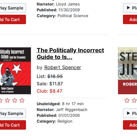
Narrator:
Lloyd James
Play Sample
Pl
Published:
11/30/2009
Category:
Political Science
d To Cart
Add
The Politically Incorrect
Guide to Is...
by
Robert Spencer
List:
$16.95
Sale: $11.87
Club: $8.47
Unabridged:
8 hr 17 min
Narrator:
Jeff Riggenbach
Play Sample
Pl
Published:
01/01/2006
Category:
Religion
d To Cart
Add