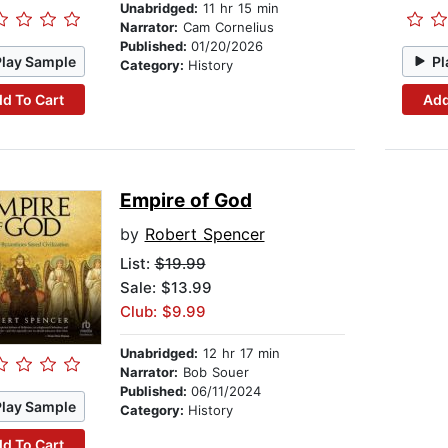
Unabridged:
11 hr 15 min
Narrator:
Cam Cornelius
Published:
01/20/2026
Play Sample
Pl
Category:
History
d To Cart
Add
Empire of God
by
Robert Spencer
List:
$19.99
Sale: $13.99
Club: $9.99
Unabridged:
12 hr 17 min
Narrator:
Bob Souer
Published:
06/11/2024
Play Sample
Category:
History
d To Cart