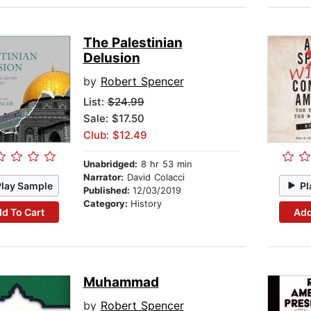
The Palestinian
Delusion
by
Robert Spencer
List:
$24.99
Sale: $17.50
Club: $12.49
Unabridged:
8 hr 53 min
Narrator:
David Colacci
Play Sample
Pl
Published:
12/03/2019
Category:
History
d To Cart
Add
Muhammad
by
Robert Spencer