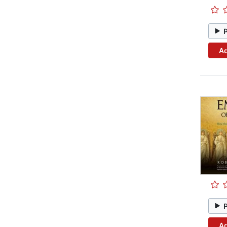
Ad
Ad