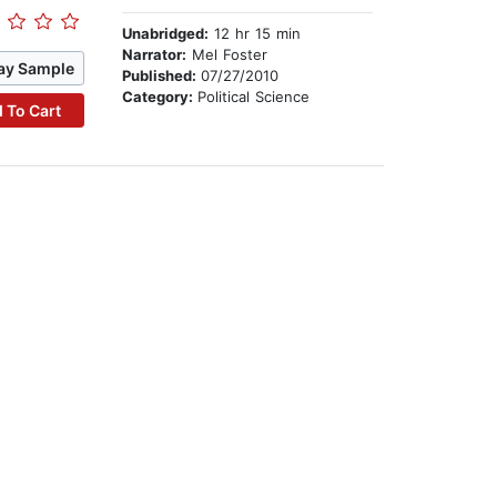
Unabridged:
12 hr 15 min
Narrator:
Mel Foster
ay Sample
Published:
07/27/2010
Category:
Political Science
 To Cart