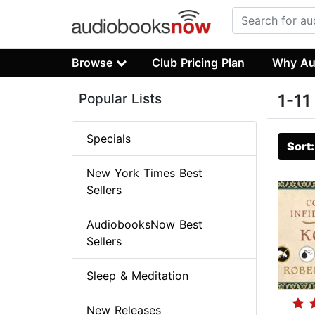
Browse
Club Pricing Plan
Why Au
Popular Lists
1-11
Specials
Sort
New York Times Best
Sellers
AudiobooksNow Best
Sellers
Sleep & Meditation
New Releases