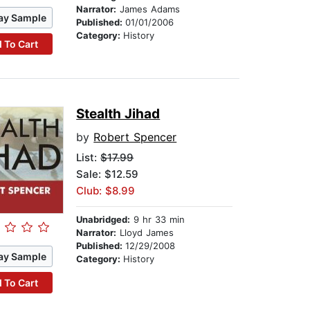
Narrator:
James Adams
ay Sample
Published:
01/01/2006
Category:
History
 To Cart
Stealth Jihad
by
Robert Spencer
List:
$17.99
Sale: $12.59
Club: $8.99
Unabridged:
9 hr 33 min
Narrator:
Lloyd James
Published:
12/29/2008
ay Sample
Category:
History
 To Cart