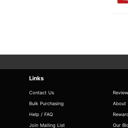
Links
Contact Us
Review
Bulk Purchasing
About
Help / FAQ
Rewar
Join Mailing List
Our Bl