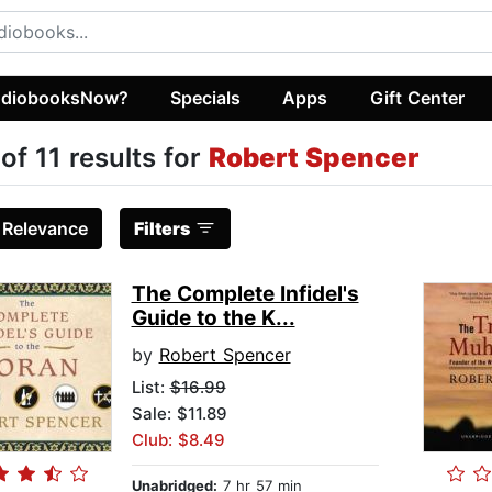
diobooksNow?
Specials
Apps
Gift Center
 of 11 results for
Robert Spencer
:
Relevance
Filters
The Complete Infidel's
Guide to the K...
by
Robert Spencer
List:
$16.99
Sale: $11.89
Club: $8.49
Unabridged:
7 hr 57 min