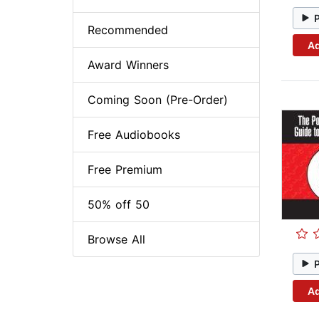
Recommended
Ad
Award Winners
Coming Soon (Pre-Order)
Free Audiobooks
Free Premium
50% off 50
Browse All
Ad