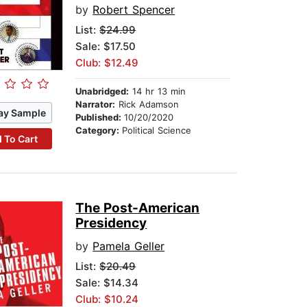
by
Robert Spencer
List:
$24.99
Sale: $17.50
Club: $12.49
Unabridged:
14 hr 13 min
Narrator:
Rick Adamson
ay Sample
Published:
10/20/2020
Category:
Political Science
 To Cart
The Post-American
Presidency
by
Pamela Geller
List:
$20.49
Sale: $14.34
Club: $10.24