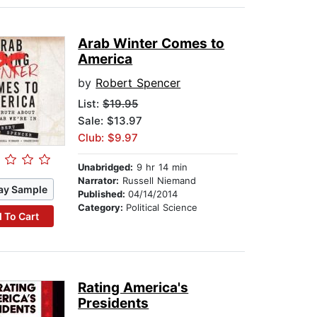
Arab Winter Comes to
America
by
Robert Spencer
List:
$19.95
Sale: $13.97
Club: $9.97
Unabridged:
9 hr 14 min
Narrator:
Russell Niemand
ay Sample
Published:
04/14/2014
Category:
Political Science
 To Cart
Rating America's
Presidents