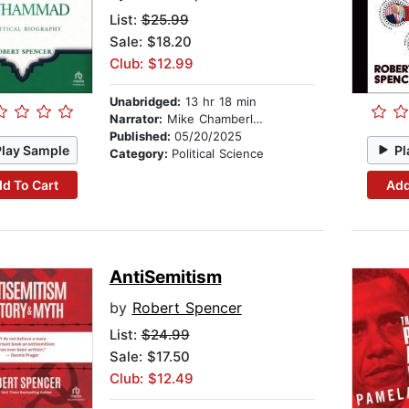
List:
$25.99
Sale: $18.20
Club: $12.99
Unabridged:
13 hr 18 min
Narrator:
Mike Chamberlain
Published:
05/20/2025
Play Sample
Pl
Category:
Political Science
d To Cart
Add
AntiSemitism
by
Robert Spencer
List:
$24.99
Sale: $17.50
Club: $12.49