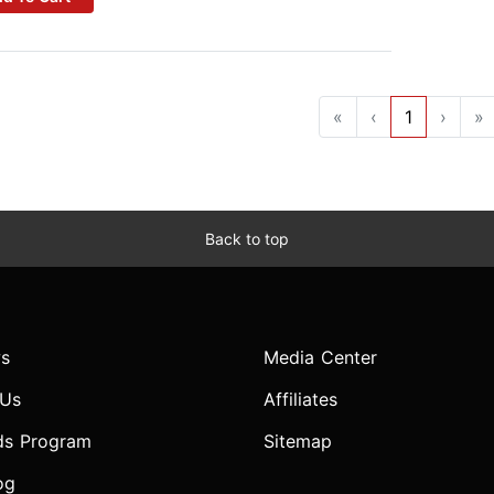
«
‹
1
›
»
Back to top
s
Media Center
 Us
Affiliates
ds Program
Sitemap
og