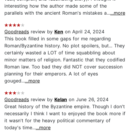
interesting how the author made some of the
parallels with the ancient Roman's mistakes a...
...more
Goodreads
review by
Ken
on April 24, 2024
This book filled in some gaps for me regarding
Roman/Byzantine history. No plot spoilers, but... They
certainly wasted a LOT of time squabbling about
minor matters of religion. Fantastic that they codified
Roman law. Too bad they did NOT cover succession
planning for their emperors. A lot of eyes
gouged...
...more
Goodreads
review by
Kelan
on June 26, 2024
Great history of the Byzantine empire. Though I don't
necessarily I think I want to enjoyed the book more if
it wasn't for the heavy political commentary of
today's time...
...more