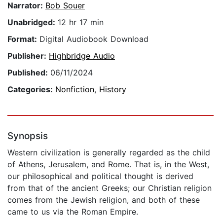
Narrator:
Bob Souer
Unabridged:
12 hr 17 min
Format:
Digital Audiobook Download
Publisher:
Highbridge Audio
Published:
06/11/2024
Categories:
Nonfiction
,
History
Synopsis
Western civilization is generally regarded as the child
of Athens, Jerusalem, and Rome. That is, in the West,
our philosophical and political thought is derived
from that of the ancient Greeks; our Christian religion
comes from the Jewish religion, and both of these
came to us via the Roman Empire.