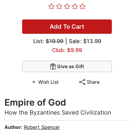
Add To Cart
List:
$19.99
| Sale: $13.99
Club: $9.99
Give as Gift
Wish List
Share
Empire of God
How the Byzantines Saved Civilization
Author:
Robert Spencer