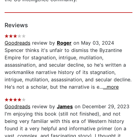
Reviews
Goodreads
review by
Roger
on May 03, 2024
Spencer thinks it's unfair to dismiss the Byzantine
Empire for stagnation, intrigue, mutilation,
assassination, and secular decline, so he's written a
workmanlike narrative history of its stagnation,
intrigue, mutilation, assassination, and secular decline.
He's not a scholar, but the narrative is e...
...more
Goodreads
review by
James
on December 29, 2023
I'm enjoying this book (still not finished), and not
being very familiar with this era of Western history
found it a very helpful and informative primer (on a
vast, complex, and fascinating story). I thought it