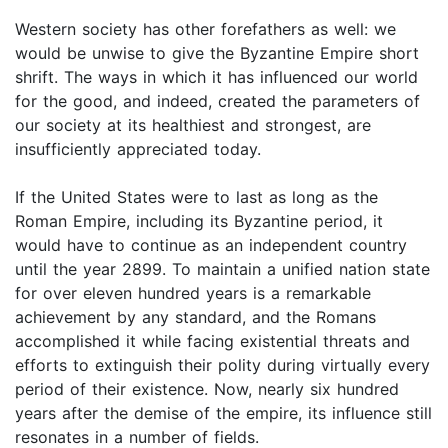
Western society has other forefathers as well: we
would be unwise to give the Byzantine Empire short
shrift. The ways in which it has influenced our world
for the good, and indeed, created the parameters of
our society at its healthiest and strongest, are
insufficiently appreciated today.
If the United States were to last as long as the
Roman Empire, including its Byzantine period, it
would have to continue as an independent country
until the year 2899. To maintain a unified nation state
for over eleven hundred years is a remarkable
achievement by any standard, and the Romans
accomplished it while facing existential threats and
efforts to extinguish their polity during virtually every
period of their existence. Now, nearly six hundred
years after the demise of the empire, its influence still
resonates in a number of fields.