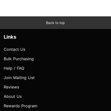
Back to top
Links
Contact Us
Bulk Purchasing
Help / FAQ
Join Mailing List
Reviews
About Us
Rewards Program