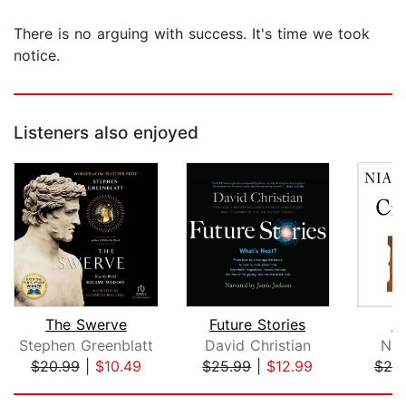
There is no arguing with success. It's time we took
notice.
Listeners also enjoyed
The Swerve
Future Stories
Ci
Stephen Greenblatt
David Christian
Nia
$20.99
|
$10.49
$25.99
|
$12.99
$20
Page 1 of 5