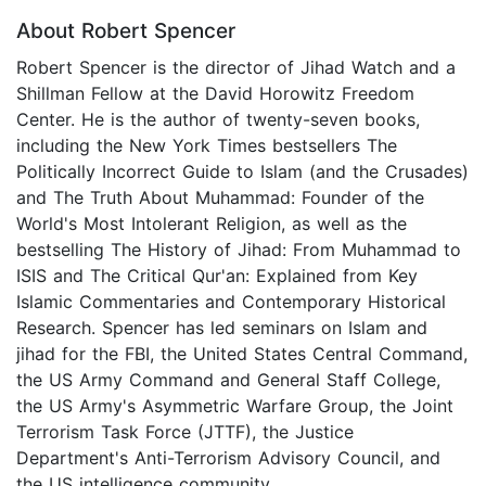
About Robert Spencer
Robert Spencer is the director of Jihad Watch and a
Shillman Fellow at the David Horowitz Freedom
Center. He is the author of twenty-seven books,
including the New York Times bestsellers The
Politically Incorrect Guide to Islam (and the Crusades)
and The Truth About Muhammad: Founder of the
World's Most Intolerant Religion, as well as the
bestselling The History of Jihad: From Muhammad to
ISIS and The Critical Qur'an: Explained from Key
Islamic Commentaries and Contemporary Historical
Research. Spencer has led seminars on Islam and
jihad for the FBI, the United States Central Command,
the US Army Command and General Staff College,
the US Army's Asymmetric Warfare Group, the Joint
Terrorism Task Force (JTTF), the Justice
Department's Anti-Terrorism Advisory Council, and
the US intelligence community.