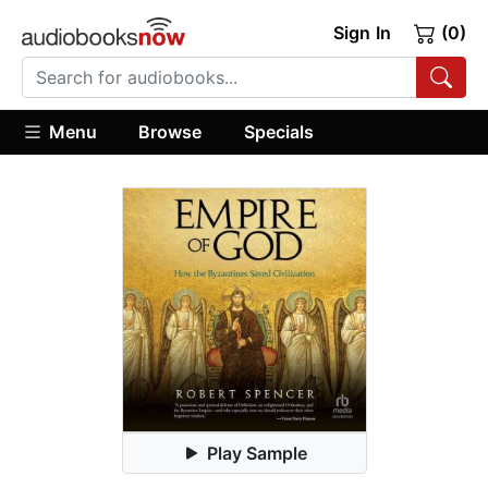
Sign In
(0)
Menu
Browse
Specials
Play Sample