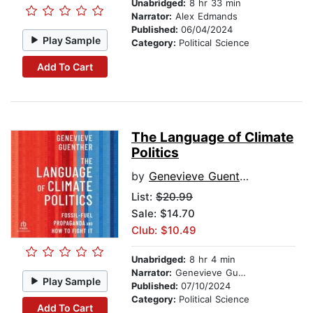
Unabridged:
8 hr 33 min
Narrator:
Alex Edmands
Published:
06/04/2024
Play Sample
Category:
Political Science
Add To Cart
The Language of Climate
Politics
by
Genevieve Guenther
List:
$20.99
Sale: $14.70
Club: $10.49
Unabridged:
8 hr 4 min
Narrator:
Genevieve Guenther
Play Sample
Published:
07/10/2024
Category:
Political Science
Add To Cart