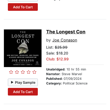
Add To Cart
The Longest Con
by
Joe Conason
List:
$25.99
Sale: $18.20
Club: $12.99
Unabridged:
10 hr 55 min
Narrator:
Steve Marvel
Published:
07/09/2024
Play Sample
Category:
Political Science
Add To Cart