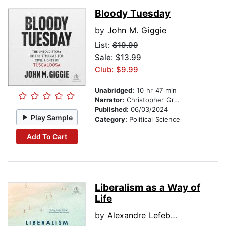
Bloody Tuesday
by
John M. Giggie
List:
$19.99
Sale: $13.99
Club: $9.99
Unabridged:
10 hr 47 min
Narrator:
Christopher Grove
Published:
06/03/2024
Play Sample
Category:
Political Science
Add To Cart
Liberalism as a Way of
Life
by
Alexandre Lefebvre