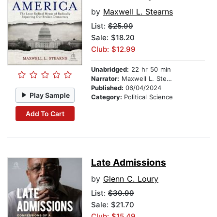
by
Maxwell L. Stearns
List:
$25.99
Sale: $18.20
Club: $12.99
Unabridged:
22 hr 50 min
Narrator:
Maxwell L. Stearns
Published:
06/04/2024
Play Sample
Category:
Political Science
Add To Cart
Late Admissions
by
Glenn C. Loury
List:
$30.99
Sale: $21.70
Club: $15.49