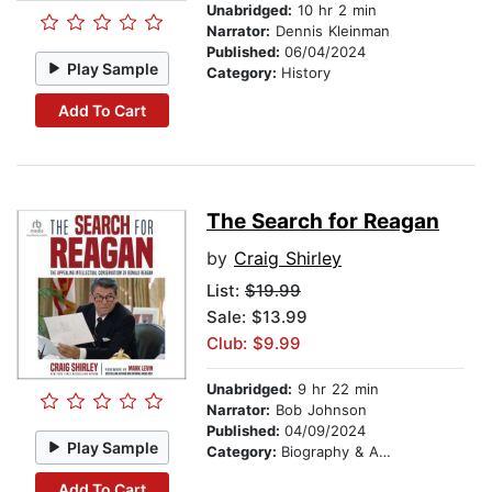
Unabridged:
10 hr 2 min
Narrator:
Dennis Kleinman
Published:
06/04/2024
Play Sample
Category:
History
Add To Cart
The Search for Reagan
by
Craig Shirley
List:
$19.99
Sale: $13.99
Club: $9.99
Unabridged:
9 hr 22 min
Narrator:
Bob Johnson
Published:
04/09/2024
Play Sample
Category:
Biography & Autobiography
Add To Cart