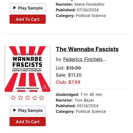
Narrator:
Maria Pendolino
Play Sample
Published:
07/30/2024
Category:
Political Science
Add To Cart
The Wannabe Fascists
by
Federico Finchelstein
List:
$15.99
Sale: $11.20
Club: $7.99
Unabridged:
7 hr 46 min
Narrator:
Tom Beyer
Published:
05/14/2024
Play Sample
Category:
Political Science
Add To Cart