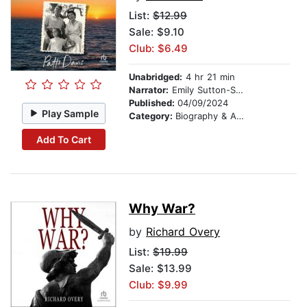
List:
$12.99
Sale: $9.10
Club: $6.49
Unabridged:
4 hr 21 min
Narrator:
Emily Sutton-Smith
Published:
04/09/2024
Play Sample
Category:
Biography & Autobiography
Add To Cart
Why War?
by
Richard Overy
List:
$19.99
Sale: $13.99
Club: $9.99