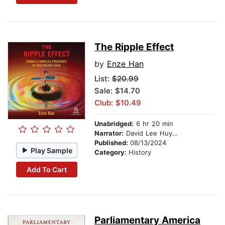
The Ripple Effect
by
Enze Han
List:
$20.99
Sale: $14.70
Club: $10.49
Unabridged:
6 hr 20 min
Narrator:
David Lee Huynh
Published:
08/13/2024
Play Sample
Category:
History
Add To Cart
Parliamentary America