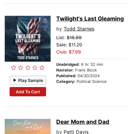
Twilight's Last Gleaming
by
Todd Starnes
List:
$15.99
Sale: $11.20
Club: $7.99
Unabridged:
6 hr 32 min
Narrator:
Frank Block
Published:
04/30/2024
Play Sample
Category:
Political Science
Add To Cart
Dear Mom and Dad
by
Patti Davis