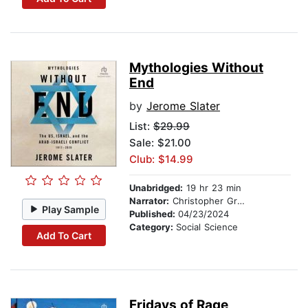
Mythologies Without
End
by
Jerome Slater
List:
$29.99
Sale: $21.00
Club: $14.99
Unabridged:
19 hr 23 min
Narrator:
Christopher Grove
Play Sample
Published:
04/23/2024
Category:
Social Science
Add To Cart
Fridays of Rage