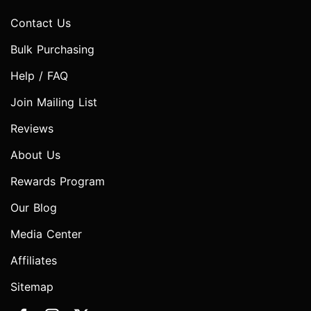
Contact Us
Bulk Purchasing
Help / FAQ
Join Mailing List
Reviews
About Us
Rewards Program
Our Blog
Media Center
Affiliates
Sitemap