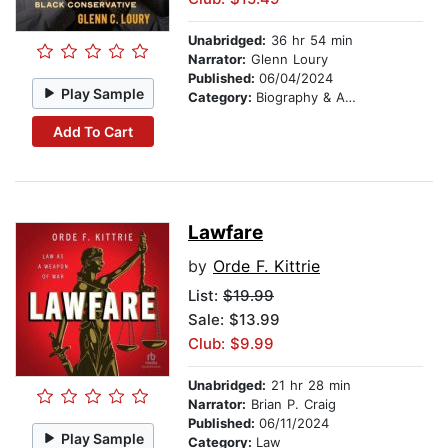
Unabridged:
36 hr 54 min
Narrator:
Glenn Loury
Published:
06/04/2024
Play Sample
Category:
Biography & Autobiography
Add To Cart
Lawfare
by
Orde F. Kittrie
List:
$19.99
Sale: $13.99
Club: $9.99
Unabridged:
21 hr 28 min
Narrator:
Brian P. Craig
Published:
06/11/2024
Play Sample
Category:
Law