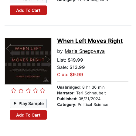
Add To Cart
When Left Moves Right
by
Maria Snegovaya
List:
$19.99
Sale: $13.99
Club: $9.99
Unabridged:
8 hr 36 min
Narrator:
Teri Schnaubelt
Published:
05/21/2024
Play Sample
Category:
Political Science
Add To Cart