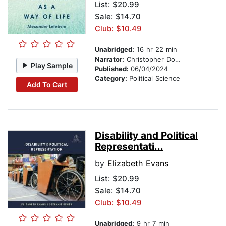
List:
$20.99
Sale: $14.70
Club: $10.49
Unabridged:
16 hr 22 min
Narrator:
Christopher Douyard
Play Sample
Published:
06/04/2024
Category:
Political Science
Add To Cart
Disability and Political
Representati...
by
Elizabeth Evans
List:
$20.99
Sale: $14.70
Club: $10.49
Unabridged:
9 hr 7 min