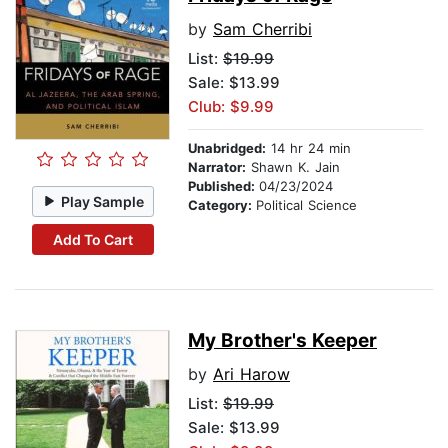
by
Sam Cherribi
List:
$19.99
Sale: $13.99
Club: $9.99
Unabridged:
14 hr 24 min
Narrator:
Shawn K. Jain
Published:
04/23/2024
Play Sample
Category:
Political Science
Add To Cart
My Brother's Keeper
by
Ari Harow
List:
$19.99
Sale: $13.99