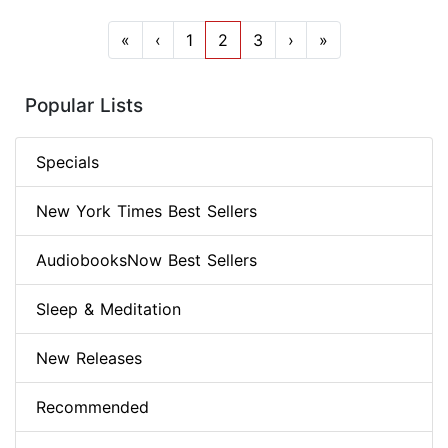
«
‹
1
2
3
›
»
Popular Lists
Specials
New York Times Best Sellers
AudiobooksNow Best Sellers
Sleep & Meditation
New Releases
Recommended