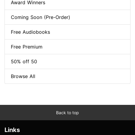
Award Winners
Coming Soon (Pre-Order)
Free Audiobooks
Free Premium
50% off 50
Browse All
Back to top
Links