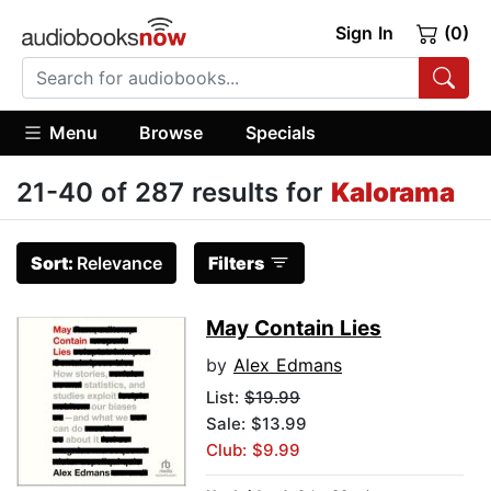
Sign In
(0)
Menu
Browse
Specials
21-40 of 287 results for
Kalorama
Sort:
Relevance
Filters
May Contain Lies
by
Alex Edmans
List:
$19.99
Sale: $13.99
Club: $9.99