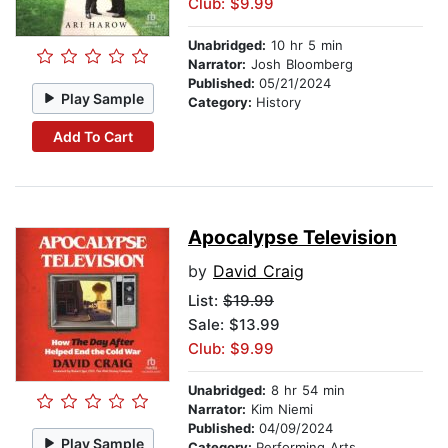
Club: $9.99
Unabridged:
10 hr 5 min
Narrator:
Josh Bloomberg
Published:
05/21/2024
Play Sample
Category:
History
Add To Cart
Apocalypse Television
by
David Craig
List:
$19.99
Sale: $13.99
Club: $9.99
Unabridged:
8 hr 54 min
Narrator:
Kim Niemi
Published:
04/09/2024
Play Sample
Category:
Performing Arts