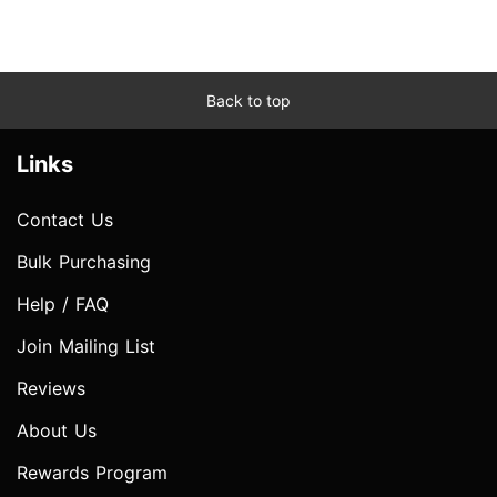
Back to top
Links
Contact Us
Bulk Purchasing
Help / FAQ
Join Mailing List
Reviews
About Us
Rewards Program