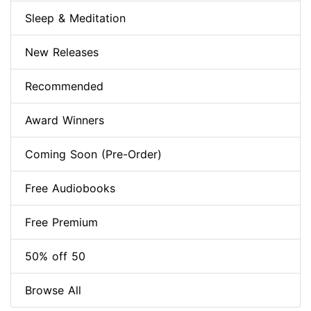
Sleep & Meditation
New Releases
Recommended
Award Winners
Coming Soon (Pre-Order)
Free Audiobooks
Free Premium
50% off 50
Browse All