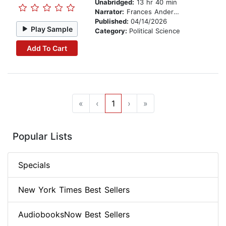
Unabridged:
13 hr 40 min
Narrator:
Frances Anderson
Published:
04/14/2026
Play Sample
Category:
Political Science
Add To Cart
«
‹
1
›
»
Popular Lists
Specials
New York Times Best Sellers
AudiobooksNow Best Sellers