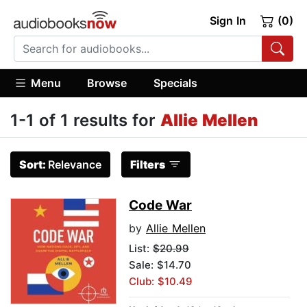
Sign In
(0)
Menu
Browse
Specials
1-1 of 1 results for
Allie Mellen
Sort:
Relevance
Filters
Code War
by
Allie Mellen
List:
$20.99
Sale: $14.70
Club: $10.49