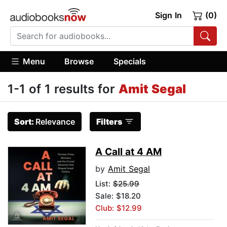
Sign In
(0)
Menu
Browse
Specials
1-1 of 1 results for
Amit Segal
Sort:
Relevance
Filters
A Call at 4 AM
by
Amit Segal
List:
$25.99
Sale: $18.20
Club: $12.99