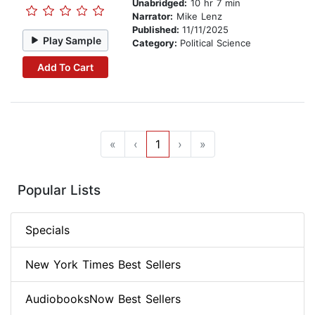
Unabridged:
10 hr 7 min
Narrator:
Mike Lenz
Published:
11/11/2025
Play Sample
Category:
Political Science
Add To Cart
«
‹
1
›
»
Popular Lists
Specials
New York Times Best Sellers
AudiobooksNow Best Sellers