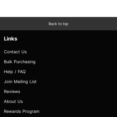
Back to top
Links
Contact Us
Bulk Purchasing
Help / FAQ
Join Mailing List
Reviews
About Us
Rewards Program