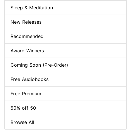
Sleep & Meditation
New Releases
Recommended
Award Winners
Coming Soon (Pre-Order)
Free Audiobooks
Free Premium
50% off 50
Browse All