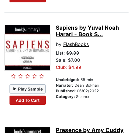
Sapiens by Yuval Noah
Harari - Book S...
by
FlashBooks
List:
$9.99
Sale: $7.00
Club: $4.99
Unabridged:
55 min
Narrator:
Dean Bokhari
Play Sample
Published:
06/02/2022
Category:
Science
Add To Cart
Presence by Amy Cuddy