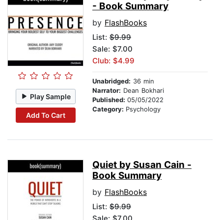
- Book Summary
by
FlashBooks
List:
$9.99
Sale: $7.00
Club: $4.99
Unabridged:
36 min
Narrator:
Dean Bokhari
Play Sample
Published:
05/05/2022
Category:
Psychology
Add To Cart
Quiet by Susan Cain -
Book Summary
by
FlashBooks
List:
$9.99
Sale: $7.00