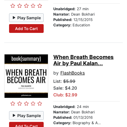
Unabridged:
27 min
Narrator:
Dean Bokhari
Play Sample
Published:
12/15/2015
Category:
Education
Add To Cart
When Breath Becomes
Air by Paul Kalan...
by
FlashBooks
List:
$5.99
Sale: $4.20
Club: $2.99
Unabridged:
24 min
Narrator:
Dean Bokhari
Play Sample
Published:
01/13/2016
Category:
Biography & Autobiography
Add To Cart