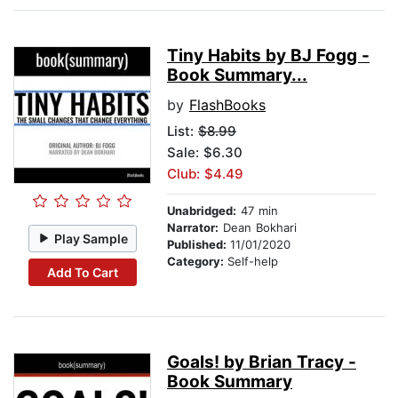
Tiny Habits by BJ Fogg -
Book Summary...
by
FlashBooks
List:
$8.99
Sale: $6.30
Club: $4.49
Unabridged:
47 min
Narrator:
Dean Bokhari
Play Sample
Published:
11/01/2020
Category:
Self-help
Add To Cart
Goals! by Brian Tracy -
Book Summary