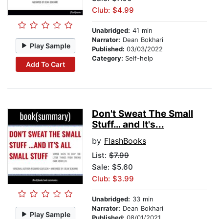
Club: $4.99
Unabridged:
41 min
Narrator:
Dean Bokhari
Play Sample
Published:
03/03/2022
Category:
Self-help
Add To Cart
Don't Sweat The Small
Stuff… and It's...
by
FlashBooks
List:
$7.99
Sale: $5.60
Club: $3.99
Unabridged:
33 min
Narrator:
Dean Bokhari
Play Sample
Published:
08/01/2021