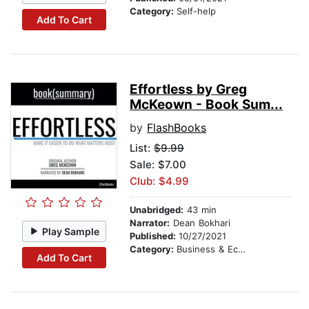
Category:
Self-help
Add To Cart
Effortless by Greg
McKeown - Book Sum...
by
FlashBooks
List:
$9.99
Sale: $7.00
Club: $4.99
Unabridged:
43 min
Narrator:
Dean Bokhari
Play Sample
Published:
10/27/2021
Category:
Business & Economics
Add To Cart