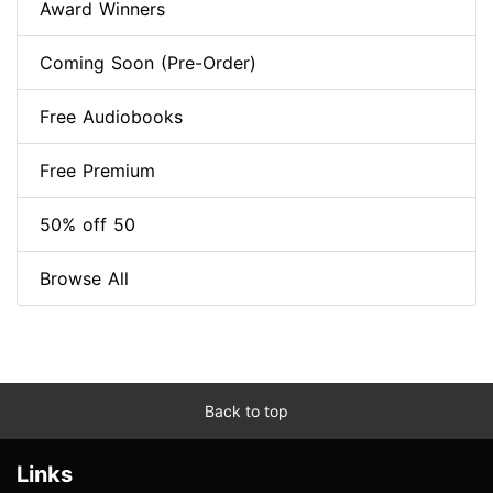
Award Winners
Coming Soon (Pre-Order)
Free Audiobooks
Free Premium
50% off 50
Browse All
Back to top
Links