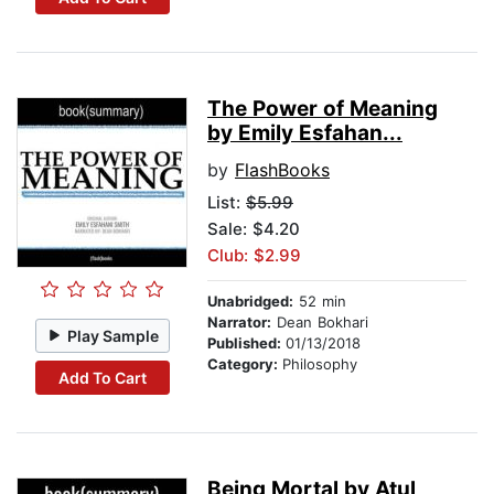
The Power of Meaning
by Emily Esfahan...
by
FlashBooks
List:
$5.99
Sale: $4.20
Club: $2.99
Unabridged:
52 min
Narrator:
Dean Bokhari
Play Sample
Published:
01/13/2018
Category:
Philosophy
Add To Cart
Being Mortal by Atul