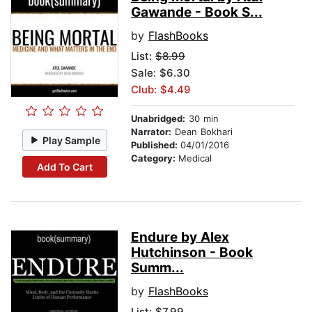
Gawande - Book S...
by
FlashBooks
List:
$8.99
Sale: $6.30
Club: $4.49
Unabridged:
30 min
Narrator:
Dean Bokhari
Play Sample
Published:
04/01/2016
Category:
Medical
Add To Cart
Endure by Alex
Hutchinson - Book
Summ...
by
FlashBooks
List:
$7.99