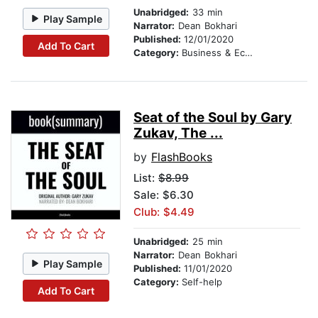
Unabridged:
33 min
Play Sample
Narrator:
Dean Bokhari
Published:
12/01/2020
Add To Cart
Category:
Business & Economics
Seat of the Soul by Gary
Zukav, The ...
by
FlashBooks
List:
$8.99
Sale: $6.30
Club: $4.49
Unabridged:
25 min
Narrator:
Dean Bokhari
Play Sample
Published:
11/01/2020
Category:
Self-help
Add To Cart