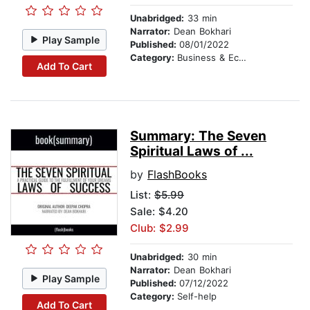
Unabridged:
33 min
Narrator:
Dean Bokhari
Play Sample
Published:
08/01/2022
Category:
Business & Economics
Add To Cart
Summary: The Seven
Spiritual Laws of ...
by
FlashBooks
List:
$5.99
Sale: $4.20
Club: $2.99
Unabridged:
30 min
Narrator:
Dean Bokhari
Play Sample
Published:
07/12/2022
Category:
Self-help
Add To Cart