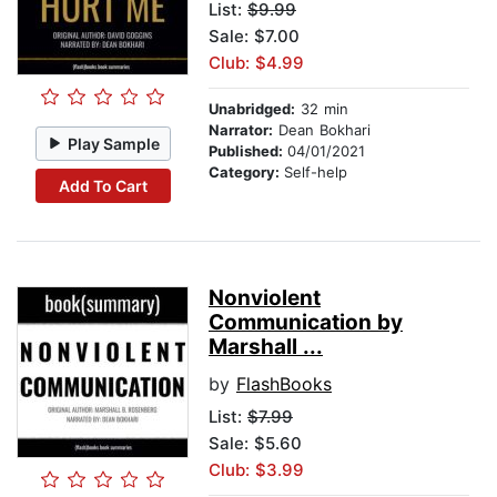
List:
$9.99
Sale: $7.00
Club: $4.99
Unabridged:
32 min
Narrator:
Dean Bokhari
Play Sample
Published:
04/01/2021
Category:
Self-help
Add To Cart
Nonviolent
Communication by
Marshall ...
by
FlashBooks
List:
$7.99
Sale: $5.60
Club: $3.99