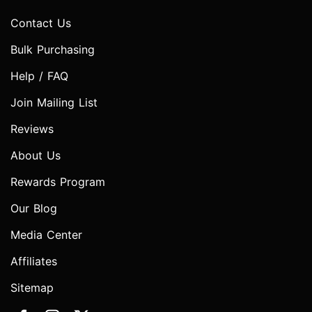
Contact Us
Bulk Purchasing
Help / FAQ
Join Mailing List
Reviews
About Us
Rewards Program
Our Blog
Media Center
Affiliates
Sitemap