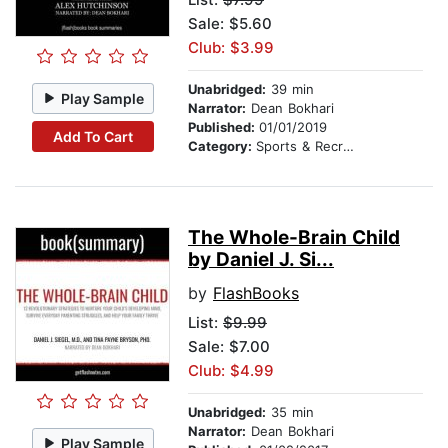
Sale: $5.60
Club: $3.99
Unabridged:
39 min
Play Sample
Narrator:
Dean Bokhari
Published:
01/01/2019
Add To Cart
Category:
Sports & Recreation
The Whole-Brain Child
by Daniel J. Si...
by
FlashBooks
List:
$9.99
Sale: $7.00
Club: $4.99
Unabridged:
35 min
Narrator:
Dean Bokhari
Play Sample