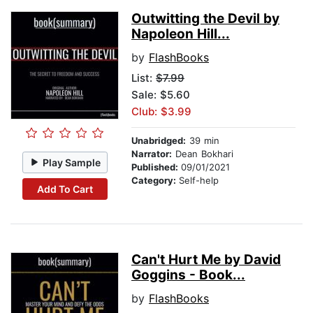
Outwitting the Devil by
Napoleon Hill...
by
FlashBooks
List:
$7.99
Sale: $5.60
Club: $3.99
Unabridged:
39 min
Narrator:
Dean Bokhari
Play Sample
Published:
09/01/2021
Category:
Self-help
Add To Cart
Can't Hurt Me by David
Goggins - Book...
by
FlashBooks