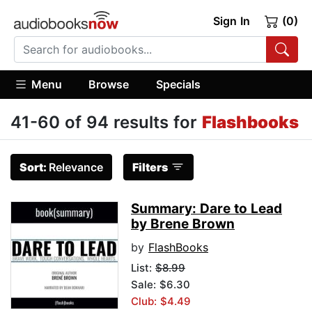
Sign In
(0)
Menu
Browse
Specials
41-60 of 94 results for
Flashbooks
Sort:
Relevance
Filters
Summary: Dare to Lead
by Brene Brown
by
FlashBooks
List:
$8.99
Sale: $6.30
Club: $4.49