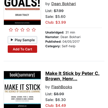
by
Dean Bokhari
List:
$7.99
Sale: $5.60
Club: $3.99
Unabridged:
31 min
Narrator:
Dean Bokhari
Play Sample
Published:
04/05/2017
Category:
Self-help
Add To Cart
Make It Stick by Peter C.
Brown, Henr...
by
FlashBooks
List:
$8.99
Sale: $6.30
Club: $4.49