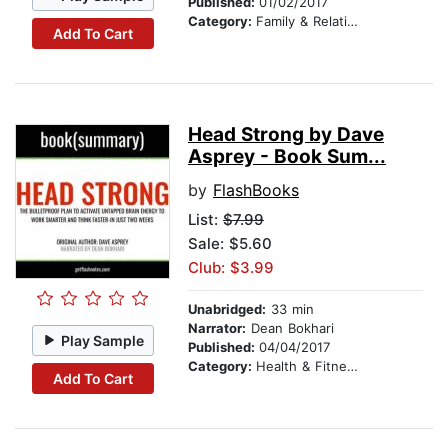
Published:
01/02/2017
Category:
Family & Relationships
Add To Cart
Head Strong by Dave
Asprey - Book Sum...
by
FlashBooks
List:
$7.99
Sale: $5.60
Club: $3.99
Unabridged:
33 min
Narrator:
Dean Bokhari
Play Sample
Published:
04/04/2017
Category:
Health & Fitness
Add To Cart