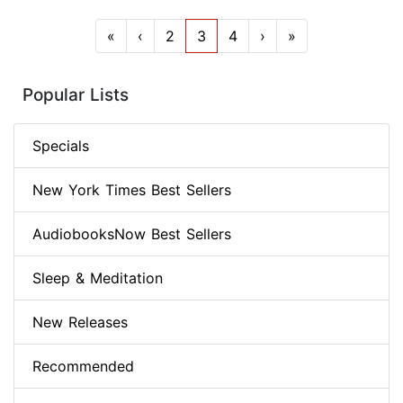
«
‹
2
3
4
›
»
Popular Lists
Specials
New York Times Best Sellers
AudiobooksNow Best Sellers
Sleep & Meditation
New Releases
Recommended