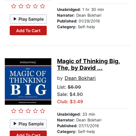
Unabridged:
1 hr 30 min
Narrator:
Dean Bokhari
Play Sample
Published:
01/29/2016
Category:
Self-help
Add To Cart
Magic of Thinking Big,
The, by David ...
by
Dean Bokhari
List:
$6.99
Sale: $4.90
Club: $3.49
Unabridged:
33 min
Narrator:
Dean Bokhari
Play Sample
Published:
07/11/2016
Category:
Self-help
Add To Cart