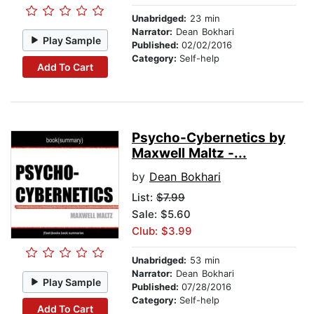
Unabridged:
23 min
Narrator:
Dean Bokhari
Play Sample
Published:
02/02/2016
Category:
Self-help
Add To Cart
Psycho-Cybernetics by
Maxwell Maltz -...
by
Dean Bokhari
List:
$7.99
Sale: $5.60
Club: $3.99
Unabridged:
53 min
Narrator:
Dean Bokhari
Play Sample
Published:
07/28/2016
Category:
Self-help
Add To Cart