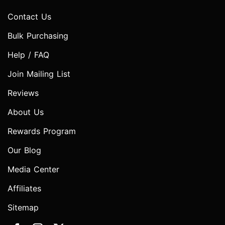
Contact Us
Bulk Purchasing
Help / FAQ
Join Mailing List
Reviews
About Us
Rewards Program
Our Blog
Media Center
Affiliates
Sitemap