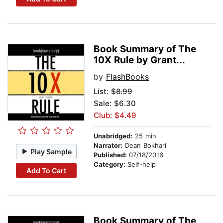
Book Summary of The
10X Rule by Grant...
by
FlashBooks
List:
$8.99
Sale: $6.30
Club: $4.49
Unabridged:
25 min
Narrator:
Dean Bokhari
Play Sample
Published:
07/18/2016
Category:
Self-help
Add To Cart
Book Summary of The