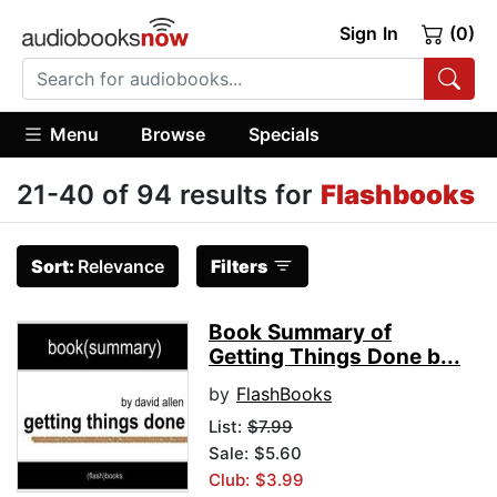
Sign In
(0)
Menu
Browse
Specials
21-40 of 94 results for
Flashbooks
Sort:
Relevance
Filters
Book Summary of
Getting Things Done b...
by
FlashBooks
List:
$7.99
Sale: $5.60
Club: $3.99