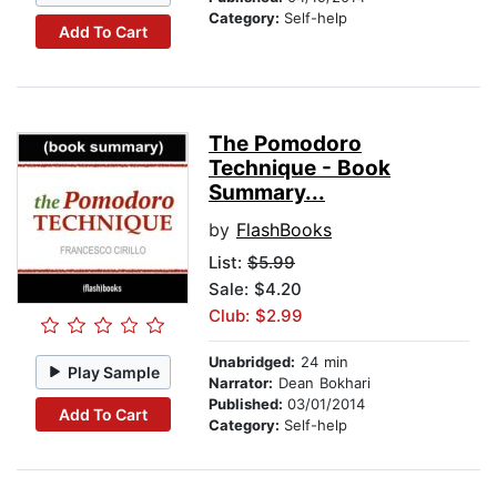
Category:
Self-help
Add To Cart
The Pomodoro
Technique - Book
Summary...
by
FlashBooks
List:
$5.99
Sale: $4.20
Club: $2.99
Unabridged:
24 min
Play Sample
Narrator:
Dean Bokhari
Published:
03/01/2014
Add To Cart
Category:
Self-help