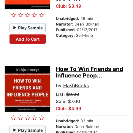
Club: $3.49
Unabridged:
26 min
Narrator:
Dean Bokhari
Play Sample
Published:
02/12/2017
Category:
Self-help
Add To Cart
How To Win Friends and
Influence Peop...
by
FlashBooks
List:
$9.99
Sale: $7.00
Club: $4.99
Unabridged:
33 min
Narrator:
Dean Bokhari
Play Sample
Published:
04/19/2014