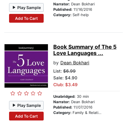
Narrator:
Dean Bokhari
Play Sample
Published:
11/16/2016
Category:
Self-help
Add To Cart
Book Summary of The 5
Love Languages ...
by
Dean Bokhari
List:
$6.99
Sale: $4.90
Club: $3.49
Unabridged:
30 min
Narrator:
Dean Bokhari
Play Sample
Published:
11/07/2016
Category:
Family & Relationships
Add To Cart