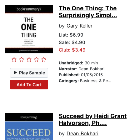
The One Thing: The
Surprisingly Simpl...
by
Gary Keller
List:
$6.99
Sale: $4.90
Club: $3.49
Unabridged:
30 min
Narrator:
Dean Bokhari
Play Sample
Published:
01/05/2015
Category:
Business & Economics
Add To Cart
Succeed by Heidi Grant
Halvorson, Ph....
by
Dean Bokhari