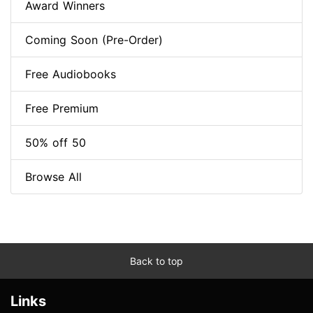
Award Winners
Coming Soon (Pre-Order)
Free Audiobooks
Free Premium
50% off 50
Browse All
Back to top
Links