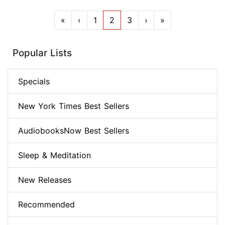
«
‹
1
2
3
›
»
Popular Lists
Specials
New York Times Best Sellers
AudiobooksNow Best Sellers
Sleep & Meditation
New Releases
Recommended