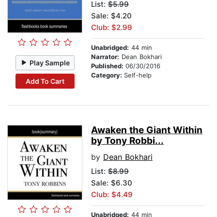
List:
$5.99
Sale: $4.20
Club: $2.99
Unabridged:
44 min
Narrator:
Dean Bokhari
Play Sample
Published:
06/30/2016
Category:
Self-help
Add To Cart
Awaken the Giant Within
by Tony Robbi...
by
Dean Bokhari
List:
$8.99
Sale: $6.30
Club: $4.49
Unabridged:
44 min