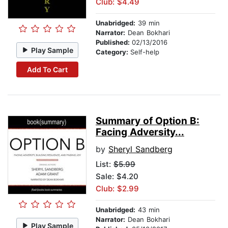
Club: $4.49
Unabridged:
39 min
Narrator:
Dean Bokhari
Published:
02/13/2016
Play Sample
Category:
Self-help
Add To Cart
Summary of Option B:
Facing Adversity...
by
Sheryl Sandberg
List:
$5.99
Sale: $4.20
Club: $2.99
Unabridged:
43 min
Narrator:
Dean Bokhari
Play Sample