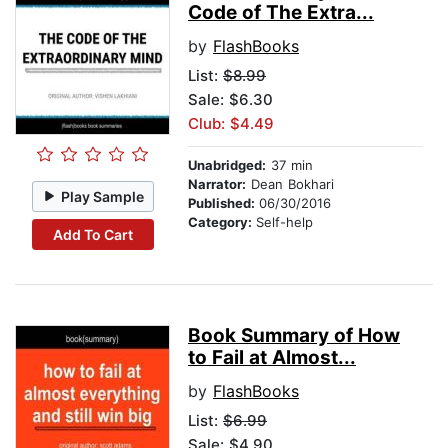
Code of The Extra...
by
FlashBooks
List:
$8.99
Sale: $6.30
Club: $4.49
Unabridged:
37 min
Narrator:
Dean Bokhari
Play Sample
Published:
06/30/2016
Category:
Self-help
Add To Cart
Book Summary of How
to Fail at Almost...
by
FlashBooks
List:
$6.99
Sale: $4.90