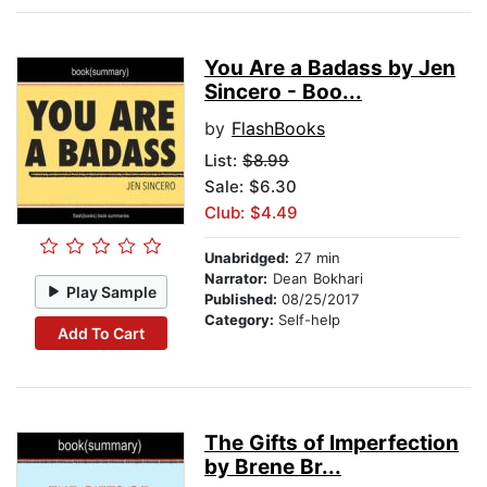
You Are a Badass by Jen
Sincero - Boo...
by
FlashBooks
List:
$8.99
Sale: $6.30
Club: $4.49
Unabridged:
27 min
Narrator:
Dean Bokhari
Play Sample
Published:
08/25/2017
Category:
Self-help
Add To Cart
The Gifts of Imperfection
by Brene Br...