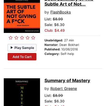
Subtle Art of Not...
by
FlashBooks
List:
$8.99
Sale: $6.30
Club: $4.49
Unabridged:
27 min
Narrator:
Dean Bokhari
Play Sample
Published:
10/06/2016
Category:
Self-help
Add To Cart
Summary of Mastery
by
Robert Greene
List:
$8.99
Sale: $6.30