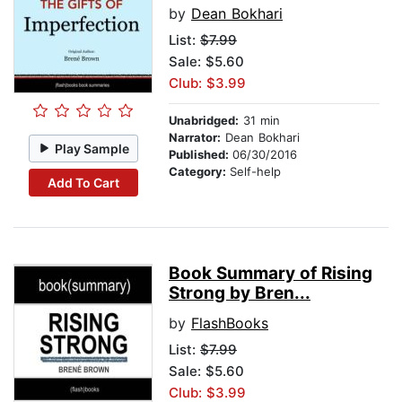
by
Dean Bokhari
List:
$7.99
Sale: $5.60
Club: $3.99
Unabridged:
31 min
Narrator:
Dean Bokhari
Play Sample
Published:
06/30/2016
Category:
Self-help
Add To Cart
Book Summary of Rising
Strong by Bren...
by
FlashBooks
List:
$7.99
Sale: $5.60
Club: $3.99