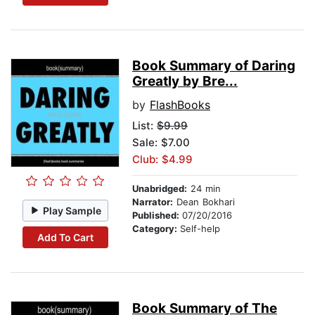
Book Summary of Daring
Greatly by Bre...
by
FlashBooks
List:
$9.99
Sale: $7.00
Club: $4.99
Unabridged:
24 min
Narrator:
Dean Bokhari
Play Sample
Published:
07/20/2016
Category:
Self-help
Add To Cart
Book Summary of The