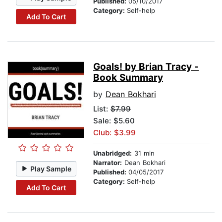
Published:
05/10/2017
Category:
Self-help
Add To Cart
Goals! by Brian Tracy -
Book Summary
by
Dean Bokhari
List:
$7.99
Sale: $5.60
Club: $3.99
Unabridged:
31 min
Narrator:
Dean Bokhari
Play Sample
Published:
04/05/2017
Category:
Self-help
Add To Cart