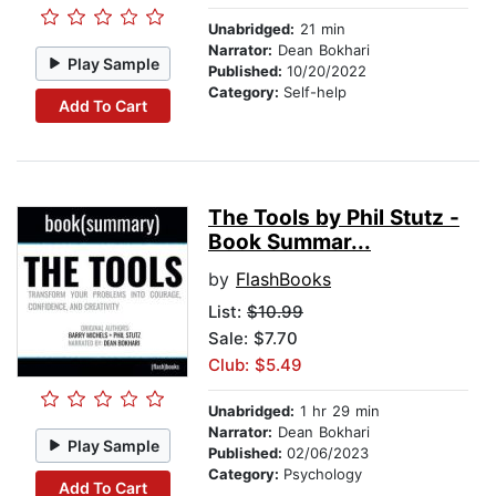
Unabridged:
21 min
Narrator:
Dean Bokhari
Play Sample
Published:
10/20/2022
Category:
Self-help
Add To Cart
The Tools by Phil Stutz -
Book Summar...
by
FlashBooks
List:
$10.99
Sale: $7.70
Club: $5.49
Unabridged:
1 hr 29 min
Narrator:
Dean Bokhari
Play Sample
Published:
02/06/2023
Category:
Psychology
Add To Cart