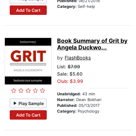
Published:
06/21/2016
Category:
Self-help
Add To Cart
Book Summary of Grit by
Angela Duckwo...
by
FlashBooks
List:
$7.99
Sale: $5.60
Club: $3.99
Unabridged:
43 min
Narrator:
Dean Bokhari
Play Sample
Published:
05/13/2017
Category:
Psychology
Add To Cart