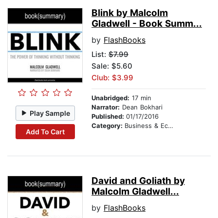
Blink by Malcolm
Gladwell - Book Summ...
by
FlashBooks
List:
$7.99
Sale: $5.60
Club: $3.99
Unabridged:
17 min
Narrator:
Dean Bokhari
Play Sample
Published:
01/17/2016
Category:
Business & Economics
Add To Cart
David and Goliath by
Malcolm Gladwell...
by
FlashBooks