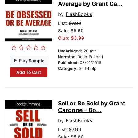
Average by Grant Ca...
by
FlashBooks
List:
$7.99
Sale: $5.60
Club: $3.99
Unabridged:
26 min
Narrator:
Dean Bokhari
Play Sample
Published:
05/01/2016
Category:
Self-help
Add To Cart
Sell or Be Sold by Grant
Cardone - Bo...
by
FlashBooks
List:
$7.99
Sale: $5.60