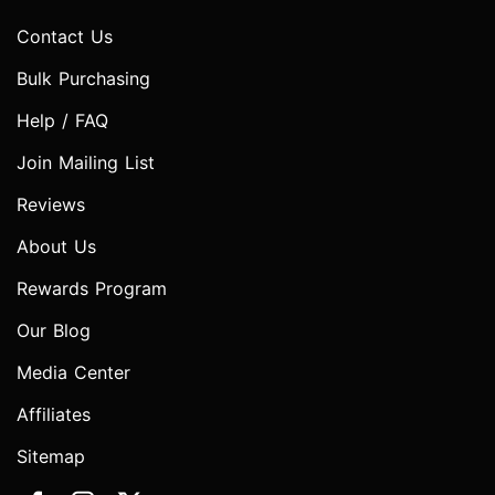
Contact Us
Bulk Purchasing
Help / FAQ
Join Mailing List
Reviews
About Us
Rewards Program
Our Blog
Media Center
Affiliates
Sitemap