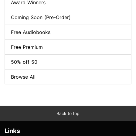
Award Winners
Coming Soon (Pre-Order)
Free Audiobooks
Free Premium
50% off 50
Browse All
Back to top
Links