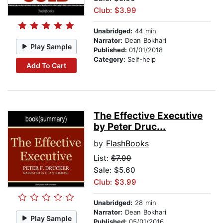
Club: $3.99
Unabridged:
44 min
Narrator:
Dean Bokhari
Play Sample
Published:
01/01/2018
Category:
Self-help
Add To Cart
The Effective Executive
by Peter Druc...
by
FlashBooks
List:
$7.99
Sale: $5.60
Club: $3.99
Unabridged:
28 min
Narrator:
Dean Bokhari
Play Sample
Published:
05/01/2016