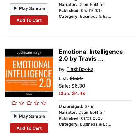
Narrator:
Dean Bokhari
Play Sample
Published:
05/01/2017
Category:
Business & Economics
Add To Cart
Emotional Intelligence
2.0 by Travis ...
by
FlashBooks
List:
$8.99
Sale: $6.30
Club: $4.49
Unabridged:
37 min
Narrator:
Dean Bokhari
Play Sample
Published:
01/01/2020
Category:
Business & Economics
Add To Cart