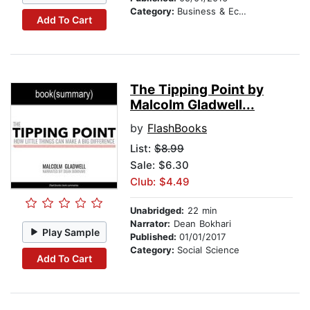
Category:
Business & Economics
Add To Cart
The Tipping Point by
Malcolm Gladwell...
by
FlashBooks
List:
$8.99
Sale: $6.30
Club: $4.49
Unabridged:
22 min
Narrator:
Dean Bokhari
Play Sample
Published:
01/01/2017
Category:
Social Science
Add To Cart