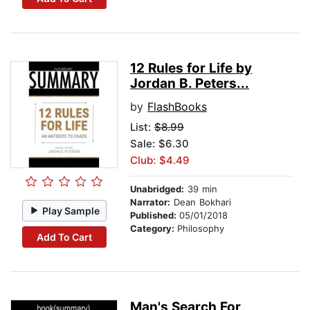
12 Rules for Life by
Jordan B. Peters...
by
FlashBooks
List:
$8.99
Sale: $6.30
Club: $4.49
Unabridged:
39 min
Narrator:
Dean Bokhari
Play Sample
Published:
05/01/2018
Category:
Philosophy
Add To Cart
Man's Search For