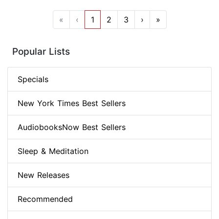
«
‹
1
2
3
›
»
Popular Lists
Specials
New York Times Best Sellers
AudiobooksNow Best Sellers
Sleep & Meditation
New Releases
Recommended