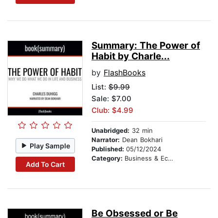
Summary: The Power of
Habit by Charle...
by
FlashBooks
List:
$9.99
Sale: $7.00
Club: $4.99
Unabridged:
32 min
Narrator:
Dean Bokhari
Play Sample
Published:
05/12/2024
Category:
Business & Economics
Add To Cart
Be Obsessed or Be