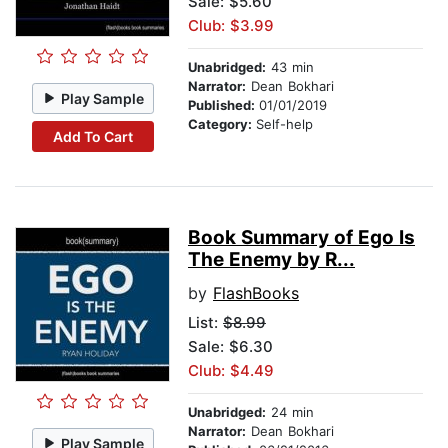
Sale: $5.60
Club: $3.99
Unabridged:
43 min
Narrator:
Dean Bokhari
Play Sample
Published:
01/01/2019
Category:
Self-help
Add To Cart
Book Summary of Ego Is
The Enemy by R...
by
FlashBooks
List:
$8.99
Sale: $6.30
Club: $4.49
Unabridged:
24 min
Narrator:
Dean Bokhari
Play Sample