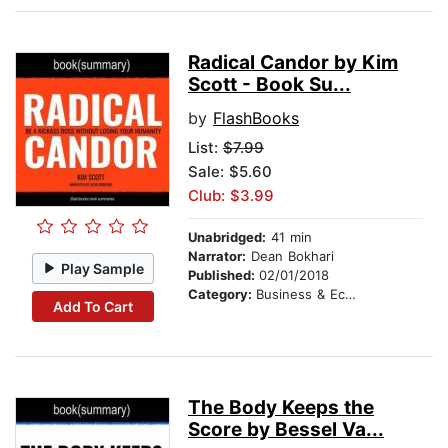
Radical Candor by Kim
Scott - Book Su...
by
FlashBooks
List:
$7.99
Sale: $5.60
Club: $3.99
Unabridged:
41 min
Narrator:
Dean Bokhari
Play Sample
Published:
02/01/2018
Category:
Business & Economics
Add To Cart
The Body Keeps the
Score by Bessel Va...