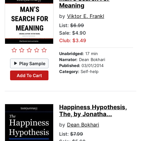
Meaning
by
Viktor E. Frankl
List:
$6.99
Sale: $4.90
Club: $3.49
Unabridged:
17 min
Narrator:
Dean Bokhari
Play Sample
Published:
03/01/2014
Category:
Self-help
Add To Cart
Happiness Hypothesis,
The, by Jonatha...
by
Dean Bokhari
List:
$7.99