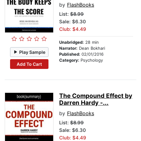
by
FlashBooks
List:
$8.99
Sale: $6.30
Club: $4.49
Unabridged:
28 min
Narrator:
Dean Bokhari
Play Sample
Published:
02/01/2016
Category:
Psychology
Add To Cart
The Compound Effect by
Darren Hardy -...
by
FlashBooks
List:
$8.99
Sale: $6.30
Club: $4.49