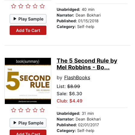
Unabridged:
40 min
Narrator:
Dean Bokhari
Play Sample
Published:
01/15/2018
Category:
Self-help
Add To Cart
The 5 Second Rule by
Mel Robbins - Bo...
by
FlashBooks
List:
$8.99
Sale: $6.30
Club: $4.49
Unabridged:
31 min
Narrator:
Dean Bokhari
Play Sample
Published:
02/01/2017
Category:
Self-help
Add To Cart