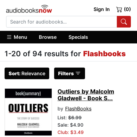
Sign In
(0)
Menu
Browse
Specials
1-20 of 94 results for
Flashbooks
Sort:
Relevance
Filters
Outliers by Malcolm
Gladwell - Book S...
by
FlashBooks
List:
$6.99
Sale: $4.90
Club: $3.49