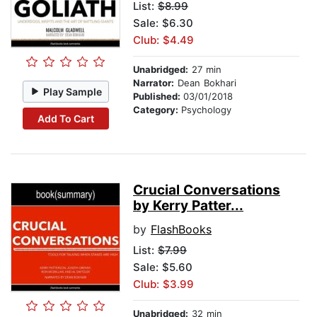
List:
$8.99
Sale: $6.30
Club: $4.49
Unabridged:
27 min
Narrator:
Dean Bokhari
Play Sample
Published:
03/01/2018
Category:
Psychology
Add To Cart
Crucial Conversations
by Kerry Patter...
by
FlashBooks
List:
$7.99
Sale: $5.60
Club: $3.99
Unabridged:
32 min