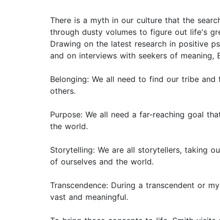
There is a myth in our culture that the sear
through dusty volumes to figure out life's gr
Drawing on the latest research in positive ps
and on interviews with seekers of meaning, E
Belonging: We all need to find our tribe and
others.
Purpose: We all need a far-reaching goal that
the world.
Storytelling: We are all storytellers, taking
of ourselves and the world.
Transcendence: During a transcendent or my
vast and meaningful.