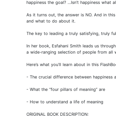
happiness the goal? …Isn’t happiness what all
As it turns out, the answer is NO. And in th
and what to do about it.
The key to leading a truly satisfying, truly fu
In her book, Esfahani Smith leads us throug
a wide-ranging selection of people from all wa
Here’s what you’ll learn about in this FlashBo
- The crucial difference between happiness
- What the “four pillars of meaning” are
- How to understand a life of meaning
ORIGINAL BOOK DESCRIPTION: