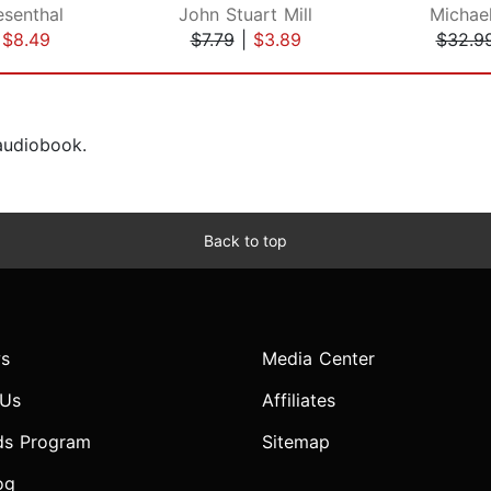
senthal
John Stuart Mill
Michael
|
$8.49
$7.79
|
$3.89
$32.9
 audiobook.
Back to top
s
Media Center
 Us
Affiliates
ds Program
Sitemap
og