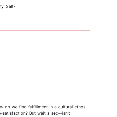
hy
,
Self-
 do we find fulfillment in a cultural ethos
-satisfaction? But wait a sec—isn’t