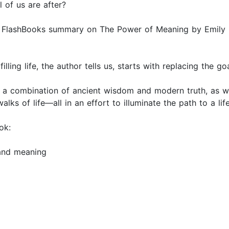
 of us are after?
is FlashBooks summary on The Power of Meaning by Emily Es
lfilling life, the author tells us, starts with replacing the
h a combination of ancient wisdom and modern truth, as we
lks of life—all in an effort to illuminate the path to a li
ok:
 and meaning