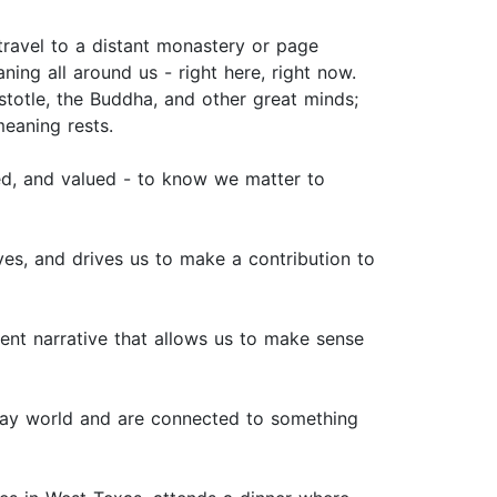
 travel to a distant monastery or page
ning all around us - right here, right now.
istotle, the Buddha, and other great minds;
meaning rests.
zed, and valued - to know we matter to
ives, and drives us to make a contribution to
rent narrative that allows us to make sense
day world and are connected to something