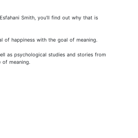
fahani Smith, you’ll find out why that is
 goal of happiness with the goal of meaning.
ll as psychological studies and stories from
fe of meaning.