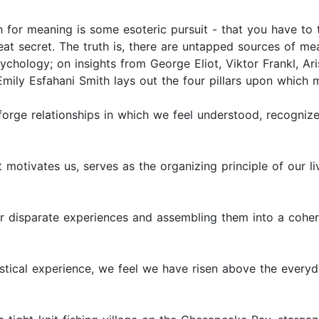
ch for meaning is some esoteric pursuit - that you have to
eat secret. The truth is, there are untapped sources of mea
ychology; on insights from George Eliot, Viktor Frankl, Ar
mily Esfahani Smith lays out the four pillars upon which 
 forge relationships in which we feel understood, recogni
 motivates us, serves as the organizing principle of our l
 our disparate experiences and assembling them into a cohe
stical experience, we feel we have risen above the every