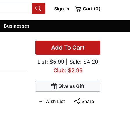
Sign In
Cart (0)
Businesses
Add To Cart
List:
$5.99
| Sale: $4.20
Club: $2.99
Give as Gift
Wish List
Share