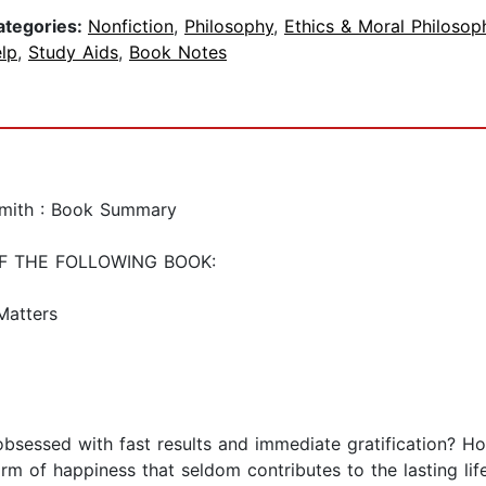
ategories:
Nonfiction
,
Philosophy
,
Ethics & Moral Philosop
lp
,
Study Aids
,
Book Notes
Smith : Book Summary
F THE FOLLOWING BOOK:
Matters
obsessed with fast results and immediate gratification? How
rm of happiness that seldom contributes to the lasting life