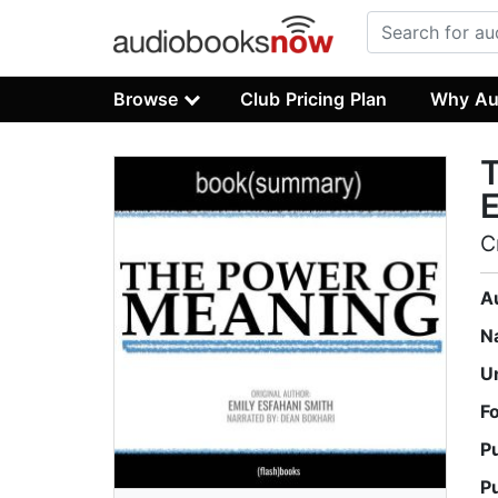
Browse
Club Pricing Plan
Why Au
T
E
C
A
N
U
F
P
P