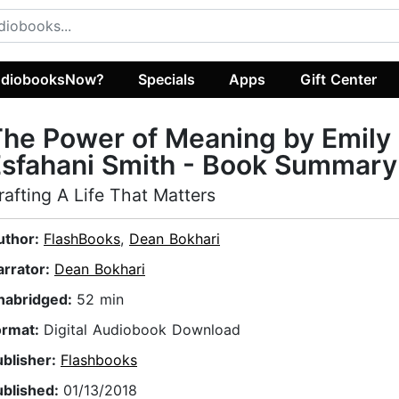
diobooksNow?
Specials
Apps
Gift Center
he Power of Meaning by Emily
sfahani Smith - Book Summary
rafting A Life That Matters
uthor:
FlashBooks
,
Dean Bokhari
arrator:
Dean Bokhari
nabridged:
52 min
ormat:
Digital Audiobook Download
ublisher:
Flashbooks
ublished:
01/13/2018