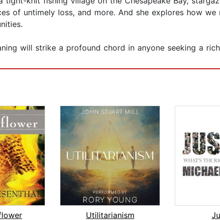
 a tight-knit fishing village on the Chesapeake Bay, starg
ces of untimely loss, and more. And she explores how we m
ities.
ing will strike a profound chord in anyone seeking a richer
flower
Utilitarianism
Ju