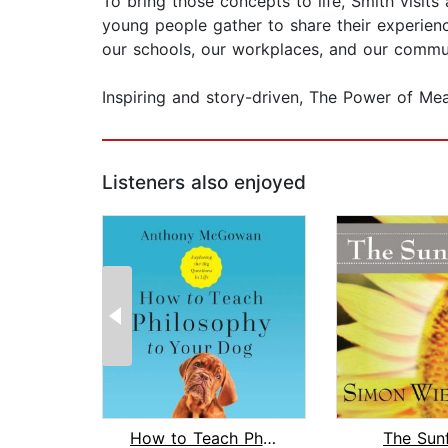
To bring those concepts to life, Smith visits
young people gather to share their experien
our schools, our workplaces, and our commun
Inspiring and story-driven, The Power of Mean
Listeners also enjoyed
How to Teach Philosophy to Your Dog
The Sun