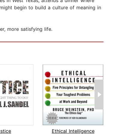
azes in West Texas, attends a dinner where
ight begin to build a culture of meaning in
, more satisfying life.
stice
Ethical Intelligence