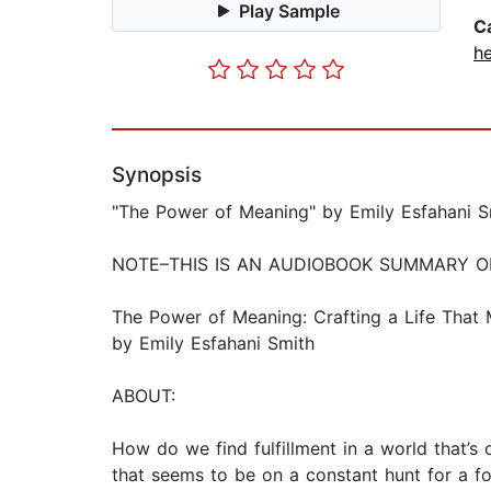
Play Sample
C
he
Synopsis
"The Power of Meaning" by Emily Esfahani 
NOTE–THIS IS AN AUDIOBOOK SUMMARY O
The Power of Meaning: Crafting a Life That 
by Emily Esfahani Smith
ABOUT:
How do we find fulfillment in a world that’s 
that seems to be on a constant hunt for a fo