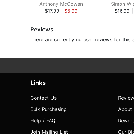
Anthony McGowan
Simon Wie
$17.99
|
$8.99
$16.99
Page 1 of 2
Reviews
There are currently no user reviews for this
Links
Contact Us
Review
Bulk Purchasing
About
Help / FAQ
Rewar
Join Mailing List
Our Bl