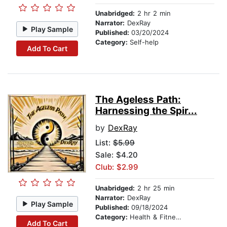
Unabridged:
2 hr 2 min
Narrator:
DexRay
Play Sample
Published:
03/20/2024
Category:
Self-help
Add To Cart
The Ageless Path:
Harnessing the Spir...
by
DexRay
List:
$5.99
Sale: $4.20
Club: $2.99
Unabridged:
2 hr 25 min
Narrator:
DexRay
Play Sample
Published:
09/18/2024
Category:
Health & Fitness
Add To Cart