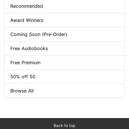
Recommended
Award Winners
Coming Soon (Pre-Order)
Free Audiobooks
Free Premium
50% off 50
Browse All
Back to top