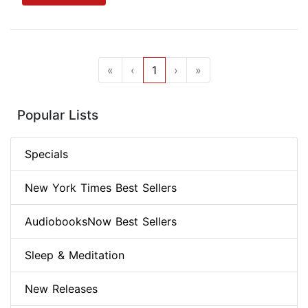
«
‹
1
›
»
Popular Lists
Specials
New York Times Best Sellers
AudiobooksNow Best Sellers
Sleep & Meditation
New Releases