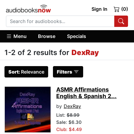
Sign In
(0)
Menu
Browse
Specials
1-2 of 2 results for
DexRay
Sort:
Relevance
Filters
ASMR Affirmations
English & Spanish 2...
by
DexRay
List:
$8.99
Sale: $6.30
Club: $4.49