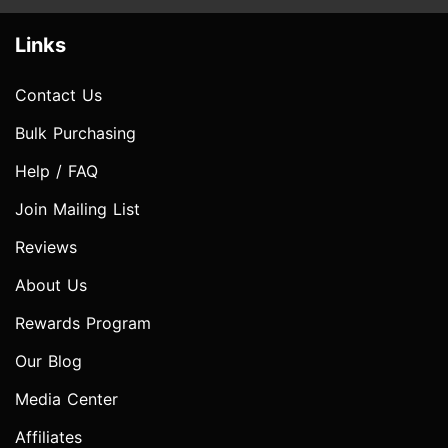
Links
Contact Us
Bulk Purchasing
Help / FAQ
Join Mailing List
Reviews
About Us
Rewards Program
Our Blog
Media Center
Affiliates