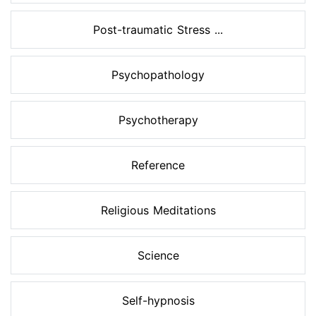
Post-traumatic Stress ...
Psychopathology
Psychotherapy
Reference
Religious Meditations
Science
Self-hypnosis