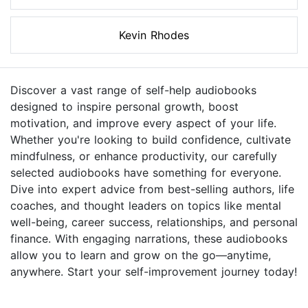
Kevin Rhodes
Discover a vast range of self-help audiobooks
designed to inspire personal growth, boost
motivation, and improve every aspect of your life.
Whether you're looking to build confidence, cultivate
mindfulness, or enhance productivity, our carefully
selected audiobooks have something for everyone.
Dive into expert advice from best-selling authors, life
coaches, and thought leaders on topics like mental
well-being, career success, relationships, and personal
finance. With engaging narrations, these audiobooks
allow you to learn and grow on the go—anytime,
anywhere. Start your self-improvement journey today!