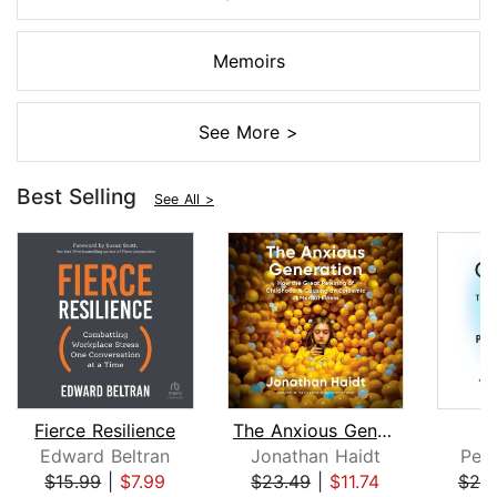
Memoirs
See More >
Best Selling
See All >
Fierce Resilience
The Anxious Generation
Edward Beltran
Jonathan Haidt
Pete
$15.99
|
$7.99
$23.49
|
$11.74
$25