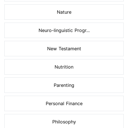
Nature
Neuro-linguistic Progr...
New Testament
Nutrition
Parenting
Personal Finance
Philosophy