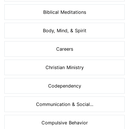
Biblical Meditations
Body, Mind, & Spirit
Careers
Christian Ministry
Codependency
Communication & Social...
Compulsive Behavior