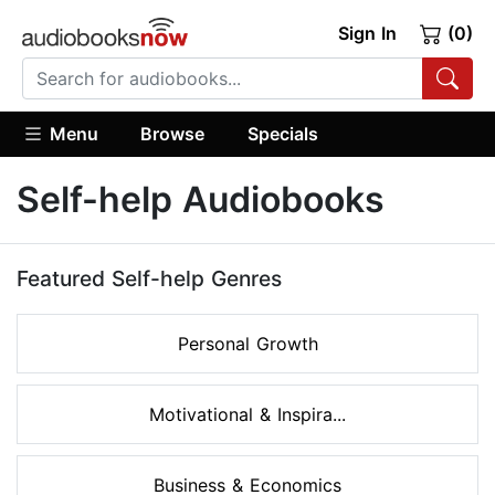
Sign In
(0)
Menu
Browse
Specials
Self-help Audiobooks
Featured Self-help Genres
Personal Growth
Motivational & Inspira...
Business & Economics