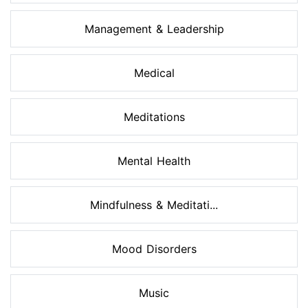
Management & Leadership
Medical
Meditations
Mental Health
Mindfulness & Meditati...
Mood Disorders
Music