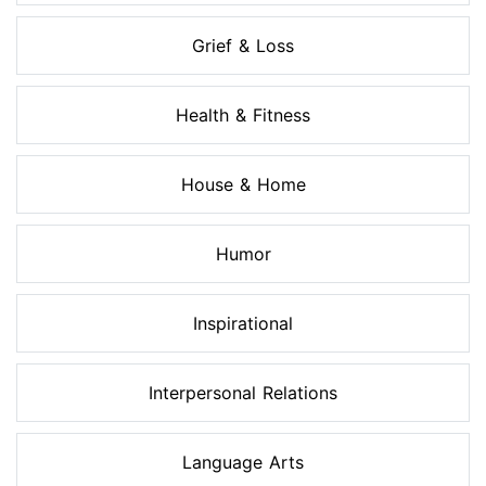
Grief & Loss
Health & Fitness
House & Home
Humor
Inspirational
Interpersonal Relations
Language Arts