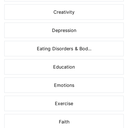
Creativity
Depression
Eating Disorders & Bod...
Education
Emotions
Exercise
Faith