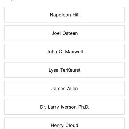
Napoleon Hill
Joel Osteen
John C. Maxwell
Lysa TerKeurst
James Allen
Dr. Larry Iverson Ph.D.
Henry Cloud