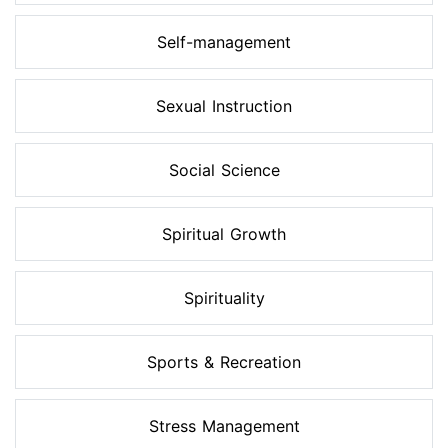
Self-management
Sexual Instruction
Social Science
Spiritual Growth
Spirituality
Sports & Recreation
Stress Management