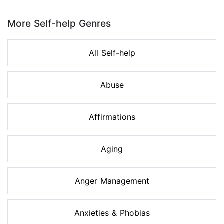
Page 1 of 8
More Self-help Genres
All Self-help
Abuse
Affirmations
Aging
Anger Management
Anxieties & Phobias