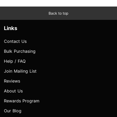
Back to top
Links
Contact Us
Bulk Purchasing
Help / FAQ
Join Mailing List
Reviews
About Us
Rewards Program
Our Blog