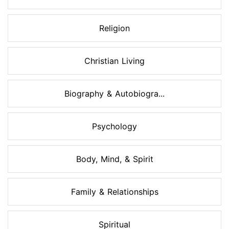
Religion
Christian Living
Biography & Autobiogra...
Psychology
Body, Mind, & Spirit
Family & Relationships
Spiritual