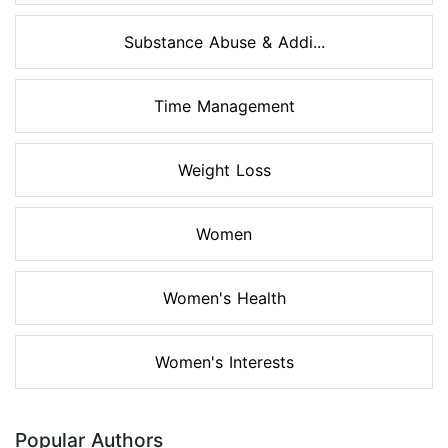
Substance Abuse & Addi...
Time Management
Weight Loss
Women
Women's Health
Women's Interests
Popular Authors