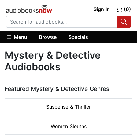
Sign In
(0)
Menu
Browse
Specials
Mystery & Detective
Audiobooks
Featured Mystery & Detective Genres
Suspense & Thriller
Women Sleuths