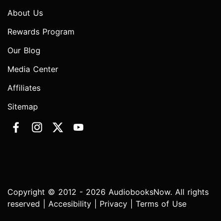
About Us
Rewards Program
Our Blog
Media Center
Affiliates
Sitemap
Copyright © 2012 - 2026 AudiobooksNow. All rights
reserved |
Accesibility
|
Privacy
|
Terms of Use