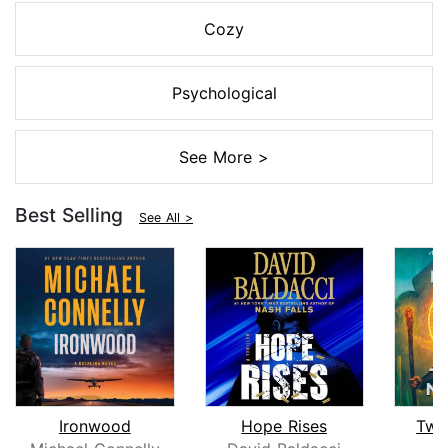
Cozy
Psychological
See More >
Best Selling
See All >
Ironwood
Hope Rises
Twe