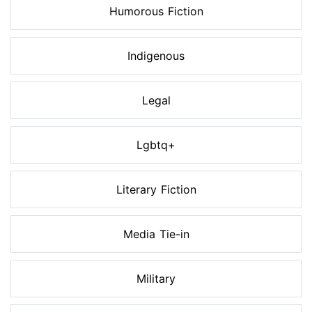
Humorous Fiction
Indigenous
Legal
Lgbtq+
Literary Fiction
Media Tie-in
Military