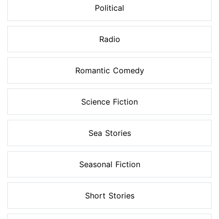
Political
Radio
Romantic Comedy
Science Fiction
Sea Stories
Seasonal Fiction
Short Stories