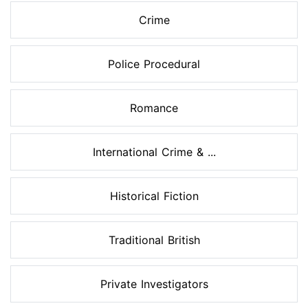
Crime
Police Procedural
Romance
International Crime & ...
Historical Fiction
Traditional British
Private Investigators