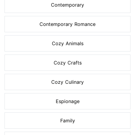
Contemporary
Contemporary Romance
Cozy Animals
Cozy Crafts
Cozy Culinary
Espionage
Family