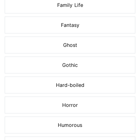
Family Life
Fantasy
Ghost
Gothic
Hard-boiled
Horror
Humorous