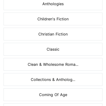
Anthologies
Children's Fiction
Christian Fiction
Classic
Clean & Wholesome Roma...
Collections & Antholog...
Coming Of Age