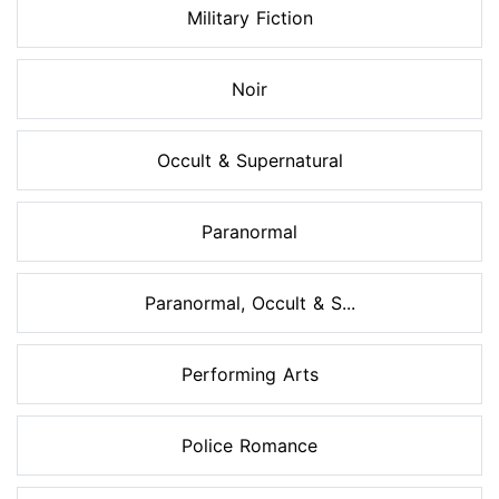
Military Fiction
Noir
Occult & Supernatural
Paranormal
Paranormal, Occult & S...
Performing Arts
Police Romance