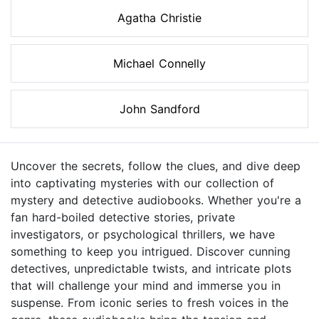
Agatha Christie
Michael Connelly
John Sandford
Uncover the secrets, follow the clues, and dive deep
into captivating mysteries with our collection of
mystery and detective audiobooks. Whether you're a
fan hard-boiled detective stories, private
investigators, or psychological thrillers, we have
something to keep you intrigued. Discover cunning
detectives, unpredictable twists, and intricate plots
that will challenge your mind and immerse you in
suspense. From iconic series to fresh voices in the