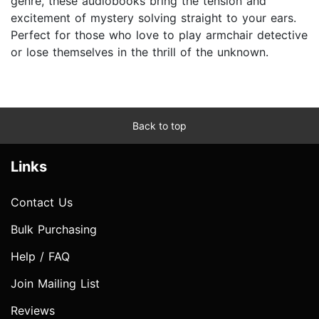
genre, these audiobooks bring the tension and
excitement of mystery solving straight to your ears.
Perfect for those who love to play armchair detective
or lose themselves in the thrill of the unknown.
Back to top
Links
Contact Us
Bulk Purchasing
Help / FAQ
Join Mailing List
Reviews