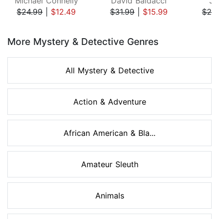
Michael Connelly
David Baldacci
Ji
$24.99
|
$12.49
$31.99
|
$15.99
$29
Page 1 of 8
More Mystery & Detective Genres
All Mystery & Detective
Action & Adventure
African American & Bla...
Amateur Sleuth
Animals