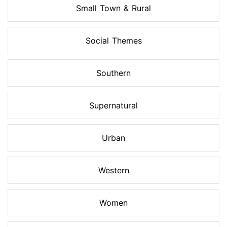
Small Town & Rural
Social Themes
Southern
Supernatural
Urban
Western
Women