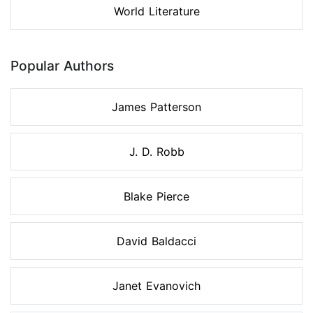
World Literature
Popular Authors
James Patterson
J. D. Robb
Blake Pierce
David Baldacci
Janet Evanovich