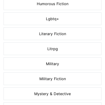
Humorous Fiction
Lgbtq+
Literary Fiction
Litrpg
Military
Military Fiction
Mystery & Detective