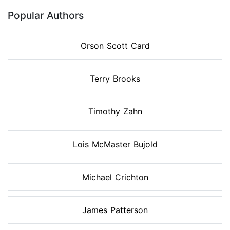
Popular Authors
Orson Scott Card
Terry Brooks
Timothy Zahn
Lois McMaster Bujold
Michael Crichton
James Patterson