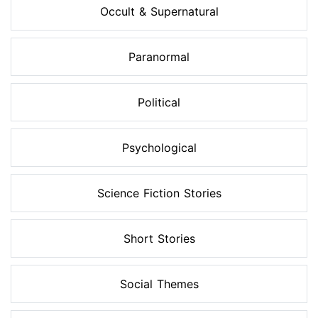
Occult & Supernatural
Paranormal
Political
Psychological
Science Fiction Stories
Short Stories
Social Themes