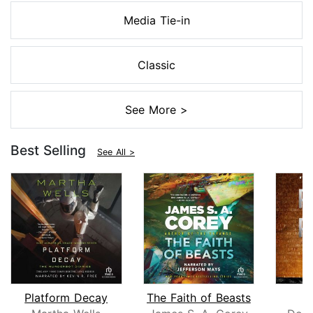
Media Tie-in
Classic
See More >
Best Selling
See All >
Platform Decay
The Faith of Beasts