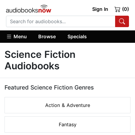
Sign In
(0)
Menu
Browse
Specials
Science Fiction
Audiobooks
Featured Science Fiction Genres
Action & Adventure
Fantasy