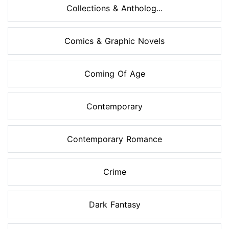
Collections & Antholog...
Comics & Graphic Novels
Coming Of Age
Contemporary
Contemporary Romance
Crime
Dark Fantasy