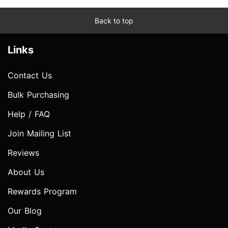
Back to top
Links
Contact Us
Bulk Purchasing
Help / FAQ
Join Mailing List
Reviews
About Us
Rewards Program
Our Blog