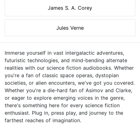
James S. A. Corey
Jules Verne
Immerse yourself in vast intergalactic adventures,
futuristic technologies, and mind-bending alternate
realities with our science fiction audiobooks. Whether
you're a fan of classic space operas, dystopian
societies, or alien encounters, we've got you covered.
Whether you're a die-hard fan of Asimov and Clarke,
or eager to explore emerging voices in the genre,
there's something here for every science fiction
enthusiast. Plug in, press play, and journey to the
farthest reaches of imagination.