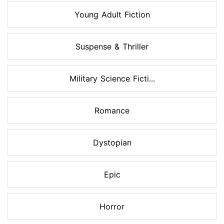
Young Adult Fiction
Suspense & Thriller
Military Science Ficti...
Romance
Dystopian
Epic
Horror