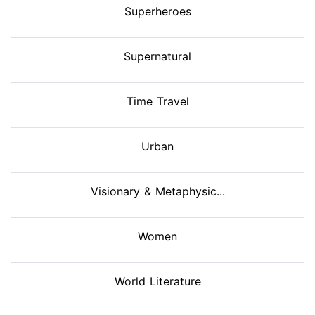
Superheroes
Supernatural
Time Travel
Urban
Visionary & Metaphysic...
Women
World Literature