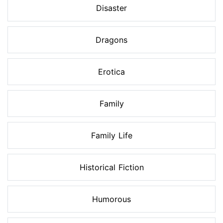
Disaster
Dragons
Erotica
Family
Family Life
Historical Fiction
Humorous