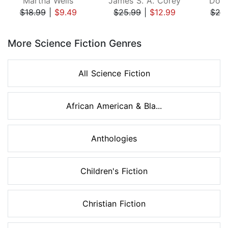
Martha Wells
James S. A. Corey
Doug
$18.99
|
$9.49
$25.99
|
$12.99
$26
Page 1 of 8
More Science Fiction Genres
All Science Fiction
African American & Bla...
Anthologies
Children's Fiction
Christian Fiction