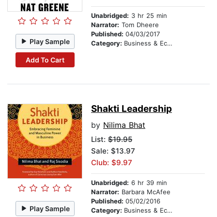
Unabridged:
3 hr 25 min
Narrator:
Tom Dheere
Published:
04/03/2017
Play Sample
Category:
Business & Economics
Add To Cart
Shakti Leadership
by
Nilima Bhat
List:
$19.95
Sale: $13.97
Club: $9.97
Unabridged:
6 hr 39 min
Narrator:
Barbara McAfee
Published:
05/02/2016
Play Sample
Category:
Business & Economics