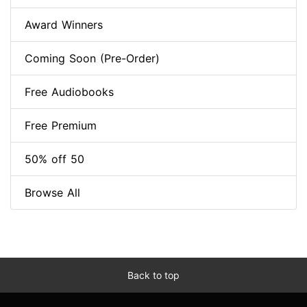
Award Winners
Coming Soon (Pre-Order)
Free Audiobooks
Free Premium
50% off 50
Browse All
Back to top