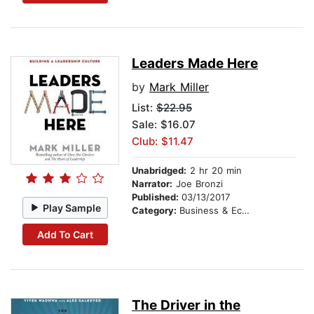
Leaders Made Here
by
Mark Miller
List:
$22.95
Sale: $16.07
Club: $11.47
Unabridged:
2 hr 20 min
Narrator:
Joe Bronzi
Published:
03/13/2017
Play Sample
Category:
Business & Economics
Add To Cart
The Driver in the