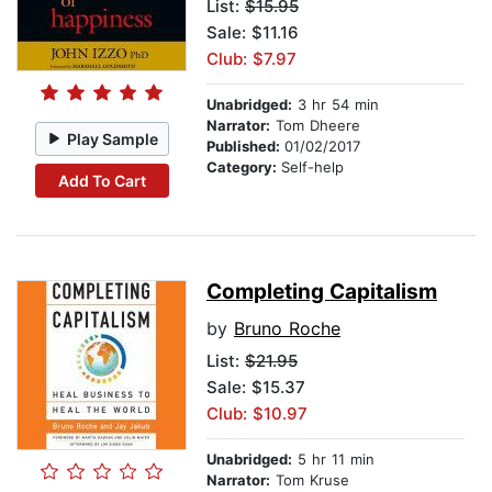
List:
$15.95
Sale: $11.16
Club: $7.97
Unabridged:
3 hr 54 min
Narrator:
Tom Dheere
Play Sample
Published:
01/02/2017
Category:
Self-help
Add To Cart
Completing Capitalism
by
Bruno Roche
List:
$21.95
Sale: $15.37
Club: $10.97
Unabridged:
5 hr 11 min
Narrator:
Tom Kruse