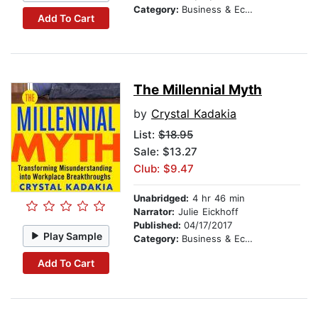
Category:
Business & Economics
Add To Cart
The Millennial Myth
by
Crystal Kadakia
List:
$18.95
Sale: $13.27
Club: $9.47
Unabridged:
4 hr 46 min
Narrator:
Julie Eickhoff
Published:
04/17/2017
Play Sample
Category:
Business & Economics
Add To Cart