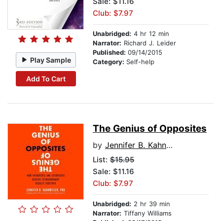
Sale: $11.16
Club: $7.97
Unabridged:
4 hr 12 min
Narrator:
Richard J. Leider
Published:
09/14/2015
Play Sample
Category:
Self-help
Add To Cart
The Genius of Opposites
by
Jennifer B. Kahnweiler PhD
List:
$15.95
Sale: $11.16
Club: $7.97
Unabridged:
2 hr 39 min
Narrator:
Tiffany Williams