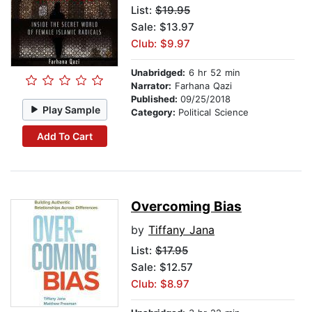
List:
$19.95
Sale: $13.97
Club: $9.97
Unabridged:
6 hr 52 min
Narrator:
Farhana Qazi
Published:
09/25/2018
Play Sample
Category:
Political Science
Add To Cart
Overcoming Bias
by
Tiffany Jana
List:
$17.95
Sale: $12.57
Club: $8.97