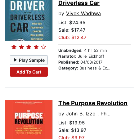
Driverless Car
by
Vivek Wadhwa
List:
$24.95
Sale: $17.47
Club: $12.47
Unabridged:
4 hr 52 min
Narrator:
Julie Eickhoff
Play Sample
Published:
04/03/2017
Category:
Business & Economics
Add To Cart
The Purpose Revolution
by
John B. Izzo , Ph.D.
List:
$19.95
Sale: $13.97
Club: $9.97