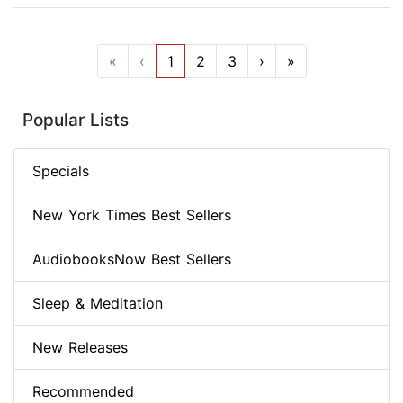
«
‹
1
2
3
›
»
Popular Lists
Specials
New York Times Best Sellers
AudiobooksNow Best Sellers
Sleep & Meditation
New Releases
Recommended