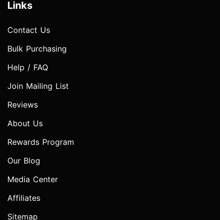
Links
Contact Us
Bulk Purchasing
Help / FAQ
Join Mailing List
Reviews
About Us
Rewards Program
Our Blog
Media Center
Affiliates
Sitemap