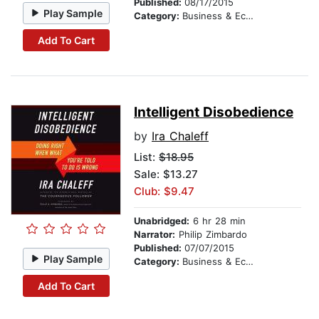
Published:
08/17/2015
Play Sample
Category:
Business & Economics
Add To Cart
Intelligent Disobedience
by
Ira Chaleff
List:
$18.95
Sale: $13.27
Club: $9.47
Unabridged:
6 hr 28 min
Narrator:
Philip Zimbardo
Published:
07/07/2015
Play Sample
Category:
Business & Economics
Add To Cart