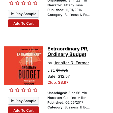
Unabridged:
3 hr 22 min
Narrator:
Tiffany Jana
Published:
11/01/2016
Play Sample
Category:
Business & Economics
Add To Cart
Extraordinary PR,
Ordinary Budget
by
Jennifer R. Farmer
List:
$17.95
Sale: $12.57
Club: $8.97
Unabridged:
3 hr 56 min
Narrator:
Caroline Miller
Play Sample
Published:
06/26/2017
Category:
Business & Economics
Add To Cart