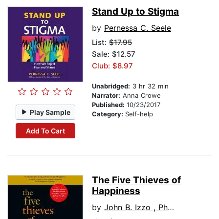
Stand Up to Stigma
by
Pernessa C. Seele
List:
$17.95
Sale: $12.57
Club: $8.97
Unabridged:
3 hr 32 min
Narrator:
Anna Crowe
Published:
10/23/2017
Play Sample
Category:
Self-help
Add To Cart
The Five Thieves of
Happiness
by
John B. Izzo , Ph.D.