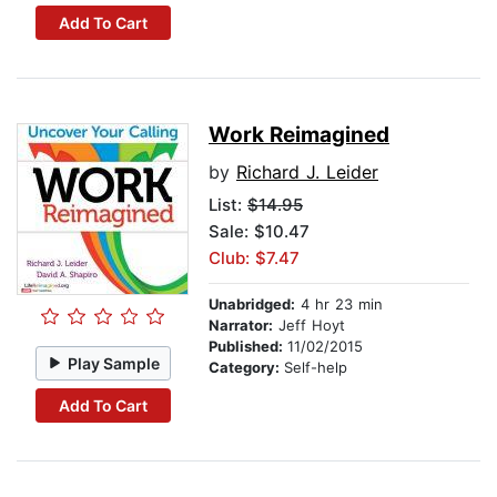
Add To Cart
Work Reimagined
by
Richard J. Leider
List:
$14.95
Sale: $10.47
Club: $7.47
Unabridged:
4 hr 23 min
Narrator:
Jeff Hoyt
Published:
11/02/2015
Play Sample
Category:
Self-help
Add To Cart