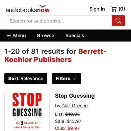
Sign In
(0)
Menu
Browse
Specials
1-20 of 81 results for
Berrett-
Koehler Publishers
Sort:
Relevance
Filters
Stop Guessing
by
Nat Greene
List:
$19.95
Sale: $13.97
Club: $9.97