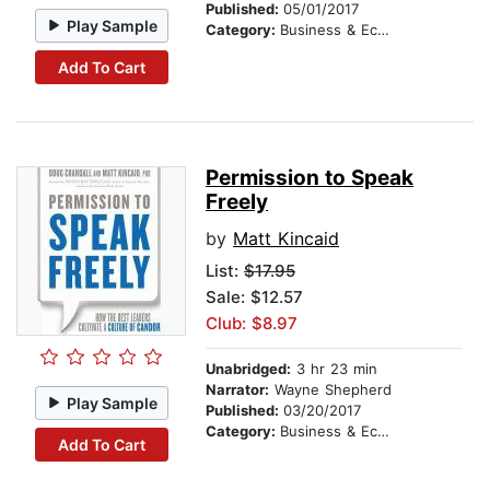
Published:
05/01/2017
Play Sample
Category:
Business & Economics
Add To Cart
Permission to Speak
Freely
by
Matt Kincaid
List:
$17.95
Sale: $12.57
Club: $8.97
Unabridged:
3 hr 23 min
Narrator:
Wayne Shepherd
Play Sample
Published:
03/20/2017
Category:
Business & Economics
Add To Cart