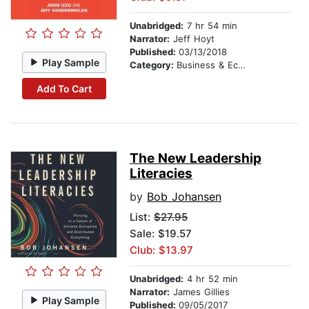
Unabridged:
7 hr 54 min
Narrator:
Jeff Hoyt
Published:
03/13/2018
Play Sample
Category:
Business & Economics
Add To Cart
The New Leadership
Literacies
by
Bob Johansen
List:
$27.95
Sale: $19.57
Club: $13.97
Unabridged:
4 hr 52 min
Narrator:
James Gillies
Play Sample
Published:
09/05/2017