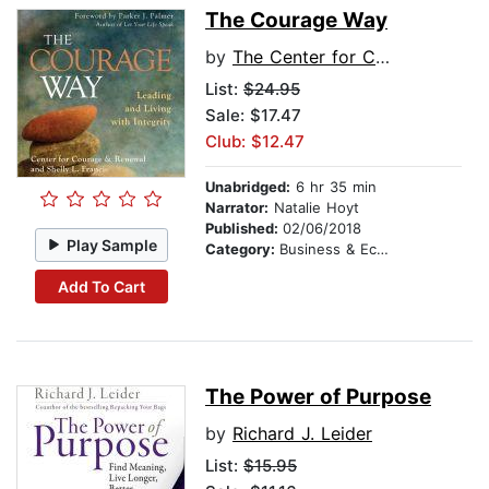
The Courage Way
by
The Center for Courage & Renewal
List:
$24.95
Sale: $17.47
Club: $12.47
Unabridged:
6 hr 35 min
Narrator:
Natalie Hoyt
Published:
02/06/2018
Play Sample
Category:
Business & Economics
Add To Cart
The Power of Purpose
by
Richard J. Leider
List:
$15.95