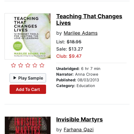
Teaching That Changes
Lives
by
Marilee Adams
List:
$18.95
Sale: $13.27
Club: $9.47
Unabridged:
6 hr 7 min
Narrator:
Anna Crowe
Play Sample
Published:
08/03/2013
Category:
Education
Add To Cart
Invisible Martyrs
by
Farhana Qazi