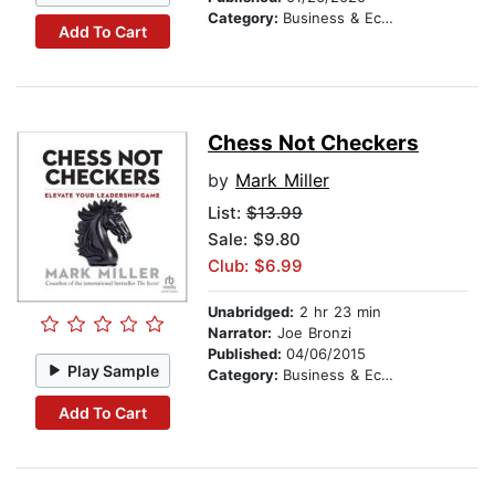
Category:
Business & Economics
Add To Cart
Chess Not Checkers
by
Mark Miller
List:
$13.99
Sale: $9.80
Club: $6.99
Unabridged:
2 hr 23 min
Narrator:
Joe Bronzi
Published:
04/06/2015
Play Sample
Category:
Business & Economics
Add To Cart