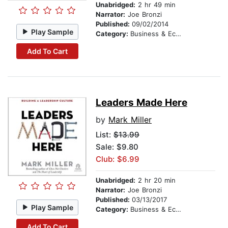
Unabridged:
2 hr 49 min
Narrator:
Joe Bronzi
Published:
09/02/2014
Play Sample
Category:
Business & Economics
Add To Cart
Leaders Made Here
by
Mark Miller
List:
$13.99
Sale: $9.80
Club: $6.99
Unabridged:
2 hr 20 min
Narrator:
Joe Bronzi
Published:
03/13/2017
Play Sample
Category:
Business & Economics
Add To Cart