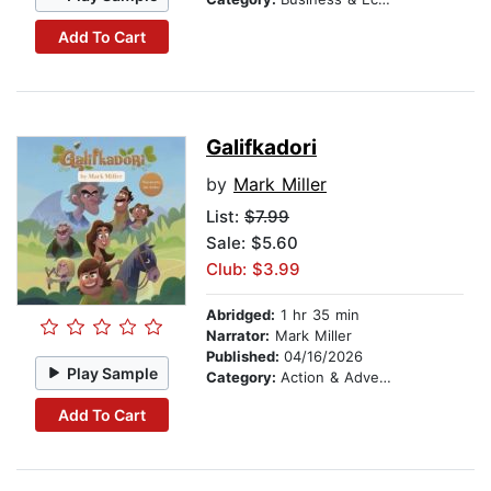
Add To Cart
Galifkadori
by
Mark Miller
List:
$7.99
Sale: $5.60
Club: $3.99
Abridged:
1 hr 35 min
Narrator:
Mark Miller
Published:
04/16/2026
Play Sample
Category:
Action & Adventure
Add To Cart