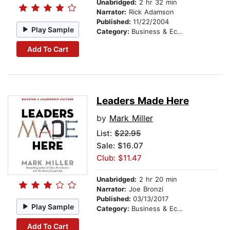
Unabridged:
2 hr 32 min
Narrator:
Rick Adamson
Published:
11/22/2004
Play Sample
Category:
Business & Economics
Add To Cart
Leaders Made Here
by
Mark Miller
List:
$22.95
Sale: $16.07
Club: $11.47
Unabridged:
2 hr 20 min
Narrator:
Joe Bronzi
Published:
03/13/2017
Play Sample
Category:
Business & Economics
Add To Cart