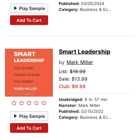
Published:
03/05/2024
Play Sample
Category:
Business & Economics
Add To Cart
Smart Leadership
by
Mark Miller
List:
$19.99
Sale: $13.99
Club: $9.99
Unabridged:
6 hr 57 min
Narrator:
Mark Miller
Published:
02/15/2022
Play Sample
Category:
Business & Economics
Add To Cart