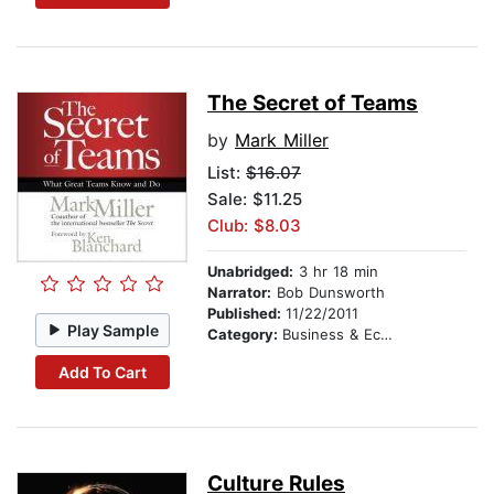
The Secret of Teams
by
Mark Miller
List:
$16.07
Sale: $11.25
Club: $8.03
Unabridged:
3 hr 18 min
Narrator:
Bob Dunsworth
Published:
11/22/2011
Play Sample
Category:
Business & Economics
Add To Cart
Culture Rules