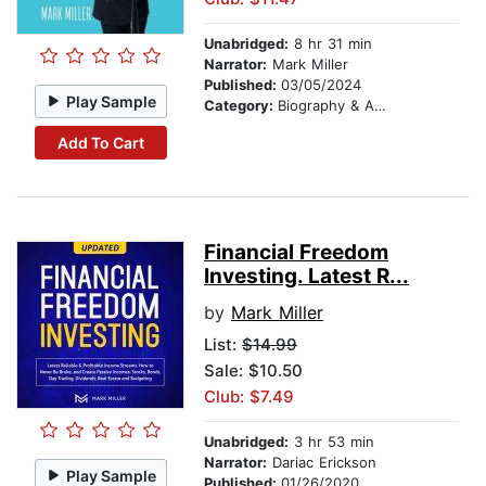
Unabridged:
8 hr 31 min
Narrator:
Mark Miller
Published:
03/05/2024
Play Sample
Category:
Biography & Autobiography
Add To Cart
Financial Freedom
Investing. Latest R...
by
Mark Miller
List:
$14.99
Sale: $10.50
Club: $7.49
Unabridged:
3 hr 53 min
Narrator:
Dariac Erickson
Play Sample
Published:
01/26/2020