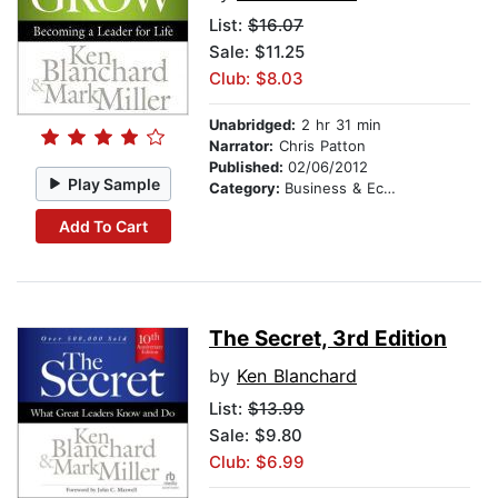
List:
$16.07
Sale: $11.25
Club: $8.03
Unabridged:
2 hr 31 min
Narrator:
Chris Patton
Published:
02/06/2012
Play Sample
Category:
Business & Economics
Add To Cart
The Secret, 3rd Edition
by
Ken Blanchard
List:
$13.99
Sale: $9.80
Club: $6.99