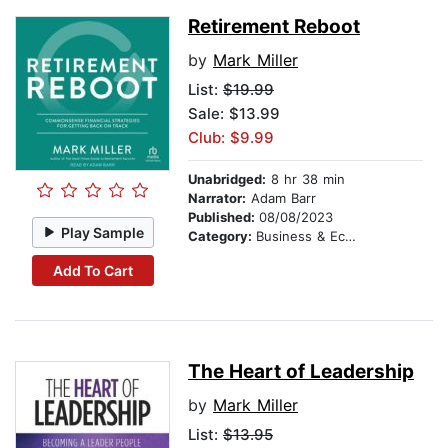
Retirement Reboot
by
Mark Miller
List:
$19.99
Sale: $13.99
Club: $9.99
Unabridged:
8 hr 38 min
Narrator:
Adam Barr
Published:
08/08/2023
Play Sample
Category:
Business & Economics
Add To Cart
The Heart of Leadership
by
Mark Miller
List:
$13.95