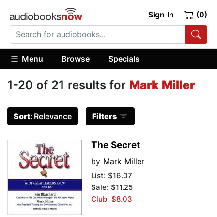
Sign In
(0)
Menu
Browse
Specials
1-20 of 21 results for
Mark Miller
Sort:
Relevance
Filters
The Secret
by
Mark Miller
List:
$16.07
Sale: $11.25
Club: $8.03