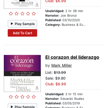
Club: $6.99
Unabridged:
2 hr 38 min
Narrator:
Joe Bronzi
Published:
03/10/2020
Play Sample
Category:
Business & Economics
Add To Cart
El corazon del liderazgo
by
Mark Miller
List:
$13.99
Sale: $9.80
Club: $6.99
Unabridged:
3 hr 15 min
Narrator:
Eduardo Ruales
Published:
03/05/2019
Play Sample
Category:
Business & Economics