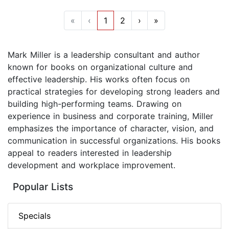
«
‹
1
2
›
»
Mark Miller is a leadership consultant and author
known for books on organizational culture and
effective leadership. His works often focus on
practical strategies for developing strong leaders and
building high-performing teams. Drawing on
experience in business and corporate training, Miller
emphasizes the importance of character, vision, and
communication in successful organizations. His books
appeal to readers interested in leadership
development and workplace improvement.
Popular Lists
Specials