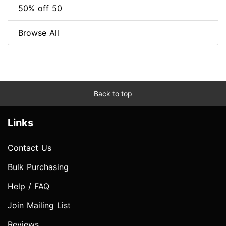
50% off 50
Browse All
Back to top
Links
Contact Us
Bulk Purchasing
Help / FAQ
Join Mailing List
Reviews