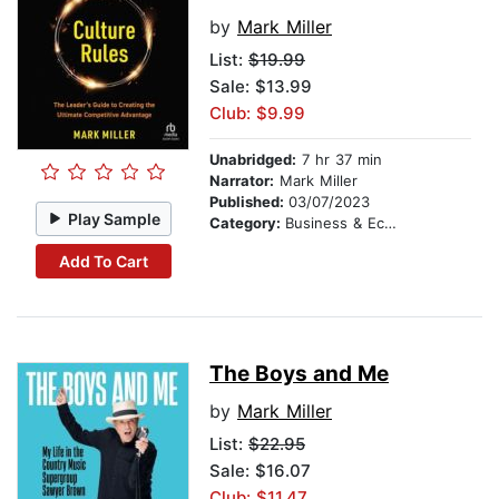
by
Mark Miller
List:
$19.99
Sale: $13.99
Club: $9.99
Unabridged:
7 hr 37 min
Narrator:
Mark Miller
Published:
03/07/2023
Play Sample
Category:
Business & Economics
Add To Cart
The Boys and Me
by
Mark Miller
List:
$22.95
Sale: $16.07
Club: $11.47