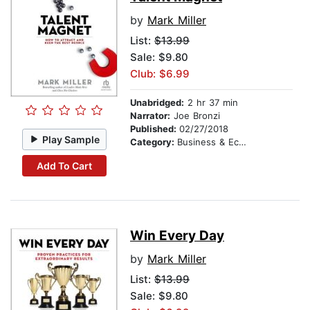
by
Mark Miller
List:
$13.99
Sale: $9.80
Club: $6.99
Unabridged:
2 hr 37 min
Narrator:
Joe Bronzi
Published:
02/27/2018
Play Sample
Category:
Business & Economics
Add To Cart
Win Every Day
by
Mark Miller
List:
$13.99
Sale: $9.80