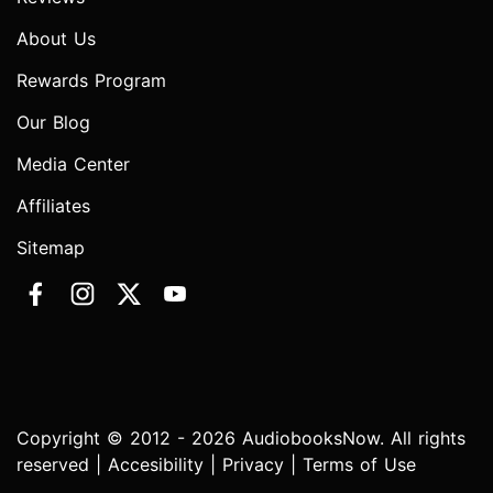
About Us
Rewards Program
Our Blog
Media Center
Affiliates
Sitemap
Copyright © 2012 - 2026 AudiobooksNow. All rights
reserved |
Accesibility
|
Privacy
|
Terms of Use