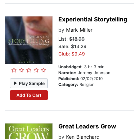
Experiential Storytelling
by
Mark Miller
List:
$18.99
Sale: $13.29
Club: $9.49
Unabridged:
3 hr 3 min
Narrator:
Jeremy Johnson
Published:
02/02/2010
Play Sample
Category:
Religion
Add To Cart
Great Leaders Grow
by
Ken Blanchard