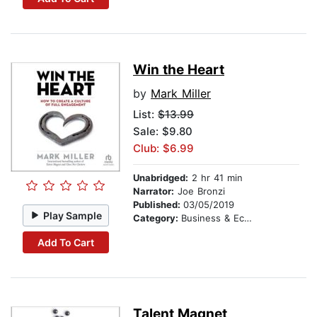
Win the Heart
by
Mark Miller
List:
$13.99
Sale: $9.80
Club: $6.99
Unabridged:
2 hr 41 min
Narrator:
Joe Bronzi
Published:
03/05/2019
Play Sample
Category:
Business & Economics
Add To Cart
Talent Magnet