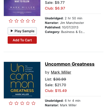
Sale: $9.77
Club: $6.97
Unabridged:
2 hr 50 min
Narrator:
Jim Manchester
Published:
10/07/2013
Play Sample
Category:
Business & Economics
Add To Cart
Uncommon Greatness
by
Mark Miller
List:
$30.99
Sale: $21.70
Club: $15.49
Unabridged:
6 hr 4 min
Narrator:
Mark Miller