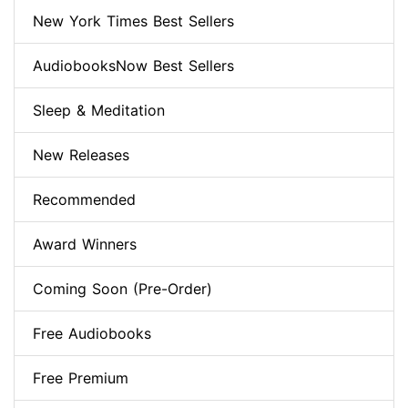
New York Times Best Sellers
AudiobooksNow Best Sellers
Sleep & Meditation
New Releases
Recommended
Award Winners
Coming Soon (Pre-Order)
Free Audiobooks
Free Premium