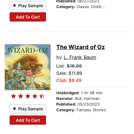
Published:
06/27/2023
Play Sample
Category:
Classic Children's Stories
Add To Cart
The Wizard of Oz
by
L. Frank Baum
List:
$16.99
Sale: $11.89
Club: $8.49
Unabridged:
1 hr 48 min
Narrator:
Bob Hartman
Published:
05/23/2023
Play Sample
Category:
Fantasy Stories
Add To Cart