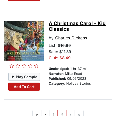
A Christmas Carol - Kid
Classics
by
Charles Dickens
List:
$16.99
Sale: $11.89
Club: $8.49
Unabridged:
1 hr 37 min
Narrator:
Mike Read
Play Sample
Published:
09/05/2023
Category:
Holiday Stories
Add To Cart
«
‹
1
2
›
»