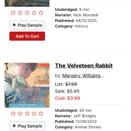
Unabridged:
8 min
Narrator:
Nick Mondelli
Published:
04/15/2025
Play Sample
Category:
History
Add To Cart
The Velveteen Rabbit
by
Margery Williams Bianco
List:
$7.99
Sale: $5.60
Club: $3.99
Unabridged:
28 min
Narrator:
Jeff Bridges
Published:
12/06/2022
Play Sample
Category:
Animal Stories