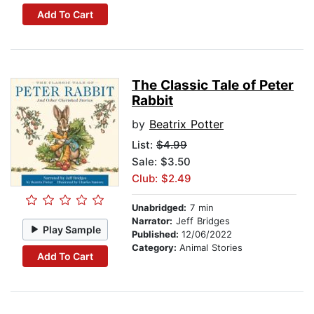
Add To Cart
The Classic Tale of Peter
Rabbit
by
Beatrix Potter
List:
$4.99
Sale: $3.50
Club: $2.49
Unabridged:
7 min
Narrator:
Jeff Bridges
Play Sample
Published:
12/06/2022
Category:
Animal Stories
Add To Cart