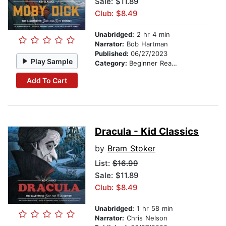
Sale: $11.89
Club: $8.49
Unabridged:
2 hr 4 min
Narrator:
Bob Hartman
Published:
06/27/2023
Play Sample
Category:
Beginner Readers
Add To Cart
Dracula - Kid Classics
by
Bram Stoker
List:
$16.99
Sale: $11.89
Club: $8.49
Unabridged:
1 hr 58 min
Narrator:
Chris Nelson