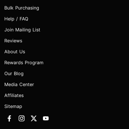
Bulk Purchasing
Help / FAQ
Join Mailing List
Reviews
About Us
Rewards Program
Our Blog
Media Center
Affiliates
Sitemap