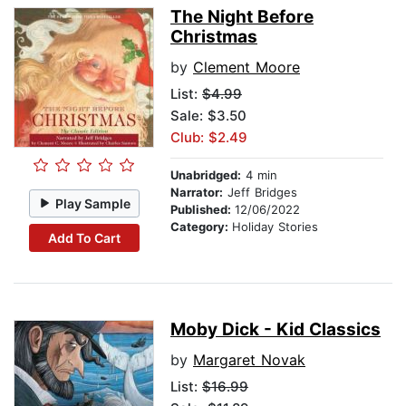
The Night Before
Christmas
by
Clement Moore
List:
$4.99
Sale: $3.50
Club: $2.49
Unabridged:
4 min
Narrator:
Jeff Bridges
Play Sample
Published:
12/06/2022
Category:
Holiday Stories
Add To Cart
Moby Dick - Kid Classics
by
Margaret Novak
List:
$16.99