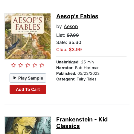
Aesop's Fables
by
Aesop
List:
$7.99
Sale: $5.60
Club: $3.99
Unabridged:
25 min
Narrator:
Bob Hartman
Published:
05/23/2023
Play Sample
Category:
Fairy Tales
Add To Cart
Frankenstein - Kid
Classics