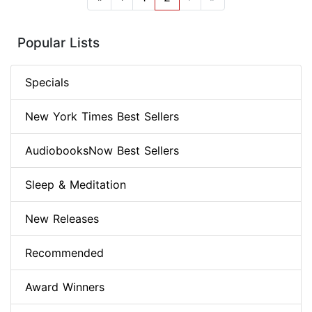
Popular Lists
Specials
New York Times Best Sellers
AudiobooksNow Best Sellers
Sleep & Meditation
New Releases
Recommended
Award Winners