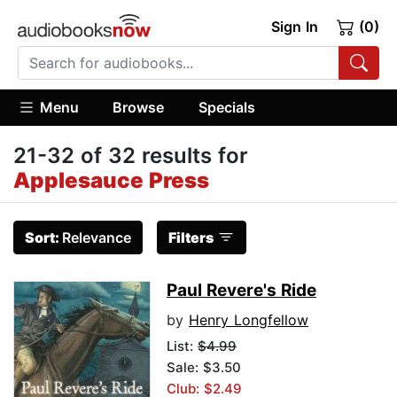
Sign In
(0)
Menu
Browse
Specials
21-32 of 32 results for
Applesauce Press
Sort:
Relevance
Filters
Paul Revere's Ride
by
Henry Longfellow
List:
$4.99
Sale: $3.50
Club: $2.49