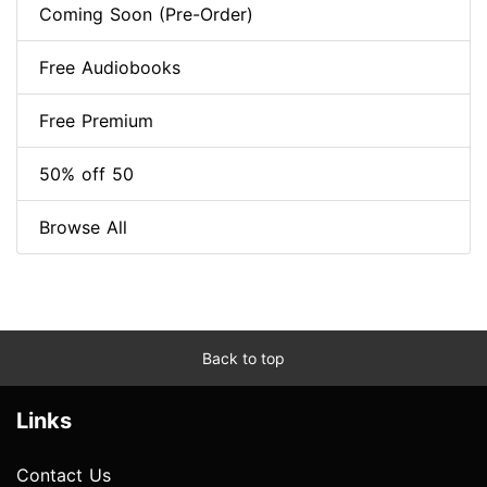
Coming Soon (Pre-Order)
Free Audiobooks
Free Premium
50% off 50
Browse All
Back to top
Links
Contact Us