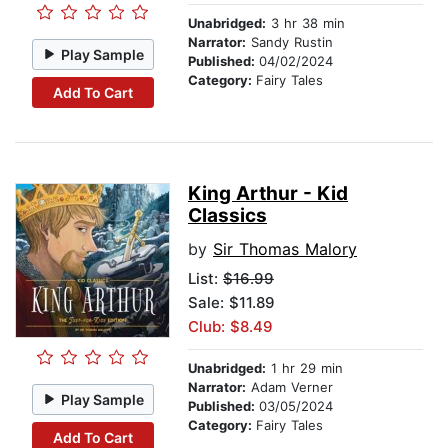
Unabridged:
3 hr 38 min
Narrator:
Sandy Rustin
Play Sample
Published:
04/02/2024
Category:
Fairy Tales
Add To Cart
King Arthur - Kid
Classics
by
Sir Thomas Malory
List:
$16.99
Sale: $11.89
Club: $8.49
Unabridged:
1 hr 29 min
Narrator:
Adam Verner
Play Sample
Published:
03/05/2024
Category:
Fairy Tales
Add To Cart