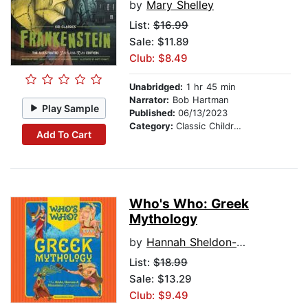
by
Mary Shelley
List:
$16.99
Sale: $11.89
Club: $8.49
Unabridged:
1 hr 45 min
Narrator:
Bob Hartman
Play Sample
Published:
06/13/2023
Category:
Classic Children's Stories
Add To Cart
Who's Who: Greek
Mythology
by
Hannah Sheldon-Dean
List:
$18.99
Sale: $13.29
Club: $9.49