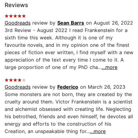
Reviews
Goodreads
review by
Sean Barrs
on August 26, 2022
3rd Review - August 2022 I read Frankenstein for a
sixth time this week. Although it is one of my
favourite novels, and in my opinion one of the finest
pieces of fiction ever written, I find myself with a new
appreciation of the text every time I come to it. A
large proportion of one of my PhD cha...
...more
Goodreads
review by
Federico
on March 26, 2023
Some monsters are not born, they are created by the
cruelty around them. Victor Frankenstein is a scientist
and alchemist obsessed with creating life. Neglecting
his betrothed, friends and even himself, he devotes all
energy and efforts to the construction of his
Creation, an unspeakable thing for...
...more