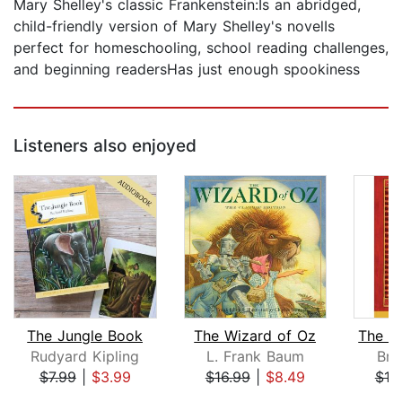
Mary Shelley's classic Frankenstein:Is an abridged,
child-friendly version of Mary Shelley's novelIs
perfect for homeschooling, school reading challenges,
and beginning readersHas just enough spookiness
Listeners also enjoyed
The Jungle Book
The Wizard of Oz
Rudyard Kipling
L. Frank Baum
Bri
$7.99
|
$3.99
$16.99
|
$8.49
$18
Page 1 of 5