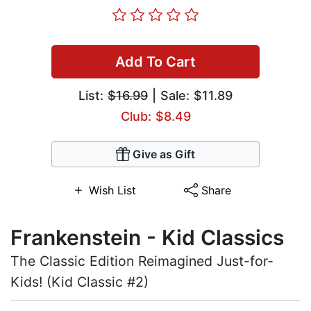
Add To Cart
List:
$16.99
| Sale: $11.89
Club: $8.49
Give as Gift
Wish List
Share
Frankenstein - Kid Classics
The Classic Edition Reimagined Just-for-
Kids! (Kid Classic #2)