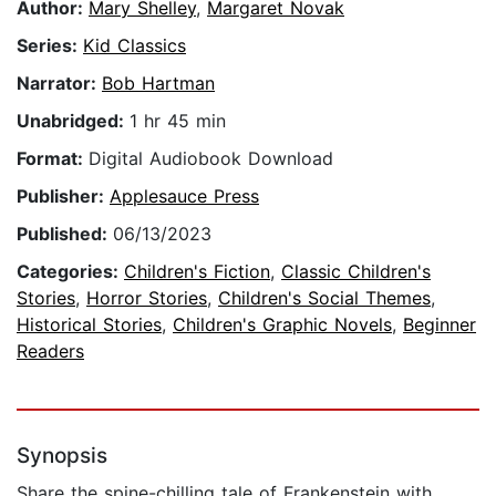
Author:
Mary Shelley
,
Margaret Novak
Series:
Kid Classics
Narrator:
Bob Hartman
Unabridged:
1 hr 45 min
Format:
Digital Audiobook Download
Publisher:
Applesauce Press
Published:
06/13/2023
Categories:
Children's Fiction
,
Classic Children's
Stories
,
Horror Stories
,
Children's Social Themes
,
Historical Stories
,
Children's Graphic Novels
,
Beginner
Readers
Synopsis
Share the spine-chilling tale of Frankenstein with