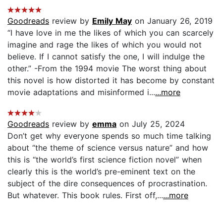
Goodreads
review by
Emily May
on January 26, 2019
“I have love in me the likes of which you can scarcely
imagine and rage the likes of which you would not
believe. If I cannot satisfy the one, I will indulge the
other.” -From the 1994 movie The worst thing about
this novel is how distorted it has become by constant
movie adaptations and misinformed i...
...more
Goodreads
review by
emma
on July 25, 2024
Don’t get why everyone spends so much time talking
about “the theme of science versus nature” and how
this is “the world’s first science fiction novel” when
clearly this is the world’s pre-eminent text on the
subject of the dire consequences of procrastination.
But whatever. This book rules. First off,...
...more