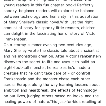
young readers in this fun chapter book! Perfectly
spooky, beginner readers will explore the balance
between technology and humanity in this adaptation
of Mary Shelley’s classic novel.With just the right
amount of scary for spooky little readers, children
can delight in the fascinating horror story of Victor
Frankenstein.
On a stormy summer evening two centuries ago,
Mary Shelley wrote the classic tale about a scientist
and his monstrous creation. After Victor Frankenstein
discovers the secret to life and uses it to build an
eight-foot-tall monster, he realizes he's made a
creature that he can't take care of - or control!
Frankenstein and the monster chase each other
across Europe, along the way learning lessons about
ambition and heartbreak, the effects of technology
on our lives, judging others based on looks, and the
healing powers of nature.This just-for-kids retelling of