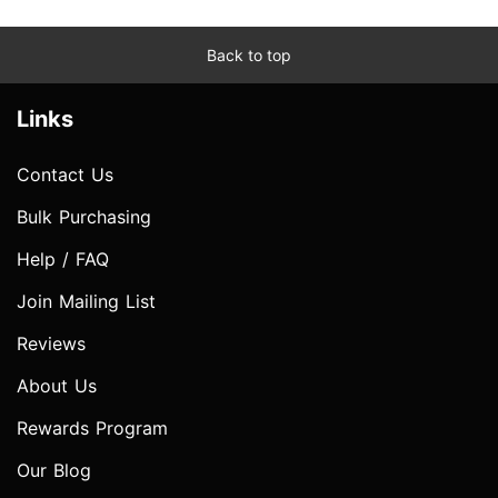
Back to top
Links
Contact Us
Bulk Purchasing
Help / FAQ
Join Mailing List
Reviews
About Us
Rewards Program
Our Blog