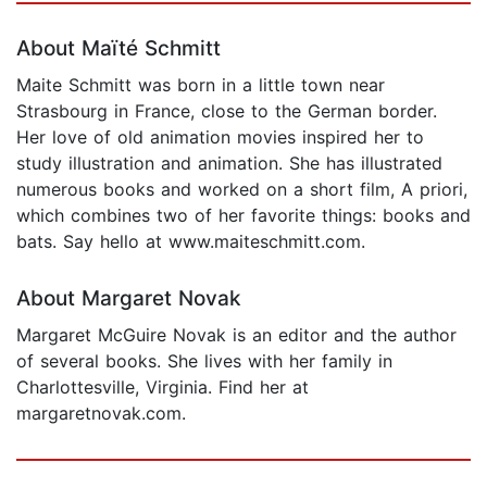
About Maïté Schmitt
Maite Schmitt was born in a little town near
Strasbourg in France, close to the German border.
Her love of old animation movies inspired her to
study illustration and animation. She has illustrated
numerous books and worked on a short film, A priori,
which combines two of her favorite things: books and
bats. Say hello at www.maiteschmitt.com.
About Margaret Novak
Margaret McGuire Novak is an editor and the author
of several books. She lives with her family in
Charlottesville, Virginia. Find her at
margaretnovak.com.