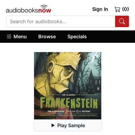
Sign In
(0)
Menu
Browse
Specials
Play Sample