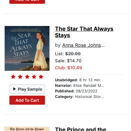
The Star That Always
Stays
by
Anna Rose Johnson
List:
$20.99
Sale: $14.70
Club: $10.49
Unabridged:
8 hr 13 min
Narrator:
Elise Randall Modica
Play Sample
Published:
08/23/2022
Category:
Historical Stories
Add To Cart
The Prince and the