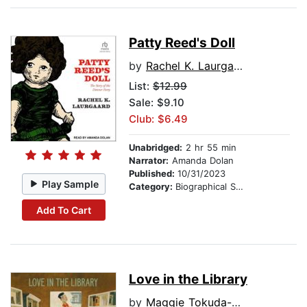
Patty Reed's Doll
by
Rachel K. Laurgaard
List:
$12.99
Sale: $9.10
Club: $6.49
Unabridged:
2 hr 55 min
Narrator:
Amanda Dolan
Published:
10/31/2023
Play Sample
Category:
Biographical Stories
Add To Cart
Love in the Library
by
Maggie Tokuda-Hall