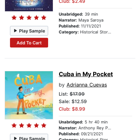
Club: $2.49
Unabridged:
39 min
Narrator:
Maya Saroya
Published:
11/11/2021
Play Sample
Category:
Historical Stories
Add To Cart
Cuba in My Pocket
by
Adrianna Cuevas
List:
$17.99
Sale: $12.59
Club: $8.99
Unabridged:
5 hr 40 min
Narrator:
Anthony Rey Perez
Published:
09/21/2021
Play Sample
Category:
Historical Stories