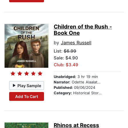
Children of the Rush -
Book One
by
James Russell
List:
$6.99
Sale: $4.90
Club: $3.49
Unabridged:
3 hr 19 min
Narrator:
Odette Alaalatoa Dale
Play Sample
Published:
09/06/2024
Category:
Historical Stories
Add To Cart
Rhinos at Recess