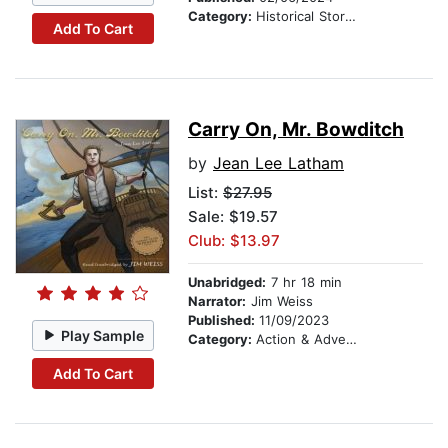
Category:
Historical Stories
Add To Cart
Carry On, Mr. Bowditch
by
Jean Lee Latham
List:
$27.95
Sale: $19.57
Club: $13.97
Unabridged:
7 hr 18 min
Narrator:
Jim Weiss
Published:
11/09/2023
Play Sample
Category:
Action & Adventure Stories
Add To Cart