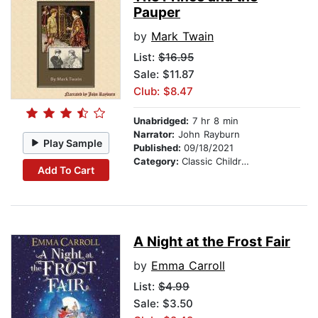
Pauper
by
Mark Twain
List:
$16.95
Sale: $11.87
Club: $8.47
Unabridged:
7 hr 8 min
Narrator:
John Rayburn
Play Sample
Published:
09/18/2021
Category:
Classic Children's Stories
Add To Cart
A Night at the Frost Fair
by
Emma Carroll
List:
$4.99
Sale: $3.50