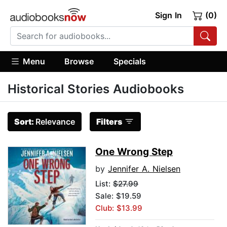
Sign In
(0)
Menu
Browse
Specials
Historical Stories Audiobooks
Sort:
Relevance
Filters
One Wrong Step
by
Jennifer A. Nielsen
List:
$27.99
Sale: $19.59
Club: $13.99