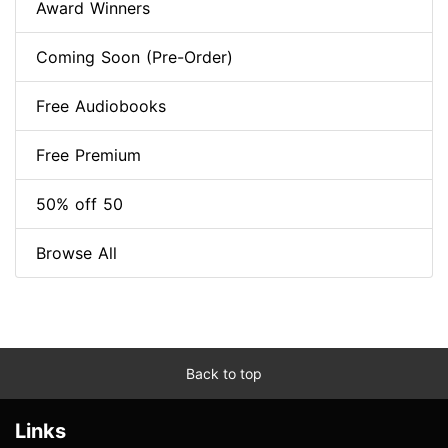
Award Winners
Coming Soon (Pre-Order)
Free Audiobooks
Free Premium
50% off 50
Browse All
Back to top
Links