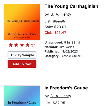
The Young Carthaginian
by
G. A. Henty
List:
$32.95
Sale: $23.07
Club: $16.47
Unabridged:
9 hr 23 min
Narrator:
Jim Weiss
Published:
11/02/2023
Play Sample
Category:
Classic Children's Stories
Add To Cart
In Freedom's Cause
by
G. A. Henty
List:
$32.95