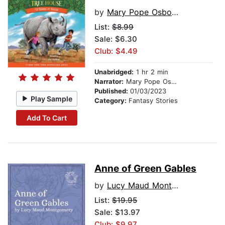
by
Mary Pope Osborne
List:
$8.99
Sale: $6.30
Club: $4.49
Unabridged:
1 hr 2 min
Narrator:
Mary Pope Osborne
Published:
01/03/2023
Play Sample
Category:
Fantasy Stories
Add To Cart
Anne of Green Gables
by
Lucy Maud Montgomery
List:
$19.95
Sale: $13.97
Club: $9.97