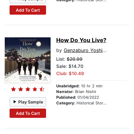
Add To Cart
How Do You Live?
by
Genzaburo Yoshino
List:
$20.99
Sale: $14.70
Club: $10.49
Unabridged:
10 hr 2 min
Narrator:
Brian Nishii
Published:
01/04/2022
Play Sample
Category:
Historical Stories
Add To Cart