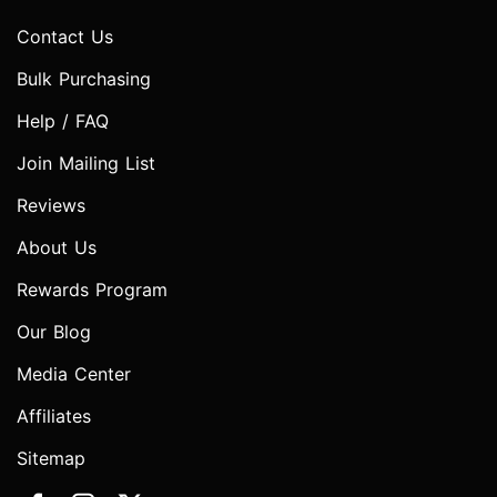
Contact Us
Bulk Purchasing
Help / FAQ
Join Mailing List
Reviews
About Us
Rewards Program
Our Blog
Media Center
Affiliates
Sitemap