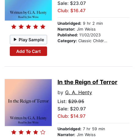
Sale: $23.07
Club: $16.47
Unabridged:
9 hr 2 min
Narrator:
Jim Weiss
Published:
11/02/2023
Play Sample
Category:
Classic Children's Stories
Add To Cart
In the Reign of Terror
by
G. A. Henty
List:
$29.95
Sale: $20.97
Club: $14.97
Unabridged:
7 hr 59 min
Narrator:
Jim Weiss