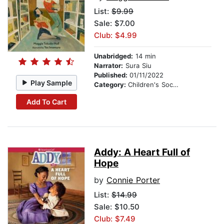
List:
$9.99
Sale: $7.00
Club: $4.99
Unabridged:
14 min
Narrator:
Sura Siu
Published:
01/11/2022
Play Sample
Category:
Children's Social Themes
Add To Cart
Addy: A Heart Full of
Hope
by
Connie Porter
List:
$14.99
Sale: $10.50
Club: $7.49