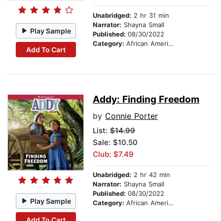
Unabridged:
2 hr 31 min
Narrator:
Shayna Small
Play Sample
Published:
08/30/2022
Category:
African American & Black Stories
Add To Cart
Addy: Finding Freedom
by
Connie Porter
List:
$14.99
Sale: $10.50
Club: $7.49
Unabridged:
2 hr 42 min
Narrator:
Shayna Small
Published:
08/30/2022
Play Sample
Category:
African American & Black Stories
Add To Cart