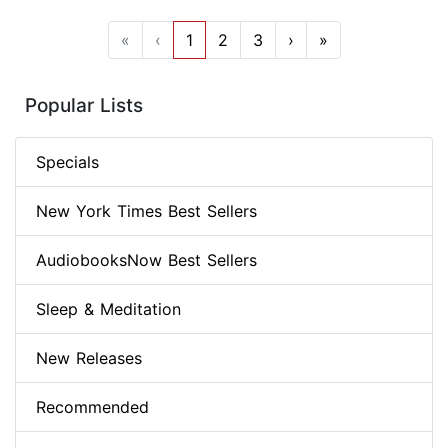
«
‹
1
2
3
›
»
Popular Lists
Specials
New York Times Best Sellers
AudiobooksNow Best Sellers
Sleep & Meditation
New Releases
Recommended