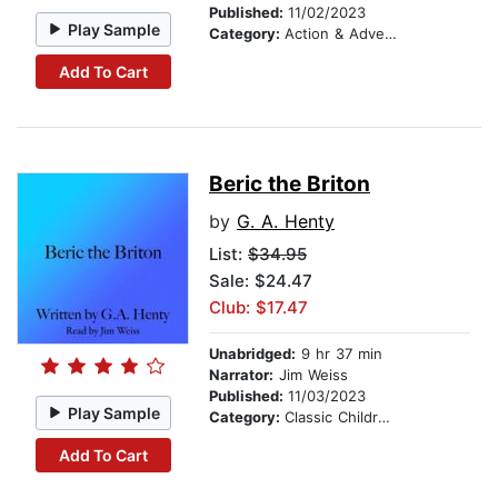
Published:
11/02/2023
Play Sample
Category:
Action & Adventure Stories
Add To Cart
Beric the Briton
by
G. A. Henty
List:
$34.95
Sale: $24.47
Club: $17.47
Unabridged:
9 hr 37 min
Narrator:
Jim Weiss
Published:
11/03/2023
Play Sample
Category:
Classic Children's Stories
Add To Cart