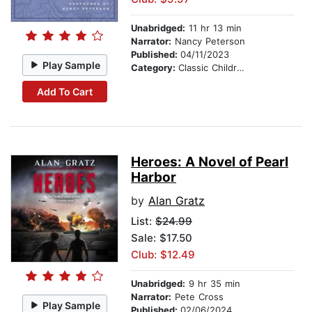
Unabridged:
11 hr 13 min
Narrator:
Nancy Peterson
Published:
04/11/2023
Play Sample
Category:
Classic Children's Stories
Add To Cart
Heroes: A Novel of Pearl
Harbor
by
Alan Gratz
List:
$24.99
Sale: $17.50
Club: $12.49
Unabridged:
9 hr 35 min
Narrator:
Pete Cross
Play Sample
Published:
02/06/2024