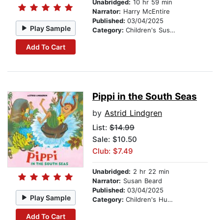
Unabridged:
10 hr 59 min
Narrator:
Harry McEntire
Published:
03/04/2025
Play Sample
Category:
Children's Suspense
Add To Cart
Pippi in the South Seas
by
Astrid Lindgren
List:
$14.99
Sale: $10.50
Club: $7.49
Unabridged:
2 hr 22 min
Narrator:
Susan Beard
Published:
03/04/2025
Play Sample
Category:
Children's Humor
Add To Cart